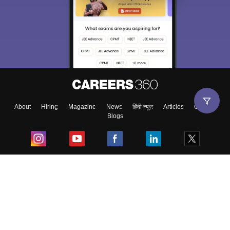
About
Hiring
Magazine
News
हिंदी न्यूज़
Articles
Contact
Blogs
Top Exams
College