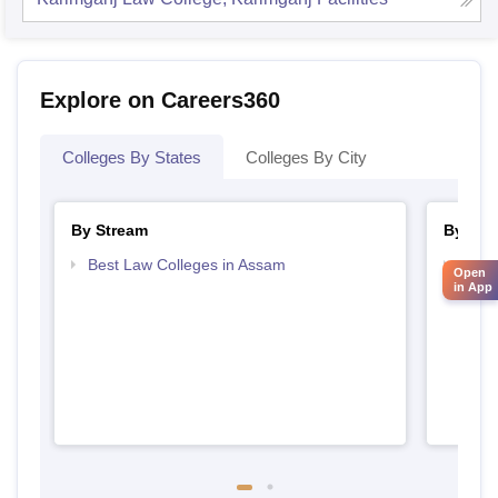
Explore on Careers360
Colleges By States
Colleges By City
By Stream
By Cou
Best Law Colleges in Assam
Top L
Open
in App