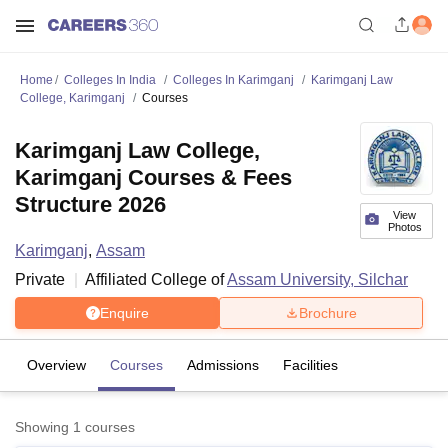
Home
Colleges In India
Colleges In Karimganj
Karimganj Law
College, Karimganj
Courses
Karimganj Law College,
Karimganj Courses & Fees
Structure 2026
View
Photos
Karimganj
,
Assam
Private
Affiliated College of
Assam University, Silchar
Enquire
Brochure
Overview
Courses
Admissions
Facilities
Showing
1
courses