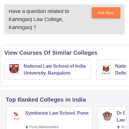
Have a question related to
Ask Now
Karimganj Law College,
Karimganj
?
View Courses Of Similar Colleges
National Law School of India
Nation
University, Bangalore
Delhi
Top Ranked
Colleges
in India
Symbiosis Law School, Pune
Dr BR
Law,
Pune,Maharashtra
Visa