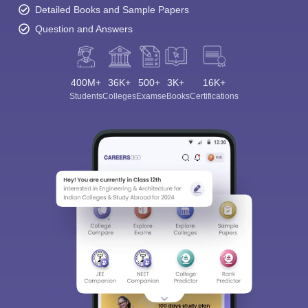
Detailed Books and Sample Papers
Question and Answers
400M+
36K+
500+
3K+
16K+
Students
Colleges
Exams
eBooks
Certifications