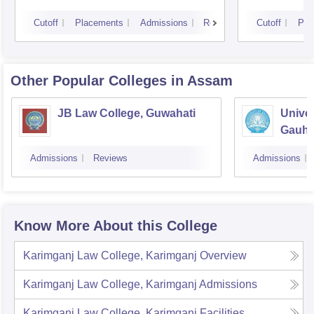
Cutoff
Placements
Admissions
Reviews
Cutoff
Pla
Other Popular
Colleges
in Assam
JB Law College, Guwahati
Univer
Gauhat
Admissions
Reviews
Admissions
Know More About this College
Karimganj Law College, Karimganj
Overview
Karimganj Law College, Karimganj
Admissions
Karimganj Law College, Karimganj
Facilities