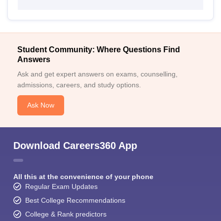
Student Community: Where Questions Find
Answers
Ask and get expert answers on exams, counselling,
admissions, careers, and study options.
Ask Now
Download Careers360 App
All this at the convenience of your phone
Regular Exam Updates
Best College Recommendations
College & Rank predictors