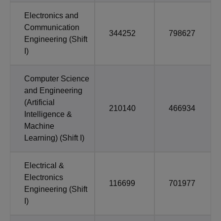
Electronics and
Communication
344252
798627
Engineering (Shift
I)
Computer Science
and Engineering
(Artificial
210140
466934
Intelligence &
Machine
Learning) (Shift I)
Electrical &
Electronics
116699
701977
Engineering (Shift
I)