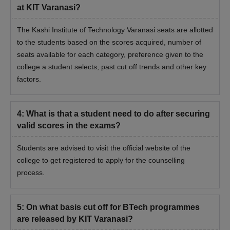
at KIT Varanasi?
The Kashi Institute of Technology Varanasi seats are allotted
to the students based on the scores acquired, number of
seats available for each category, preference given to the
college a student selects, past cut off trends and other key
factors.
4
:
What is that a student need to do after securing
valid scores in the exams?
Students are advised to visit the official website of the
college to get registered to apply for the counselling
process.
5
:
On what basis cut off for BTech programmes
are released by KIT Varanasi?