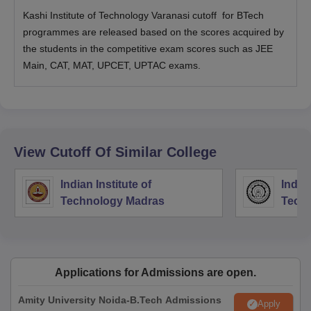
Kashi Institute of Technology Varanasi cutoff for BTech
programmes are released based on the scores acquired by
the students in the competitive exam scores such as JEE
Main, CAT, MAT, UPCET, UPTAC exams.
View Cutoff Of Similar College
Indian Institute of
Indian
Technology Madras
Techn
Applications for Admissions are open.
Amity University Noida-B.Tech Admissions
Apply