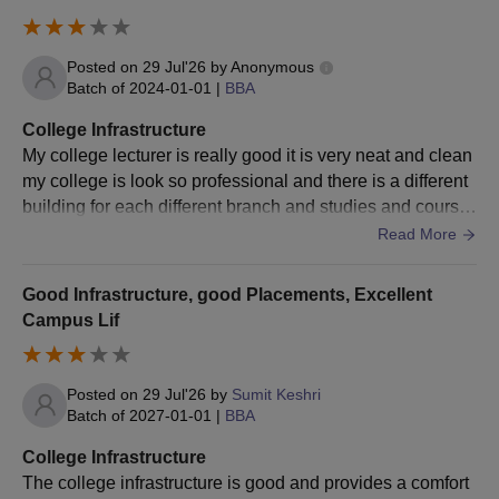
Posted on
29 Jul'26
by
Anonymous
Batch of
2024-01-01
|
BBA
College Infrastructure
My college lecturer is really good it is very neat and clean
my college is look so professional and there is a different
building for each different branch and studies and course
s there is a clean ground
Read More
Good Infrastructure, good Placements, Excellent
Campus Lif
Posted on
29 Jul'26
by
Sumit Keshri
Batch of
2027-01-01
|
BBA
College Infrastructure
The college infrastructure is good and provides a comfort