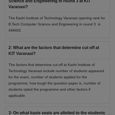
Science and Engineering in round 3 at KIT
Varanasi?
The Kashi Institute of Technology Varanasi opening rank for
B.Tech Computer Science and Engineering in round 3 is
448402.
2
:
What are the factors that determine cut off at
KIT Varanasi?
The factors that determine cut off at Kashi Institute of
Technology Varanasi include number of students appeared
for the exam, number of students applied for the
programme, how tough the question paper is, number of
students opted the programme and other factors if
applicable.
3
:
On what basis seats are allotted to the students