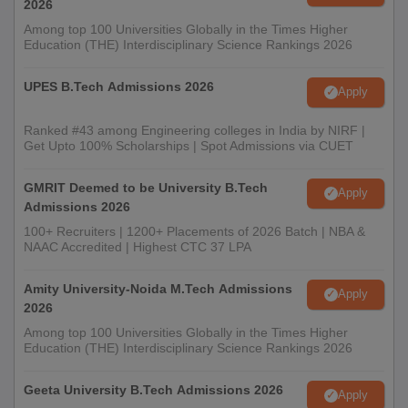
2026
Among top 100 Universities Globally in the Times Higher
Education (THE) Interdisciplinary Science Rankings 2026
UPES B.Tech Admissions 2026
Apply
Ranked #43 among Engineering colleges in India by NIRF |
Get Upto 100% Scholarships | Spot Admissions via CUET
GMRIT Deemed to be University B.Tech
Apply
Admissions 2026
100+ Recruiters | 1200+ Placements of 2026 Batch | NBA &
NAAC Accredited | Highest CTC 37 LPA
Amity University-Noida M.Tech Admissions
Apply
2026
Among top 100 Universities Globally in the Times Higher
Education (THE) Interdisciplinary Science Rankings 2026
Geeta University B.Tech Admissions 2026
Apply