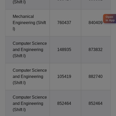
(Shift I)
Mechanical
Open
in App
Engineering (Shift
760437
840409
I)
Computer Science
and Engineering
148935
873832
(Shift I)
Computer Science
and Engineering
105419
882740
(Shift I)
Computer Science
and Engineering
852464
852464
(Shift I)