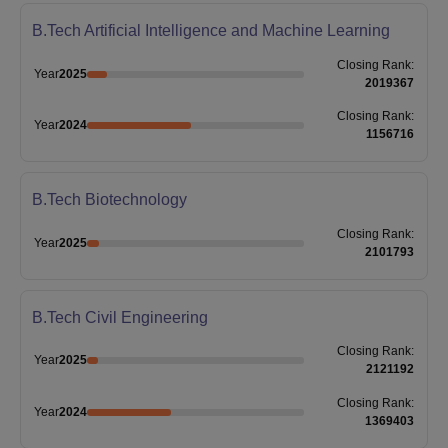
B.Tech Artificial Intelligence and Machine Learning
Closing
Rank
:
Year
2025
2019367
Closing
Rank
:
Year
2024
1156716
B.Tech Biotechnology
Closing
Rank
:
Year
2025
2101793
B.Tech Civil Engineering
Closing
Rank
:
Year
2025
2121192
Closing
Rank
:
Year
2024
1369403