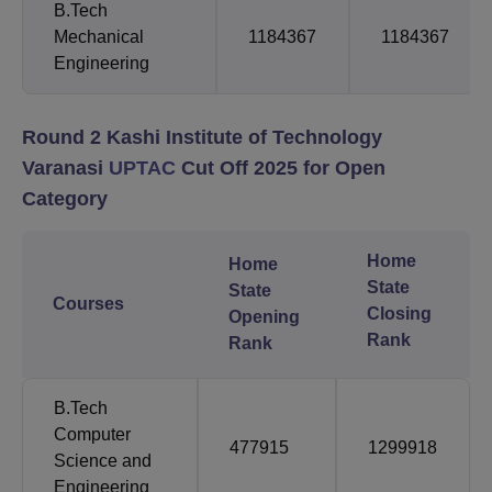
B.Tech
Mechanical
1184367
1184367
Engineering
Round 2 Kashi Institute of Technology
Varanasi
UPTAC
Cut Off 2025 for Open
Category
Home
Home
State
State
Courses
Closing
Opening
Rank
Rank
B.Tech
Computer
477915
1299918
Science and
Engineering