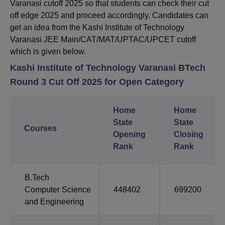
Varanasi cutoff 2025 so that students can check their cut
off edge 2025 and proceed accordingly. Candidates can
get an idea from the Kashi Institute of Technology
Varanasi JEE Main/CAT/MAT/UPTAC/UPCET cutoff
which is given below.
Kashi Institute of Technology Varanasi BTech
Round 3 Cut Off 2025 for Open Category
Home
Home
State
State
Courses
Opening
Closing
Rank
Rank
B.Tech
Computer Science
448402
699200
and Engineering