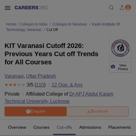
Home
Colleges In India
Colleges In Varanasi
Kashi Institute Of
Technology, Varanasi
Cut Off
KIT Varanasi Cutoff 2026:
Previous Years Cut off Trends
for All Courses
View
Photos
Varanasi
,
Uttar Pradesh
3
/5 (
110
)
12
Que. & Ans
Private
Affiliated College of
Dr APJ Abdul Kalam
Technical University, Lucknow
Enquire
Brochure
Overview
Courses
Cut-offs
Admissions
Placements