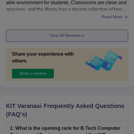
able environment for students. Classrooms are clean and
spacious, and the library has a decent collection of books
for academic studies. Computer labs and other facilities a
Read More
re properly maintained. Wi-Fi and smart classrooms are a
vailable in some areas. Sports facilities are also provided,
View All Reviews
although there is still room for improvement in certain asp
ects. Overall, the campus is well-maintained and suitable
for learning.
Share your experience with
others
Write a review
KIT Varanasi
Frequently Asked Questions
(FAQ's)
1
:
What is the opening rank for B.Tech Computer