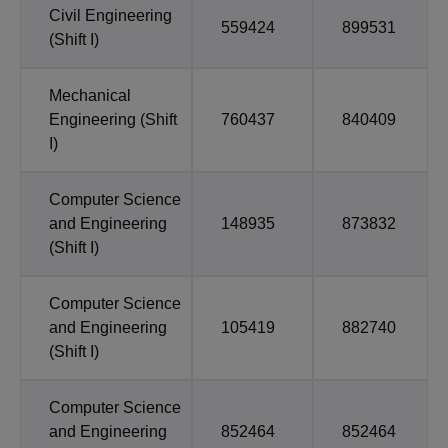
Civil Engineering
559424
899531
(Shift I)
Mechanical
Engineering (Shift
760437
840409
I)
Computer Science
and Engineering
148935
873832
(Shift I)
Computer Science
and Engineering
105419
882740
(Shift I)
Computer Science
and Engineering
852464
852464