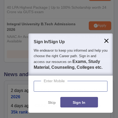
40 LPA Highest Package | Up to 100% Scholarship worth 24
Crore via GUTS exam
Integral University B.Tech Admissions
Apply
2026
NAAC A+ Accredited | Highest CTC 45 LPA | Scholarships
Available
Sign In/Sign Up
We endeavor to keep you informed and help you
View All Application Forms
choose the right Career path. Sign in and
Exams, Study
access our resources on
Material, Counseling, Colleges etc.
News and Notifications
Enter Mobile
2 days ago
:
CSAB Round 1 Seat Allotment Link
2026
Skip
Sign In
4 days ago
:
CSAB 2026: list of colleges under
35k rank