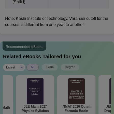
(Shift I)
Note: Kashi Institute of Technology, Varanasi cutoff for the
courses is different from one year to another.
Recommended eBooks
Related eBooks Tailored for you
|
Latest
All
Exam
Degree
JEE Main 2027
NMAT 2026 Quant
JEE 
th
Physics Syllabus
Formula Book:
Dropp
s