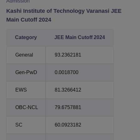
Admission
Kashi Institute of Technology Varanasi JEE
Main Cutoff 2024
Category
JEE Main Cutoff 2024
General
93.2362181
Gen-PwD
0.0018700
EWS
81.3266412
OBC-NCL
79.6757881
SC
60.0923182