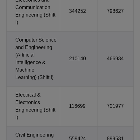
Communication
344252
798627
Engineering (Shift
I)
Computer Science
and Engineering
(Artificial
210140
466934
Intelligence &
Machine
Learning) (Shift I)
Electrical &
Electronics
116699
701977
Engineering (Shift
I)
Civil Engineering
559424
899531