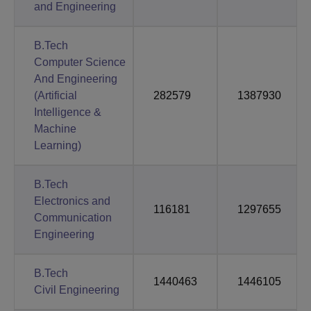
and Engineering
B.Tech
Computer Science
And Engineering
(Artificial
282579
1387930
Intelligence &
Machine
Learning)
B.Tech
Electronics and
116181
1297655
Communication
Engineering
B.Tech
1440463
1446105
Civil Engineering