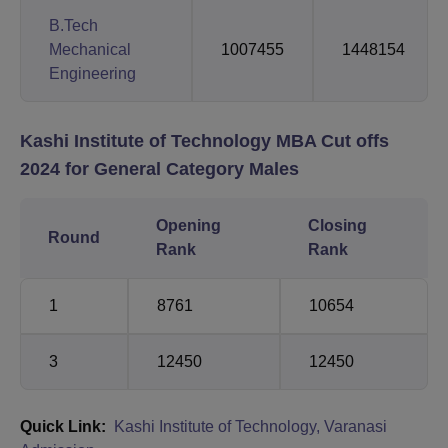
B.Tech
Mechanical
1007455
1448154
Engineering
Kashi Institute of Technology MBA Cut offs
2024 for General Category Males
Opening
Closing
Round
Rank
Rank
1
8761
10654
3
12450
12450
Quick Link:
Kashi Institute of Technology, Varanasi