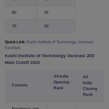
80
35
70
30
Quick Link:
Kashi Institute of Technology, Varanasi
Facilities
Kashi Institute of Technology Varanasi JEE
Main Cutoff 2022
All India
All
Opening
India
Courses
Rank
Closing
Rank
Electronics and