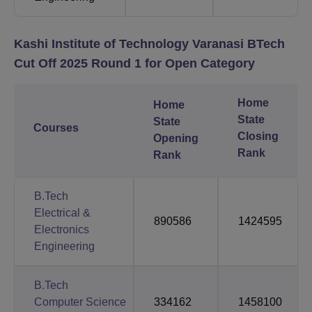
Kashi Institute of Technology Varanasi BTech
Cut Off 2025 Round 1 for Open Category
Home
Home
State
State
Courses
Closing
Opening
Rank
Rank
B.Tech
Electrical &
890586
1424595
Electronics
Engineering
B.Tech
Computer Science
334162
1458100