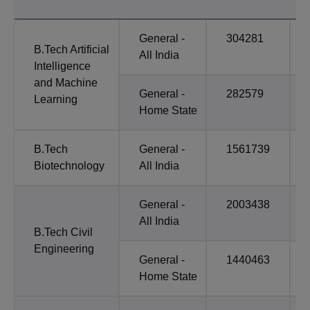
General -
304281
B.Tech Artificial
All India
Intelligence
and Machine
General -
282579
Learning
Home State
B.Tech
General -
1561739
Biotechnology
All India
General -
2003438
All India
B.Tech Civil
Engineering
General -
1440463
Home State