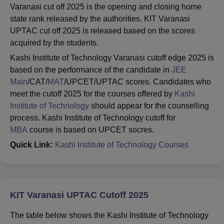
Varanasi cut off 2025 is the opening and closing home
state rank released by the authorities. KIT Varanasi
UPTAC cut off 2025 is released based on the scores
acquired by the students.
Kashi Institute of Technology Varanasi cutoff edge 2025 is
based on the performance of the candidate in
JEE
Main
/CAT/
MAT
/UPCET/UPTAC scores. Candidates who
meet the cutoff 2025 for the courses offered by
Kashi
Institute of Technology
should appear for the counselling
process. Kashi Institute of Technology cutoff for
MBA
course is based on UPCET socres.
Quick Link:
Kashi Institute of Technology Courses
KIT Varanasi UPTAC Cutoff 2025
The table below shows the Kashi Institute of Technology