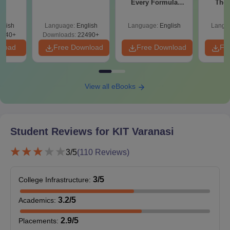
Every Formula
The 
Asked Since 2016 +
Roadm
Shortcuts & Tricks
Pe
glish
Language:
English
Language:
English
Langu
0740+
Downloads:
22490+
nload
Free Download
Free Download
Fr
View all eBooks
Student Reviews for
KIT Varanasi
3
/5
(
110
Reviews)
3
/5
College Infrastructure
:
3.2
/5
Academics
:
2.9
/5
Placements
: