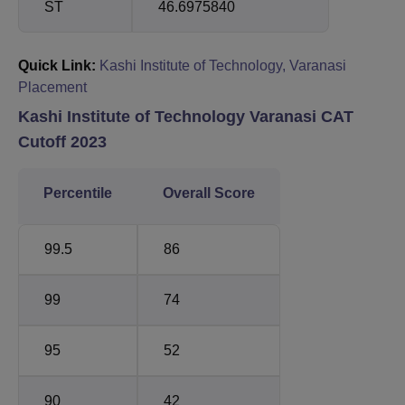
ST
46.6975840
Quick Link:
Kashi Institute of Technology, Varanasi
Placement
Kashi Institute of Technology Varanasi CAT
Cutoff 2023
Percentile
Overall Score
99.5
86
99
74
95
52
90
42