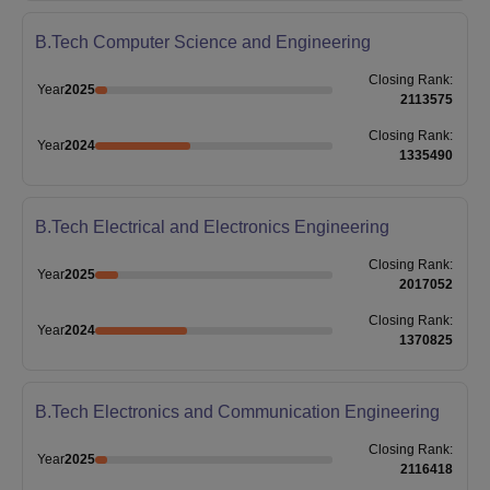
B.Tech Computer Science and Engineering
Closing
Rank
:
Year
2025
2113575
Closing
Rank
:
Year
2024
1335490
B.Tech Electrical and Electronics Engineering
Closing
Rank
:
Year
2025
2017052
Closing
Rank
:
Year
2024
1370825
B.Tech Electronics and Communication Engineering
Closing
Rank
:
Year
2025
2116418