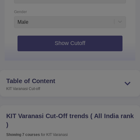
Gender
Male
Show Cutoff
Table of Content
KIT Varanasi
Cut-off
KIT Varanasi
Cut-Off trends
(
All India rank
)
Showing
7
courses
for
KIT Varanasi