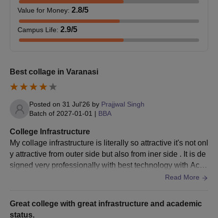
2.8
/5
Value for Money
:
2.9
/5
Campus Life
:
Best collage in Varanasi
Posted on
31 Jul'26
by
Prajjwal Singh
Batch of
2027-01-01
|
BBA
College Infrastructure
My collage infrastructure is literally so attractive it's not onl
y attractive from outer side but also from iner side . It is de
signed very professionally with best technology with Ac cl
assroom and camera .
Read More
Great college with great infrastructure and academic
status.