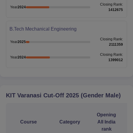
Closing
Rank
:
Year
2024
1412675
B.Tech Mechanical Engineering
Closing
Rank
:
Year
2025
2111359
Closing
Rank
:
Year
2024
1399012
KIT Varanasi
Cut-Off
2025
(Gender Male)
Opening
Course
Category
All India
rank