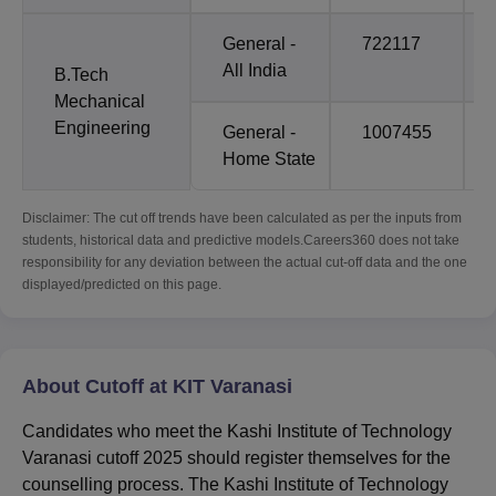
General -
722117
All India
B.Tech
Mechanical
Engineering
General -
1007455
Home State
Disclaimer: The cut off trends have been calculated as per the inputs from
students, historical data and predictive models.Careers360 does not take
responsibility for any deviation between the actual cut-off data and the one
displayed/predicted on this page.
About Cutoff at KIT Varanasi
Candidates who meet the Kashi Institute of Technology
Varanasi cutoff 2025 should register themselves for the
counselling process. The Kashi Institute of Technology