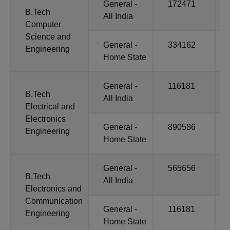
General -
172471
B.Tech
All India
Computer
Science and
General -
334162
Engineering
Home State
General -
116181
B.Tech
All India
Electrical and
Electronics
General -
890586
Engineering
Home State
General -
565656
B.Tech
All India
Electronics and
Communication
General -
116181
Engineering
Home State