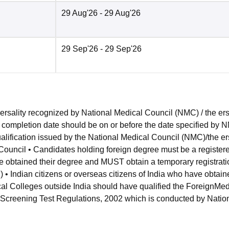
29 Aug'26
- 29 Aug'26
29 Sep'26
- 29 Sep'26
ersality recognized by National Medical Council (NMC) / the er
p completion date should be on or before the date specified by 
lification issued by the National Medical Council (NMC)/the er
 Council • Candidates holding foreign degree must be a register
ve obtained their degree and MUST obtain a temporary registrati
 • Indian citizens or overseas citizens of India who have obtain
cal Colleges outside India should have qualified the ForeignMed
 Screening Test Regulations, 2002 which is conducted by Natio