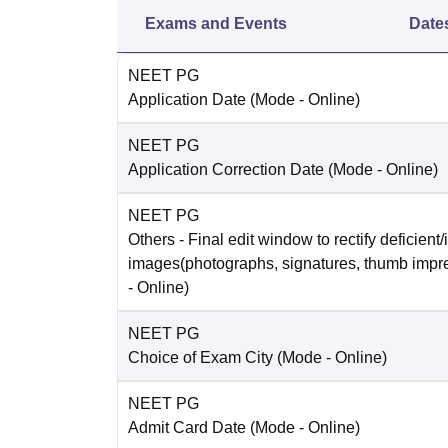
Exams and Events
Date
NEET PG
Application Date
(Mode -
Online
)
NEET PG
Application Correction Date
(Mode -
Online
)
NEET PG
Others
- Final edit window to rectify deficient/
images(photographs, signatures, thumb impr
-
Online
)
NEET PG
Choice of Exam City
(Mode -
Online
)
NEET PG
Admit Card Date
(Mode -
Online
)