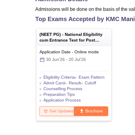
Admissions will be done on the basis of the val
Top Exams Accepted by
KMC Mani
(
NEET PG
) -
National Eligibility
cum Entrance Test for Post
Graduate
Application Date
-
Online
mode
30 Jun'26
-
20 Jul'26
Eligibility Criteria
Exam Pattern
Admit Card
Result
Cutoff
Counselling Process
Preparation Tips
Application Process
Get Updates
Brochure