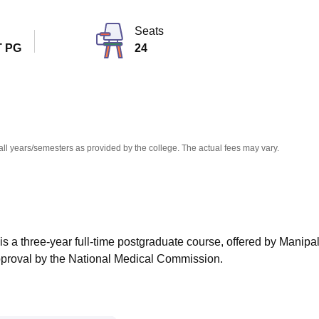
niversity Reviews
Chandigarh University Reviews
ICFAI university Revie
Seats
 PG
24
all years/semesters as provided by the college. The actual fees may vary.
s a three-year full-time postgraduate course, offered by Manipa
proval by the National Medical Commission.