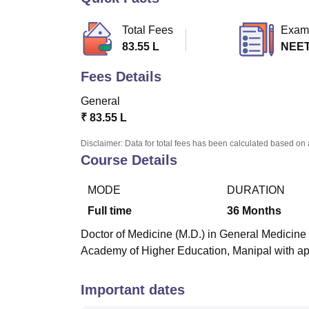
B.E /B.Tech
M.E /M.Tech
MBA
LLM
MBBS
M.D
M.S.
B.Des
M.Des
LPU Reviews
UPES Reviews
MIT Manipal Reviews
MAHE Reviews
VIT U
Total Fees
Exam
83.55 L
NEET
Fees Details
General
₹
83.55 L
Disclaimer: Data for total fees has been calculated based on 
Course Details
MODE
DURATION
Full time
36
Months
Doctor of Medicine (M.D.) in General Medicine i
Academy of Higher Education, Manipal with ap
Important dates