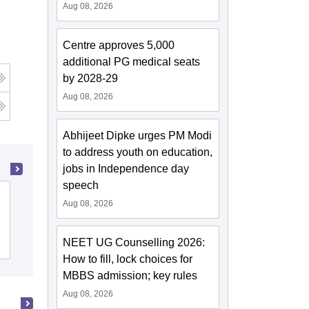
Aug 08, 2026
Centre approves 5,000
additional PG medical seats
by 2028-29
Aug 08, 2026
Abhijeet Dipke urges PM Modi
to address youth on education,
jobs in Independence day
speech
JSS Medical College, Mysore
Aug 08, 2026
NEET UG Counselling 2026:
Cutoff
Admissions
Placements
Reviews
How to fill, lock choices for
MBBS admission; key rules
Aug 08, 2026