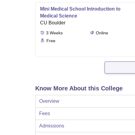
Mini Medical School Introduction to
Medical Science
CU Boulder
3
Weeks
Online
Free
Know More About this College
Overview
Fees
Admissions