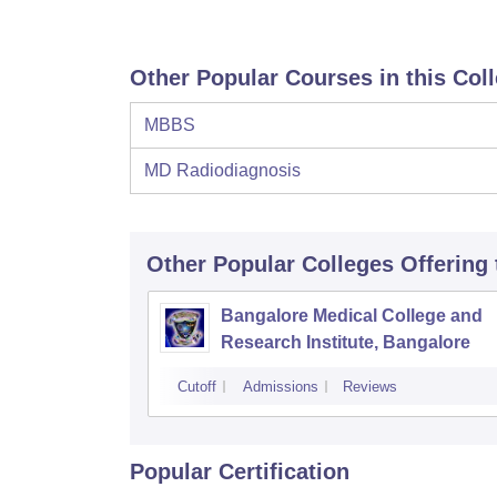
Other Popular Courses in this Col
MBBS
MD Radiodiagnosis
Other Popular
Colleges
Offering
Bangalore Medical College and
Research Institute, Bangalore
Cutoff
Admissions
Reviews
Popular Certification