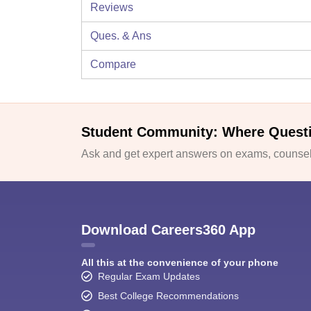
Reviews
Ques. & Ans
Compare
Student Community: Where Quest
Ask and get expert answers on exams, counsell
Download Careers360 App
All this at the convenience of your phone
Regular Exam Updates
Best College Recommendations