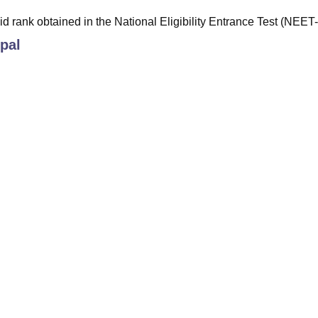
id rank obtained in the National Eligibility Entrance Test (NEET
pal