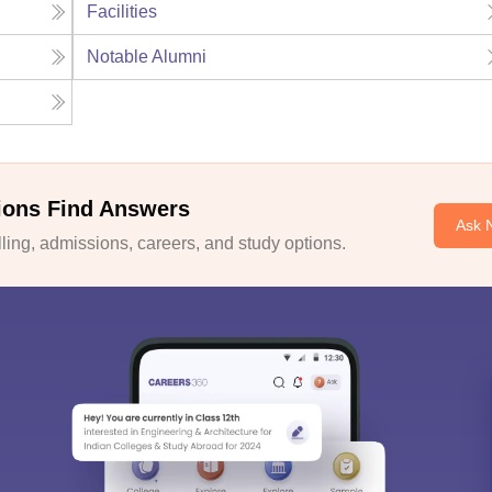
Facilities
Notable Alumni
ions Find Answers
Ask 
ing, admissions, careers, and study options.