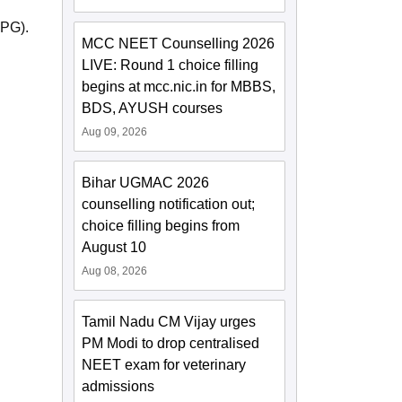
-PG).
MCC NEET Counselling 2026
LIVE: Round 1 choice filling
begins at mcc.nic.in for MBBS,
BDS, AYUSH courses
Aug 09, 2026
Bihar UGMAC 2026
counselling notification out;
choice filling begins from
August 10
Aug 08, 2026
Tamil Nadu CM Vijay urges
PM Modi to drop centralised
NEET exam for veterinary
admissions