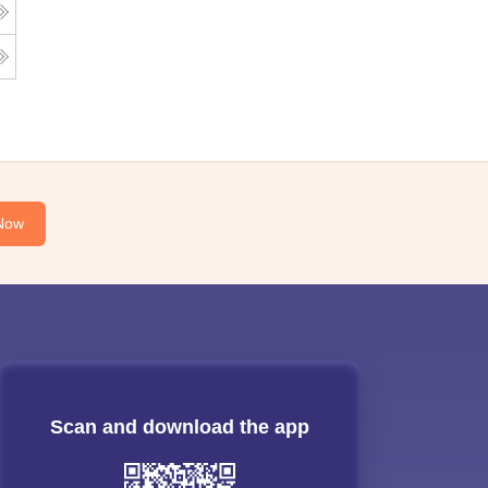
Now
Scan and download the app