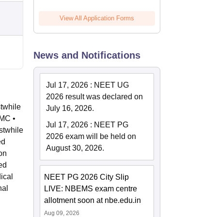
View All Application Forms
News and Notifications
Jul 17, 2026
:
NEET UG
2026 result was declared on
stwhile
July 16, 2026.
NMC •
Jul 17, 2026
:
NEET PG
stwhile
2026 exam will be held on
ed
August 30, 2026.
on
ed
ical
NEET PG 2026 City Slip
nal
LIVE: NBEMS exam centre
allotment soon at nbe.edu.in
Aug 09, 2026