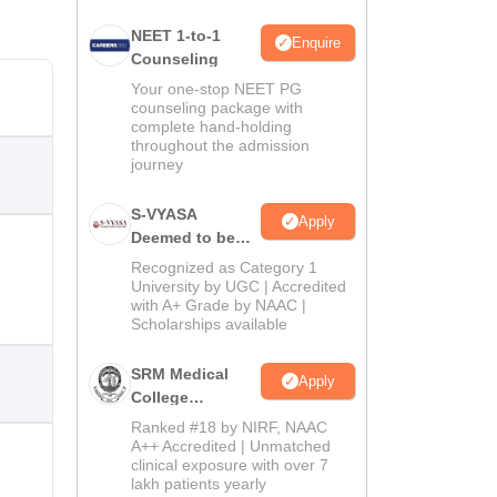
NEET 1-to-1
Enquire
Counseling
Your one-stop NEET PG
counseling package with
complete hand-holding
throughout the admission
journey
S-VYASA
Apply
Deemed to be
University B.Sc.
Recognized as Category 1
Admissions
University by UGC | Accredited
with A+ Grade by NAAC |
2026
Scholarships available
SRM Medical
Apply
College
Admissions
Ranked #18 by NIRF, NAAC
2026
A++ Accredited | Unmatched
clinical exposure with over 7
lakh patients yearly