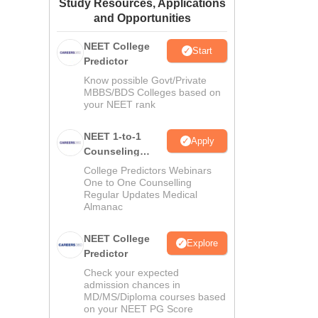
Study Resources, Applications
ws
Amrita Vishwa Vidyapeetham Reviews
IBS Hyderabad Reviews
KL Uni
and Opportunities
NEET College
Start
Predictor
Know possible Govt/Private
MBBS/BDS Colleges based on
your NEET rank
NEET 1-to-1
Apply
Counseling
Guidance
College Predictors Webinars
One to One Counselling
Regular Updates Medical
Almanac
NEET College
l
Explore
Predictor
Check your expected
admission chances in
MD/MS/Diploma courses based
on your NEET PG Score