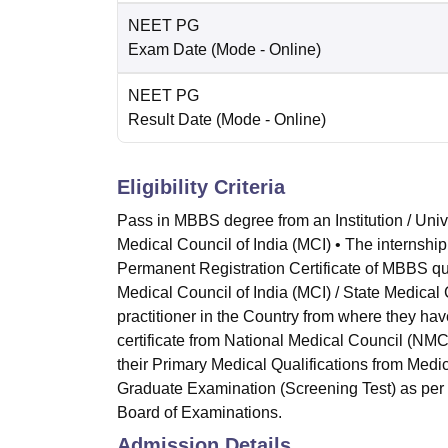
NEET PG
Exam Date
(Mode -
Online
)
NEET PG
Result Date
(Mode -
Online
)
Eligibility Criteria
Pass in MBBS degree from an Institution / Univ
Medical Council of India (MCI) • The internshi
Permanent Registration Certificate of MBBS qua
Medical Council of India (MCI) / State Medical
practitioner in the Country from where they ha
certificate from National Medical Council (NMC)
their Primary Medical Qualifications from Medi
Graduate Examination (Screening Test) as per
Board of Examinations.
Admission Details