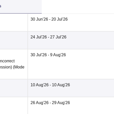
s
30 Jun'26
- 20 Jul'26
24 Jul'26
- 27 Jul'26
30 Jul'26
- 9 Aug'26
incorrect
ession)
(Mode
10 Aug'26
- 10 Aug'26
26 Aug'26
- 29 Aug'26