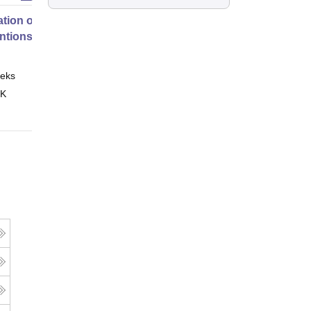
tion of Digital Health
entions
eks
Online
 K