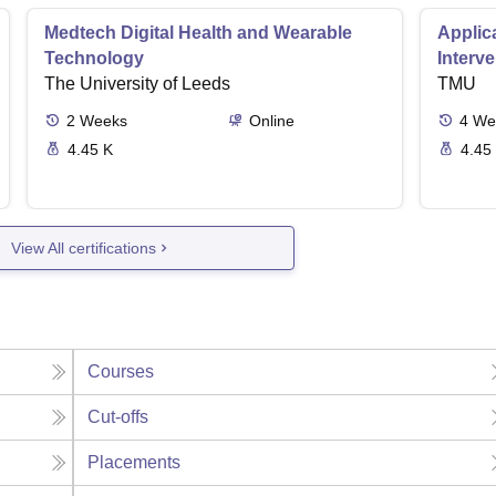
Medtech Digital Health and Wearable
Applica
Technology
Interv
The University of Leeds
TMU
2
Weeks
Online
4
We
4.45 K
4.45
View All certifications
Courses
Cut-offs
Placements