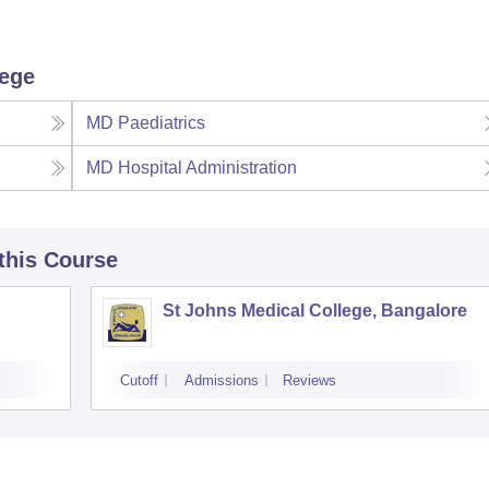
lege
MD Paediatrics
MD Hospital Administration
 this Course
St Johns Medical College, Bangalore
Cutoff
Admissions
Reviews