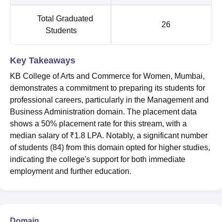
Total Graduated
26
Students
Key Takeaways
KB College of Arts and Commerce for Women, Mumbai,
demonstrates a commitment to preparing its students for
professional careers, particularly in the Management and
Business Administration domain. The placement data
shows a 50% placement rate for this stream, with a
median salary of ₹1.8 LPA. Notably, a significant number
of students (84) from this domain opted for higher studies,
indicating the college's support for both immediate
employment and further education.
Domain