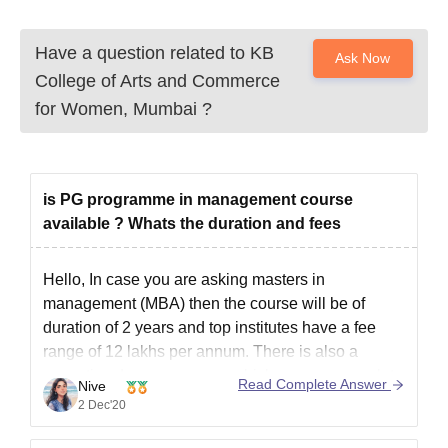
Have a question related to
KB
Ask Now
College of Arts and Commerce
for Women, Mumbai
?
is PG programme in management course
available ? Whats the duration and fees
Hello, In case you are asking masters in
management (MBA) then the course will be of
duration of 2 years and top institutes have a fee
range of 12 lakhs per annum. There is also a
executive degree program which you can complete
Read Complete Answer
Nive
in 1 year and is for working
2 Dec'20