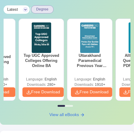
|
Latest
Degree
Top UGC Approved
Uttarakhand
AIIM
roved
Colleges Offering
Paramedical
Quest
ering
Online BA
Previous Year
PDF (
Sc
Question Papers
with 
with Answer Keys &
Free
glish
Language:
English
Language:
English
Langu
Solutions - Free
320+
Downloads:
280+
Downloads:
1910+
Downlo
PDF
nload
Free Download
Free Download
Fr
View all eBooks