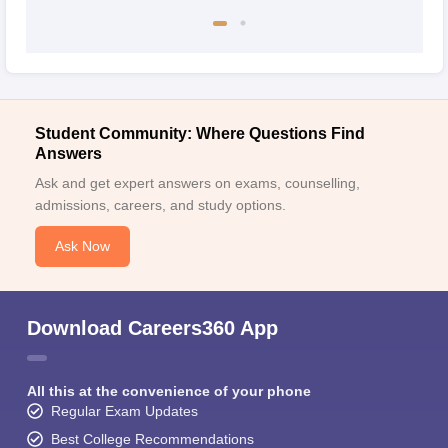
Student Community: Where Questions Find
Answers
Ask and get expert answers on exams, counselling,
admissions, careers, and study options.
Ask Now
Download Careers360 App
All this at the convenience of your phone
Regular Exam Updates
Best College Recommendations