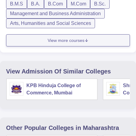
B.M.S
B.A.
B.Com
M.Com
B.Sc.
Management and Business Administration
Arts, Humanities and Social Sciences
View more courses
View Admission Of Similar Colleges
KPB Hinduja College of
Shri 
Commerce, Mumbai
Comm
Other Popular
Colleges
in Maharashtra