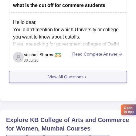
what is the cut off for commere students
Hello dear,
You didn't mention for which University or college
you want to know about cutoffs.
If you are asking for government colleges of Delhi
University then it can be vary between 85 to 90
Read Complete Answer
Vaishali Sharma
percentage.
30 Jul'20
It also depends whether you are from reserved
catogary or unreserved catogary.
View All Questions
Thank you
Open
in App
Explore
KB College of Arts and Commerce
for Women, Mumbai
Courses