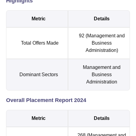
Highlights
Metric
Details
92 (Management and
Total Offers Made
Business
Administration)
Management and
Dominant Sectors
Business
Administration
Overall Placement Report 2024
Metric
Details
268 (Management and