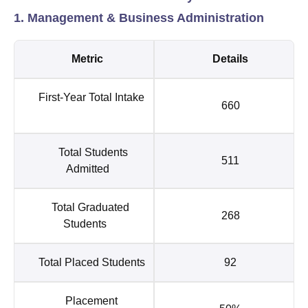
1. Management & Business Administration
Metric
Details
First-Year Total Intake
660
Total Students
511
Admitted
Total Graduated
268
Students
Total Placed Students
92
Placement