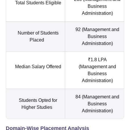
Total Students Eligible
Business
Administration)
92 (Management and
Number of Students
Business
Placed
Administration)
₹1.8 LPA
Median Salary Offered
(Management and
Business
Administration)
84 (Management and
Students Opted for
Business
Higher Studies
Administration)
Domain-Wise Placement Analysis