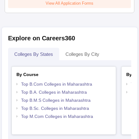
View All Application Forms
Explore on Careers360
Colleges By States
Colleges By City
By Course
By St
Top B.Com Colleges in Maharashtra
Top
Top B.A. Colleges in Maharashtra
Bes
Top B.M.S Colleges in Maharashtra
Top B.Sc. Colleges in Maharashtra
Top M.Com Colleges in Maharashtra