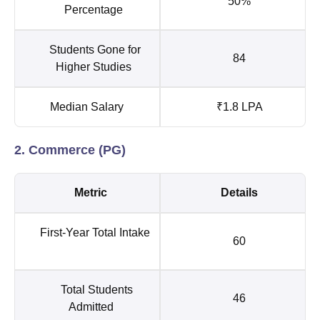
50%
Percentage
Students Gone for
84
Higher Studies
Median Salary
₹1.8 LPA
2. Commerce (PG)
Metric
Details
First-Year Total Intake
60
Total Students
46
Admitted