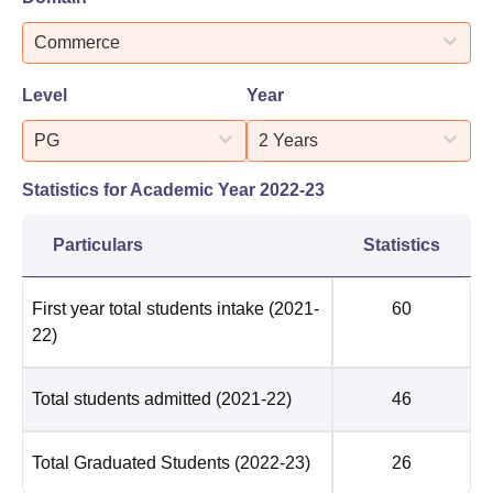
Commerce
Level
Year
PG
2 Years
Statistics for Academic Year
2022-23
Particulars
Statistics
First year total students intake
(2021-
60
22)
Total students admitted
(2021-22)
46
Total Graduated Students
(2022-23)
26