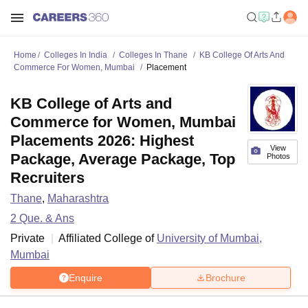
Home
Colleges In India
Colleges In Thane
KB College Of Arts And
Commerce For Women, Mumbai
Placement
KB College of Arts and
Commerce for Women, Mumbai
Placements 2026: Highest
View
Package, Average Package, Top
Photos
Recruiters
Thane
,
Maharashtra
2
Que. & Ans
Private
Affiliated College of
University of Mumbai,
Mumbai
Enquire
Brochure