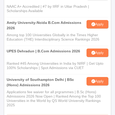
NAAC A+ Accredited | #7 by IIRF in Uttar Pradesh |
Scholarships Available
Amity University-Noida B.Com Admissions
Apply
2026
Among top 100 Universities Globally in the Times Higher
Education (THE) Interdisciplinary Science Rankings 2026
UPES Dehradun | B.Com Admissions 2026
Apply
Ranked #45 Among Universities in India by NIRF | Get Upto
100% Scholarships | Spot Admissions via CUET
University of Southampton Delhi | BSc
Apply
(Hons) Admissions 2026
Applications fee waiver for all prgrammes | B.Sc (Hons)
Admissions 2026 Now Open | Ranked Among the Top 100
Universities in the World by QS World University Rankings
2025