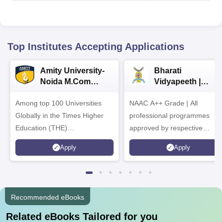
Top Institutes Accepting Applications
Amity University-
Bharati
Noida M.Com
Vidyapeeth |
Admissions 2026
B.Com
Among top 100 Universities
NAAC A++ Grade | All
Admissions 2026
Globally in the Times Higher
professional programmes
Education (THE)
approved by respective
Interdisciplinary Science
Statutory Council
Apply
Apply
Rankings 2026
Recommended eBooks
Related eBooks Tailored for you