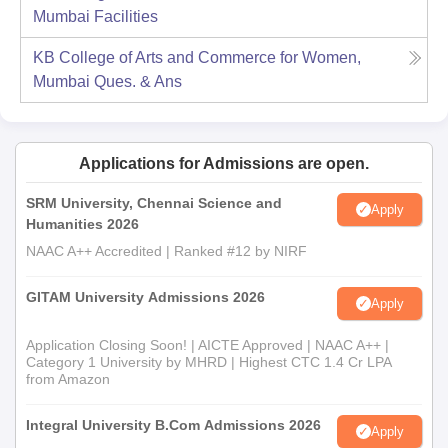
Mumbai
Facilities
KB College of Arts and Commerce for Women,
Mumbai
Ques. & Ans
Applications for Admissions are open.
SRM University, Chennai Science and
Apply
Humanities 2026
NAAC A++ Accredited | Ranked #12 by NIRF
GITAM University Admissions 2026
Apply
Application Closing Soon! | AICTE Approved | NAAC A++ |
Category 1 University by MHRD | Highest CTC 1.4 Cr LPA
from Amazon
Integral University B.Com Admissions 2026
Apply