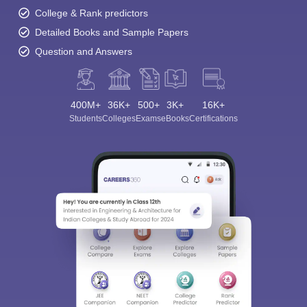
College & Rank predictors
Detailed Books and Sample Papers
Question and Answers
400M+
36K+
500+
3K+
16K+
Students
Colleges
Exams
eBooks
Certifications