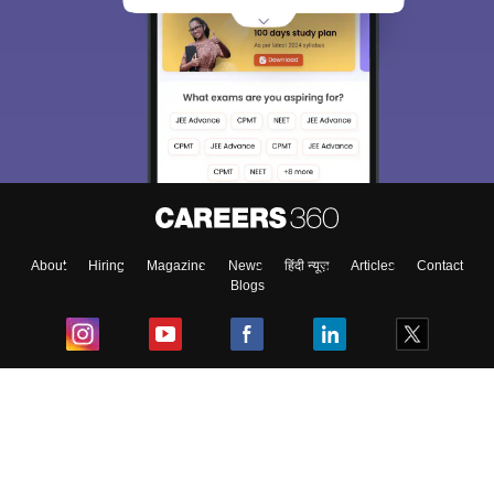
About
Hiring
Magazine
News
हिंदी न्यूज़
Articles
Contact
Blogs
Top Exams
College