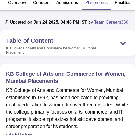
Overview
Courses
Admissions
Placements
Facilities
U Bhopal
Updated on
Jun 24 2025, 04:48 PM IST
by
Team Careers360
MS Lucknow
KMC Manipal
King George Medical College Lucknow
MMC 
u University
Calcutta University
Guru Gobind Singh Indraprastha Univer
ni
UPES Dehradun
Amity University Noida
Lovely Professional University
Table of Content
 Agricultural University, Anand
KB College of Arts and Commerce for Women, Mumbai
stitute of Fundamental Research, Mumbai
Indian Agricultural Research I
Placement
oimbatore
Vellore Institute of Technology, Vellore
SRM Institute of Scien
pital College Of Nursing, Mumbai
ICT Mumbai
ASMSOC Mumbai
KB College of Arts and Commerce for Women,
adras Christian College
Loyola College
Crescent College
HITS Chennai
Mumbai Placements
n Centre, Kolkata
Guru Nanak Institute Of Hotel Management, Kolkata
J
ocial Sciences
Competition
Pharmacy
Animation and Design
KB College of Arts and Commerce for Women, Mumbai,
established in 1992, has been dedicated to providing
iversity Reviews
Amrita Vishwa Vidyapeetham Reviews
IBS Hyderabad 
quality education to women for over three decades. While
the college primarily focuses on arts, commerce, and IT
programs, it also emphasizes holistic development and
career preparation for its students.