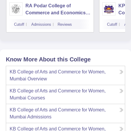
RA Podar College of
KPB H
Commerce and Economics,
Comm
Mumbai
Cutoff
Admissions
Reviews
Cutoff
Adm
Know More About this College
KB College of Arts and Commerce for Women,
Mumbai
Overview
KB College of Arts and Commerce for Women,
Mumbai
Courses
KB College of Arts and Commerce for Women,
Mumbai
Admissions
KB College of Arts and Commerce for Women,