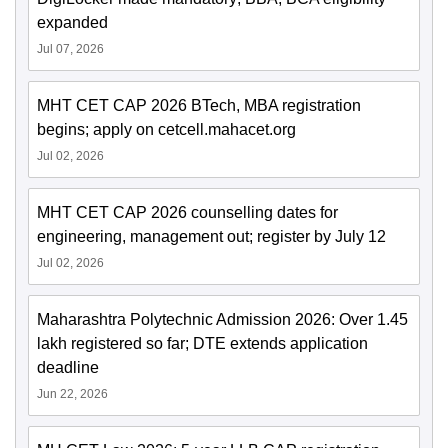
expanded
Jul 07, 2026
MHT CET CAP 2026 BTech, MBA registration
begins; apply on cetcell.mahacet.org
Jul 02, 2026
MHT CET CAP 2026 counselling dates for
engineering, management out; register by July 12
Jul 02, 2026
Maharashtra Polytechnic Admission 2026: Over 1.45
lakh registered so far; DTE extends application
deadline
Jun 22, 2026