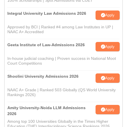
100% Scholarships | Spot Admissions via CUET
Integral University Law Admissions 2026
Apply
Approved by BCI | Ranked #4 among Law Institutes in UP |
NAAC A+ Accredited
Geeta Institute of Law-Admissions 2026
Apply
In-house judicial coaching | Proven success in National Moot
Court Competitions
Shoolini University Admissions 2026
Apply
NAAC A+ Grade | Ranked 503 Globally (QS World University
Rankings 2026)
Amity University-Noida LLM Admissions
Apply
2026
Among top 100 Universities Globally in the Times Higher
Education (THE) Interdisciplinary Science Rankings 2026