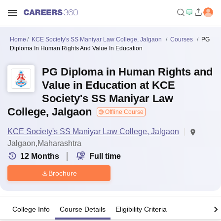
Home
KCE Society's SS Maniyar Law College, Jalgaon
Courses
PG
Diploma In Human Rights And Value In Education
PG Diploma in Human Rights and
Value in Education at KCE
Society's SS Maniyar Law
College, Jalgaon
Offline Course
KCE Society's SS Maniyar Law College, Jalgaon
Jalgaon,Maharashtra
12
Months
Full time
Brochure
College Info
Course Details
Eligibility Criteria