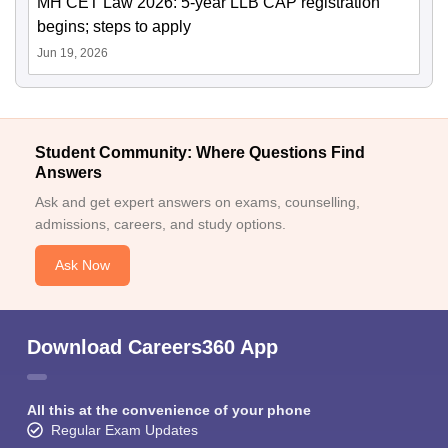
MH CET Law 2026: 5-year LLB CAP registration
begins; steps to apply
Jun 19, 2026
Student Community: Where Questions Find
Answers
Ask and get expert answers on exams, counselling,
admissions, careers, and study options.
Ask Now
Download Careers360 App
All this at the convenience of your phone
Regular Exam Updates