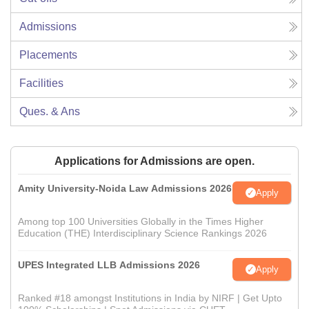
Admissions
Placements
Facilities
Ques. & Ans
Applications for Admissions are open.
Amity University-Noida Law Admissions 2026
Apply
Among top 100 Universities Globally in the Times Higher
Education (THE) Interdisciplinary Science Rankings 2026
UPES Integrated LLB Admissions 2026
Apply
Ranked #18 amongst Institutions in India by NIRF | Get Upto