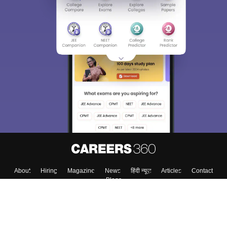
About
Hiring
Magazine
News
हिंदी न्यूज़
Articles
Contact
Blogs