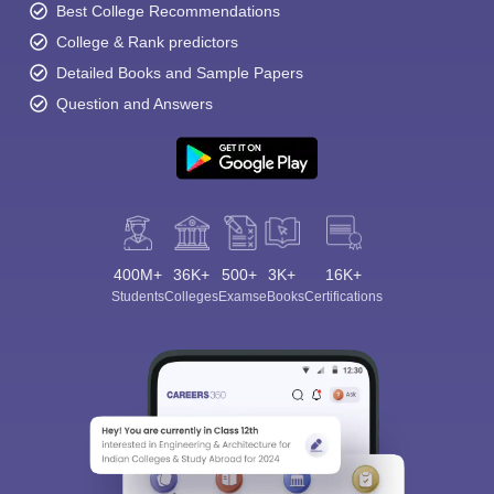
Best College Recommendations
College & Rank predictors
Detailed Books and Sample Papers
Question and Answers
400M+
36K+
500+
3K+
16K+
Students
Colleges
Exams
eBooks
Certifications