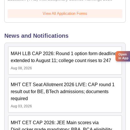
View All Application Forms
News and Notifications
MAH LLB CAP 2026: Round 1 option form deadline
Open
in App
extended to August 11; college count rises to 247
Aug 08, 2026
MHT CET Seat Allotment 2026 LIVE: CAP round 1
result out for BE, BTech admissions; documents
required
Aug 03, 2026
MHT CET CAP 2026: JEE Main scores via
DigiLocker made mandatory; BBA, BCA eligibility