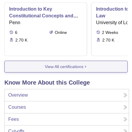
Introduction to Key
Introduction t
Constitutional Concepts and
Law
Supreme Court Cases
Penn
University of Lo
6
Online
2
Weeks
2.70 K
2.70 K
View All certifications
Know More About this College
Overview
Courses
Fees
Cut-offs