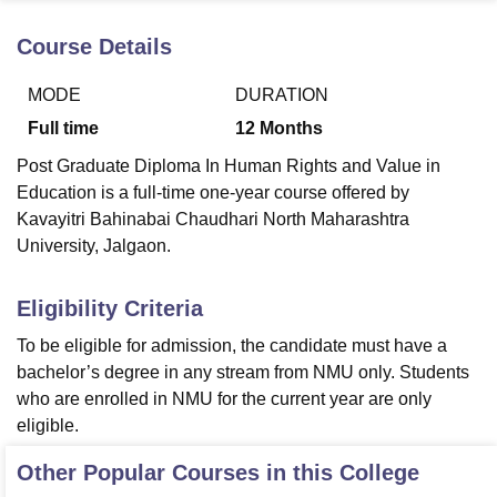
Course Details
U Bhopal
MODE
DURATION
MS Lucknow
KMC Manipal
King George Medical College Lucknow
MMC 
u University
Calcutta University
Guru Gobind Singh Indraprastha Univer
Full time
12
Months
ni
UPES Dehradun
Amity University Noida
Lovely Professional University
Post Graduate Diploma In Human Rights and Value in
 Agricultural University, Anand
stitute of Fundamental Research, Mumbai
Indian Agricultural Research I
Education is a full-time one-year course offered by
oimbatore
Vellore Institute of Technology, Vellore
SRM Institute of Scien
Kavayitri Bahinabai Chaudhari North Maharashtra
University, Jalgaon.
pital College Of Nursing, Mumbai
ICT Mumbai
ASMSOC Mumbai
adras Christian College
Loyola College
Crescent College
HITS Chennai
Eligibility Criteria
n Centre, Kolkata
Guru Nanak Institute Of Hotel Management, Kolkata
J
ocial Sciences
Competition
Pharmacy
Animation and Design
To be eligible for admission, the candidate must have a
bachelor’s degree in any stream from NMU only. Students
iversity Reviews
Amrita Vishwa Vidyapeetham Reviews
IBS Hyderabad 
who are enrolled in NMU for the current year are only
eligible.
Other Popular Courses in this College