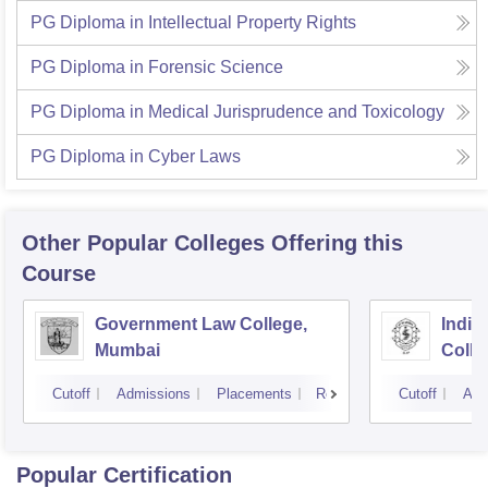
PG Diploma in Intellectual Property Rights
PG Diploma in Forensic Science
PG Diploma in Medical Jurisprudence and Toxicology
PG Diploma in Cyber Laws
Other Popular
Colleges
Offering this
Course
Government Law College,
India
Mumbai
Colle
Cutoff
Admissions
Placements
Reviews
Cutoff
Adm
Popular Certification