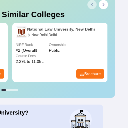
 Similar Colleges
National Law University, New Delhi
New Delhi,Delhi
NIRF Rank
Ownership
NIRF R
#
2
(Overall)
Public
#
3
(Ove
Course Fees
Course
2.29L to 11.05L
6.30L 
e
Brochure
University?