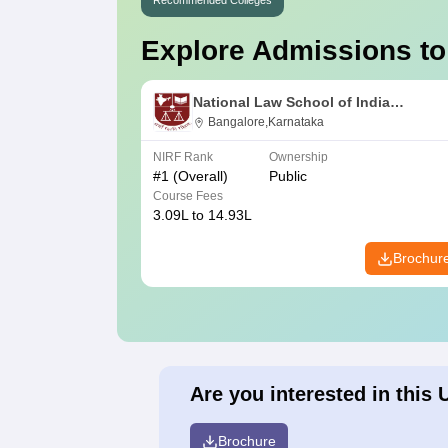
Recommended Colleges
Explore Admissions to
National Law School of India
University, Bangalore
Bangalore,Karnataka
NIRF Rank
Ownership
#
1
(Overall)
Public
Course Fees
3.09L to 14.93L
Brochur
Are you interested in this 
Brochure