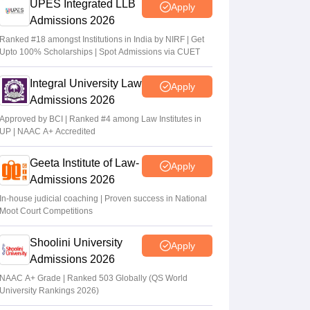
UPES Integrated LLB
Apply
Admissions 2026
Ranked #18 amongst Institutions in India by NIRF | Get
Upto 100% Scholarships | Spot Admissions via CUET
Integral University Law
Apply
Admissions 2026
Approved by BCI | Ranked #4 among Law Institutes in
UP | NAAC A+ Accredited
Geeta Institute of Law-
Apply
Admissions 2026
In-house judicial coaching | Proven success in National
Moot Court Competitions
Shoolini University
Apply
Admissions 2026
NAAC A+ Grade | Ranked 503 Globally (QS World
University Rankings 2026)