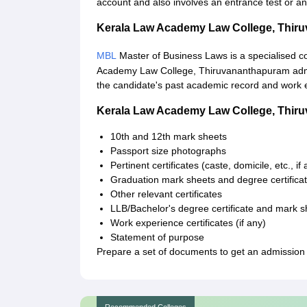
account and also involves an entrance test or an
Kerala Law Academy Law College, Thi
MBL
Master of Business Laws is a specialised c
Academy Law College, Thiruvananthapuram admissi
the candidate's past academic record and work e
Kerala Law Academy Law College, Thi
10th and 12th mark sheets
Passport size photographs
Pertinent certificates (caste, domicile, etc., if
Graduation mark sheets and degree certifica
Other relevant certificates
LLB/Bachelor's degree certificate and mark s
Work experience certificates (if any)
Statement of purpose
Prepare a set of documents to get an admissio