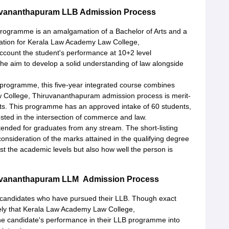
uvananthapuram LLB Admission Process
 programme is an amalgamation of a Bachelor of Arts and a
ration for Kerala Law Academy Law College,
ccount the student's performance at 10+2 level
the aim to develop a solid understanding of law alongside
 programme, this five-year integrated course combines
College, Thiruvananthapuram admission process is merit-
lts. This programme has an approved intake of 60 students,
ested in the intersection of commerce and law.
tended for graduates from any stream. The short-listing
onsideration of the marks attained in the qualifying degree
ust the academic levels but also how well the person is
ruvananthapuram LLM Admission Process
r candidates who have pursued their LLB. Though exact
kely that Kerala Law Academy Law College,
e candidate's performance in their LLB programme into