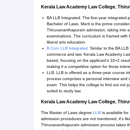
Kerala Law Academy Law College, Thir
BA LLB Integrated: The five-year integrated
Bachelor of Laws. Merit is the prime conside
Thiruvananthapuram admission, taking into a
examinations. The curriculum is framed with 
liberal arts education.
B.Com LLB Integrated:
Similar to the BA LLB
commerce and law. Kerala Law Academy Law 
based, focusing on the applicant's 10+2 resu
making it a competitive option for those inter
LLB: LLB is offered as a three-year course in
process comprises a personal interview and c
exam. This helps the college to find out not j
suited to study law.
Kerala Law Academy Law College, Thi
The Master of Laws degree
LLM
is available fo
admission procedures are not mentioned, it's li
Thiruvananthapuram admission process takes th