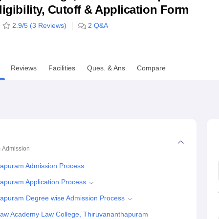
ligibility, Cutoff & Application Form
niversity Reviews
Chandigarh University Reviews
ICFAI university Revie
2.9
/5 (
3
Reviews)
2
Q&A
Reviews
Facilities
Ques. & Ans
Compare
m
Admission
hapuram Admission Process
apuram Application Process
hapuram Degree wise Admission Process
 Law Academy Law College, Thiruvananthapuram