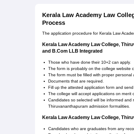
Kerala Law Academy Law Colleg
Process
The application procedure for Kerala Law Academ
Kerala Law Academy Law College, Thir
and B.Com LLB Integrated
Those who have done their 10+2 can apply.
The form is probably on the college website c
The form must be filled with proper personal
Documents that are required.
Fill up the attested application form and send
The college will accept applications on merit
Candidates so selected will be informed and 
Thiruvananthapuram admission formalities.
Kerala Law Academy Law College, Thiru
Candidates who are graduates from any recog