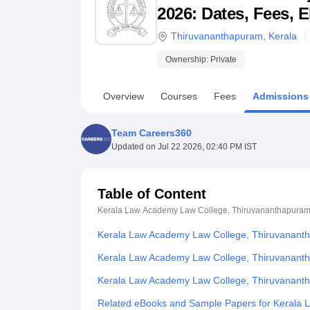
B.E /B.Tech
M.E /M.Tech
MBA
LLM
MBBS
M.D
M.S.
B.Des
M.Des
2026: Dates, Fees, E
LPU Reviews
UPES Reviews
MIT Manipal Reviews
MAHE Reviews
VIT U
Thiruvananthapuram
,
Kerala
Ownership:
Private
Overview
Courses
Fees
Admissions
Team Careers360
Updated on
Jul 22 2026, 02:40 PM IST
Table of Content
Kerala Law Academy Law College, Thiruvananthapura
Kerala Law Academy Law College, Thiruvanant
Kerala Law Academy Law College, Thiruvananth
Kerala Law Academy Law College, Thiruvanant
Related eBooks and Sample Papers for Kerala