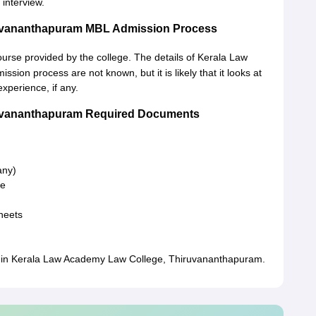
 interview.
ruvananthapuram MBL Admission Process
ourse provided by the college. The details of Kerala Law
on process are not known, but it is likely that it looks at
xperience, if any.
ruvananthapuram Required Documents
 any)
te
heets
n in Kerala Law Academy Law College, Thiruvananthapuram.