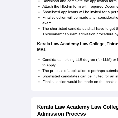
Download and complete the application form f
Attach the filled-in form with required Docum
Shortlisted applicants will be invited for a per
Final selection will be made after considerat
exam.
The shortlisted candidates shall have to ge
Thiruvananthapuram admission procedure by 
Kerala Law Academy Law College, Thir
MBL
Candidates holding LLB degree (for LLM) or ba
to apply.
The process of application is perhaps submis
Shortlisted candidates can be invited for an i
Final selection would be made on the basis of 
Kerala Law Academy Law Colleg
Admission Process