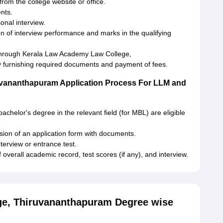
rom the college website or office.
ents.
sonal interview.
ion of interview performance and marks in the qualifying
t through Kerala Law Academy Law College,
furnishing required documents and payment of fees.
uvananthapuram Application Process For LLM and
chelor's degree in the relevant field (for MBL) are eligible
sion of an application form with documents.
nterview or entrance test.
overall academic record, test scores (if any), and interview.
e, Thiruvananthapuram Degree wise