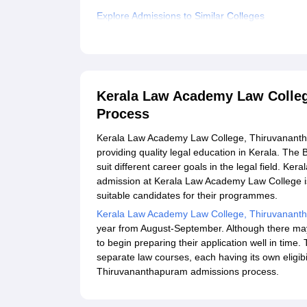
Explore Admissions to Similar Colleges
Student Reviews for Kerala Law Academy Law C
Kerala Law Academy Law Colle
Process
Kerala Law Academy Law College, Thiruvanantha
providing quality legal education in Kerala. The
suit different career goals in the legal field.
admission at Kerala Law Academy Law College is 
suitable candidates for their programmes.
Kerala Law Academy Law College, Thiruvanan
year from August-September. Although there ma
to begin preparing their application well in tim
separate law courses, each having its own eligib
Thiruvananthapuram admissions process.