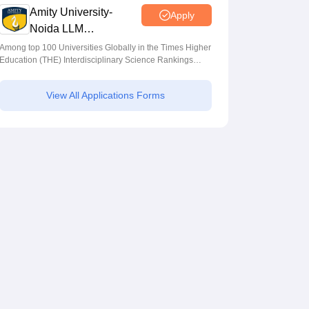
Amity University-
Apply
Noida LLM
Admissions 2026
Among top 100 Universities Globally in the Times Higher
Education (THE) Interdisciplinary Science Rankings
2026
View All Applications Forms