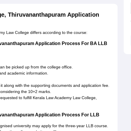
e, Thiruvananthapuram Application
y Law College differs according to the course:
uvananthapuram Application Process For BA LLB
an be picked up from the college office.
 and academic information.
 it along with the supporting documents and application fee.
 considering the 10+2 marks.
requested to fulfill Kerala Law Academy Law College,
vananthapuram Application Process For LLB
nised university may apply for the three-year LLB course.