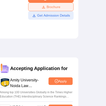
ws
Amrita Vishwa Vidyapeetham Reviews
IBS Hyderabad Reviews
KL Uni
Brochure
Get Admission Details
Accepting Application for
Amity University-
Apply
Noida Law
Admissions 2026
Among top 100 Universities Globally in the Times Higher
Education (THE) Interdisciplinary Science Rankings
2026