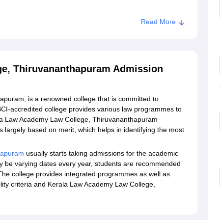
Read More
ollege, Thiruvananthapuram
ge, Thiruvananthapuram Admission
puram, is a renowned college that is committed to
 BCI-accredited college provides various law programmes to
 Kerala Law Academy Law College, Thiruvananthapuram
largely based on merit, which helps in identifying the most
thapuram
usually starts taking admissions for the academic
y be varying dates every year, students are recommended
e. The college provides integrated programmes as well as
ility criteria and Kerala Law Academy Law College,