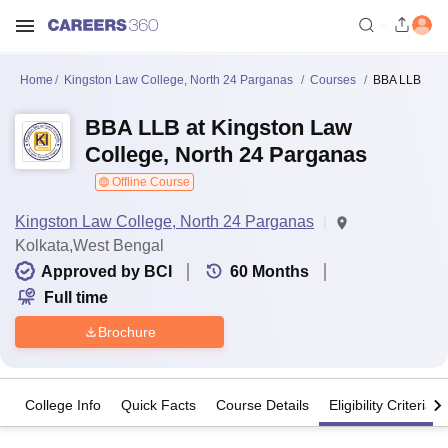
Home
Kingston Law College, North 24 Parganas
Courses
BBA LLB
BBA LLB at Kingston Law
College, North 24 Parganas
Offline Course
Kingston Law College, North 24 Parganas
Kolkata,West Bengal
Approved by BCI
60
Months
Full time
Brochure
College Info
Quick Facts
Course Details
Eligibility Criteria