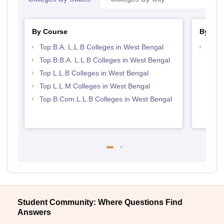
By Course
By Str
Top B.A. L.L.B Colleges in West Bengal
Best 
Top B.B.A. L.L.B Colleges in West Bengal
Top L.L.B Colleges in West Bengal
Top L.L.M Colleges in West Bengal
Top B.Com.L.L.B Colleges in West Bengal
Student Community: Where Questions Find
Answers