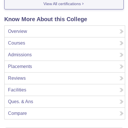
View All certifications
Know More About this College
Overview
Courses
Admissions
Placements
Reviews
Facilities
Ques. & Ans
Compare