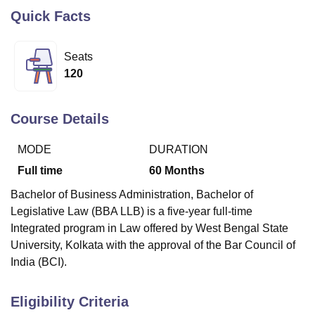
Quick Facts
U Bhopal
Seats
MS Lucknow
KMC Manipal
King George Medical College Lucknow
MMC 
120
u University
Calcutta University
Guru Gobind Singh Indraprastha Univer
ni
UPES Dehradun
Amity University Noida
Lovely Professional University
 Agricultural University, Anand
Course Details
stitute of Fundamental Research, Mumbai
Indian Agricultural Research I
oimbatore
Vellore Institute of Technology, Vellore
SRM Institute of Scien
MODE
DURATION
pital College Of Nursing, Mumbai
ICT Mumbai
ASMSOC Mumbai
Full time
60
Months
adras Christian College
Loyola College
Crescent College
HITS Chennai
Bachelor of Business Administration, Bachelor of
n Centre, Kolkata
Guru Nanak Institute Of Hotel Management, Kolkata
J
ocial Sciences
Competition
Pharmacy
Animation and Design
Legislative Law (BBA LLB) is a five-year full-time
Integrated program in Law offered by West Bengal State
iversity Reviews
Amrita Vishwa Vidyapeetham Reviews
IBS Hyderabad 
University, Kolkata with the approval of the Bar Council of
India (BCI).
Eligibility Criteria