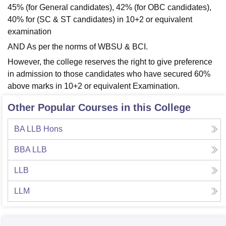
45% (for General candidates), 42% (for OBC candidates),
40% for (SC & ST candidates) in 10+2 or equivalent
examination
AND As per the norms of WBSU & BCI.
However, the college reserves the right to give preference
in admission to those candidates who have secured 60%
above marks in 10+2 or equivalent Examination.
Other Popular Courses in this College
BA LLB Hons
BBA LLB
LLB
LLM