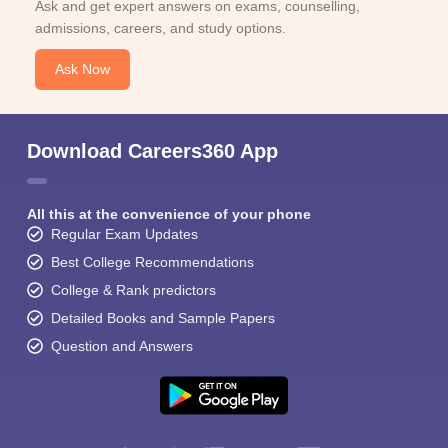
Ask and get expert answers on exams, counselling,
admissions, careers, and study options.
Ask Now
Download Careers360 App
All this at the convenience of your phone
Regular Exam Updates
Best College Recommendations
College & Rank predictors
Detailed Books and Sample Papers
Question and Answers