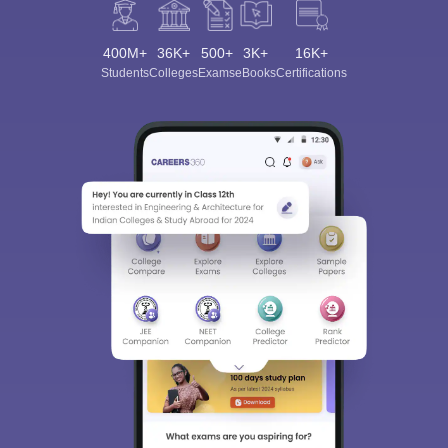
400M+
36K+
500+
3K+
16K+
Students
Colleges
Exams
eBooks
Certifications