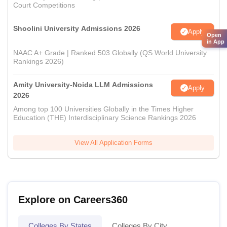
Court Competitions
Shoolini University Admissions 2026
Apply
Open
in App
NAAC A+ Grade | Ranked 503 Globally (QS World University
Rankings 2026)
Amity University-Noida LLM Admissions
Apply
2026
Among top 100 Universities Globally in the Times Higher
Education (THE) Interdisciplinary Science Rankings 2026
View All Application Forms
Explore on Careers360
Colleges By States
Colleges By City