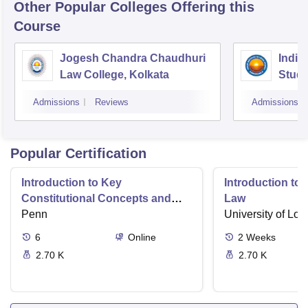
Other Popular
Colleges
Offering this
Course
Jogesh Chandra Chaudhuri
Indian
Law College, Kolkata
Studi
Admissions
Reviews
Admissions
Popular Certification
Introduction to Key
Introduction t
Constitutional Concepts and
Law
Supreme Court Cases
Penn
University of Lo
6
Online
2
Weeks
2.70 K
2.70 K