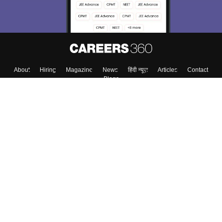
About
Hiring
Magazine
News
हिंदी न्यूज़
Articles
Contact
Blogs
Top Exams
College
Predictors & Ebooks
Resources