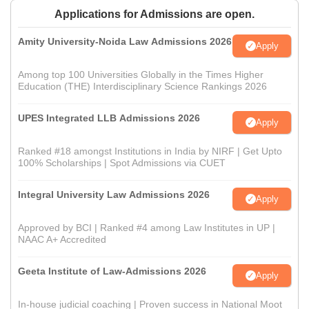
Applications for Admissions are open.
Amity University-Noida Law Admissions 2026
Apply
Among top 100 Universities Globally in the Times Higher
Education (THE) Interdisciplinary Science Rankings 2026
UPES Integrated LLB Admissions 2026
Apply
Ranked #18 amongst Institutions in India by NIRF | Get Upto
100% Scholarships | Spot Admissions via CUET
Integral University Law Admissions 2026
Apply
Approved by BCI | Ranked #4 among Law Institutes in UP |
NAAC A+ Accredited
Geeta Institute of Law-Admissions 2026
Apply
In-house judicial coaching | Proven success in National Moot