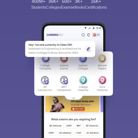
400M+
36K+
500+
3K+
16K+
Students
Colleges
Exams
eBooks
Certifications