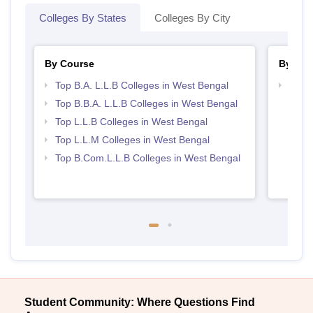
Colleges By States
Colleges By City
By Course
By Str
Top B.A. L.L.B Colleges in West Bengal
Best 
Top B.B.A. L.L.B Colleges in West Bengal
Top L.L.B Colleges in West Bengal
Top L.L.M Colleges in West Bengal
Top B.Com.L.L.B Colleges in West Bengal
Student Community: Where Questions Find