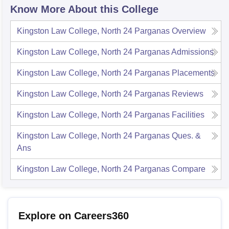
Know More About this College
Kingston Law College, North 24 Parganas
Overview
Kingston Law College, North 24 Parganas
Admissions
Kingston Law College, North 24 Parganas
Placements
Kingston Law College, North 24 Parganas
Reviews
Kingston Law College, North 24 Parganas
Facilities
Kingston Law College, North 24 Parganas
Ques. &
Ans
Kingston Law College, North 24 Parganas
Compare
Explore on Careers360