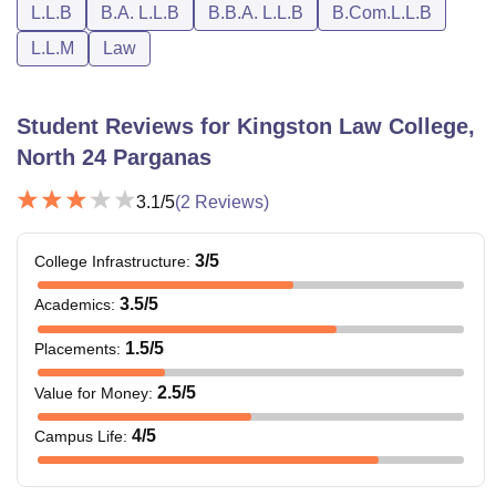
L.L.B
B.A. L.L.B
B.B.A. L.L.B
B.Com.L.L.B
Kingston Law College Courses Admission Fees
L.L.M
Law
Admission
Uniform
Stream
Amount
Charges
Student Reviews for
Kingston Law College,
North 24 Parganas
BA LL.B(5 Yrs)
Rs. 45,000
Rs. 8,500
3.1
/5
(
2
Reviews)
BA LL.B(5 Yrs)
3
/5
College Infrastructure
:
Rs. 60,000
Rs. 8,500
(MQ)
3.5
/5
Academics
:
BBA LL.B(5
1.5
/5
Placements
:
Rs. 45000
Rs. 8,500
Yrs)
2.5
/5
Value for Money
:
BBA LL.B(5
4
/5
Campus Life
:
Rs. 60,000
Rs. 8,500
Yrs)(MQ)