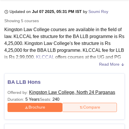
Updated on
Jul 07 2025, 05:31 PM IST
by
Soumi Roy
U Bhopal
Showing
5
courses
MS Lucknow
KMC Manipal
King George Medical College Lucknow
MMC 
Kingston Law College courses are available in the field of
u University
Calcutta University
Guru Gobind Singh Indraprastha Univer
law. KLCCAL fee structure for the BA LLB programme is Rs
ni
UPES Dehradun
Amity University Noida
Lovely Professional University
4,25,000. Kingston Law College's fee structure is Rs
 Agricultural University, Anand
stitute of Fundamental Research, Mumbai
Indian Agricultural Research I
4,25,000 for the BBA LLB programme. KLCCAL fee for LLB
oimbatore
Vellore Institute of Technology, Vellore
SRM Institute of Scien
is Rs 2,99,000.
KLCCAL
offers courses at the UG and PG
levels.
Read More
pital College Of Nursing, Mumbai
ICT Mumbai
ASMSOC Mumbai
Kingston Law College's fee structure for the LLM
adras Christian College
Loyola College
Crescent College
HITS Chennai
programme is Rs 1,10,000. The duration of Kingston Law
n Centre, Kolkata
Guru Nanak Institute Of Hotel Management, Kolkata
J
BA LLB Hons
ocial Sciences
Competition
Pharmacy
Animation and Design
College North 24 Parganas BBA LLB and BA LLB is five
Kingston Law College, North 24 Parganas
Offered by:
years, while LLB is three years long. Kingston Law College
iversity Reviews
Amrita Vishwa Vidyapeetham Reviews
IBS Hyderabad 
5 Years
240
Duration:
Seats:
LLM (Master of Law) is a two-year-long programme.
Brochure
Compare
Also See:
KLCCALAdmission
Kingston Law College Fees 2025
Kingston Law College, North 24 Parganas courses