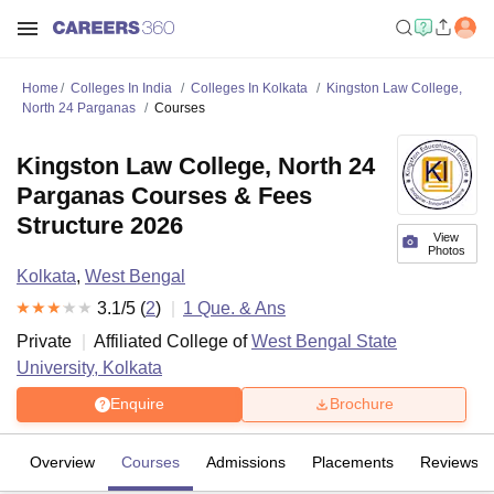
Home
Colleges In India
Colleges In Kolkata
Kingston Law College,
North 24 Parganas
Courses
Kingston Law College, North 24
Parganas Courses & Fees
Structure 2026
View
Photos
Kolkata
,
West Bengal
3.1
/5 (
2
)
1
Que. & Ans
Private
Affiliated College of
West Bengal State
University, Kolkata
Enquire
Brochure
Overview
Courses
Admissions
Placements
Reviews