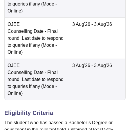
to queries if any
(Mode -
Online
)
OJEE
3 Aug'26
- 3 Aug'26
Counselling Date
- Final
round: Last date to respond
to queries if any
(Mode -
Online
)
OJEE
3 Aug'26
- 3 Aug'26
Counselling Date
- Final
round: Last date to respond
to queries if any
(Mode -
Online
)
Eligibility Criteria
The student who has passed a Bachelor’s Degree or
equivalent in the relevant field. Obtained at least 50%