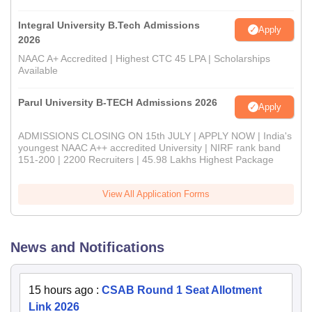
Integral University B.Tech Admissions
Apply
2026
NAAC A+ Accredited | Highest CTC 45 LPA | Scholarships
Available
Parul University B-TECH Admissions 2026
Apply
ADMISSIONS CLOSING ON 15th JULY | APPLY NOW | India's
youngest NAAC A++ accredited University | NIRF rank band
151-200 | 2200 Recruiters | 45.98 Lakhs Highest Package
View All Application Forms
News and Notifications
15 hours ago
:
CSAB Round 1 Seat Allotment
Link 2026