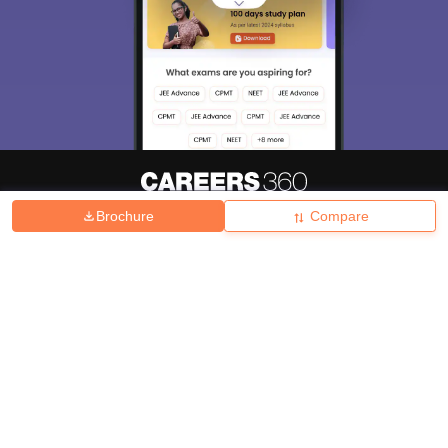
Brochure
Compare
About
Hiring
Magazine
News
हिंदी न्यूज़
Articles
Contact
Blogs
Top Exams
College