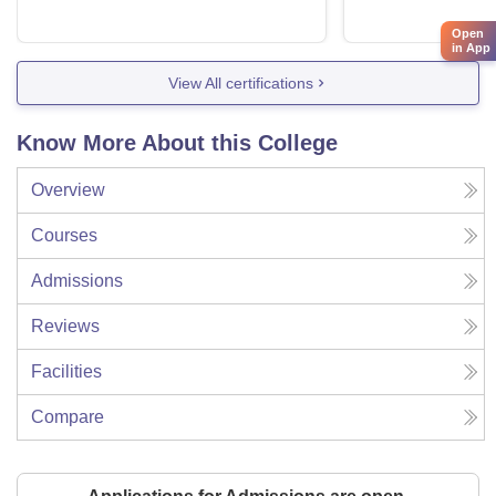
Open
in App
View All certifications
Know More About this College
Overview
Courses
Admissions
Reviews
Facilities
Compare