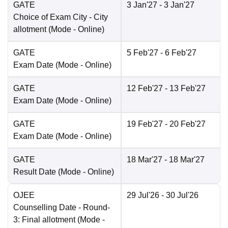
GATE
3 Jan'27
- 3 Jan'27
Choice of Exam City
- City
allotment
(Mode -
Online
)
GATE
5 Feb'27
- 6 Feb'27
Exam Date
(Mode -
Online
)
GATE
12 Feb'27
- 13 Feb'27
Exam Date
(Mode -
Online
)
GATE
19 Feb'27
- 20 Feb'27
Exam Date
(Mode -
Online
)
GATE
18 Mar'27
- 18 Mar'27
Result Date
(Mode -
Online
)
OJEE
29 Jul'26
- 30 Jul'26
Counselling Date
- Round-
3: Final allotment
(Mode -