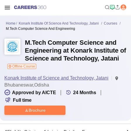
Home
Konark Institute Of Science And Technology, Jatani
Courses
M.Tech Computer Science And Engineering
M.Tech Computer Science and
Engineering at Konark Institute of
Science and Technology, Jatani
Offline Course
Konark Institute of Science and Technology, Jatani
Bhubaneswar,Odisha
Approved by AICTE
24
Months
Full time
Brochure