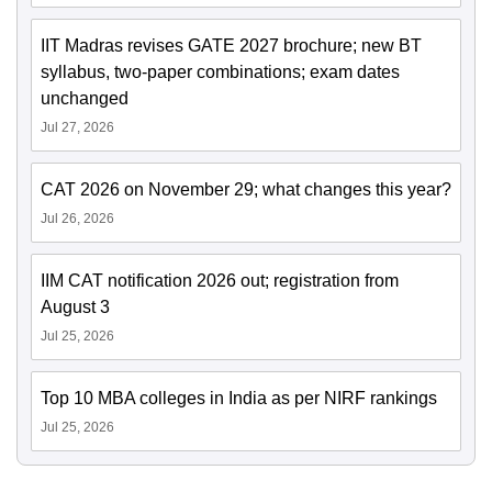
IIT Madras revises GATE 2027 brochure; new BT
syllabus, two-paper combinations; exam dates
unchanged
Jul 27, 2026
CAT 2026 on November 29; what changes this year?
Jul 26, 2026
IIM CAT notification 2026 out; registration from
August 3
Jul 25, 2026
Top 10 MBA colleges in India as per NIRF rankings
Jul 25, 2026