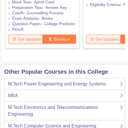
Mock Test
Admit Card
Eligibility Criteria
Re
Preparation Tips
Answer Key
Cutoff
Counselling Process
Exam Analysis
Books
Question Paper
College Predictor
Result
Get Updates
Brochure
Get Updates
Other Popular Courses in this College
M.Tech Power Engineering and Energy Systems
MBA
M.Tech Electronics and Telecommunications
Engineering
M.Tech Computer Science and Engineering