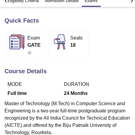
s
Eligibility Criteria
Admission Details
Exams
Quick Facts
U Bhopal
MS Lucknow
KMC Manipal
King George Medical College Lucknow
MMC 
u University
Calcutta University
Guru Gobind Singh Indraprastha Univer
Exam
Seats
ni
UPES Dehradun
Amity University Noida
Lovely Professional University
GATE
18
 Agricultural University, Anand
stitute of Fundamental Research, Mumbai
Indian Agricultural Research I
oimbatore
Vellore Institute of Technology, Vellore
SRM Institute of Scien
Course Details
pital College Of Nursing, Mumbai
ICT Mumbai
ASMSOC Mumbai
adras Christian College
Loyola College
Crescent College
HITS Chennai
n Centre, Kolkata
Guru Nanak Institute Of Hotel Management, Kolkata
J
MODE
DURATION
ocial Sciences
Competition
Pharmacy
Animation and Design
Full time
24
Months
iversity Reviews
Amrita Vishwa Vidyapeetham Reviews
IBS Hyderabad 
Master of Technology (M.Tech) in Computer Science and
Engineering is a two-year full-time postgraduate program
recognized by the All India Council for Technical Education
(AICTE) and offered by the Biju Patnaik University of
Technology, Rourkela.