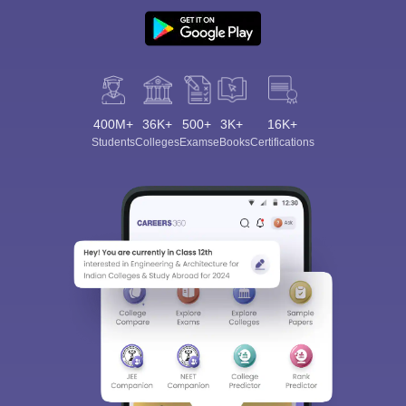
400M+
36K+
500+
3K+
16K+
Students
Colleges
Exams
eBooks
Certifications