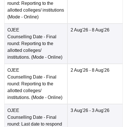
round: Reporting to the
allotted colleges/ institutions
(Mode -
Online
)
OJEE
2 Aug'26
- 8 Aug'26
Counselling Date
- Final
round: Reporting to the
allotted colleges/
institutions.
(Mode -
Online
)
OJEE
2 Aug'26
- 8 Aug'26
Counselling Date
- Final
round: Reporting to the
allotted colleges/
institutions.
(Mode -
Online
)
OJEE
3 Aug'26
- 3 Aug'26
Counselling Date
- Final
round: Last date to respond