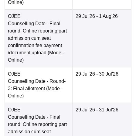
Online
)
OJEE
29 Jul'26
- 1 Aug'26
Counselling Date
- Final
round: Online reporting part
admission cum seat
confirmation fee payment
/document upload
(Mode -
Online
)
OJEE
29 Jul'26
- 30 Jul'26
Counselling Date
- Round-
3: Final allotment
(Mode -
Online
)
OJEE
29 Jul'26
- 31 Jul'26
Counselling Date
- Final
round: Online reporting part
admission cum seat