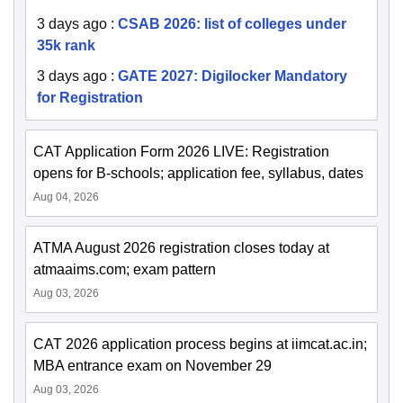
3 days ago
:
CSAB 2026: list of colleges under
35k rank
3 days ago
:
GATE 2027: Digilocker Mandatory
for Registration
CAT Application Form 2026 LIVE: Registration
opens for B-schools; application fee, syllabus, dates
Aug 04, 2026
ATMA August 2026 registration closes today at
atmaaims.com; exam pattern
Aug 03, 2026
CAT 2026 application process begins at iimcat.ac.in;
MBA entrance exam on November 29
Aug 03, 2026