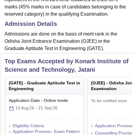
marks (45% marks in case of candidates belonging to the
reserved category) in the qualifying Examination.
Admission Details
Admissions are done on the basis of merit rank in the
Odisha Joint Entrance Examination (OJEE) or the
Graduate Aptitude Test in Engineering (GATE).
Top Exams Accepted by
Konark Institute of
Science and Technology, Jatani
(
GATE
) -
Graduate Aptitude Test in
(
OJEE
) -
Odisha Join
Engineering
Examination
Application Date
-
Online
mode
To be notified soon
13 Aug'26
-
21 Sep'26
Eligibility Criteria
Application Process
Application Process
Exam Pattern
Counselling Process