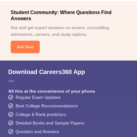
Student Community: Where Questions Find
Answers
Ask and get expert answers on exams, counselling,
admissions, careers, and study options.
Ask Now
Download Careers360 App
All this at the convenience of your phone
Regular Exam Updates
Best College Recommendations
College & Rank predictors
Detailed Books and Sample Papers
Question and Answers