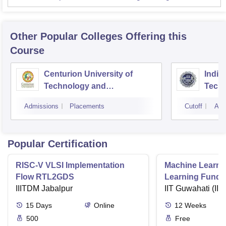
Other Popular
Colleges
Offering this
Course
Centurion University of
Indira
Technology and
Techn
Management, Bhubaneswar
Admissions
Placements
Cutoff
Adm
Popular Certification
RISC-V VLSI Implementation
Machine Learni
Flow RTL2GDS
Learning Funda
IIITDM Jabalpur
Applications
IIT Guwahati (IIT
15
Days
Online
12
Weeks
500
Free