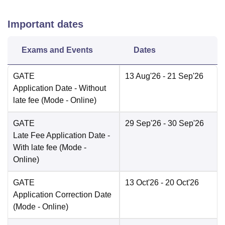
Important dates
Exams and Events
Dates
GATE
13 Aug'26
- 21 Sep'26
Application Date
- Without
late fee
(Mode -
Online
)
GATE
29 Sep'26
- 30 Sep'26
Late Fee Application Date
-
With late fee
(Mode -
Online
)
GATE
13 Oct'26
- 20 Oct'26
Application Correction Date
(Mode -
Online
)