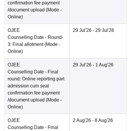
confirmation fee payment
/document upload
(Mode -
Online
)
OJEE
29 Jul'26
- 29 Jul'26
Counselling Date
- Round-
3: Final allotment
(Mode -
Online
)
OJEE
29 Jul'26
- 1 Aug'26
Counselling Date
- Final
round: Online reporting part
admission cum seat
confirmation fee payment
/document upload
(Mode -
Online
)
OJEE
2 Aug'26
- 8 Aug'26
Counselling Date
- Final