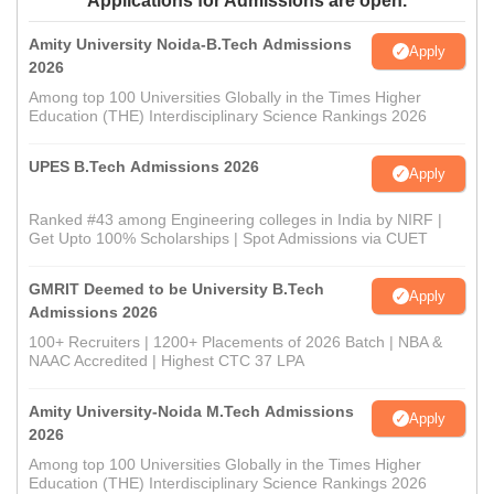
Applications for Admissions are open.
Amity University Noida-B.Tech Admissions
Apply
2026
Among top 100 Universities Globally in the Times Higher
Education (THE) Interdisciplinary Science Rankings 2026
UPES B.Tech Admissions 2026
Apply
Ranked #43 among Engineering colleges in India by NIRF |
Get Upto 100% Scholarships | Spot Admissions via CUET
GMRIT Deemed to be University B.Tech
Apply
Admissions 2026
100+ Recruiters | 1200+ Placements of 2026 Batch | NBA &
NAAC Accredited | Highest CTC 37 LPA
Amity University-Noida M.Tech Admissions
Apply
2026
Among top 100 Universities Globally in the Times Higher
Education (THE) Interdisciplinary Science Rankings 2026