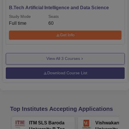
B.Tech Artificial Intelligence and Data Science
Study Mode
Seats
Full time
60
Get Info
View All
3
Courses
Download Course List
Top Institutes Accepting Applications
ITM SLS Baroda
Vishwakarma