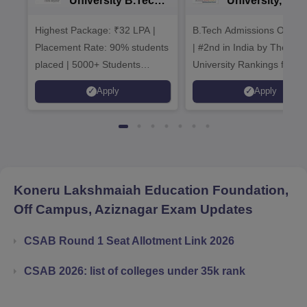
University B.Tech
University, Pun
Admissions 2026
B.Tech
Highest Package: ₹32 LPA |
B.Tech Admissions Open 
Admissions 20
Placement Rate: 90% students
| #2nd in India by The World
placed | 5000+ Students
University Rankings for
Placed 900+ Placements
Innovation | 200+
Apply
Apply
Recruiters | Scholarships
Collaborations | 700+ Indu
Available
Recruiters
Koneru Lakshmaiah Education Foundation,
Off Campus, Aziznagar
Exam Updates
CSAB Round 1 Seat Allotment Link 2026
CSAB 2026: list of colleges under 35k rank