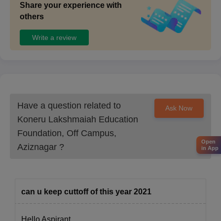
Share your experience with
others
Write a review
Have a question related to
Ask Now
Koneru Lakshmaiah Education
Foundation, Off Campus,
Open
Aziznagar
?
in App
can u keep cuttoff of this year 2021
Hello Aspirant