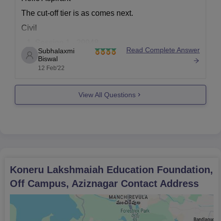
The cut-off tier is as comes next.
Civil
Session 1 - 29948
Read Complete Answer
Subhalaxmi
Session 2 - 24279
Biswal
12 Feb'22
Electronics
Session 1- 6240
View All Questions
Session 2 - 5252
Electrical
Session 1 - 15065
Session 2 - 13778
Mechanical
Koneru Lakshmaiah Education Foundation,
Session 1 - 29192
Off Campus, Aziznagar
Contact Address
Session 2 - 27869
To learn more click