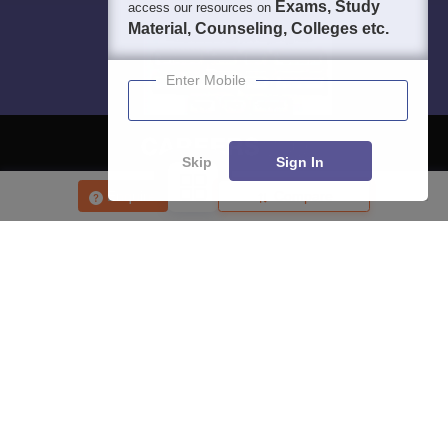
Exams, Study
access our resources on
Material, Counseling, Colleges etc.
Enter Mobile
Skip
Sign In
About
Hiring
Magazine
News
हिंदी न्यूज़
Articles
Contact
Enquire
Compare
Blogs
Top Exams
College
Predictors & Ebooks