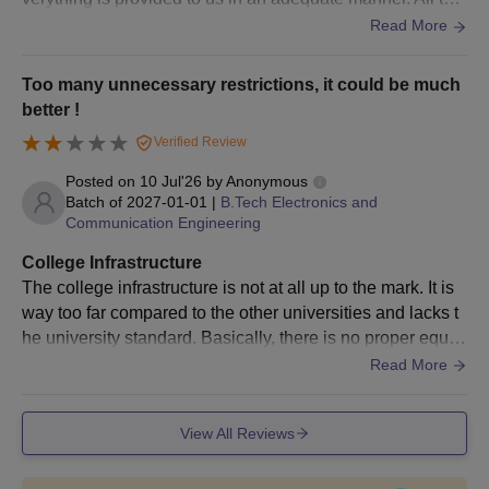
gs are well-maintained. But still, there is room for improve
Read More
ment.
Too many unnecessary restrictions, it could be much
better !
Verified Review
Posted on
10 Jul'26
by
Anonymous
Batch of
2027-01-01
|
B.Tech Electronics and
Communication Engineering
College Infrastructure
The college infrastructure is not at all up to the mark. It is
way too far compared to the other universities and lacks t
he university standard. Basically, there is no proper equip
ment, and it must be focused on and improved.
Read More
View All Reviews