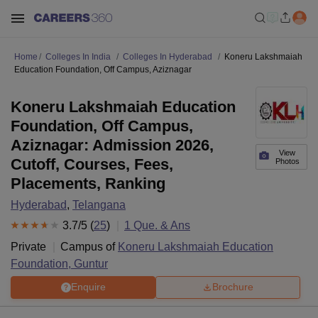
Home
Colleges In India
Colleges In Hyderabad
Koneru Lakshmaiah
Education Foundation, Off Campus, Aziznagar
Koneru Lakshmaiah Education
Foundation, Off Campus,
Aziznagar: Admission 2026,
View
Cutoff, Courses, Fees,
Photos
Placements, Ranking
Hyderabad
,
Telangana
3.7
/5 (
25
)
1
Que. & Ans
Private
Campus of
Koneru Lakshmaiah Education
Foundation, Guntur
Enquire
Brochure