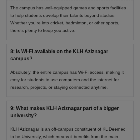
The campus has well-equipped games and sports facilities
to help students develop their talents beyond studies.
Whether you're into cricket, badminton, or other sports,
there's plenty to keep you active.
8
:
Is Wi-Fi available on the KLH Aziznagar
campus?
Absolutely, the entire campus has Wi-Fi access, making it
easy for students to use computers and the internet for
research, projects, or staying connected anytime.
9
:
What makes KLH Aziznagar part of a bigger
university?
KLH Aziznagar is an off-campus constituent of KL Deemed
to be University, which means it benefits from the main