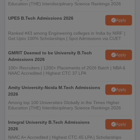
Education (THE) Interdisciplinary Science Rankings 2026
UPES B.Tech Admissions 2026
Apply
Ranked #43 among Engineering colleges in India by NIRF |
Get Upto 100% Scholarships | Spot Admissions via CUET
GMRIT Deemed to be University B.Tech
Apply
Admissions 2026
100+ Recruiters | 1200+ Placements of 2026 Batch | NBA &
NAAC Accredited | Highest CTC 37 LPA
Amity University-Noida M.Tech Admissions
Apply
2026
Among top 100 Universities Globally in the Times Higher
Education (THE) Interdisciplinary Science Rankings 2026
Integral University B.Tech Admissions
Apply
2026
NAAC A+ Accredited | Highest CTC 45 LPA | Scholarships