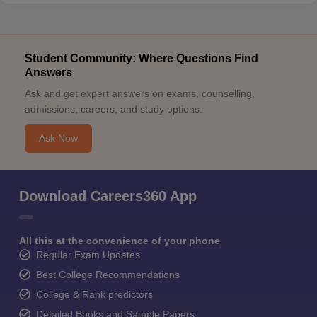
Student Community: Where Questions Find
Answers
Ask and get expert answers on exams, counselling,
admissions, careers, and study options.
Ask Now
Download Careers360 App
All this at the convenience of your phone
Regular Exam Updates
Best College Recommendations
College & Rank predictors
Detailed Books and Sample Papers