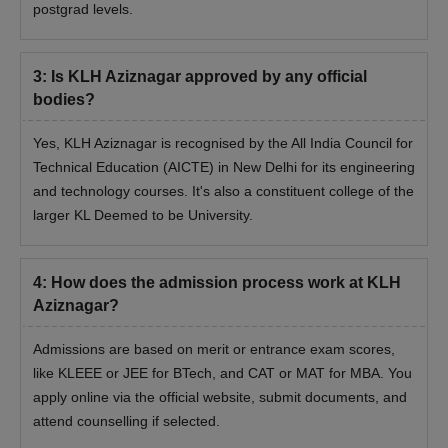
postgrad levels.
3
:
Is KLH Aziznagar approved by any official
bodies?
Yes, KLH Aziznagar is recognised by the All India Council for
Technical Education (AICTE) in New Delhi for its engineering
and technology courses. It's also a constituent college of the
larger KL Deemed to be University.
4
:
How does the admission process work at KLH
Aziznagar?
Admissions are based on merit or entrance exam scores,
like KLEEE or JEE for BTech, and CAT or MAT for MBA. You
apply online via the official website, submit documents, and
attend counselling if selected.