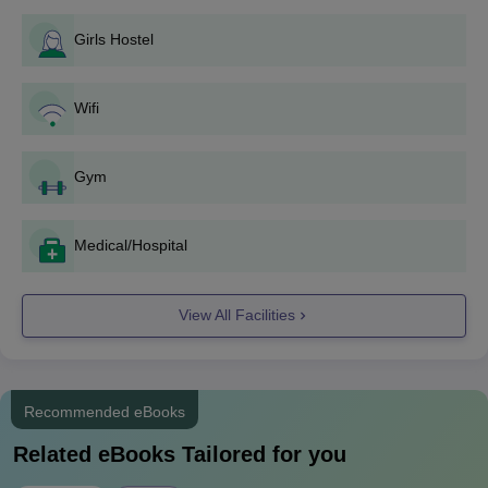
the course details mentioned below.
Girls Hostel
Koneru Lakshmaiah Education Foundation
Aziznagar Admission Eligibility Criteria
Wifi
Course
Eligibility Criteria
Gym
Passed Class 12 in
PCM + Qualifying
Medical/Hospital
BTech
marks in national/state
level entrance exams
View All Facilities
KLH Aziznagar Admission Process to BTech
Course
Successful candidates have to clear one of the
Recommended eBooks
following entrance exams:
KLEEE
, JEE Main, JEE
Related eBooks Tailored for you
Advanced, State Level Engineering Entrance Exams
like TG EAPCET.