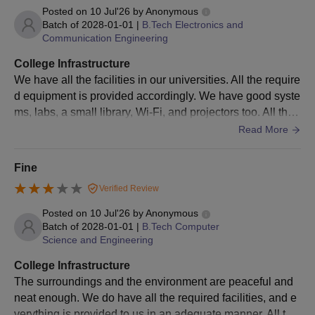
Admissions 2026
Posted on
10 Jul'26
by
Anonymous
10th and 12th mark sheets
Batch of
2028-01-01
|
B.Tech Electronics and
Communication Engineering
Entrance exam score card
Passport size photo
College Infrastructure
Any extra certificates for sports or cultural achievements
We have all the facilities in our universities. All the require
(if applicable)
d equipment is provided accordingly. We have good syste
ms, labs, a small library, Wi-Fi, and projectors too. All the
Note: Candidates must submit the above-mentioned documents
surroundings are cleaned and maintained neatly.
as applicable, for verification to confirm KLH Aziznagar
Read More
admission.
Fine
Verified Review
Posted on
10 Jul'26
by
Anonymous
Batch of
2028-01-01
|
B.Tech Computer
Science and Engineering
College Infrastructure
The surroundings and the environment are peaceful and
neat enough. We do have all the required facilities, and e
verything is provided to us in an adequate manner. All thin