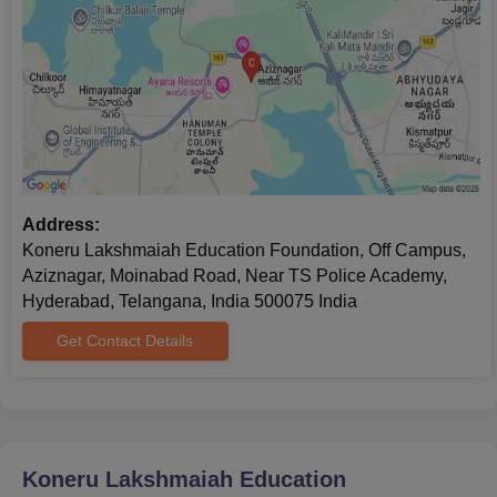
https://engineering.careers360.com/articles/kleee-
result
I
Address:
Koneru Lakshmaiah Education Foundation, Off Campus,
Aziznagar, Moinabad Road, Near TS Police Academy,
Hyderabad, Telangana, India 500075 India
Get Contact Details
Koneru Lakshmaiah Education