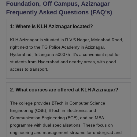
Foundation, Off Campus, Aziznagar
Frequently Asked Questions (FAQ's)
1
:
Where is KLH Aziznagar located?
KLH Aziznagar is situated in R.V.S Nagar, Moinabad Road,
right next to the TG Police Academy in Aziznagar,
Hyderabad, Telangana 500075. It's a convenient spot for
students from Hyderabad and nearby areas, with good
access to transport.
2
:
What courses are offered at KLH Aziznagar?
The college provides BTech in Computer Science
Engineering (CSE), BTech in Electronics and
Communication Engineering (ECE), and an MBA
programme with dual specialisations. These focus on
engineering and management streams for undergrad and