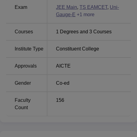
Greater Noida Institute of
Delhi School of
Exam
JEE Main
,
TS EAMCET
,
Uni-
Technology
Business
Gauge-E
+
1
more
Courses
1
Degrees and
3
Courses
KLH Aziznagar Locations
The institute is located in R.V.S Nagar, Moinabad, Road,
Institute Type
Constituent College
near AP Police Academy, Aziznagar, Hyderabad,
Telangana 500075.
Approvals
AICTE
Gender
Co-ed
Faculty
156
Count