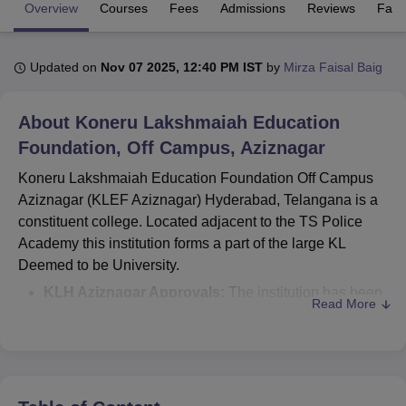
Overview
Courses
Fees
Admissions
Reviews
Facil
U Bhopal
Updated on
Nov 07 2025, 12:40 PM IST
by
Mirza Faisal Baig
MS Lucknow
KMC Manipal
King George Medical College Lucknow
MMC 
u University
Calcutta University
Guru Gobind Singh Indraprastha Univer
ni
UPES Dehradun
Amity University Noida
Lovely Professional University
About
Koneru Lakshmaiah Education
 Agricultural University, Anand
Foundation, Off Campus, Aziznagar
stitute of Fundamental Research, Mumbai
Indian Agricultural Research I
oimbatore
Vellore Institute of Technology, Vellore
SRM Institute of Scien
Koneru Lakshmaiah Education Foundation Off Campus
Aziznagar (KLEF Aziznagar) Hyderabad, Telangana is a
pital College Of Nursing, Mumbai
ICT Mumbai
ASMSOC Mumbai
constituent college. Located adjacent to the TS Police
adras Christian College
Loyola College
Crescent College
HITS Chennai
Academy this institution forms a part of the large KL
n Centre, Kolkata
Guru Nanak Institute Of Hotel Management, Kolkata
J
Deemed to be University.
ocial Sciences
Competition
Pharmacy
Animation and Design
KLH Aziznagar Approvals:
The institution has been
Read More
iversity Reviews
Amrita Vishwa Vidyapeetham Reviews
IBS Hyderabad 
recognised All India Council for Technical Education
(AICTE), New Delhi for engineering and technological
courses.
Koneru Lakshmaiah Education Foundation
Aziznagar courses
offered are BTech CSE, BTech