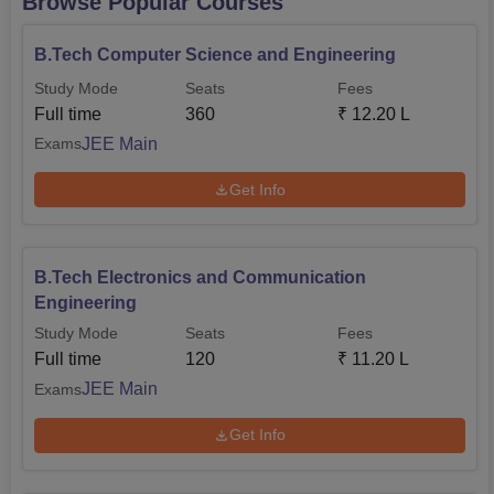
Browse Popular Courses
B.Tech Computer Science and Engineering
Study Mode
Seats
Fees
Full time
360
₹
12.20 L
JEE Main
Exams
Get Info
B.Tech Electronics and Communication
Engineering
Study Mode
Seats
Fees
Full time
120
₹
11.20 L
JEE Main
Exams
Get Info