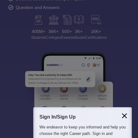
Question and Answers
400M+
36K+
500+
3K+
16K+
Students
Colleges
Exams
eBooks
Certifications
Sign In/Sign Up
We endeavor to keep you informed and help you
choose the right Career path. Sign in and