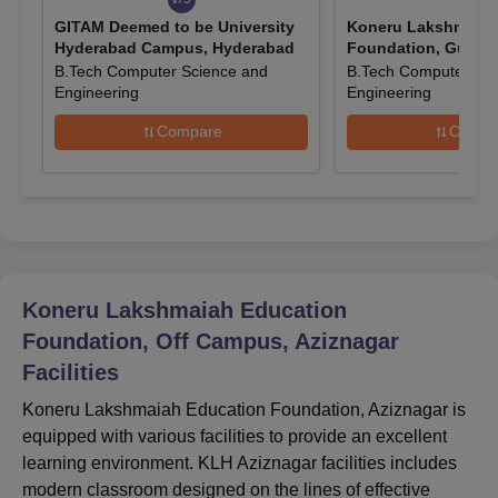
KLH Aziznagar Admissions 2026 Highlights
GITAM Deemed to be University
Koneru Lakshmaiah
Check the entrance exam which was considered for KLH
Hyderabad Campus, Hyderabad
Foundation, Guntur
Aziznagar admissions.
B.Tech Computer Science and
B.Tech Computer Sci
Entrance Exam Accepted for Koneru
Engineering
Engineering
Lakshmaiah Education Foundation Aziznagar
Compare
Compa
Admissions
Course
Entrance Exam
JEE Main, KLEEE, TG
BTech
EAPCET o
Koneru Lakshmaiah Education
Foundation, Off Campus, Aziznagar
MBA
CAT/ MAT/ XAT
Facilities
Koneru Lakshmaiah Education Foundation, Aziznagar is
How To Apply for KLH Aziznagar Admissions
equipped with various facilities to provide an excellent
2026?
learning environment. KLH Aziznagar facilities includes
The application procedure at KLEF Aziznagar largely varies
modern classroom designed on the lines of effective