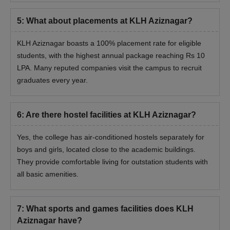
5
:
What about placements at KLH Aziznagar?
KLH Aziznagar boasts a 100% placement rate for eligible
students, with the highest annual package reaching Rs 10
LPA. Many reputed companies visit the campus to recruit
graduates every year.
6
:
Are there hostel facilities at KLH Aziznagar?
Yes, the college has air-conditioned hostels separately for
boys and girls, located close to the academic buildings.
They provide comfortable living for outstation students with
all basic amenities.
7
:
What sports and games facilities does KLH
Aziznagar have?