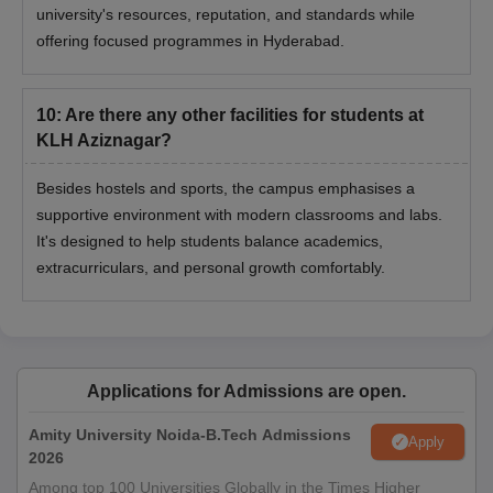
university's resources, reputation, and standards while
offering focused programmes in Hyderabad.
10
:
Are there any other facilities for students at
KLH Aziznagar?
Besides hostels and sports, the campus emphasises a
supportive environment with modern classrooms and labs.
It's designed to help students balance academics,
extracurriculars, and personal growth comfortably.
Applications for Admissions are open.
Amity University Noida-B.Tech Admissions
Apply
2026
Among top 100 Universities Globally in the Times Higher