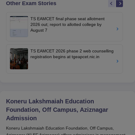
Other Exam Stories
TS EAMCET final phase seat allotment
2026 out; report to allotted college by
August 7
TS EAMCET 2026 phase 2 web counselling
registration begins at tgeapcet.nic.in
Koneru Lakshmaiah Education
Foundation, Off Campus, Aziznagar
Admission
Koneru Lakshmaiah Education Foundation, Off Campus,
Aziznagar (KLEF Aziznagar) offers admissions in management