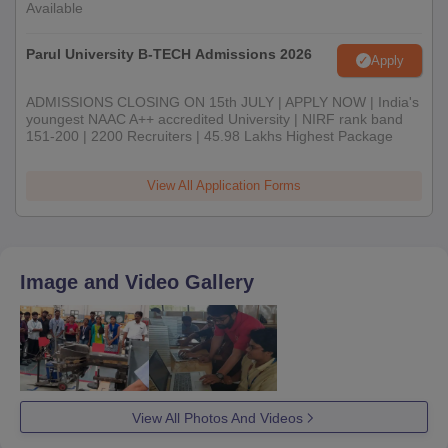
Available
Parul University B-TECH Admissions 2026
Apply
ADMISSIONS CLOSING ON 15th JULY | APPLY NOW | India's
youngest NAAC A++ accredited University | NIRF rank band
151-200 | 2200 Recruiters | 45.98 Lakhs Highest Package
View All Application Forms
Image and Video Gallery
View All Photos And Videos