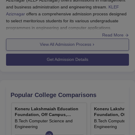
and business administration and engineering stream.
KLEF
Aziznagar
offers a comprehensive admission process designed
to select meritorious students for its various undergraduate
programmes in engineering and computer applications.
Read More
KLH Aziznagar admissions
are offered to
BTech CSE
,
BTech ECE and MBA course.
View All Admission Process
KLEEE Exam registrations
end on November 12, 2025.
KLH Aziznagar admissions
Get Admission Details
are based on merit as well
as KLEEE and other national level exams.
KLEEE Phase I Exam
from November 14 to November
18, 2025.
KLH Aziznagar admission process is so programmed as to
Popular College Comparisons
ensure that the best possible entry of the most deserving
candidates is made through various competitive examinations.
Koneru Lakshmaiah Education
Koneru Lakshmaiah
The institute considers the scores in a number of national and
Foundation, Off Campus,
Foundation, Off Ca
Aziznagar
Aziznagar
B.Tech Computer Science and
B.Tech Computer Sci
state-level entrance exams, thus providing many options for
Engineering
Engineering
candidates to secure KLH Aziznagar admissions.
v/s
v/s