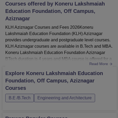
Courses offered by
Koneru Lakshmaiah
Education Foundation, Off Campus,
Aziznagar
KLH Aziznagar Courses and Fees 2026Koneru
Lakshmaiah Education Foundation (KLH) Aziznagar
provides undergraduate and postgraduate level courses.
KLH Aziznagar courses are available in B.Tech and MBA.
Koneru Lakshmaiah Education Foundation Aziznagar
BTech duration is 4 years and MBA course is offered for a
Read More
duration is 2 years.KLH Aziznagar courses are offered to
BTech course in several specialisations like BTech
Explore
Koneru Lakshmaiah Education
Computer Science and Engineering, ECE and MBA
Foundation, Off Campus, Aziznagar
course. KLH Aziznagar fees for the MBA course is Rs
Courses
2,40,000 for first semester. Koneru L...
B.E /B.Tech
Engineering and Architecture