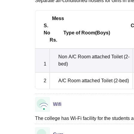
Separate air-conditioned hostels for Girls in the 
Mess
S. Charg
No
Type of Room(Boys) 
Rs.
Non A/C Room attached Toilet (2-
1
bed)
2
A/C Room attached Toilet (2-bed)
Wifi
The college has Wi-Fi facility for the students a