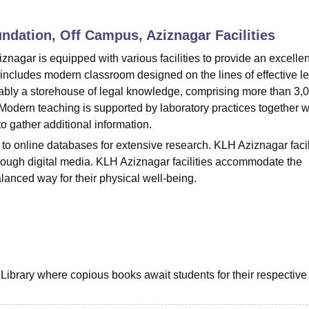
niversity Reviews
Chandigarh University Reviews
ICFAI university Revie
ndation, Off Campus, Aziznagar
Facilities
agar is equipped with various facilities to provide an excellen
 includes modern classroom designed on the lines of effective l
itably a storehouse of legal knowledge, comprising more than 3,
odern teaching is supported by laboratory practices together w
o gather additional information.
 to online databases for extensive research. KLH Aziznagar facil
hrough digital media. KLH Aziznagar facilities accommodate the
balanced way for their physical well-being.
 Library where copious books await students for their respective