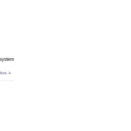
 system
More