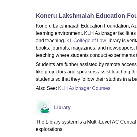
B.E /B.Tech
M.E /M.Tech
MBA
LLM
MBBS
M.D
M.S.
B.Des
M.Des
LPU Reviews
UPES Reviews
MIT Manipal Reviews
MAHE Reviews
VIT U
Koneru Lakshmaiah Education Fou
Koneru Lakshmaiah Education Foundation, Azizn
learning environment. KLH Aziznagar facilities
and teaching.
KL College of Law
library is ver
books, journals, magazines, and newspapers. M
teaching where students conduct experiments t
Students are further assisted by remote access
like projectors and speakers assist teaching t
students so that they follow their studies in a 
Also See:
KLH Aziznagar Courses
Library
The Library system is a Multi-Level AC Central
explorations.