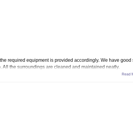
 All the required equipment is provided accordingly. We have good
too. All the surroundings are cleaned and maintained neatly.
Read 