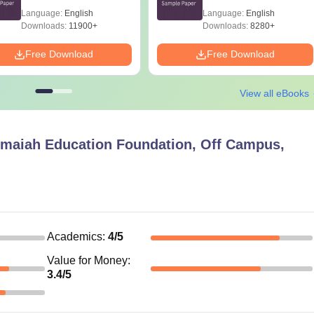
Language:
English
Language:
English
Downloads:
11900+
Downloads:
8280+
Free Download
Free Download
View all eBooks
maiah Education Foundation, Off Campus,
Academics
:
4
/5
Value for Money
:
3.4
/5