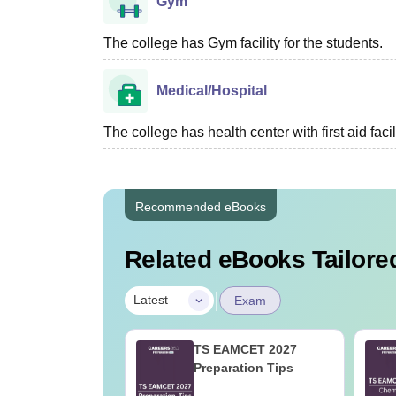
Gym
The college has Gym facility for the students.
Medical/Hospital
The college has health center with first aid facil
Recommended eBooks
Related eBooks Tailored
|
Latest
Exam
 Tips to Crack
TS EAMCET 2027
ain
Preparation Tips