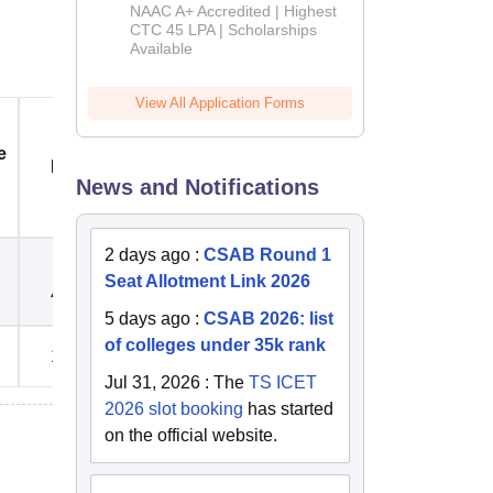
B.Tech
NAAC A+ Accredited | Highest
Admissions
CTC 45 LPA | Scholarships
Available
2026
View All Application Forms
e
Registration Fees
Electricity Deposit Rs.
Rs.
News and Notifications
2 days ago
:
CSAB Round 1
Seat Allotment Link 2026
4,000
5,000
5 days ago
:
CSAB 2026: list
of colleges under 35k rank
15,000
5,000
Jul 31, 2026
:
The
TS ICET
2026 slot booking
has started
on the official website.