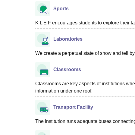
Sports
K L E F encourages students to explore their 
Laboratories
We create a perpetual state of show and tell b
Classrooms
Classrooms are key aspects of institutions where
information under one roof.
Transport Facility
The institution runs adequate buses connecting 