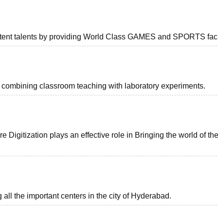
latent talents by providing World Class GAMES and SPORTS facil
y combining classroom teaching with laboratory experiments.
 Digitization plays an effective role in Bringing the world of th
all the important centers in the city of Hyderabad.