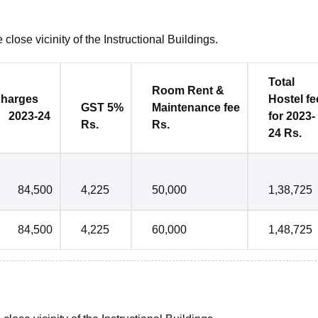
close vicinity of the Instructional Buildings.
Total
Room Rent &
es
Hostel
fe
GST 5%
Maintenance
fee
2023-24
for 2023-
Rs.
Rs.
24 Rs.
84,500
4,225
50,000
1,38,725
84,500
4,225
60,000
1,48,725