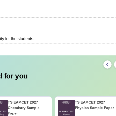
ity for the students.
 for you
TS EAMCET 2027
TS EAMCET 2027
Chemistry Sample
Physics Sample Paper
Paper