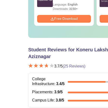
age:
English
Language:
English
ads:
100320+
Downloads:
3150+
Download
Free Download
Student Reviews for
Koneru Laksh
Aziznagar
3.7
/5
(
25
Reviews)
College
Infrastructure
:
3.4
/5
Placements
:
3.9
/5
Campus Life
:
3.8
/5