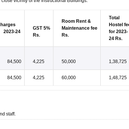
close vicinity of the Instructional Buildings.
Total
Room Rent &
es
Hostel
fe
GST 5%
Maintenance
fee
2023-24
for 2023-
Rs.
Rs.
24 Rs.
84,500
4,225
50,000
1,38,725
84,500
4,225
60,000
1,48,725
nd staff.