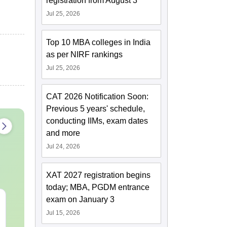
registration from August 3
Jul 25, 2026
Top 10 MBA colleges in India
as per NIRF rankings
Jul 25, 2026
CAT 2026 Notification Soon:
Previous 5 years' schedule,
conducting IIMs, exam dates
and more
Jul 24, 2026
XAT 2027 registration begins
today; MBA, PGDM entrance
exam on January 3
TS EAMCET 2027
JEE Main 20
Mathematics Sample
Dropper's Gu
Jul 15, 2026
Paper
Complete Ro