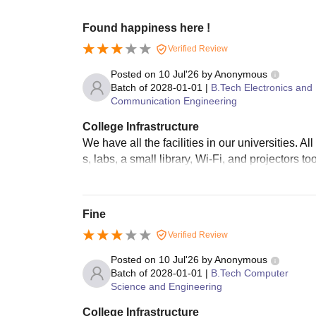
Found happiness here !
Verified Review
Posted on
10 Jul'26
by
Anonymous
Batch of
2028-01-01
|
B.Tech Electronics and
Communication Engineering
College Infrastructure
We have all the facilities in our universities.
s, labs, a small library, Wi-Fi, and projectors 
Fine
Verified Review
Posted on
10 Jul'26
by
Anonymous
Batch of
2028-01-01
|
B.Tech Computer
Science and Engineering
College Infrastructure