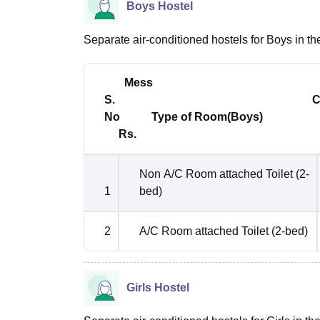
Boys Hostel
Separate air-conditioned hostels for Boys in the 
Mess
S. Charg
No
Type of Room(Boys) 
Rs.
Non A/C Room attached Toilet (2-
1
bed)
2
A/C Room attached Toilet (2-bed)
Girls Hostel