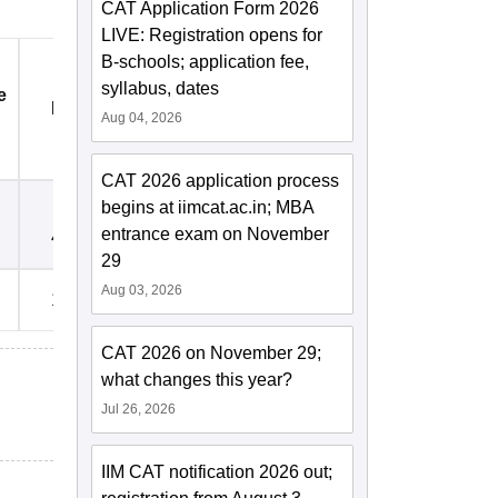
CAT Application Form 2026
LIVE: Registration opens for
B-schools; application fee,
syllabus, dates
e
Registration Fees
Electricity Deposit Rs.
Aug 04, 2026
Rs.
CAT 2026 application process
begins at iimcat.ac.in; MBA
entrance exam on November
4,000
5,000
29
Aug 03, 2026
15,000
5,000
CAT 2026 on November 29;
what changes this year?
Jul 26, 2026
IIM CAT notification 2026 out;