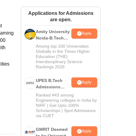
ws
Amrita Vishwa Vidyapeetham Reviews
IBS Hyderabad Reviews
KL Uni
Applications for Admissions
are open.
t
Amity University
earning
Apply
Noida-B.Tech
000
Admissions
Among top 100 Universities
ith
2026
Globally in the Times Higher
Education (THE)
Interdisciplinary Science
ities
Rankings 2026
UPES B.Tech
Apply
Admissions
2026
Ranked #43 among
Engineering colleges in India by
NIRF | Get Upto 100%
Scholarships | Spot Admissions
via CUET
GMRIT Deemed
Apply
to be University