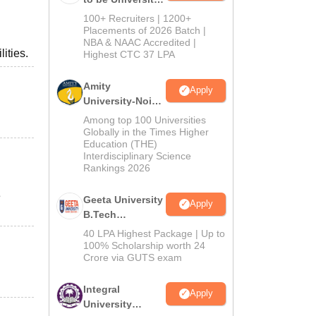
B.Tech
100+ Recruiters | 1200+
Admissions
Placements of 2026 Batch |
NBA & NAAC Accredited |
2026
ities.
Highest CTC 37 LPA
Amity
Apply
University-Noida
M.Tech
Among top 100 Universities
Admissions
Globally in the Times Higher
Education (THE)
2026
Interdisciplinary Science
Rankings 2026
e
Geeta University
Apply
B.Tech
Admissions
40 LPA Highest Package | Up to
2026
100% Scholarship worth 24
Crore via GUTS exam
Integral
Apply
University