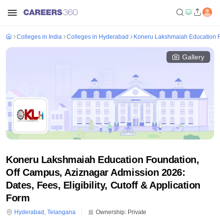
Colleges in India
Colleges in Hyderabad
Koneru Lakshmaiah Education F
Gallery
Koneru Lakshmaiah Education Foundation,
Off Campus, Aziznagar Admission 2026:
Dates, Fees, Eligibility, Cutoff & Application
Form
Hyderabad
,
Telangana
Ownership:
Private