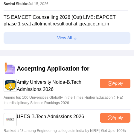
Suviral Shukla
•
Jul 15, 2026
TS EAMCET Counselling 2026 (Out) LIVE: EAPCET
phase 1 seat allotment result out at tgeapcet.nic.in
Deepanshi Pant
•
Jul 11, 2026
View All
tgeapcet.nic.in TS EAMCET 2026 phase 1 seat allotment
out; direct link
Vaishnavi Shukla
•
Jul 10, 2026
Accepting Application for
TG EAPCET 2026 mock seat allotment declared; here's
how to check
Amity University Noida-B.Tech
Apply
Admissions 2026
Ruchika Kumari
•
Jul 04, 2026
Among top 100 Universities Globally in the Times Higher Education (THE)
Interdisciplinary Science Rankings 2026
UPES B.Tech Admissions 2026
Apply
Ranked #43 among Engineering colleges in India by NIRF | Get Upto 100%