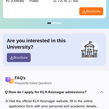
#
1
(Overall)
Public
11.72L to 17.00L
Brochure
Are you interested in this
University?
Brochure
FAQ’s
Frequently Asked Questions
Q:
How do I apply for KLH Aziznagar admissions?
A:
Visit the official KLH Aziznagar website, fill in the online
application form with your personal and academic details,