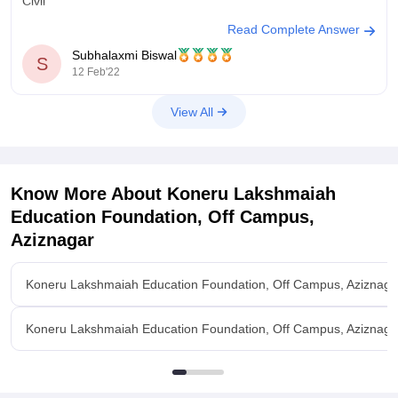
Civil
Read Complete Answer
Session 1 - 29948
Session 2 - 24279
Subhalaxmi Biswal
S
12 Feb'22
Electronics
View All
Session 1- 6240
Session 2 - 5252
Electrical
Know More About
Koneru Lakshmaiah
Session 1 - 15065
Session 2 - 13778
Education Foundation, Off Campus,
Aziznagar
Mechanical
Session 1 - 29192
Koneru Lakshmaiah Education Foundation, Off Campus, Aziznaga
Session 2 - 27869
To learn more click
Koneru Lakshmaiah Education Foundation, Off Campus, Aziznaga
https://engineering.careers360.com/articles/kleee-result
I