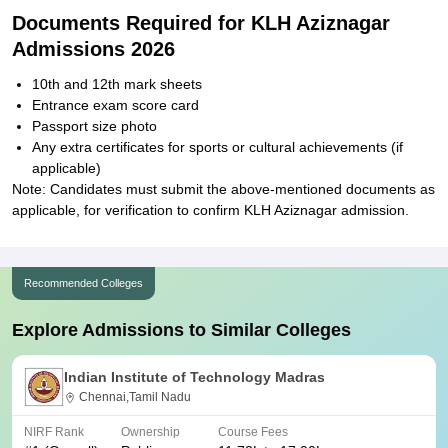
Documents Required for KLH Aziznagar
Admissions 2026
10th and 12th mark sheets
Entrance exam score card
Passport size photo
Any extra certificates for sports or cultural achievements (if
applicable)
Note: Candidates must submit the above-mentioned documents as
applicable, for verification to confirm KLH Aziznagar admission.
Recommended Colleges
Explore Admissions to Similar Colleges
Indian Institute of Technology Madras
Chennai,Tamil Nadu
NIRF Rank
Ownership
Course Fees