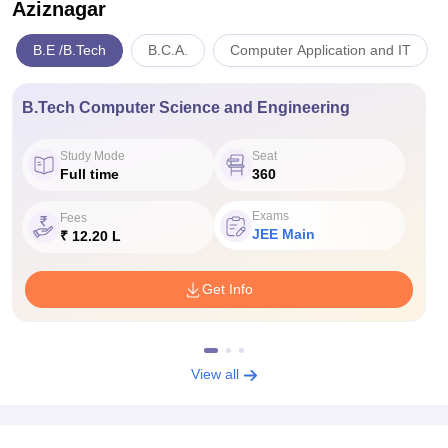
Aziznagar
B.E /B.Tech
B.C.A.
Computer Application and IT
B.Tech Computer Science and Engineering
Study Mode
Seat
Full time
360
Exams
Fees
JEE Main
₹ 12.20 L
Get Info
View all