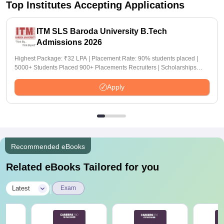
Top Institutes Accepting Applications
ITM SLS Baroda University B.Tech
Admissions 2026
Highest Package: ₹32 LPA | Placement Rate: 90% students placed |
5000+ Students Placed 900+ Placements Recruiters | Scholarships
Available
Apply
Recommended eBooks
Related eBooks Tailored for you
|
Latest
Exam