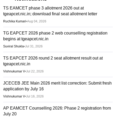
TS EAMCET phase 3 allotment 2026 out at
tgeapcet.nic.in; download final seat allotment letter
Ruchika Kumari
•
Aug 04, 2026
TG EAPCET 2026 phase 2 web counselling registration
begins at tgeapcet.nic.in
Suviral Shukla
•
Jul 31, 2026
TS EAPCET 2026 round 2 seat allotment result out at
tgeapcet.nic.in
Vishnukumar V
•
Jul 22, 2026
JCECEB JEE Main 2026 merit list correction: Submit fresh
application by July 16
Vishnukumar V
•
Jul 16, 2026
AP EAMCET Counselling 2026: Phase 2 registration from
July 20