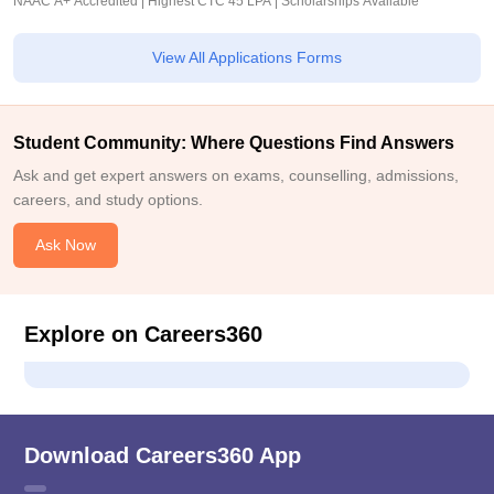
NAAC A+ Accredited | Highest CTC 45 LPA | Scholarships Available
View All Applications Forms
Student Community: Where Questions Find Answers
Ask and get expert answers on exams, counselling, admissions,
careers, and study options.
Ask Now
Explore on Careers360
Download Careers360 App