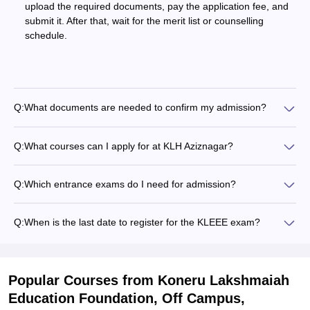
upload the required documents, pay the application fee, and
submit it. After that, wait for the merit list or counselling
schedule.
Q:
What documents are needed to confirm my admission?
Q:
What courses can I apply for at KLH Aziznagar?
Q:
Which entrance exams do I need for admission?
Q:
When is the last date to register for the KLEEE exam?
Popular Courses
from Koneru Lakshmaiah
Education Foundation, Off Campus,