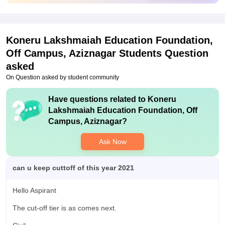
keen on the placements and all. But the standard and the
quality can be much better. The competitive level must be
improved a lot during the placement process.
Koneru Lakshmaiah Education Foundation,
Off Campus, Aziznagar
Students Question
asked
On Question asked by student community
Have questions related to
Koneru
Lakshmaiah Education Foundation, Off
Campus, Aziznagar
?
Ask Now
can u keep cuttoff of this year 2021
Hello Aspirant
The cut-off tier is as comes next.