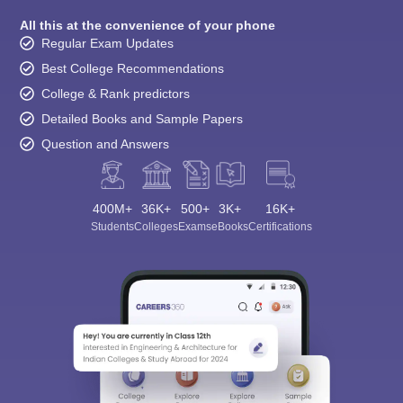
All this at the convenience of your phone
Regular Exam Updates
Best College Recommendations
College & Rank predictors
Detailed Books and Sample Papers
Question and Answers
400M+
36K+
500+
3K+
16K+
Students
Colleges
Exams
eBooks
Certifications