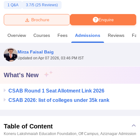
1
Q&A
3.7
/5 (
25
Reviews)
U Bhopal
Brochure
Enquire
MS Lucknow
KMC Manipal
King George Medical College Lucknow
MMC 
u University
Calcutta University
Guru Gobind Singh Indraprastha Univer
Overview
Courses
Fees
Admissions
Reviews
Faci
ni
UPES Dehradun
Amity University Noida
Lovely Professional University
 Agricultural University, Anand
stitute of Fundamental Research, Mumbai
Indian Agricultural Research I
Mirza Faisal Baig
oimbatore
Vellore Institute of Technology, Vellore
SRM Institute of Scien
Updated on
Apr 07 2026, 03:46 PM IST
pital College Of Nursing, Mumbai
ICT Mumbai
ASMSOC Mumbai
What's New
adras Christian College
Loyola College
Crescent College
HITS Chennai
n Centre, Kolkata
Guru Nanak Institute Of Hotel Management, Kolkata
J
ocial Sciences
Competition
Pharmacy
Animation and Design
CSAB Round 1 Seat Allotment Link 2026
CSAB 2026: list of colleges under 35k rank
iversity Reviews
Amrita Vishwa Vidyapeetham Reviews
IBS Hyderabad 
Table of Content
Koneru Lakshmaiah Education Foundation, Off Campus, Aziznagar
Admission