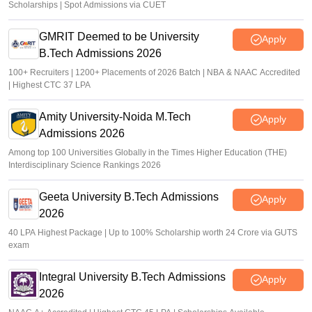
Scholarships | Spot Admissions via CUET
GMRIT Deemed to be University
Apply
B.Tech Admissions 2026
100+ Recruiters | 1200+ Placements of 2026 Batch | NBA & NAAC Accredited
| Highest CTC 37 LPA
Amity University-Noida M.Tech
Apply
Admissions 2026
Among top 100 Universities Globally in the Times Higher Education (THE)
Interdisciplinary Science Rankings 2026
Geeta University B.Tech Admissions
Apply
2026
40 LPA Highest Package | Up to 100% Scholarship worth 24 Crore via GUTS
exam
Integral University B.Tech Admissions
Apply
2026