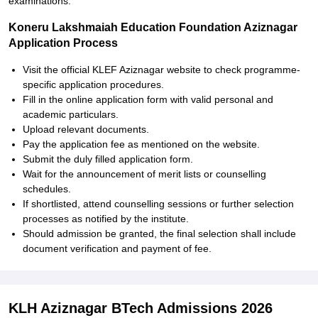
examinations.
Koneru Lakshmaiah Education Foundation Aziznagar
Application Process
Visit the official KLEF Aziznagar website to check programme-
specific application procedures.
Fill in the online application form with valid personal and
academic particulars.
Upload relevant documents.
Pay the application fee as mentioned on the website.
Submit the duly filled application form.
Wait for the announcement of merit lists or counselling
schedules.
If shortlisted, attend counselling sessions or further selection
processes as notified by the institute.
Should admission be granted, the final selection shall include
document verification and payment of fee.
KLH Aziznagar BTech Admissions 2026