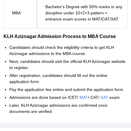
Bachelor's Degree with 50% marks in any
MBA
discipline under 10+2+3 pattern +
entrance exam scores in MAT/CAT/XAT.
KLH Aziznagar Admission Process to MBA Course
Candidates should check the eligibility criteria to get KLH
Aziznagar admissions to the MBA course.
Next, candidates should visit the official KLH Aziznagar website
to register.
After registration, candidates should fill out the online
application form.
Pay the application fee online and submit the application form.
Admissions are done based on ICET/
MAT
/ CAT/
XAT
exam.
Later, KLH Aziznagar admissions are confirmed once
documents are verified.