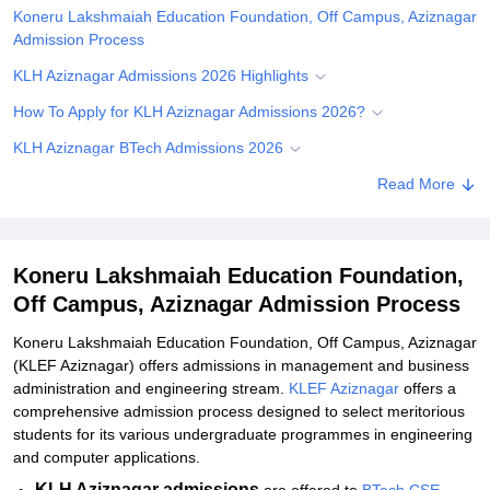
Koneru Lakshmaiah Education Foundation, Off Campus, Aziznagar
Admission Process
KLH Aziznagar Admissions 2026 Highlights
How To Apply for KLH Aziznagar Admissions 2026?
KLH Aziznagar BTech Admissions 2026
KLH Aziznagar MBA Admissions 2026
Read More
Documents Required for KLH Aziznagar Admissions 2026
Related eBooks and Sample Papers for Koneru Lakshmaiah
Koneru Lakshmaiah Education Foundation,
Education Foundation, Off Campus, Aziznagar
Off Campus, Aziznagar Admission Process
Explore Admissions to Similar Colleges
Koneru Lakshmaiah Education Foundation, Off Campus, Aziznagar
Student Reviews for Koneru Lakshmaiah Education Foundation,
(KLEF Aziznagar) offers admissions in management and business
Off Campus, Aziznagar
administration and engineering stream.
KLEF Aziznagar
offers a
comprehensive admission process designed to select meritorious
students for its various undergraduate programmes in engineering
and computer applications.
KLH Aziznagar admissions