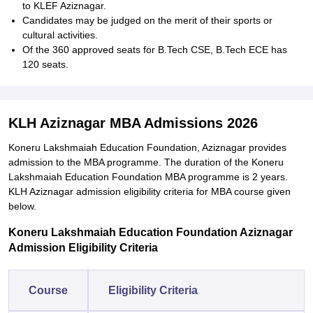
to KLEF Aziznagar.
Candidates may be judged on the merit of their sports or
cultural activities.
Of the 360 approved seats for B.Tech CSE, B.Tech ECE has
120 seats.
KLH Aziznagar MBA Admissions 2026
Koneru Lakshmaiah Education Foundation, Aziznagar provides
admission to the MBA programme. The duration of the Koneru
Lakshmaiah Education Foundation MBA programme is 2 years.
KLH Aziznagar admission eligibility criteria for MBA course given
below.
Koneru Lakshmaiah Education Foundation Aziznagar
Admission Eligibility Criteria
Course
Eligibility Criteria