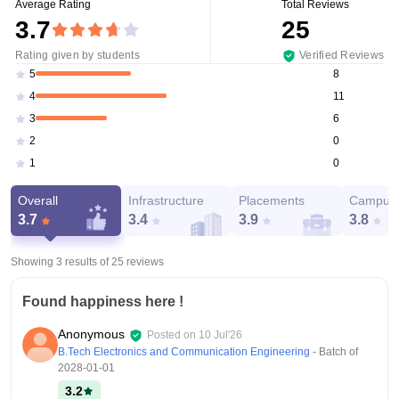
Average Rating
Total Reviews
3.7
25
Rating given by students
Verified Reviews
8
5
11
4
6
3
0
2
0
1
Overall
Infrastructure
Placements
Campus 
3.7
3.4
3.9
3.8
Showing 3 results of
25
reviews
Found happiness here !
Anonymous
Posted on
10 Jul'26
B.Tech Electronics and Communication Engineering
- Batch of
2028-01-01
3.2