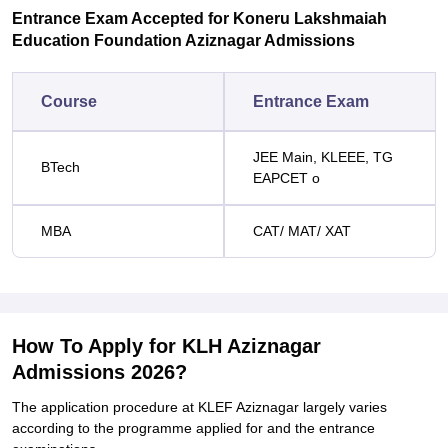
Entrance Exam Accepted for Koneru Lakshmaiah
Education Foundation Aziznagar Admissions
Course
Entrance Exam
JEE Main, KLEEE, TG
BTech
EAPCET o
MBA
CAT/ MAT/ XAT
How To Apply for KLH Aziznagar
Admissions 2026?
The application procedure at KLEF Aziznagar largely varies
according to the programme applied for and the entrance