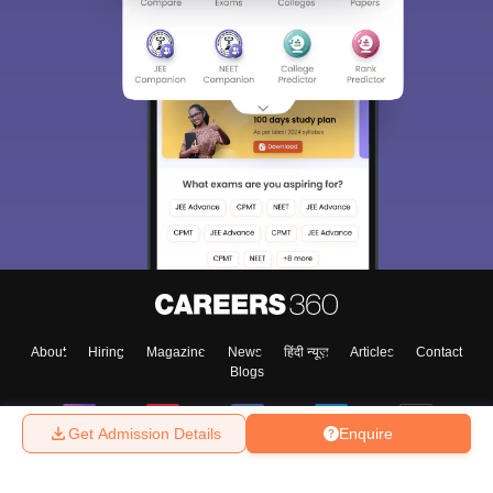
About
Hiring
Magazine
News
हिंदी न्यूज़
Articles
Contact
Blogs
Get Admission Details
Enquire