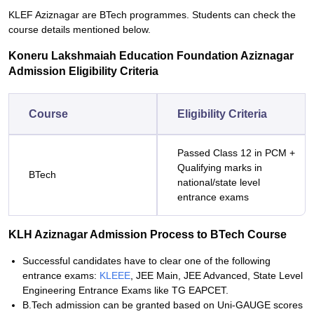
KLEF Aziznagar are BTech programmes. Students can check the
course details mentioned below.
Koneru Lakshmaiah Education Foundation Aziznagar
Admission Eligibility Criteria
Course
Eligibility Criteria
Passed Class 12 in PCM +
Qualifying marks in
BTech
national/state level
entrance exams
KLH Aziznagar Admission Process to BTech Course
Successful candidates have to clear one of the following
entrance exams:
KLEEE
, JEE Main, JEE Advanced, State Level
Engineering Entrance Exams like TG EAPCET.
B.Tech admission can be granted based on Uni-GAUGE scores