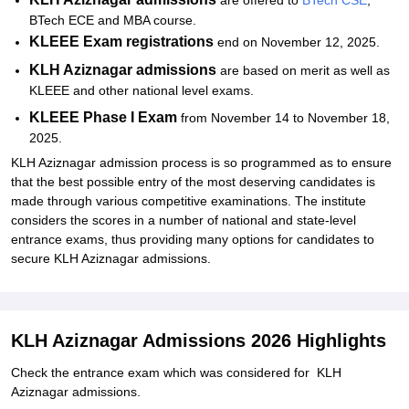
are offered to
BTech CSE
,
BTech ECE and MBA course.
KLEEE Exam registrations
end on November 12, 2025.
KLH Aziznagar admissions
are based on merit as well as
KLEEE and other national level exams.
KLEEE Phase I Exam
from November 14 to November 18,
2025.
KLH Aziznagar admission process is so programmed as to ensure
that the best possible entry of the most deserving candidates is
made through various competitive examinations. The institute
considers the scores in a number of national and state-level
entrance exams, thus providing many options for candidates to
secure KLH Aziznagar admissions.
KLH Aziznagar Admissions 2026 Highlights
Check the entrance exam which was considered for KLH
Aziznagar admissions.