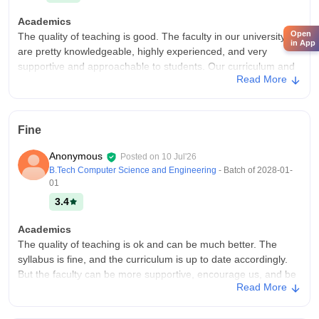
Academics
Open
The quality of teaching is good. The faculty in our university
in App
are pretty knowledgeable, highly experienced, and very
supportive and approachable to students. Our curriculum and
Read More
skills are updated according to the industry.
College Infra
We have all the facilities in our universities. All the required
Fine
equipment is provided accordingly. We have good systems,
labs, a small library, Wi-Fi, and projectors too. All the
Anonymous
Posted on
10 Jul'26
surroundings are cleaned and maintained neatly.
B.Tech Computer Science and Engineering
- Batch of
2028-01-
Placements
01
Placements are also good in our university. The highest
3.4
package was almost 60LPA and the average is around 10LPA.
A good percentage of our seniors and others got placed with a
Academics
decent package in good companies.
The quality of teaching is ok and can be much better. The
syllabus is fine, and the curriculum is up to date accordingly.
But the faculty can be more supportive, encourage us, and be
Read More
more approachable.
College Infra