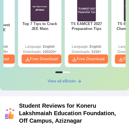
Top 7 Tips to Crack
TS EAMCET 2027
TS EA
e best
JEE Main
Preparation Tips
Chemis
JEE
glish
Language:
English
Language:
English
Langu
220+
Downloads:
100320+
Downloads:
3150+
Downlo
nload
Free Download
Free Download
Fr
View all eBooks
Student Reviews for
Koneru
Lakshmaiah Education Foundation,
Off Campus, Aziznagar