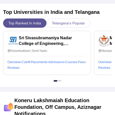
Top Universities in India and
Telangana
Top Ranked In India
Telangana's Popular
Sri Sivasubramaniya Nadar
Ma
College of Engineering,
Ma
Kalavakkam
Kelambakkam,Tamil Nadu
Manipal,
Overview
Cutoff
Placements
Admissions
Courses
Fees
Overview
C
Reviews
Reviews
Koneru Lakshmaiah Education
Foundation, Off Campus, Aziznagar
Notifications