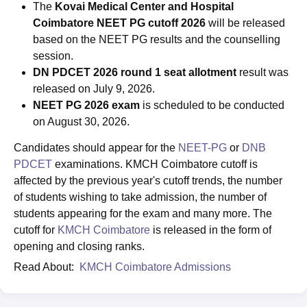
The
Kovai Medical Center and Hospital
Coimbatore NEET PG cutoff 2026
will be released
based on the NEET PG results and the counselling
session.
DN PDCET 2026 round 1 seat allotment
result was
released on July 9, 2026.
NEET PG 2026 exam
is scheduled to be conducted
on August 30, 2026.
Candidates should appear for the
NEET-PG
or
DNB
PDCET
examinations. KMCH Coimbatore cutoff is
affected by the previous year's cutoff trends, the number
of students wishing to take admission, the number of
students appearing for the exam and many more. The
cutoff for
KMCH Coimbatore
is released in the form of
opening and closing ranks.
Read About:
KMCH Coimbatore Admissions