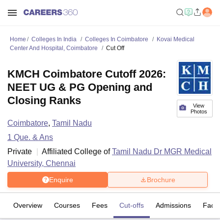
Home
Colleges In India
Colleges In Coimbatore
Kovai Medical
Center And Hospital, Coimbatore
Cut Off
KMCH Coimbatore Cutoff 2026:
NEET UG & PG Opening and
Closing Ranks
View
Photos
Coimbatore
,
Tamil Nadu
1
Que. & Ans
Private
Affiliated College of
Tamil Nadu Dr MGR Medical
University, Chennai
Enquire
Brochure
Overview
Courses
Fees
Cut-offs
Admissions
Facili