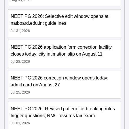
Aug 05, 2026
NEET PG 2026: Selective edit window opens at
natboard.edu.in; guidelines
Jul 31, 2026
NEET PG 2026 application form correction facility
closes today; city intimation slip on August 11
Jul 28, 2026
NEET PG 2026 correction window opens today;
admit card on August 27
Jul 25, 2026
NEET PG 2026: Revised pattern, tie-breaking rules
trigger questions; NMC assures fair exam
Jul 03, 2026