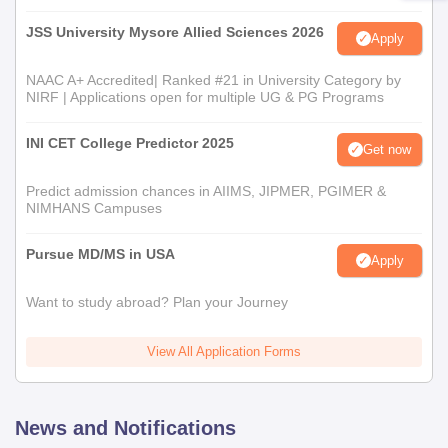
JSS University Mysore Allied Sciences 2026
Apply
NAAC A+ Accredited| Ranked #21 in University Category by
NIRF | Applications open for multiple UG & PG Programs
INI CET College Predictor 2025
Get now
Predict admission chances in AIIMS, JIPMER, PGIMER &
NIMHANS Campuses
Pursue MD/MS in USA
Apply
Want to study abroad? Plan your Journey
View All Application Forms
News and Notifications