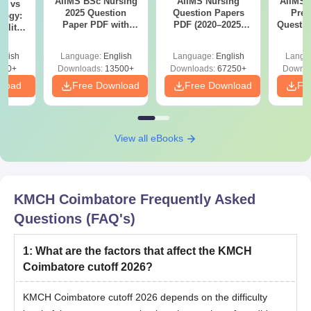
AIIMS BSc Nursing
AIIMS Nursing
AIIMS 
on vs
2025 Question
Question Papers
Prev
logy:
Paper PDF with
PDF (2020–2025)
Questio
ility,
Answer Key &
with Solutions –
with 
ry &
Solutions –
Free Download
Free
glish
Language:
English
Language:
English
Langu
Download Free
220+
Downloads:
13500+
Downloads:
67250+
Downlo
nload
Free Download
Free Download
Fr
View all eBooks
KMCH Coimbatore
Frequently Asked
Questions (FAQ's)
1
:
What are the factors that affect the KMCH
Coimbatore cutoff 2026?
KMCH Coimbatore cutoff 2026 depends on the difficulty