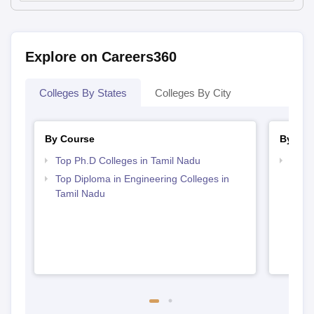
Explore on Careers360
Colleges By States
Colleges By City
By Course
By Str
Top Ph.D Colleges in Tamil Nadu
Best 
Top Diploma in Engineering Colleges in
Tamil Nadu