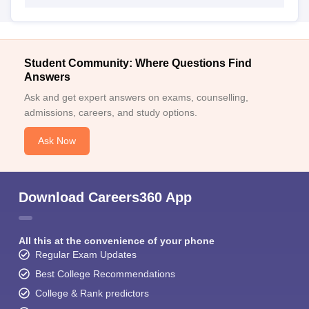
Student Community: Where Questions Find
Answers
Ask and get expert answers on exams, counselling,
admissions, careers, and study options.
Ask Now
Download Careers360 App
All this at the convenience of your phone
Regular Exam Updates
Best College Recommendations
College & Rank predictors