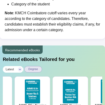
Category of the student
Note
: KMCH Coimbatore cutoff varies every year
according to the category of candidates. Therefore,
candidates must establish their eligibility claims, if any, for
admission under a certain category.
Recommended eBooks
Related eBooks Tailored for you
|
Latest
Degree