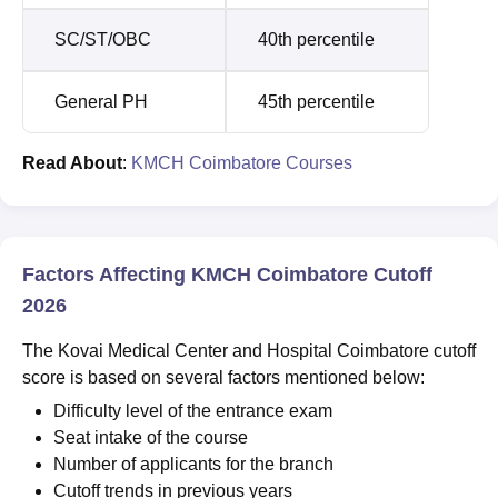
SC/ST/OBC
40th percentile
General PH
45th percentile
Read About
:
KMCH Coimbatore Courses
Factors Affecting KMCH Coimbatore Cutoff
2026
The Kovai Medical Center and Hospital Coimbatore cutoff
score is based on several factors mentioned below:
Difficulty level of the entrance exam
Seat intake of the course
Number of applicants for the branch
Cutoff trends in previous years