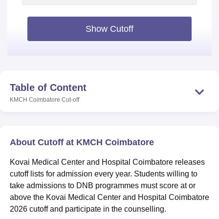
Show Cutoff
Table of Content
KMCH Coimbatore
Cut-off
About Cutoff at KMCH Coimbatore
Kovai Medical Center and Hospital Coimbatore releases
cutoff lists for admission every year. Students willing to
take admissions to DNB programmes must score at or
above the Kovai Medical Center and Hospital Coimbatore
2026 cutoff and participate in the counselling.