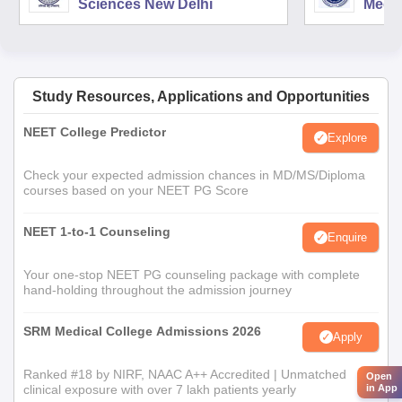
Sciences New Delhi
Medic
Rese
Study Resources, Applications and Opportunities
NEET College Predictor
Explore
Check your expected admission chances in MD/MS/Diploma
courses based on your NEET PG Score
NEET 1-to-1 Counseling
Enquire
Your one-stop NEET PG counseling package with complete
hand-holding throughout the admission journey
SRM Medical College Admissions 2026
Apply
Ranked #18 by NIRF, NAAC A++ Accredited | Unmatched
Open
clinical exposure with over 7 lakh patients yearly
in App