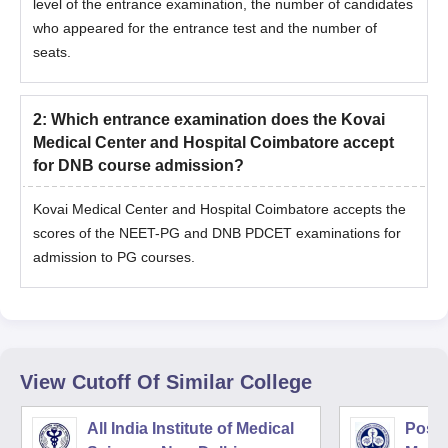
level of the entrance examination, the number of candidates
who appeared for the entrance test and the number of
seats.
2
:
Which entrance examination does the Kovai
Medical Center and Hospital Coimbatore accept
for DNB course admission?
Kovai Medical Center and Hospital Coimbatore accepts the
scores of the NEET-PG and DNB PDCET examinations for
admission to PG courses.
View Cutoff Of Similar College
All India Institute of Medical
Postg