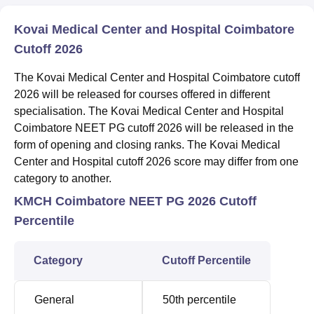
Kovai Medical Center and Hospital Coimbatore
Cutoff 2026
The Kovai Medical Center and Hospital Coimbatore cutoff
2026 will be released for courses offered in different
specialisation. The Kovai Medical Center and Hospital
Coimbatore NEET PG cutoff 2026 will be released in the
form of opening and closing ranks. The Kovai Medical
Center and Hospital cutoff 2026 score may differ from one
category to another.
KMCH Coimbatore NEET PG 2026 Cutoff
Percentile
Category
Cutoff Percentile
General
50th percentile