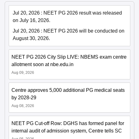
Jul 20, 2026
:
NEET PG 2026 result was released
on July 16, 2026.
Jul 20, 2026
:
NEET PG 2026 will be conducted on
August 30, 2026.
NEET PG 2026 City Slip LIVE: NBEMS exam centre
allotment soon at nbe.edu.in
Aug 09, 2026
Centre approves 5,000 additional PG medical seats
by 2028-29
Aug 08, 2026
NEET PG Cut-off Row: DGHS has formed panel for
internal audit of admission system, Centre tells SC