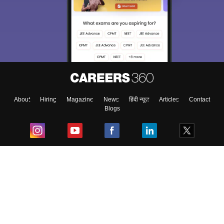
About
Hiring
Magazine
News
हिंदी न्यूज़
Articles
Contact
Blogs
Top Exams
College
Predictors & Ebooks