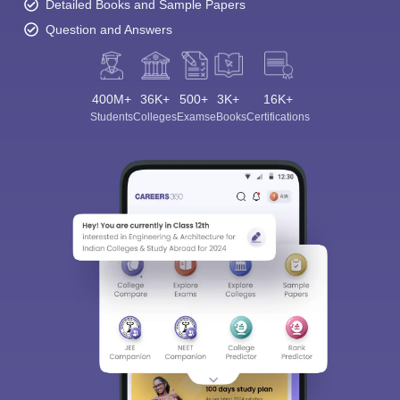
Detailed Books and Sample Papers
Question and Answers
400M+
36K+
500+
3K+
16K+
Students
Colleges
Exams
eBooks
Certifications