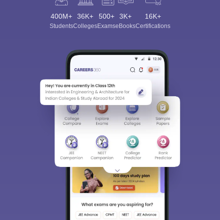
400M+
36K+
500+
3K+
16K+
Students
Colleges
Exams
eBooks
Certifications