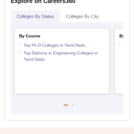
Explore on Careers360
Colleges By States
Colleges By City
By Course
By Str
Top Ph.D Colleges in Tamil Nadu
Best 
Top Diploma in Engineering Colleges in
Tamil Nadu