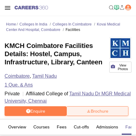
Home
Colleges In India
Colleges In Coimbatore
Kovai Medical
Center And Hospital, Coimbatore
Facilities
KMCH Coimbatore Facilities
Details: Hostel, Campus,
Infrastructure, Library, Canteen
View
Photos
Coimbatore
,
Tamil Nadu
1
Que. & Ans
Private
Affiliated College of
Tamil Nadu Dr MGR Medical
University, Chennai
Enquire
Brochure
Overview
Courses
Fees
Cut-offs
Admissions
Facili