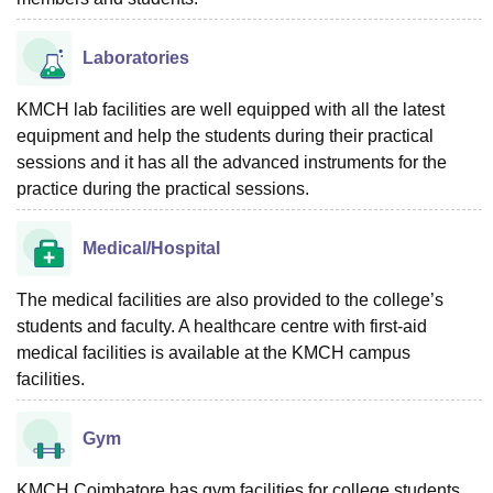
Laboratories
KMCH lab facilities are well equipped with all the latest
equipment and help the students during their practical
sessions and it has all the advanced instruments for the
practice during the practical sessions.
Medical/Hospital
The medical facilities are also provided to the college’s
students and faculty. A healthcare centre with first-aid
medical facilities is available at the KMCH campus
facilities.
Gym
KMCH Coimbatore has gym facilities for college students.