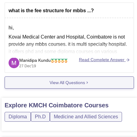
what is the fee structure for mbbs ...?
hi,
Kovai Medical Center and Hospital, Coimbatore is not
provide any mbbs courses. it is multi specialty hospital.
it offers phd and some diploma courses on various
health science discipline. you may follow the below link
Read Complete Answer
Manidipa Kundu
to know about private medical colleges in india,
27 Dec'19
https://medicine.careers360.com/colleges/list-of-private-
View All Questions
medical-colleges-in-coimbatore
Explore
KMCH Coimbatore
Courses
Diploma
Ph.D
Medicine and Allied Sciences