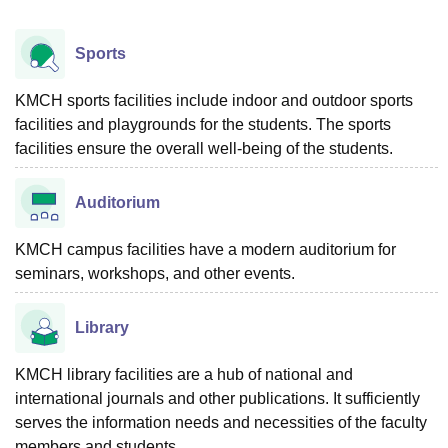
Sports
KMCH sports facilities include indoor and outdoor sports
facilities and playgrounds for the students. The sports
facilities ensure the overall well-being of the students.
Auditorium
KMCH campus facilities have a modern auditorium for
seminars, workshops, and other events.
Library
KMCH library facilities are a hub of national and
international journals and other publications. It sufficiently
serves the information needs and necessities of the faculty
members and students.