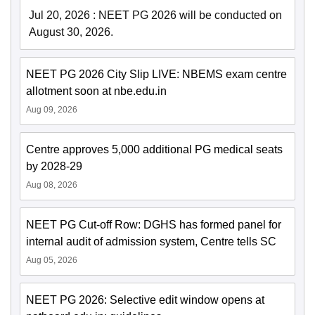
Jul 20, 2026
:
NEET PG 2026 will be conducted on
August 30, 2026.
NEET PG 2026 City Slip LIVE: NBEMS exam centre
allotment soon at nbe.edu.in
Aug 09, 2026
Centre approves 5,000 additional PG medical seats
by 2028-29
Aug 08, 2026
NEET PG Cut-off Row: DGHS has formed panel for
internal audit of admission system, Centre tells SC
Aug 05, 2026
NEET PG 2026: Selective edit window opens at