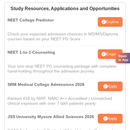
Study Resources, Applications and Opportunities
NEET College Predictor
Explore
Check your expected admission chances in MD/MS/Diploma
courses based on your NEET PG Score
NEET 1-to-1 Counseling
Enquire
Open
in App
Your one-stop NEET PG counseling package with complete
hand-holding throughout the admission journey
SRM Medical College Admissions 2026
Apply
Ranked #18 by NIRF, NAAC A++ Accredited | Unmatched
clinical exposure with over 7 lakh patients yearly
JSS University Mysore Allied Sciences 2026
Apply