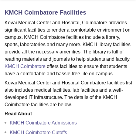
KMCH Coimbatore
Facilities
U Bhopal
Kovai Medical Center and Hospital, Coimbatore provides
MS Lucknow
KMC Manipal
King George Medical College Lucknow
MMC 
significant facilities to render a comfortable environment on
u University
Calcutta University
Guru Gobind Singh Indraprastha Univer
campus. KMCH Coimbatore facilities include a library,
ni
UPES Dehradun
Amity University Noida
Lovely Professional University
sports, laboratories and many more. KMCH library facilities
 Agricultural University, Anand
provide all the necessary amenities. The library is full of
stitute of Fundamental Research, Mumbai
Indian Agricultural Research I
oimbatore
Vellore Institute of Technology, Vellore
SRM Institute of Scien
reading materials and journals to help students and faculty.
KMCH Coimbatore
offers facilities to ensure that students
pital College Of Nursing, Mumbai
ICT Mumbai
ASMSOC Mumbai
have a comfortable and hassle-free life on campus.
adras Christian College
Loyola College
Crescent College
HITS Chennai
Kovai Medical Center and Hospital Coimbatore facilities list
n Centre, Kolkata
Guru Nanak Institute Of Hotel Management, Kolkata
J
also includes medical facilities, lab facilities and a well-
ocial Sciences
Competition
Pharmacy
Animation and Design
developed IT infrastructure. The details of the KMCH
iversity Reviews
Amrita Vishwa Vidyapeetham Reviews
IBS Hyderabad 
Coimbatore facilities are below.
Read About
KMCH Coimbatore Admissions
KMCH Coimbatore Cutoffs