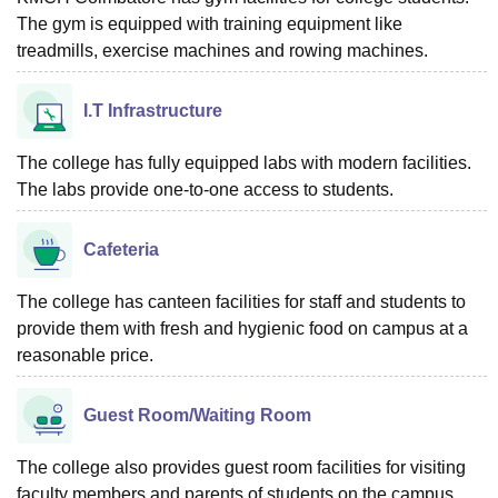
The gym is equipped with training equipment like
treadmills, exercise machines and rowing machines.
I.T Infrastructure
The college has fully equipped labs with modern facilities.
The labs provide one-to-one access to students.
Cafeteria
The college has canteen facilities for staff and students to
provide them with fresh and hygienic food on campus at a
reasonable price.
Guest Room/Waiting Room
The college also provides guest room facilities for visiting
faculty members and parents of students on the campus.