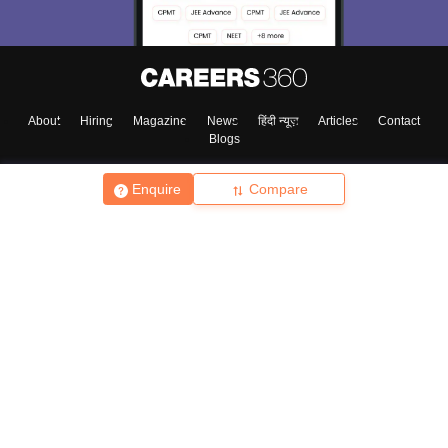
About
Hiring
Magazine
News
हिंदी न्यूज़
Articles
Contact
Blogs
Enquire
Compare
Top Exams
College
Predictors & Ebooks
Resources