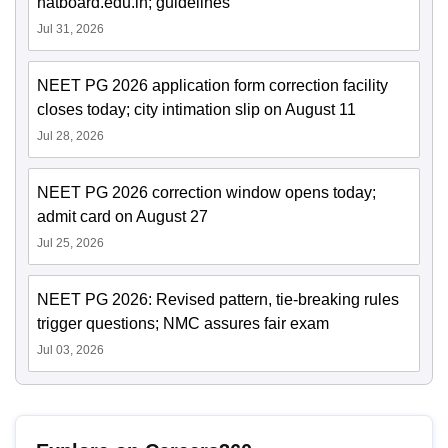
natboard.edu.in; guidelines
Jul 31, 2026
NEET PG 2026 application form correction facility
closes today; city intimation slip on August 11
Jul 28, 2026
NEET PG 2026 correction window opens today;
admit card on August 27
Jul 25, 2026
NEET PG 2026: Revised pattern, tie-breaking rules
trigger questions; NMC assures fair exam
Jul 03, 2026