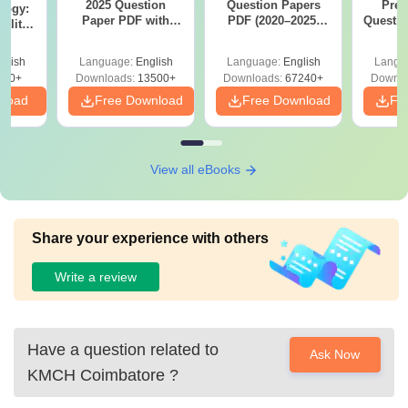
2025 Question
Question Papers
Prev
logy:
Paper PDF with
PDF (2020–2025)
Questio
ility,
Answer Key &
with Solutions –
with 
ry &
Solutions –
Free Download
Free
glish
Language:
English
Language:
English
Langu
Download Free
220+
Downloads:
13500+
Downloads:
67240+
Downlo
nload
Free Download
Free Download
Fr
View all eBooks
Share your experience with others
Write a review
Have a question related to
Ask Now
KMCH Coimbatore
?