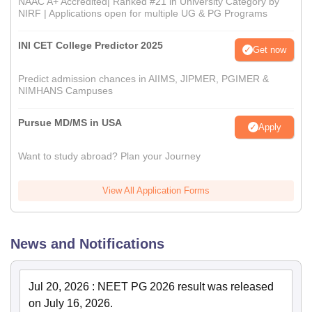
NAAC A+ Accredited| Ranked #21 in University Category by
NIRF | Applications open for multiple UG & PG Programs
INI CET College Predictor 2025
Get now
Predict admission chances in AIIMS, JIPMER, PGIMER &
NIMHANS Campuses
Pursue MD/MS in USA
Apply
Want to study abroad? Plan your Journey
View All Application Forms
News and Notifications
Jul 20, 2026
:
NEET PG 2026 result was released
on July 16, 2026.