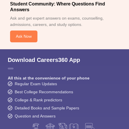
Student Community: Where Questions Find
Answers
Ask and get expert answers on exams, counselling,
admissions, careers, and study options.
Ask Now
Download Careers360 App
All this at the convenience of your phone
Regular Exam Updates
Best College Recommendations
College & Rank predictors
Detailed Books and Sample Papers
Question and Answers