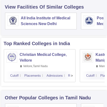
View Facilities Of Similar Colleges
All India Institute of Medical
Postg
Sciences New Delhi
Medic
Rese
Top Ranked
Colleges
in India
Christian Medical College,
Kastur
Vellore
Manip
Vellore,Tamil Nadu
Manip
Cutoff
Placements
Admissions
Reviews
Cutoff
Plac
Other Popular
Colleges
in Tamil Nadu