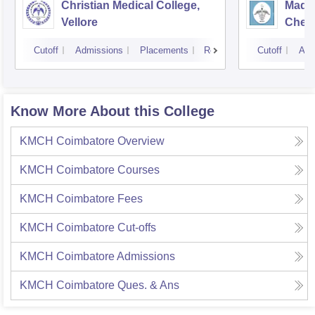
Christian Medical College,
Madra
Vellore
Chen
Cutoff
Admissions
Placements
Reviews
Cutoff
Adm
Know More About this College
KMCH Coimbatore
Overview
KMCH Coimbatore
Courses
KMCH Coimbatore
Fees
KMCH Coimbatore
Cut-offs
KMCH Coimbatore
Admissions
KMCH Coimbatore
Ques. & Ans