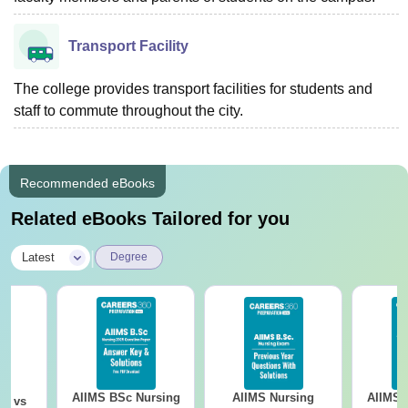
Transport Facility
The college provides transport facilities for students and
staff to commute throughout the city.
Recommended eBooks
Related eBooks Tailored for you
|
Latest
Degree
AIIMS BSc Nursing
AIIMS Nursing
AIIMS 
on vs