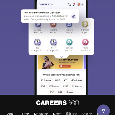
About
Hiring
Magazine
News
हिंदी न्यूज़
Articles
Contact