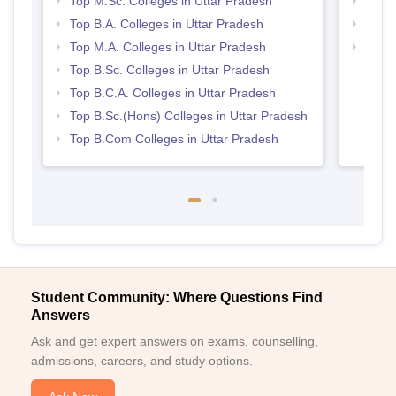
Top M.Sc. Colleges in Uttar Pradesh
Top 
Top B.A. Colleges in Uttar Pradesh
Top 
Top M.A. Colleges in Uttar Pradesh
Best 
Top B.Sc. Colleges in Uttar Pradesh
Top B.C.A. Colleges in Uttar Pradesh
Top B.Sc.(Hons) Colleges in Uttar Pradesh
Top B.Com Colleges in Uttar Pradesh
Student Community: Where Questions Find
Answers
Ask and get expert answers on exams, counselling,
admissions, careers, and study options.