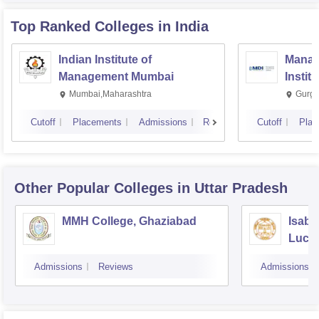
Top Ranked
Colleges
in India
Indian Institute of
Manag
Management Mumbai
Instit
Mumbai,Maharashtra
Gurga
Cutoff
Placements
Admissions
Reviews
Cutoff
Plac
Other Popular
Colleges
in Uttar Pradesh
MMH College, Ghaziabad
Isabe
Luck
Admissions
Reviews
Admissions