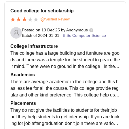
Good college for scholarship
Verified Review
Posted on
19 Dec'25
by
Anonymous
Batch of
2024-01-01
|
B.Sc Computer Science
College Infrastructure
The college has a large building and furniture are goo
ds and there was a temple for the student to peace the
ir mind. There were no ground in the college . In the c
ollege there were 3 to 4 building and this includes libr
Academics
ary and computer lab.
There are average academic in the college and this h
as less fee for all the course. This college provide reg
ular and other kind preference. This college help us g
et the scholarship provided by the state government.
Placements
They do not give the facilities to students for their job
but they help students to get internship. If you are look
ing for job after graduation don't join there are various