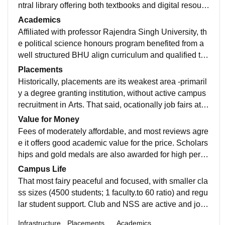
ntral library offering both textbooks and digital resourc
es ￼. There’s reliable Wi-Fi in study areas, but no smart
Academics
boards, limited sports facilities, and only one girls’ hos
Affiliated with professor Rajendra Singh University, th
tel—boys typically stay in nearby PGs. ⸻
e political science honours program benefited from a
well structured BHU align curriculum and qualified tea
chers. Their theoretical depth and support for preparat
Placements
ion for exam like UPSC/NET , all the practical project
Historically, placements are its weakest area -primaril
and internships are limited.
y a degree granting institution, without active campus
recruitment in Arts. That said, ocationally job fairs attr
act local companies(e.g., security services, sales), wit
Value for Money
h about 3, 100 students placed across streams in one
Fees of moderately affordable, and most reviews agre
such event.
e it offers good academic value for the price. Scholars
hips and gold medals are also awarded for high perfor
ming students, bolstering it's appeal.
Campus Life
That most fairy peaceful and focused, with smaller cla
ss sizes (4500 students; 1 faculty.to 60 ratio) and regu
lar student support. Club and NSS are active and job f
air for seminar or held occasionally.o
Infrastructure
Placements
Academics