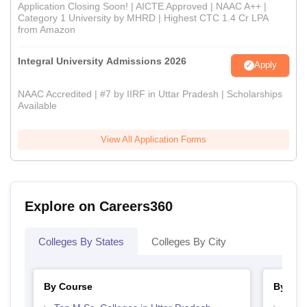
Application Closing Soon! | AICTE Approved | NAAC A++ |
Category 1 University by MHRD | Highest CTC 1.4 Cr LPA
from Amazon
Integral University Admissions 2026
Apply
NAAC Accredited | #7 by IIRF in Uttar Pradesh | Scholarships
Available
View All Application Forms
Explore on Careers360
Colleges By States
Colleges By City
By Course
By Str