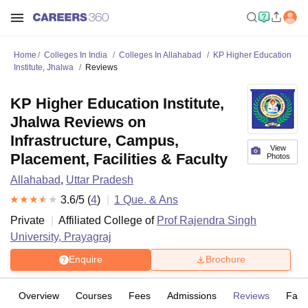
Home
Colleges In India
Colleges In Allahabad
KP Higher Education
Institute, Jhalwa
Reviews
KP Higher Education Institute,
Jhalwa Reviews on
Infrastructure, Campus,
View
Placement, Facilities & Faculty
Photos
Allahabad
,
Uttar Pradesh
3.6
/5 (
4
)
1
Que. & Ans
Private
Affiliated College of
Prof Rajendra Singh
University, Prayagraj
Enquire
Brochure
Overview
Courses
Fees
Admissions
Reviews
Facil