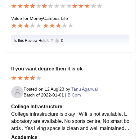
Value for Money
Campus Life
Is this Review Helpful?
0
If you want degree then it is ok
Posted on
12 Aug'23
by
Tanu Agarwal
Batch of
2022-01-01
|
B.Com
College Infrastructure
College infrastructure is okay . Wifi is not available. L
aboratory are available. No sports centre. No smart bo
ards . Yes living space is clean and well maintained .
No canteen and classrooms are well cleaned.
Academics