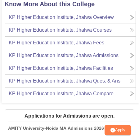
Know More About this College
KP Higher Education Institute, Jhalwa
Overview
KP Higher Education Institute, Jhalwa
Courses
KP Higher Education Institute, Jhalwa
Fees
KP Higher Education Institute, Jhalwa
Admissions
KP Higher Education Institute, Jhalwa
Facilities
KP Higher Education Institute, Jhalwa
Ques. & Ans
KP Higher Education Institute, Jhalwa
Compare
Applications for Admissions are open.
AMITY University-Noida MA Admissions 2026
Apply