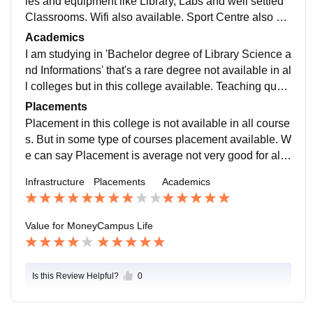
ies and equipment like Library, Labs and well settled
Classrooms. Wifi also available. Sport Centre also av
ailable. Specially Badminton and Cricket.
Academics
I am studying in 'Bachelor degree of Library Science a
nd Informations' that's a rare degree not available in al
l colleges but in this college available. Teaching qualit
y is very good and bonding with teacher is very good .
Placements
Placement in this college is not available in all course
s. But in some type of courses placement available. W
e can say Placement is average not very good for all c
ourses. But college is very supportive.
Infrastructure
Placements
Academics
Value for Money
Campus Life
Is this Review Helpful?
0