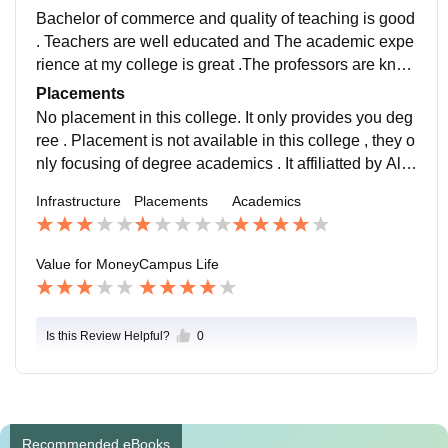
Bachelor of commerce and quality of teaching is good
. Teachers are well educated and The academic expe
rience at my college is great .The professors are know
ledgeable and supportive, and the curriculum is well-
Placements
designed . Overall good academic environment at my
No placement in this college. It only provides you deg
college.
ree . Placement is not available in this college , they o
nly focusing of degree academics . It affiliatted by Alla
habad S tate University . They didn't consider any pla
Infrastructure
Placements
Academics
cement.
Value for Money
Campus Life
Is this Review Helpful?
0
Recommended eBooks