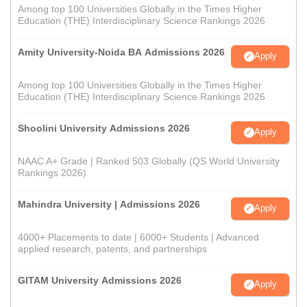
Among top 100 Universities Globally in the Times Higher
Education (THE) Interdisciplinary Science Rankings 2026
Amity University-Noida BA Admissions 2026
Apply
Among top 100 Universities Globally in the Times Higher
Education (THE) Interdisciplinary Science Rankings 2026
Shoolini University Admissions 2026
Apply
NAAC A+ Grade | Ranked 503 Globally (QS World University
Rankings 2026)
Mahindra University | Admissions 2026
Apply
4000+ Placements to date | 6000+ Students | Advanced
applied research, patents, and partnerships
GITAM University Admissions 2026
Apply