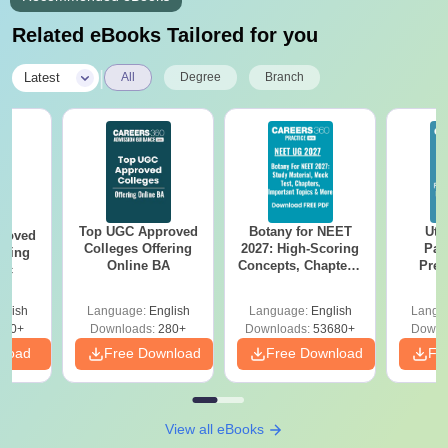
Related eBooks Tailored for you
|
Latest
All
Degree
Branch
Top UGC Approved
Botany for NEET
Utt
roved
Colleges Offering
2027: High-Scoring
Par
ering
Online BA
Concepts, Chapters,
Prev
Sc
Mock Tests &
Quest
Preparation Guide
with A
glish
Language:
English
Language:
English
Langu
Solut
320+
Downloads:
280+
Downloads:
53680+
Downl
nload
Free Download
Free Download
Fr
View all eBooks