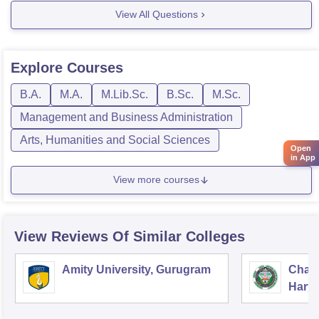
View All Questions
Admissions are going on so one can avail admission
Explore
Courses
B.A.
M.A.
M.Lib.Sc.
B.Sc.
M.Sc.
Management and Business Administration
Arts, Humanities and Social Sciences
Open
in App
View more courses
View Reviews Of Similar Colleges
Amity University, Gurugram
Chau
Harya
Unive