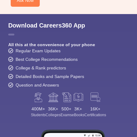
Ask Now
Download Careers360 App
All this at the convenience of your phone
Regular Exam Updates
Best College Recommendations
College & Rank predictors
Detailed Books and Sample Papers
Question and Answers
400M+
36K+
500+
3K+
16K+
Students
Colleges
Exams
eBooks
Certifications