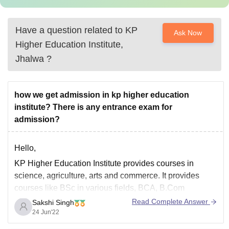
Have a question related to
KP
Ask Now
Higher Education Institute,
Jhalwa
?
how we get admission in kp higher education
institute? There is any entrance exam for
admission?
Hello,
KP Higher Education Institute provides courses in
science, agriculture, arts and commerce. It provides
courses like BSc in various fields, BCA, B.Com
(//B.Com) . etc.
Read Complete Answer
Sakshi Singh
24 Jun'22
For getting admission you don’t have to go through
entrance exams. It provides direct admission.