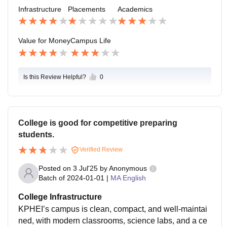
good college's out there where you can join.
Infrastructure
Placements
Academics
Value for Money
Campus Life
Is this Review Helpful?
0
College is good for competitive preparing
students.
Verified Review
Posted on
3 Jul'25
by
Anonymous
Batch of
2024-01-01
|
MA English
College Infrastructure
KPHEI’s campus is clean, compact, and well-maintai
ned, with modern classrooms, science labs, and a ce