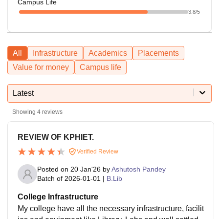
Campus Life
3.8
/5
All
Infrastructure
Academics
Placements
Value for money
Campus life
Latest
Showing
4
reviews
REVIEW OF KPHIET.
Verified Review
Posted on
20 Jan'26
by
Ashutosh Pandey
Batch of
2026-01-01
|
B.Lib
College Infrastructure
My college have all the necessary infrastructure, facilit