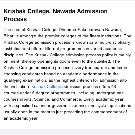
Krishak College, Nawada Admission
Process
The seat of Krishak College, Dheodha-Pakribarawan Nawada,
Bihar, is amongst the premier colleges of the finest institutions. The
Krishak College admission process is known as a multi-disciplinary
institution and offers different programmes in varied academic
disciplines. The Krishak College admission process policy is mainly
on merit, thereby opening its doors even to the qualified. The
Krishak College admission process is very transparent and fair in
choosing candidates based on academic performance in the
qualifying examination, as the highest criterion for admission into
the institution.
Krishak College
admission process offers 48
courses under 6 degree programmes, including undergraduate
courses in Arts, Science, and Commerce. Every academic year
with a specified calendar governs its admissions cycle: applications
usually open in the months just preceding the commencement of
an academic year.