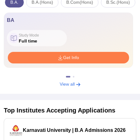
B.A.
B.A.(Hons)
B.Com(Hons)
B.Sc.(Hons)
BA
Study Mode
Full time
Get Info
View all
Top Institutes Accepting Applications
Karnavati University | B.A Admissions 2026