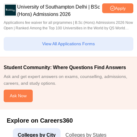
University of Southampton Delhi | BSc
Apply
(Hons) Admissions 2026
Applications fee waiver for all prgrammes | B.Sc (Hons) Admissions 2026 Now
Open | Ranked Among the Top 100 Universities in the World by QS World
University Rankings 2025
View All Applications Forms
Student Community: Where Questions Find Answers
Ask and get expert answers on exams, counselling, admissions,
careers, and study options.
Ask Now
Explore on Careers360
Colleges by City
Colleges by States