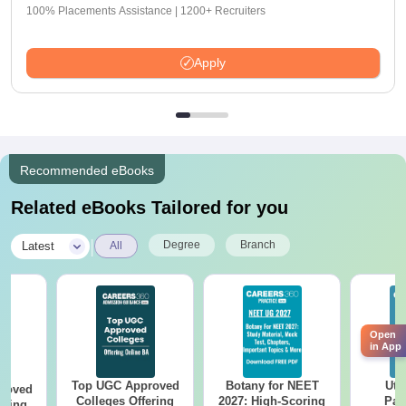
100% Placements Assistance | 1200+ Recruiters
Apply
Recommended eBooks
Related eBooks Tailored for you
|
Degree
Branch
Latest
All
Open
in App
Top UGC Approved
Botany for NEET
Utt
roved
Colleges Offering
2027: High-Scoring
Par
ering