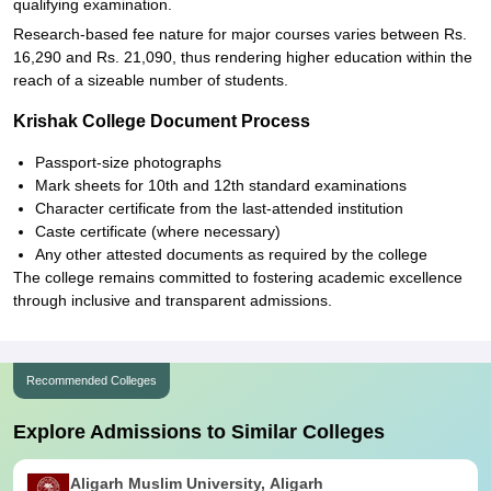
qualifying examination.
Research-based fee nature for major courses varies between Rs.
16,290 and Rs. 21,090, thus rendering higher education within the
reach of a sizeable number of students.
Krishak College Document Process
Passport-size photographs
Mark sheets for 10th and 12th standard examinations
Character certificate from the last-attended institution
Caste certificate (where necessary)
Any other attested documents as required by the college
The college remains committed to fostering academic excellence
through inclusive and transparent admissions.
Recommended Colleges
Explore Admissions to Similar Colleges
Aligarh Muslim University, Aligarh