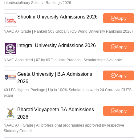
Interdisciplinary Science Rankings 2026
Shoolini University Admissions 2026
Apply
NAAC A+ Grade | Ranked 503 Globally (QS World University Rankings 2026)
Integral University Admissions 2026
Apply
NAAC Accredited | #7 by IIRF in Uttar Pradesh | Scholarships Available
Geeta University | B.A Admissions
Apply
2026
40 LPA Highest Package | Up to 100% Scholarship worth 24 Crore via GUTS
exam
Bharati Vidyapeeth BA Admissions
Apply
2026
NAAC A++ Grade | All professional programmes approved by respective
Statutory Council