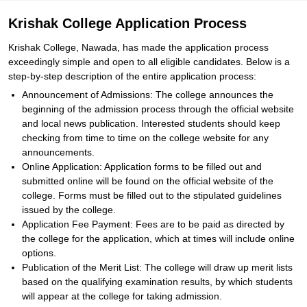
Krishak College Application Process
Krishak College, Nawada, has made the application process
exceedingly simple and open to all eligible candidates. Below is a
step-by-step description of the entire application process:
Announcement of Admissions: The college announces the
beginning of the admission process through the official website
and local news publication. Interested students should keep
checking from time to time on the college website for any
announcements.
Online Application: Application forms to be filled out and
submitted online will be found on the official website of the
college. Forms must be filled out to the stipulated guidelines
issued by the college.
Application Fee Payment: Fees are to be paid as directed by
the college for the application, which at times will include online
options.
Publication of the Merit List: The college will draw up merit lists
based on the qualifying examination results, by which students
will appear at the college for taking admission.