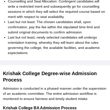
Counselling and Seat Allocation: Contingent candidates will
write a restricted merit and subsequently go for counselling
sessions in which they will select the required course based on
merit with respect to seat availability.
Last but not least: The chosen candidates shall, upon
confirmation, pay the fee within the stipulated time limit and
submit original documents to confirm admission.
Last but not least, newly selected candidates will undergo
orientation training, whereby they will learn about the rules
governing the college, the available facilities, and academic
expectations.
Krishak College Degree-wise Admission
Process
Admission is conducted in a phased manner under the supervision
of an academic committee. The entire admission workflow is
monitored to ensure fairness and timely student intake.
Krishak College BA Admission Process