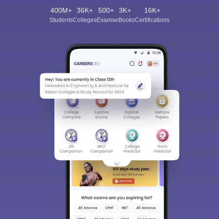
400M+
36K+
500+
3K+
16K+
Students
Colleges
Exams
eBooks
Certifications