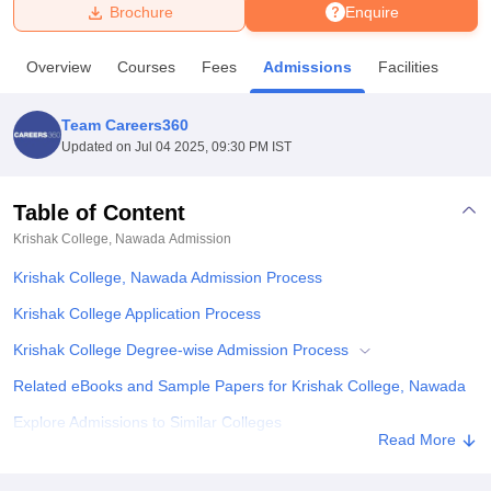
Brochure
Enquire
U Bhopal
Overview
Courses
Fees
Admissions
Facilities
MS Lucknow
KMC Manipal
King George Medical College Lucknow
MMC 
u University
Calcutta University
Guru Gobind Singh Indraprastha Univer
Team Careers360
ni
UPES Dehradun
Amity University Noida
Lovely Professional University
Updated on
Jul 04 2025, 09:30 PM IST
 Agricultural University, Anand
stitute of Fundamental Research, Mumbai
Indian Agricultural Research I
oimbatore
Vellore Institute of Technology, Vellore
SRM Institute of Scien
Table of Content
Krishak College, Nawada
Admission
pital College Of Nursing, Mumbai
ICT Mumbai
ASMSOC Mumbai
adras Christian College
Loyola College
Crescent College
HITS Chennai
Krishak College, Nawada Admission Process
n Centre, Kolkata
Guru Nanak Institute Of Hotel Management, Kolkata
J
ocial Sciences
Competition
Pharmacy
Animation and Design
Krishak College Application Process
Krishak College Degree-wise Admission Process
iversity Reviews
Amrita Vishwa Vidyapeetham Reviews
IBS Hyderabad 
Related eBooks and Sample Papers for Krishak College, Nawada
Explore Admissions to Similar Colleges
Read More