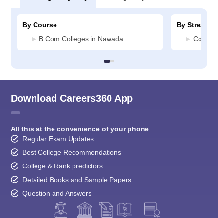
By Course
By Stream
B.Com Colleges in Nawada
Commer
Download Careers360 App
All this at the convenience of your phone
Regular Exam Updates
Best College Recommendations
College & Rank predictors
Detailed Books and Sample Papers
Question and Answers