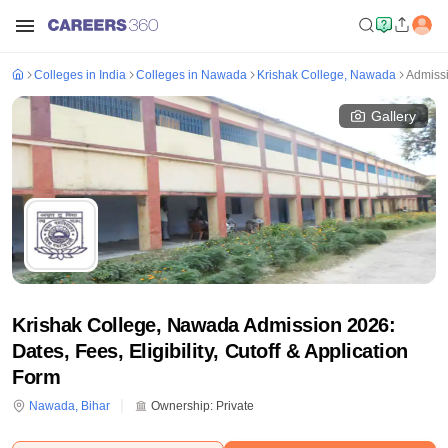
Colleges in India
Colleges in Nawada
Krishak College, Nawada
Admiss
Gallery
Krishak College, Nawada Admission 2026:
Dates, Fees, Eligibility, Cutoff & Application
Form
Nawada
,
Bihar
Ownership:
Private