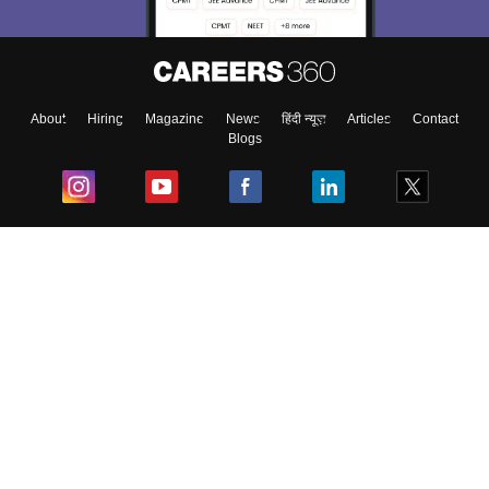
About
Hiring
Magazine
News
हिंदी न्यूज़
Articles
Contact
Blogs
Top Exams
College
Predictors & Ebooks
Resources