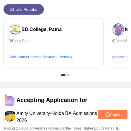
Bihar's Popular
BD College, Patna
Na
Patna,Bihar
Bihar Sha
Admissions
Courses
Reviews
Overview
Admissions
Accepting Application for
Amity University-Noida BA Admissions
Apply
2026
Among top 100 Universities Globally in the Times Higher Education (THE)