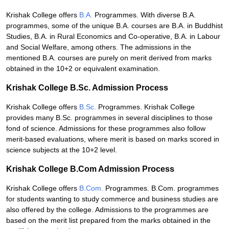
Krishak College offers
B.A.
Programmes. With diverse B.A.
programmes, some of the unique B.A. courses are B.A. in Buddhist
Studies, B.A. in Rural Economics and Co-operative, B.A. in Labour
and Social Welfare, among others. The admissions in the
mentioned B.A. courses are purely on merit derived from marks
obtained in the 10+2 or equivalent examination.
Krishak College B.Sc. Admission Process
Krishak College offers
B.Sc.
Programmes. Krishak College
provides many B.Sc. programmes in several disciplines to those
fond of science. Admissions for these programmes also follow
merit-based evaluations, where merit is based on marks scored in
science subjects at the 10+2 level.
Krishak College B.Com Admission Process
Krishak College offers
B.Com.
Programmes. B.Com. programmes
for students wanting to study commerce and business studies are
also offered by the college. Admissions to the programmes are
based on the merit list prepared from the marks obtained in the