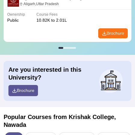
Aligarh,Uttar Pradesh
Ownership
Course Fees
Public
10.82K to 2.01L
Brochure
Are you interested in this
University?
Brochure
Popular Courses
from Krishak College,
Nawada