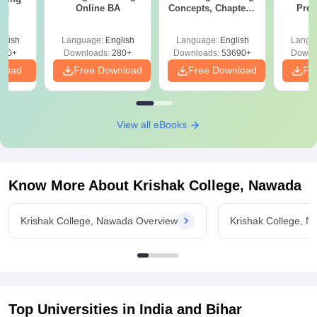
Online BA
Concepts, Chapters,
Prev
Sc
Mock Tests &
Quest
Preparation Guide
with A
glish
Language:
English
Language:
English
Langu
Solut
320+
Downloads:
280+
Downloads:
53690+
Downl
nload
Free Download
Free Download
Fr
View all eBooks
Know More About
Krishak College, Nawada
Krishak College, Nawada Overview
Krishak College, 
Top Universities in India and
Bihar