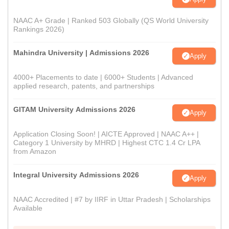
NAAC A+ Grade | Ranked 503 Globally (QS World University
Rankings 2026)
Mahindra University | Admissions 2026
Apply
4000+ Placements to date | 6000+ Students | Advanced
applied research, patents, and partnerships
GITAM University Admissions 2026
Apply
Application Closing Soon! | AICTE Approved | NAAC A++ |
Category 1 University by MHRD | Highest CTC 1.4 Cr LPA
from Amazon
Integral University Admissions 2026
Apply
NAAC Accredited | #7 by IIRF in Uttar Pradesh | Scholarships
Available