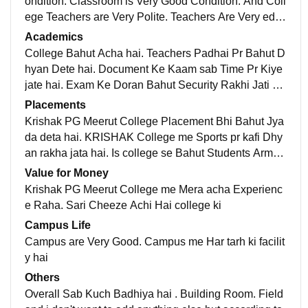
ondition. Classroom is Very Good Condition. And Coll
ege Teachers are Very Polite. Teachers Are Very educ
ated and Experienced. Very Large Field for Physical
Academics
Activities in College.
College Bahut Acha hai. Teachers Padhai Pr Bahut D
hyan Dete hai. Document Ke Kaam sab Time Pr Kiye
jate hai. Exam Ke Doran Bahut Security Rakhi Jati ha
i. National Cadet Core Pr bhi Bahut Dhyan jata hai
Placements
Krishak PG Meerut College Placement Bhi Bahut Jya
da deta hai. KRISHAK College me Sports pr kafi Dhy
an rakha jata hai. Is college se Bahut Students Army
Me Select hue hai or bahut Sari Others Jagah Bhi Pla
Value for Money
cement de chuke hai
Krishak PG Meerut College me Mera acha Experienc
e Raha. Sari Cheeze Achi Hai college ki
Campus Life
Campus are Very Good. Campus me Har tarh ki facilit
y hai
Others
Overall Sab Kuch Badhiya hai . Building Room. Field