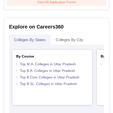
View All Application Forms
Explore on Careers360
Colleges By States
Colleges By City
By Course
By Str
Top M.A. Colleges in Uttar Pradesh
Top 
Top B.A. Colleges in Uttar Pradesh
Top B.Com Colleges in Uttar Pradesh
Top B.Sc. Colleges in Uttar Pradesh