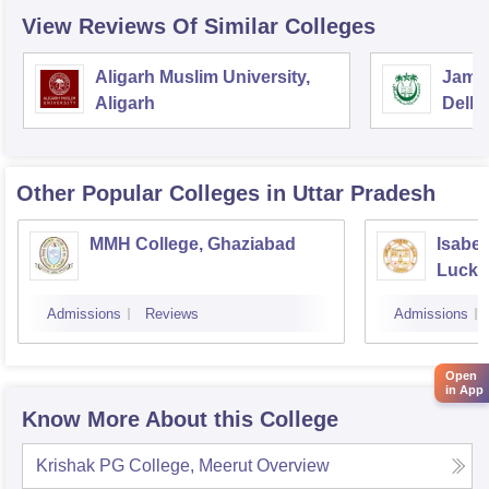
View Reviews Of Similar Colleges
Aligarh Muslim University,
Jamia
Aligarh
Delhi
Other Popular
Colleges
in Uttar Pradesh
MMH College, Ghaziabad
Isabel
Luck
Admissions
Reviews
Admissions
Open
in App
Know More About this College
Krishak PG College, Meerut
Overview