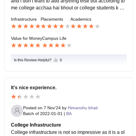
and i don't want to add anything else but according to
me college acchaa hai bhout or college students k up
per Dhyan deta hai bhout or students ko padhne k liye
Infrastructure
Placements
Academics
encourage krta haiiii bhout zaada or college ki facility
bhii acchi hai woh bhii students ki problem ko underst
and krti haii
Value for Money
Campus Life
Is this Review Helpful?
0
It's nice experience.
Posted on
7 Nov'24
by
Himanshu bhati
Batch of
2022-01-01
|
BA
College Infrastructure
College infrastructure is not so impressive as it is a ol