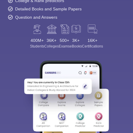
College & Rank predictors
Detailed Books and Sample Papers
Question and Answers
400M+
36K+
500+
3K+
16K+
Students
Colleges
Exams
eBooks
Certifications