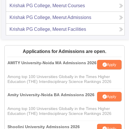
Krishak PG College, Meerut
Courses
Krishak PG College, Meerut
Admissions
Krishak PG College, Meerut
Facilities
Applications for Admissions are open.
AMITY University-Noida MA Admissions 2026
Apply
Among top 100 Universities Globally in the Times Higher
Education (THE) Interdisciplinary Science Rankings 2026
Amity University-Noida BA Admissions 2026
Apply
Among top 100 Universities Globally in the Times Higher
Education (THE) Interdisciplinary Science Rankings 2026
Shoolini University Admissions 2026
Apply