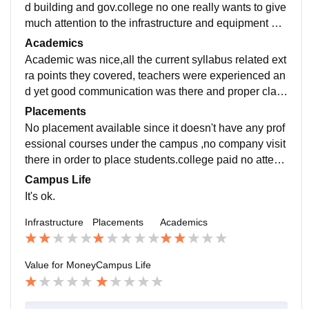
d building and gov.college no one really wants to give
much attention to the infrastructure and equipment an
d facilities was so so , classrooms was well furnished.
Academics
Academic was nice,all the current syllabus related ext
ra points they covered, teachers were experienced an
d yet good communication was there and proper class
es run and specially the students who are looking for
Placements
such colleges where there is no attendance related is
No placement available since it doesn't have any prof
sues can go for it.
essional courses under the campus ,no company visit
there in order to place students.college paid no attenti
on to placements and all related activities.
Campus Life
It's ok.
Infrastructure
Placements
Academics
Value for Money
Campus Life