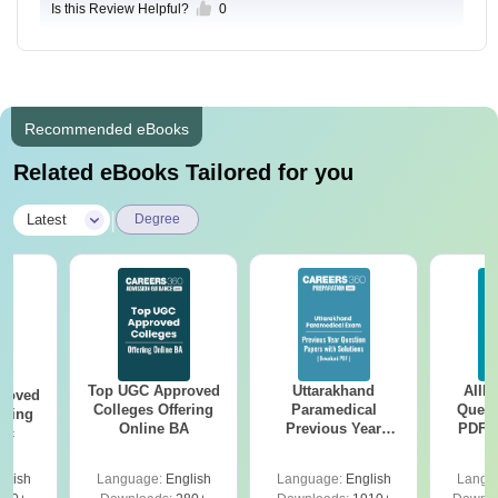
Is this Review Helpful?
0
Recommended eBooks
Related eBooks Tailored for you
|
Latest
Degree
Top UGC Approved
Uttarakhand
AIIM
roved
Colleges Offering
Paramedical
Quest
ering
Online BA
Previous Year
PDF (
Sc
Question Papers
with 
with Answer Keys &
Free
glish
Language:
English
Language:
English
Langu
Solutions - Free