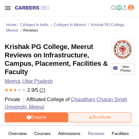
Home
Colleges In India
Colleges In Meerut
Krishak PG College,
Meerut
Reviews
Krishak PG College, Meerut
Reviews on Infrastructure,
Campus, Placement, Facilities &
View
Faculty
Photos
Meerut
,
Uttar Pradesh
2.9
/5 (
2
)
Private
Affiliated College of
Chaudhary Charan Singh
University, Meerut
Enquire
Brochure
Overview
Courses
Admissions
Reviews
Facilities