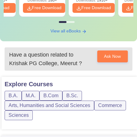
320+
Downloads:
280+
Downloads:
1910+
Downlo
PDF
nload
Free Download
Free Download
Fr
View all eBooks
Have a question related to
Ask Now
Krishak PG College, Meerut
?
Explore
Courses
B.A.
M.A.
B.Com
B.Sc.
Arts, Humanities and Social Sciences
Commerce
Sciences