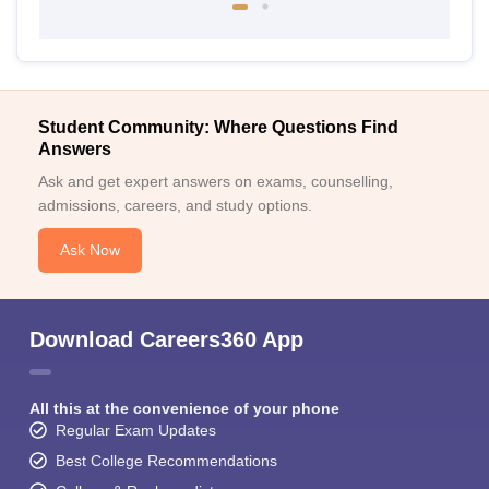
Student Community: Where Questions Find
Answers
Ask and get expert answers on exams, counselling,
admissions, careers, and study options.
Ask Now
Download Careers360 App
All this at the convenience of your phone
Regular Exam Updates
Best College Recommendations