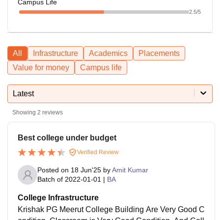
Campus Life
2.5
/5
All
Infrastructure
Academics
Placements
Value for money
Campus life
Latest
Showing
2
reviews
Best college under budget
Verified Review
Posted on
18 Jun'25
by
Amit Kumar
Batch of
2022-01-01
|
BA
College Infrastructure
Krishak PG Meerut College Building Are Very Good C