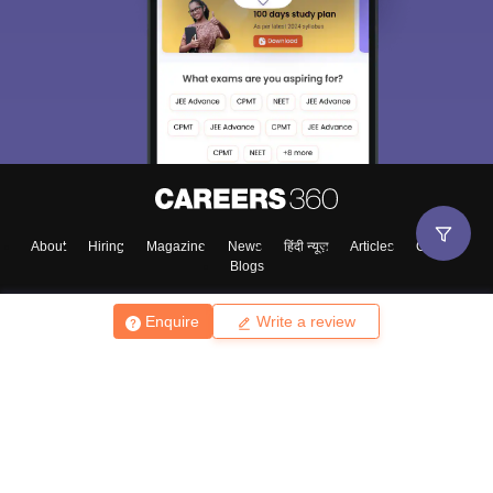
About
Hiring
Magazine
News
हिंदी न्यूज़
Articles
Contact
Blogs
Enquire
Write a review
Top Exams
College