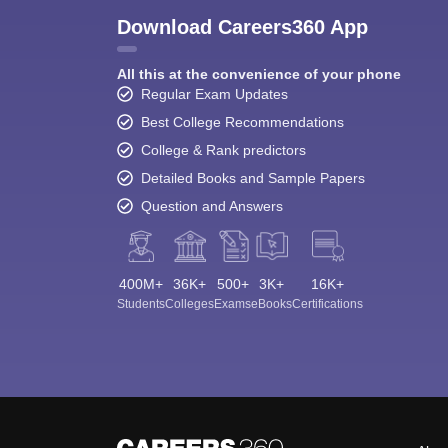
Download Careers360 App
All this at the convenience of your phone
Regular Exam Updates
Best College Recommendations
College & Rank predictors
Detailed Books and Sample Papers
Question and Answers
400M+
36K+
500+
3K+
16K+
Students
Colleges
Exams
eBooks
Certifications