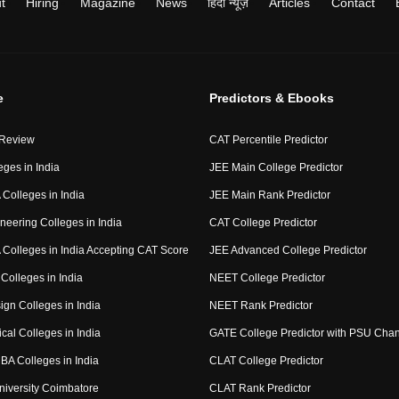
t
Hiring
Magazine
News
हिंदी न्यूज़
Articles
Contact
e
Predictors & Ebooks
 Review
CAT Percentile Predictor
eges in India
JEE Main College Predictor
Colleges in India
JEE Main Rank Predictor
neering Colleges in India
CAT College Predictor
Colleges in India Accepting CAT Score
JEE Advanced College Predictor
Colleges in India
NEET College Predictor
ign Colleges in India
NEET Rank Predictor
cal Colleges in India
GATE College Predictor with PSU Cha
BA Colleges in India
CLAT College Predictor
niversity Coimbatore
CLAT Rank Predictor