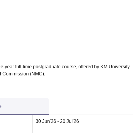
niversity Reviews
Chandigarh University Reviews
ICFAI university Revie
ee-year full-time postgraduate course, offered by KM University,
al Commission (NMC).
s
30 Jun'26
- 20 Jul'26