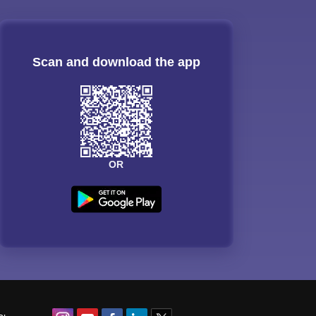
Scan and download the app
OR