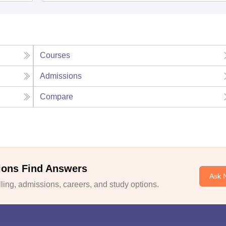
Courses
Admissions
Compare
ions Find Answers
Ask 
ing, admissions, careers, and study options.