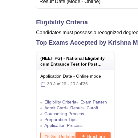
Result Date
(Mode -
Online
)
Eligibility Criteria
Candidates must possess a recognized degree 
Top Exams Accepted by
Krishna M
(
NEET PG
) -
National Eligibility
cum Entrance Test for Post
Graduate
Application Date
-
Online
mode
30 Jun'26
-
20 Jul'26
Eligibility Criteria
Exam Pattern
Admit Card
Result
Cutoff
Counselling Process
Preparation Tips
Application Process
Get Updates
Brochure