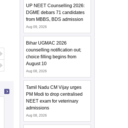
UP NEET Counselling 2026:
DGME debars 71 candidates
from MBBS, BDS admission
Aug 09, 2026
Bihar UGMAC 2026
counselling notification out;
choice filling begins from
August 10
Aug 08, 2026
Tamil Nadu CM Vijay urges
PM Modi to drop centralised
NEET exam for veterinary
State Ayurvedic College and Hospital,
admissions
Lucknow
Aug 08, 2026
Cutoff
Admissions