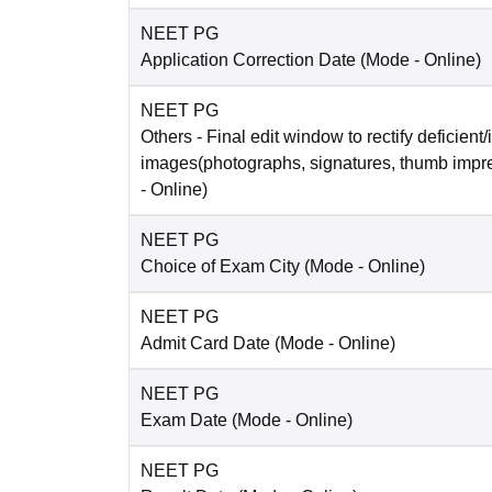
NEET PG
Application Correction Date
(Mode -
Online
)
NEET PG
Others
- Final edit window to rectify deficient/
images(photographs, signatures, thumb impr
-
Online
)
NEET PG
Choice of Exam City
(Mode -
Online
)
NEET PG
Admit Card Date
(Mode -
Online
)
NEET PG
Exam Date
(Mode -
Online
)
NEET PG