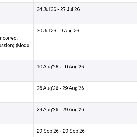
24 Jul'26
- 27 Jul'26
30 Jul'26
- 9 Aug'26
incorrect
ession)
(Mode
10 Aug'26
- 10 Aug'26
26 Aug'26
- 29 Aug'26
29 Aug'26
- 29 Aug'26
29 Sep'26
- 29 Sep'26