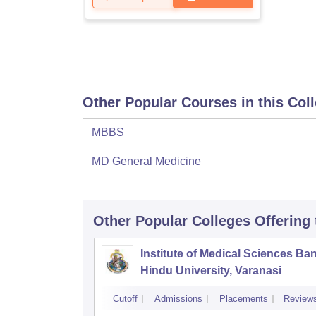
Other Popular Courses in this Col
MBBS
MD General Medicine
Other Popular
Colleges
Offering
Institute of Medical Sciences Ba
Hindu University, Varanasi
Cutoff
Admissions
Placements
Review