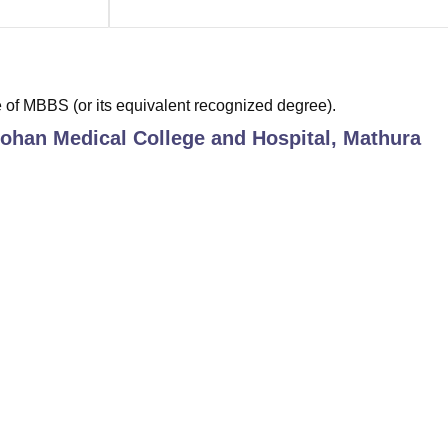
of MBBS (or its equivalent recognized degree).
ohan Medical College and Hospital, Mathura