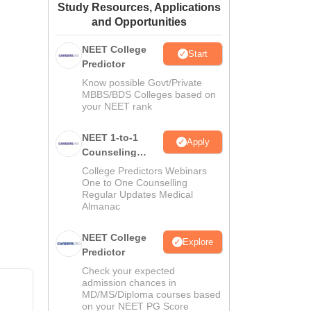
Study Resources, Applications
ws
Amrita Vishwa Vidyapeetham Reviews
IBS Hyderabad Reviews
KL Uni
and Opportunities
NEET College
Start
Predictor
Know possible Govt/Private
MBBS/BDS Colleges based on
your NEET rank
NEET 1-to-1
Apply
Counseling
Guidance
College Predictors Webinars
One to One Counselling
Regular Updates Medical
Almanac
NEET College
Explore
Predictor
Check your expected
admission chances in
MD/MS/Diploma courses based
on your NEET PG Score