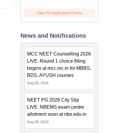
View All Application Forms
News and Notifications
MCC NEET Counselling 2026
LIVE: Round 1 choice filling
begins at mcc.nic.in for MBBS,
BDS, AYUSH courses
Aug 09, 2026
NEET PG 2026 City Slip
LIVE: NBEMS exam centre
allotment soon at nbe.edu.in
Aug 09, 2026