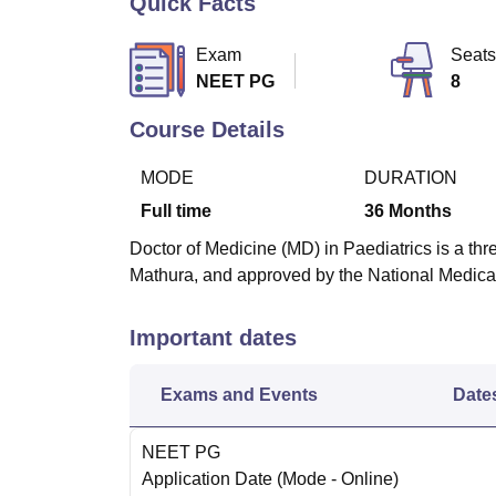
Quick Facts
B.E /B.Tech
M.E /M.Tech
MBA
LLM
MBBS
M.D
M.S.
B.Des
M.Des
LPU Reviews
UPES Reviews
MIT Manipal Reviews
MAHE Reviews
VIT U
Exam
Seats
NEET PG
8
Course Details
MODE
DURATION
Full time
36
Months
Doctor of Medicine (MD) in Paediatrics is a thr
Mathura, and approved by the National Medic
Important dates
Exams and Events
Date
NEET PG
Application Date
(Mode -
Online
)