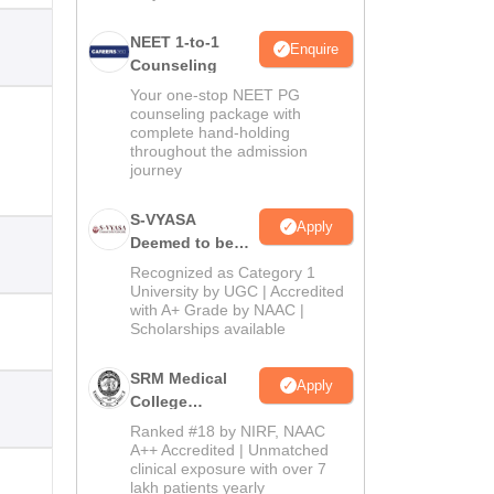
NEET 1-to-1
Enquire
Counseling
Your one-stop NEET PG
counseling package with
complete hand-holding
throughout the admission
journey
S-VYASA
Apply
Deemed to be
University B.Sc.
Recognized as Category 1
Admissions
University by UGC | Accredited
with A+ Grade by NAAC |
2026
Scholarships available
SRM Medical
Apply
College
Admissions
Ranked #18 by NIRF, NAAC
2026
A++ Accredited | Unmatched
clinical exposure with over 7
lakh patients yearly