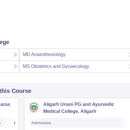
lege
MD Anaesthesiology
MS Obstetrics and Gynaecology
 this Course
naras
Aligarh Unani PG and Ayurvedic
Medical College, Aligarh
s
Admissions