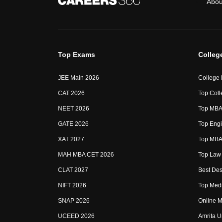
Abou
Top Exams
Colleg
JEE Main 2026
College
CAT 2026
Top Coll
NEET 2026
Top MBA 
GATE 2026
Top Engi
XAT 2027
Top MBA 
MAH MBA CET 2026
Top Law 
CLAT 2027
Best Des
NIFT 2026
Top Medi
SNAP 2026
Online M
UCEED 2026
Amrita U