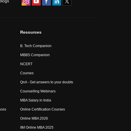
Blogs
Resources
B. Tech Companion
MBBS Companion
NCERT
Courses
QnA - Get answers to your doubts
Counselling Webinars
MBA Salary in India
nces
Online Certification Courses
Online MBA 2026
IIM Online MBA 2025