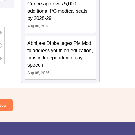
Centre approves 5,000
additional PG medical seats
by 2028-29
Aug 08, 2026
Abhijeet Dipke urges PM Modi
to address youth on education,
jobs in Independence day
speech
Aug 08, 2026
Now