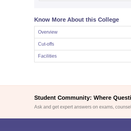
Know More About this College
Overview
Cut-offs
Facilities
Student Community: Where Quest
Ask and get expert answers on exams, counsell