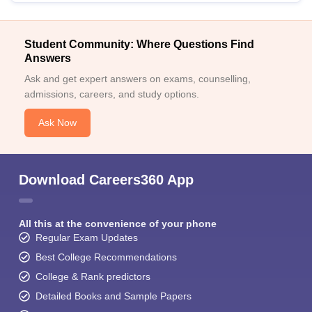
Student Community: Where Questions Find
Answers
Ask and get expert answers on exams, counselling,
admissions, careers, and study options.
Ask Now
Download Careers360 App
All this at the convenience of your phone
Regular Exam Updates
Best College Recommendations
College & Rank predictors
Detailed Books and Sample Papers