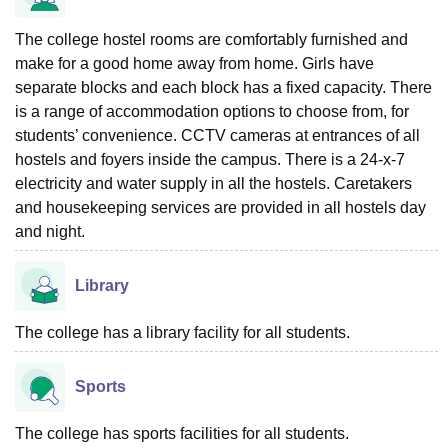
The college hostel rooms are comfortably furnished and
make for a good home away from home. Girls have
separate blocks and each block has a fixed capacity. There
is a range of accommodation options to choose from, for
students’ convenience. CCTV cameras at entrances of all
hostels and foyers inside the campus. There is a 24-x-7
electricity and water supply in all the hostels. Caretakers
and housekeeping services are provided in all hostels day
and night.
Library
The college has a library facility for all students.
Sports
The college has sports facilities for all students.