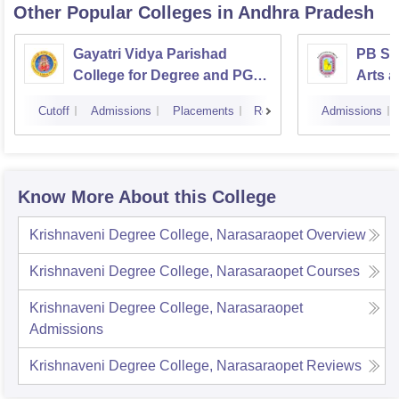
Other Popular
Colleges
in Andhra Pradesh
Gayatri Vidya Parishad
PB Sid
College for Degree and PG
Arts a
Courses, Visakhapatnam
Vijay
Cutoff
Admissions
Placements
Reviews
Admissions
Know More About this College
Krishnaveni Degree College, Narasaraopet
Overview
Krishnaveni Degree College, Narasaraopet
Courses
Krishnaveni Degree College, Narasaraopet
Admissions
Krishnaveni Degree College, Narasaraopet
Reviews