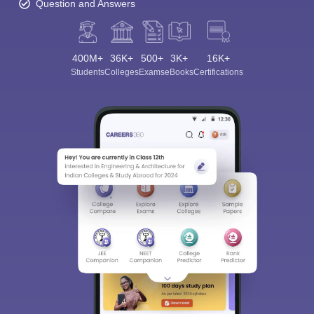
Question and Answers
400M+
36K+
500+
3K+
16K+
Students
Colleges
Exams
eBooks
Certifications