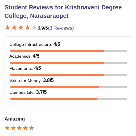
Student Reviews for
Krishnaveni Degree
College, Narasaraopet
3.9
/5
(
3
Reviews)
4
/5
College Infrastructure
:
4
/5
Academics
:
4
/5
Placements
:
3.8
/5
Value for Money
:
3.7
/5
Campus Life
:
Amazing