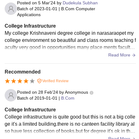
Posted on
5 Mar'24
by
Dudekula Subhan
Batch of
2023-01-01
|
B.Com Computer
Applications
College Infrastructure
My college Krishnaveni degree college in narasaraopet my
college environment so beautiful and class rooms teaching f
aculty very good in opportunities many place ments faculty i
s every students friendly over alla college excellent
Read More
Recommended
Verified Review
Posted on
28 Feb'24
by
Anonymous
Batch of
2019-01-01
|
B.Com
College Infrastructure
College infrastructure is quite good but this is not a big colle
ge it's a limited building.there is no canteen facility library al
so have less collection of books.but for degree it's ok in this
area it is famous college.
Read More