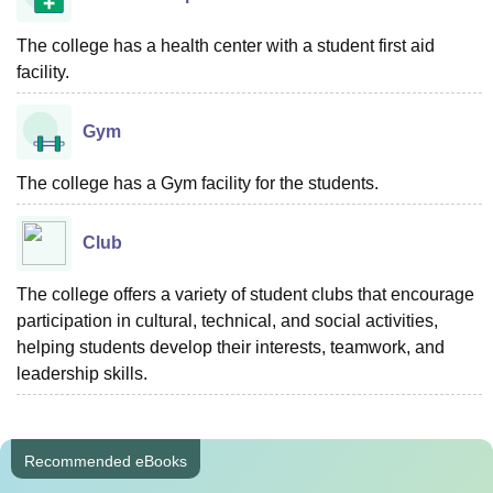
The college has a health center with a student first aid
facility.
Gym
The college has a Gym facility for the students.
Club
The college offers a variety of student clubs that encourage
participation in cultural, technical, and social activities,
helping students develop their interests, teamwork, and
leadership skills.
Recommended eBooks