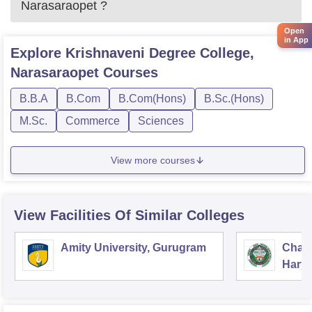
Narasaraopet
?
Open
in App
Explore
Krishnaveni Degree College,
Narasaraopet
Courses
B.B.A
B.Com
B.Com(Hons)
B.Sc.(Hons)
M.Sc.
Commerce
Sciences
View more courses
View Facilities Of Similar Colleges
Amity University, Gurugram
Chau
Harya
Unive