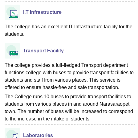
I.T Infrastructure
The college has an excellent IT Infrastructure facility for the
students.
Transport Facility
The college provides a full-fledged Transport department
functions college with buses to provide transport facilities to
students and staff from various places. This service is
offered to ensure hassle-free and safe transportation.
The College runs 10 buses to provide transport facilities to
students from various places in and around Narasaraopet
town. The number of buses will be increased to correspond
to the increase in the intake of students.
Laboratories