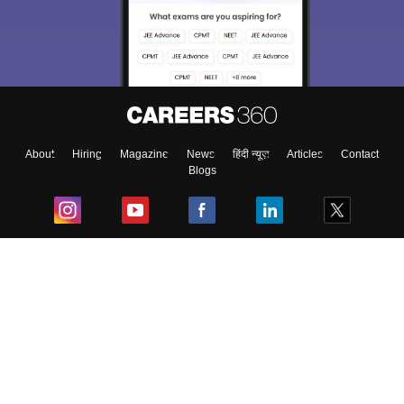
About
Hiring
Magazine
News
हिंदी न्यूज़
Articles
Contact
Blogs
Top Exams
College
Predictors & Ebooks