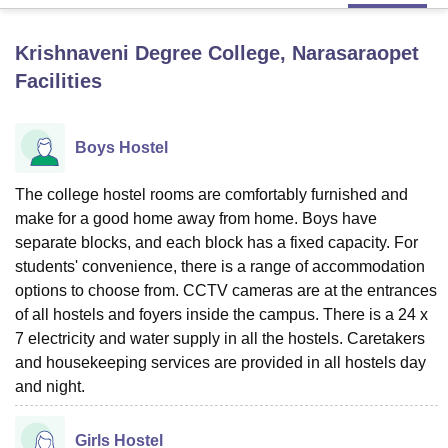
Krishnaveni Degree College, Narasaraopet
U Bhopal
Facilities
MS Lucknow
KMC Manipal
King George Medical College Lucknow
MMC 
u University
Calcutta University
Guru Gobind Singh Indraprastha Univer
ni
UPES Dehradun
Amity University Noida
Lovely Professional University
Boys Hostel
 Agricultural University, Anand
stitute of Fundamental Research, Mumbai
Indian Agricultural Research I
oimbatore
Vellore Institute of Technology, Vellore
SRM Institute of Scien
The college hostel rooms are comfortably furnished and
make for a good home away from home. Boys have
pital College Of Nursing, Mumbai
ICT Mumbai
ASMSOC Mumbai
separate blocks, and each block has a fixed capacity. For
adras Christian College
Loyola College
Crescent College
HITS Chennai
students' convenience, there is a range of accommodation
n Centre, Kolkata
Guru Nanak Institute Of Hotel Management, Kolkata
J
options to choose from. CCTV cameras are at the entrances
ocial Sciences
Competition
Pharmacy
Animation and Design
of all hostels and foyers inside the campus. There is a 24 x
7 electricity and water supply in all the hostels. Caretakers
iversity Reviews
Amrita Vishwa Vidyapeetham Reviews
IBS Hyderabad 
and housekeeping services are provided in all hostels day
and night.
Girls Hostel