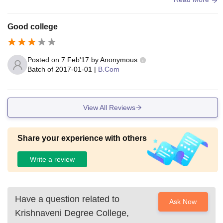
Good college
Posted on
7 Feb'17
by
Anonymous
Batch of
2017-01-01
|
B.Com
View All Reviews
Share your experience with others
Write a review
Have a question related to
Ask Now
Krishnaveni Degree College,