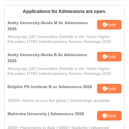
Applications for Admissions are open.
Amity University-Noida M.Sc Admissions
Apply
2026
Among top 100 Universities Globally in the Times Higher
Education (THE) Interdisciplinary Science Rankings 2026
Amity University-Noida B.Sc Admissions
Apply
2026
Among top 100 Universities Globally in the Times Higher
Education (THE) Interdisciplinary Science Rankings 2026
Dolphin PG Institute B.sc Admissions 2026
Apply
10000+ Alumni across the globe | Scholarships available
Mahindra University | Admissions 2026
Apply
4000+ Placements to date | 6000+ Students | Advanced