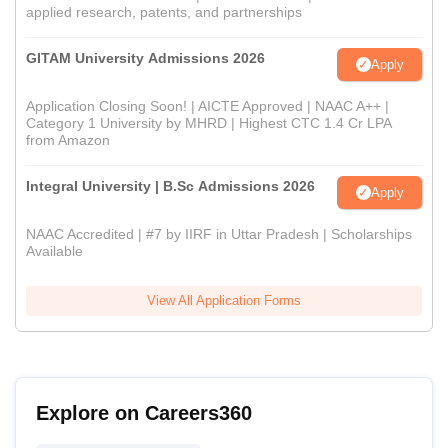
applied research, patents, and partnerships
GITAM University Admissions 2026
Apply
Application Closing Soon! | AICTE Approved | NAAC A++ |
Category 1 University by MHRD | Highest CTC 1.4 Cr LPA
from Amazon
Integral University | B.Sc Admissions 2026
Apply
NAAC Accredited | #7 by IIRF in Uttar Pradesh | Scholarships
Available
View All Application Forms
Explore on Careers360