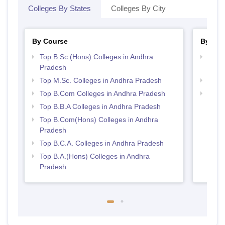
Colleges By States
Colleges By City
By Course
By Str
Top B.Sc.(Hons) Colleges in Andhra
Top 
Pradesh
Prad
Top M.Sc. Colleges in Andhra Pradesh
Best 
Top B.Com Colleges in Andhra Pradesh
Top 
Top B.B.A Colleges in Andhra Pradesh
Top B.Com(Hons) Colleges in Andhra
Pradesh
Top B.C.A. Colleges in Andhra Pradesh
Top B.A.(Hons) Colleges in Andhra
Pradesh