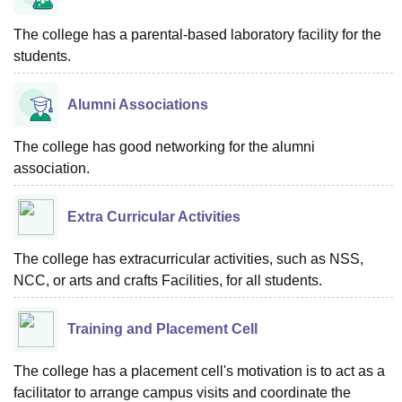
The college has a parental-based laboratory facility for the
students.
Alumni Associations
The college has good networking for the alumni
association.
Extra Curricular Activities
The college has extracurricular activities, such as NSS,
NCC, or arts and crafts Facilities, for all students.
Training and Placement Cell
The college has a placement cell's motivation is to act as a
facilitator to arrange campus visits and coordinate the