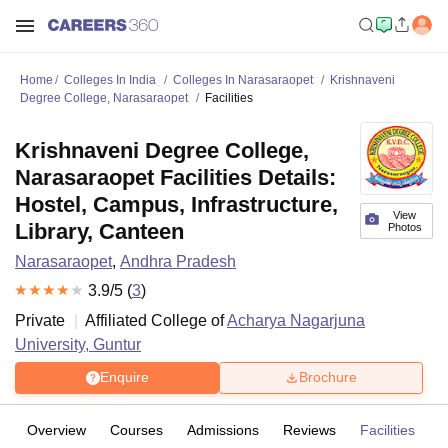
Home
Colleges In India
Colleges In Narasaraopet
Krishnaveni
Degree College, Narasaraopet
Facilities
Krishnaveni Degree College,
Narasaraopet Facilities Details:
Hostel, Campus, Infrastructure,
View
Library, Canteen
Photos
Narasaraopet
,
Andhra Pradesh
3.9
/5 (
3
)
Private
Affiliated College of
Acharya Nagarjuna
University, Guntur
Enquire
Brochure
Overview
Courses
Admissions
Reviews
Facilities