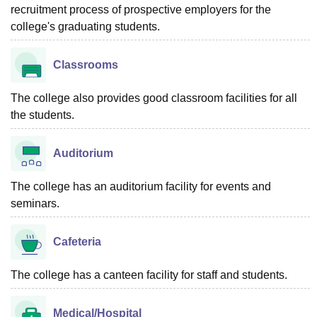
recruitment process of prospective employers for the
college's graduating students.
Classrooms
The college also provides good classroom facilities for all
the students.
Auditorium
The college has an auditorium facility for events and
seminars.
Cafeteria
The college has a canteen facility for staff and students.
Medical/Hospital