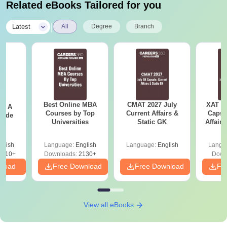
Related eBooks Tailored for you
|
Latest
All
Degree
Branch
Best Online MBA
CMAT 2027 July
XAT 2
 - A
Courses by Top
Current Affairs &
Capsu
uide
Universities
Static GK
Affairs
glish
Language:
English
Language:
English
Langu
9810+
Downloads:
2130+
Down
nload
Free Download
Free Download
Fr
View all eBooks