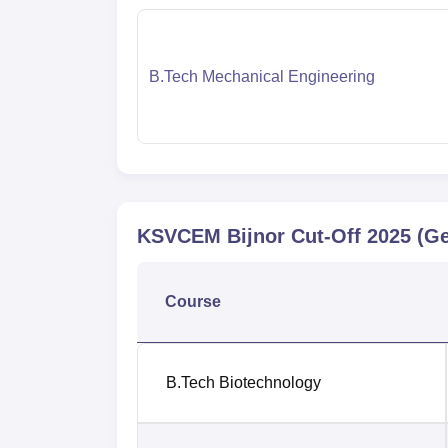
B.Tech Mechanical Engineering
KSVCEM Bijnor
Cut-Off
2025
(Ge
Course
B.Tech Biotechnology