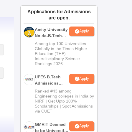
ws
Amrita Vishwa Vidyapeetham Reviews
IBS Hyderabad Reviews
KL Uni
Applications for Admissions
are open.
Amity University
Apply
Noida-B.Tech
Admissions
Among top 100 Universities
2026
Globally in the Times Higher
Education (THE)
Interdisciplinary Science
Rankings 2026
UPES B.Tech
Apply
Admissions
2026
Ranked #43 among
Engineering colleges in India by
NIRF | Get Upto 100%
Scholarships | Spot Admissions
via CUET
GMRIT Deemed
Apply
to be University