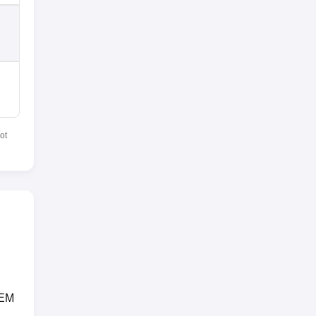
ot
CEM