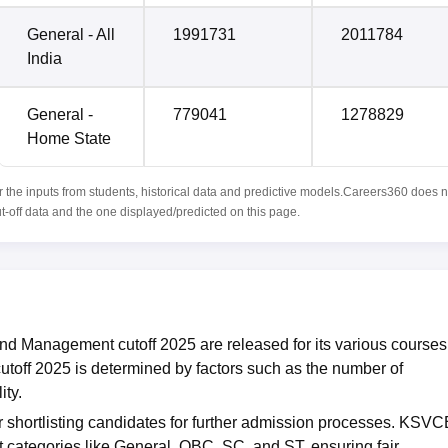
General - All
1991731
2011784
India
General -
779041
1278829
Home State
r the inputs from students, historical data and predictive models.Careers360 does n
ut-off data and the one displayed/predicted on this page.
d Management cutoff 2025 are released for its various courses
ff 2025 is determined by factors such as the number of
ity.
r shortlisting candidates for further admission processes. KSV
t categories like General, OBC, SC, and ST, ensuring fair