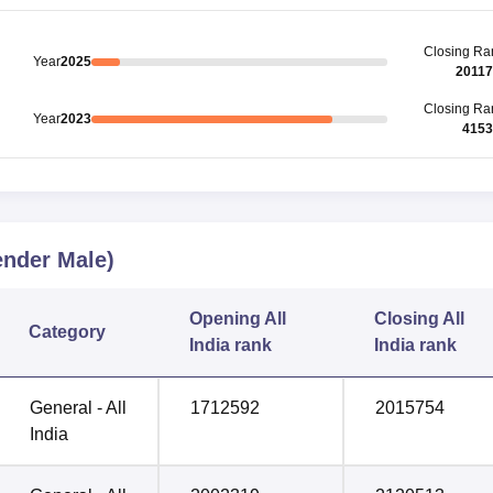
Closing
Ra
Year
2025
2011
Closing
Ra
Year
2023
4153
nder Male)
Opening
All
Closing
All
Category
India rank
India rank
General - All
1712592
2015754
India