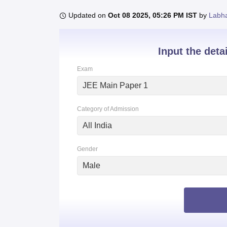
B.E /B.Tech
M.E /M.Tech
MBA
LLM
MBBS
M.D
M.S.
B.Des
M.Des
LPU Reviews
UPES Reviews
MIT Manipal Reviews
MAHE Reviews
VIT U
Updated on
Oct 08 2025, 05:26 PM IST
by
Labh
Input the deta
Exam
JEE Main Paper 1
Category of Admission
All India
Gender
Male