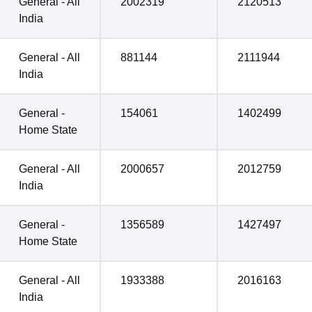
General - All
2002319
2120513
India
General - All
881144
2111944
India
General -
154061
1402499
Home State
General - All
2000657
2012759
India
General -
1356589
1427497
Home State
General - All
1933388
2016163
India