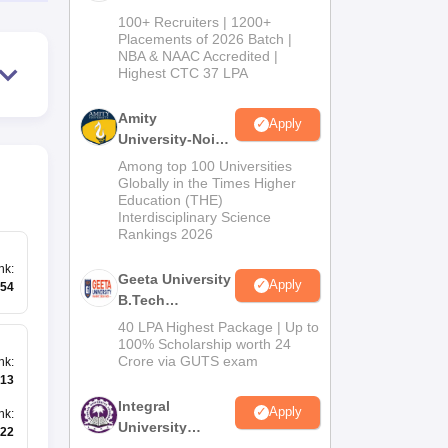
B.Tech
100+ Recruiters | 1200+
Admissions
Placements of 2026 Batch |
NBA & NAAC Accredited |
2026
Highest CTC 37 LPA
Amity
Apply
University-Noida
M.Tech
Among top 100 Universities
Admissions
Globally in the Times Higher
Education (THE)
2026
Interdisciplinary Science
Rankings 2026
nk
:
Geeta University
Apply
54
B.Tech
Admissions
40 LPA Highest Package | Up to
2026
100% Scholarship worth 24
Crore via GUTS exam
nk
:
13
Integral
Apply
nk
:
University
22
B.Tech