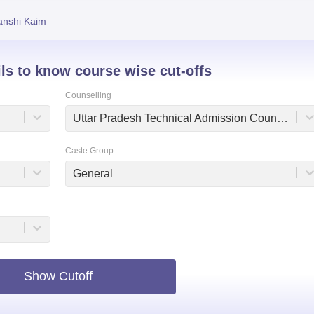
niversity Reviews
Chandigarh University Reviews
ICFAI university Revie
anshi Kaim
ils to know course wise cut-offs
Counselling
Uttar Pradesh Technical Admission Counselling
Caste Group
General
Show Cutoff