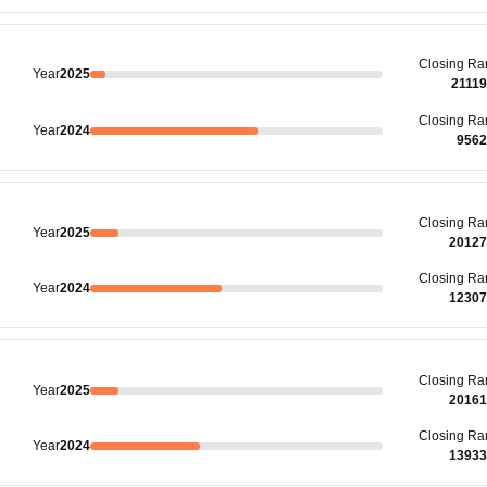
Closing
Ra
Year
2025
2111
Closing
Ra
Year
2024
9562
Closing
Ra
Year
2025
20127
Closing
Ra
Year
2024
12307
Closing
Ra
Year
2025
20161
Closing
Ra
Year
2024
13933