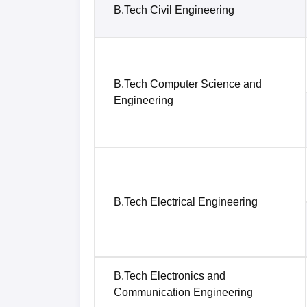
B.Tech Civil Engineering
B.Tech Computer Science and
Engineering
B.Tech Electrical Engineering
B.Tech Electronics and
Communication Engineering