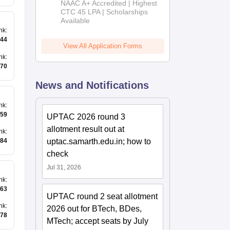
NAAC A+ Accredited | Highest
Admissions
CTC 45 LPA | Scholarships
Available
2026
nk
:
944
View All Application Forms
nk
:
70
News and Notifications
nk
:
59
UPTAC 2026 round 3
allotment result out at
nk
:
uptac.samarth.edu.in; how to
84
check
Jul 31, 2026
nk
:
63
UPTAC round 2 seat allotment
nk
:
2026 out for BTech, BDes,
78
MTech; accept seats by July