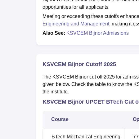
opportunities for all applicants.
Meeting or exceeding these cutoffs enhance
Engineering and Management
, making it es
Also See:
KSVCEM Bijnor Admissions
KSVCEM Bijnor Cutoff 2025
The KSVCEM Bijnor cut off 2025 for admissi
given below. Check the table to know the KS
the institute.
KSVCEM Bijnor UPCET BTech Cut of
Course
Op
BTech
Mechanical Engineering
77