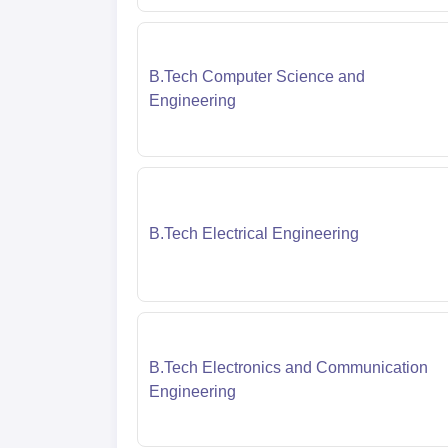
B.Tech Computer Science and
Engineering
B.Tech Electrical Engineering
B.Tech Electronics and Communication
Engineering