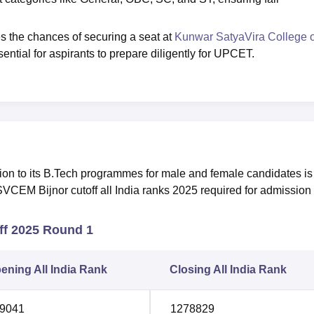
s the chances of securing a seat at
Kunwar SatyaVira College o
sential for aspirants to prepare diligently for UPCET.
on to its B.Tech programmes for male and female candidates is
VCEM Bijnor cutoff all India ranks 2025 required for admission 
f 2025 Round 1
ening All India Rank
Closing All India Rank
9041
1278829