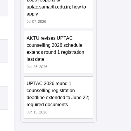
uptac.samarth.edu.in; how to
apply
Jul 07, 2026
AKTU revises UPTAC
counselling 2026 schedule;
extends round 1 registration
last date
Jun 25, 2026
UPTAC 2026 round 1
counselling registration
deadline extended to June 22;
required documents
Jun 15, 2026