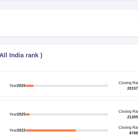
All India rank
)
Closing
Ra
Year
2025
20157
Closing
Ra
Year
2025
21205
Closing
Ra
Year
2022
8788