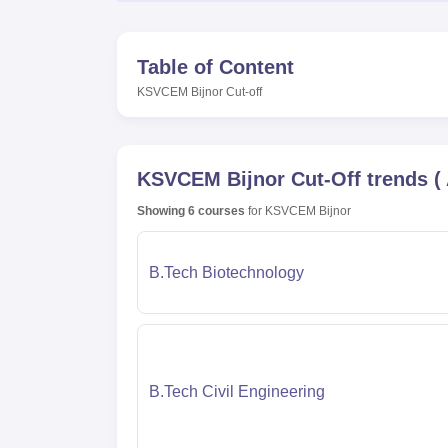
Table of Content
KSVCEM Bijnor
Cut-off
KSVCEM Bijnor
Cut-Off trends
(
Showing
6
courses
for
KSVCEM Bijnor
B.Tech Biotechnology
B.Tech Civil Engineering