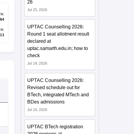
26
Jul 25, 2026
nk
:
784
UPTAC Counselling 2026:
nk
:
Round 1 seat allotment result
13
declared at
uptac.samarth.edu.in; how to
check
Jul 19, 2026
UPTAC Counselling 2026:
Revised schedule out for
BTech, integrated MTech and
BDes admissions
Jul 10, 2026
UPTAC BTech registration
2026 reopens at