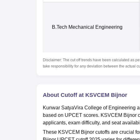
B.Tech Mechanical Engineering
Disclaimer: The cut off trends have been calculated as pe
take responsibility for any deviation between the actual c
About Cutoff at KSVCEM Bijnor
Kunwar SatyaVira College of Engineering an
based on UPCET scores. KSVCEM Bijnor cuto
applicants, exam difficulty, and seat availabil
These KSVCEM Bijnor cutoffs are crucial fo
Bijnor UPCET cutoff 2025 varies for differen