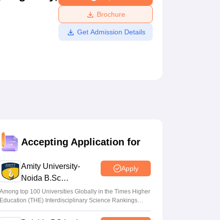
ws
Amrita Vishwa Vidyapeetham Reviews
IBS Hyderabad Reviews
KL Uni
Brochure
Get Admission Details
Accepting Application for
Amity University-
Apply
Noida B.Sc
Admissions 2026
Among top 100 Universities Globally in the Times Higher
Education (THE) Interdisciplinary Science Rankings
2026