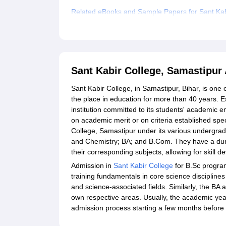
Related eBooks and Sample Papers for Sant Kab
Explore Admissions to Similar Colleges
Sant Kabir College, Samastipur
Sant Kabir College, in Samastipur, Bihar, is one 
the place in education for more than 40 years. 
institution committed to its students' academic
on academic merit or on criteria established speci
College, Samastipur under its various undergra
and Chemistry; BA; and B.Com. They have a dura
their corresponding subjects, allowing for skill 
Admission in
Sant Kabir College
for B.Sc progra
training fundamentals in core science disciplines 
and science-associated fields. Similarly, the 
own respective areas. Usually, the academic year
admission process starting a few months before 