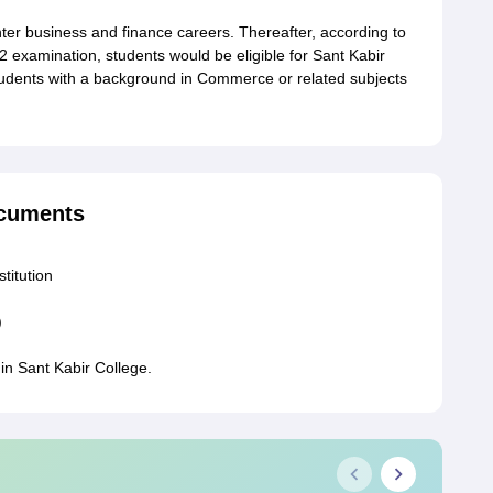
er business and finance careers. Thereafter, according to
2 examination, students would be eligible for Sant Kabir
tudents with a background in Commerce or related subjects
ocuments
stitution
)
in Sant Kabir College.