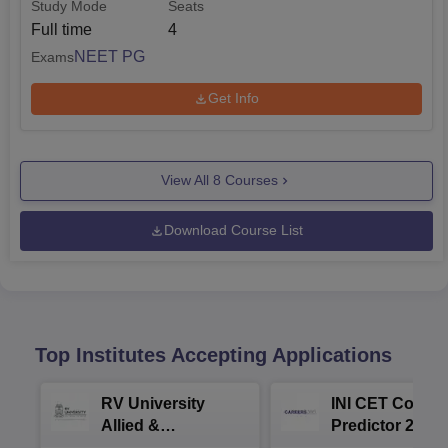
Study Mode
Seats
Full time
4
NEET PG
Exams
Get Info
View All
8
Courses
Download Course List
Top Institutes Accepting Applications
RV University
INI CET Colleg
Allied &
Predictor 2025
Healthcare