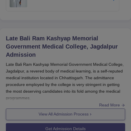
Late Bali Ram Kashyap Memorial
Government Medical College, Jagdalpur
Admission
Late Bali Ram Kashyap Memorial Government Medical College,
Jagdalpur, a revered body of medical learning, is a self-reputed
medical institution located in Chhattisgarh. The admittance
procedure employed by the college is very stringent in getting
the most deserving candidates into its fold among the medical
programmes.
Read More
Late Bali Ram Kashyap Memorial Government Medical College,
Jagdalpur
also holds recognition from the National Medical
View All Admission Process
Commission (NMC) and provides graduate and postgraduate
courses in medicine. Late Bali Ram Kashyap Memorial
Get Admission Details