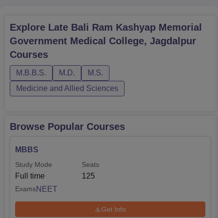
Explore
Late Bali Ram Kashyap Memorial
Government Medical College, Jagdalpur
Courses
M.B.B.S.
M.D.
M.S.
Medicine and Allied Sciences
Browse Popular Courses
MBBS
Study Mode
Seats
Full time
125
NEET
Exams
Get Info