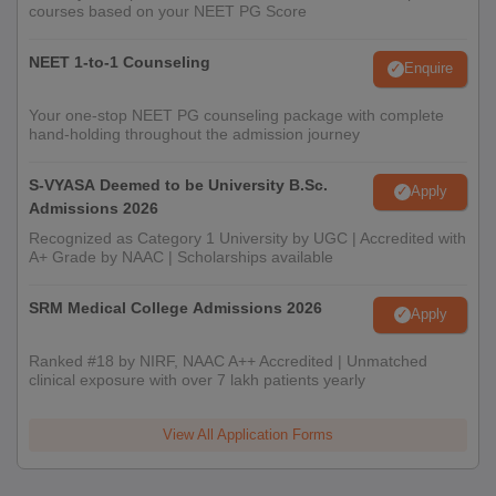
courses based on your NEET PG Score
NEET 1-to-1 Counseling
Enquire
Your one-stop NEET PG counseling package with complete
hand-holding throughout the admission journey
S-VYASA Deemed to be University B.Sc.
Apply
Admissions 2026
Recognized as Category 1 University by UGC | Accredited with
A+ Grade by NAAC | Scholarships available
SRM Medical College Admissions 2026
Apply
Ranked #18 by NIRF, NAAC A++ Accredited | Unmatched
clinical exposure with over 7 lakh patients yearly
View All Application Forms