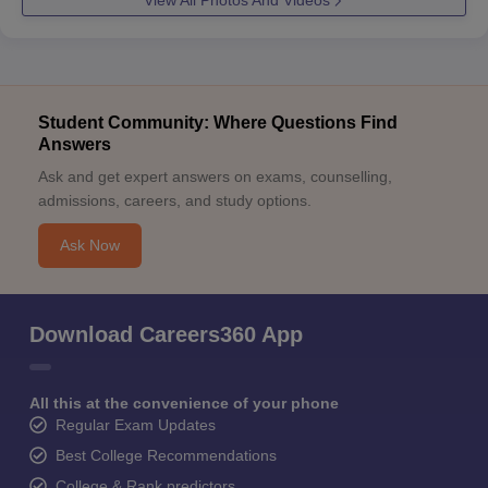
View All Photos And Videos
Student Community: Where Questions Find
Answers
Ask and get expert answers on exams, counselling,
admissions, careers, and study options.
Ask Now
Download Careers360 App
All this at the convenience of your phone
Regular Exam Updates
Best College Recommendations
College & Rank predictors