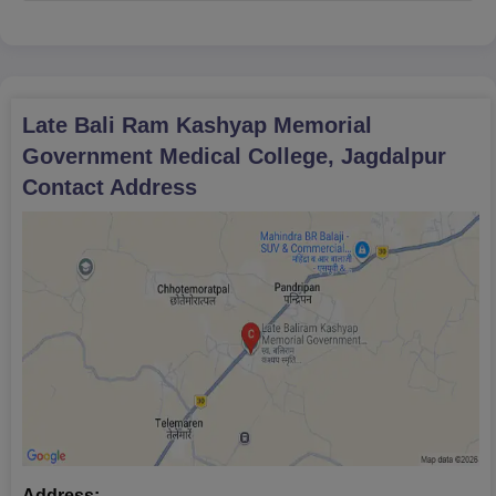
Jagdalpur.
Late Bali Ram Kashyap Memorial
Government Medical College, Jagdalpur
Contact Address
Address: