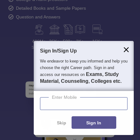
Detailed Books and Sample Papers
Question and Answers
400M+
36K+
500+
3K+
16K+
Students
Colleges
Exams
eBooks
Certifications
Sign In/Sign Up
We endeavor to keep you informed and help you
choose the right Career path. Sign in and
Exams, Study
access our resources on
Material, Counseling, Colleges etc.
Enter Mobile
Skip
Sign In