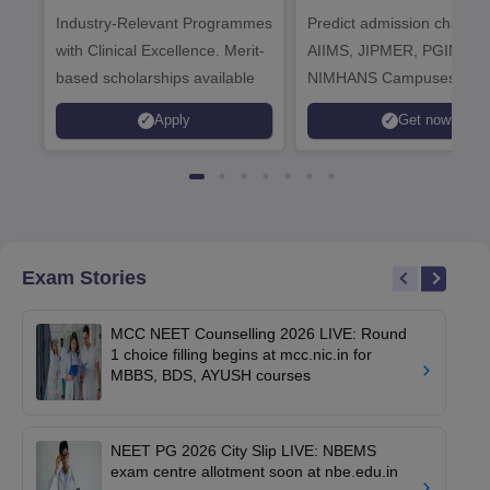
Industry-Relevant Programmes
Admissions 2026
Predict admission chances
with Clinical Excellence. Merit-
AIIMS, JIPMER, PGIMER 
based scholarships available
NIMHANS Campuses
Apply
Get now
Exam Stories
MCC NEET Counselling 2026 LIVE: Round
1 choice filling begins at mcc.nic.in for
MBBS, BDS, AYUSH courses
NEET PG 2026 City Slip LIVE: NBEMS
exam centre allotment soon at nbe.edu.in