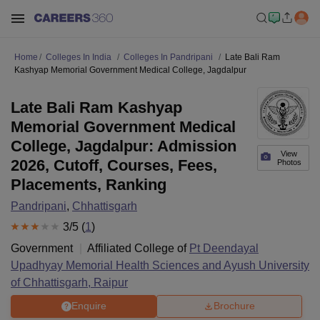
Home
Colleges In India
Colleges In Pandripani
Late Bali Ram
Kashyap Memorial Government Medical College, Jagdalpur
Late Bali Ram Kashyap
Memorial Government Medical
College, Jagdalpur: Admission
View
2026, Cutoff, Courses, Fees,
Photos
Placements, Ranking
Pandripani
,
Chhattisgarh
3
/5 (
1
)
Government
Affiliated College of
Pt Deendayal
Upadhyay Memorial Health Sciences and Ayush University
of Chhattisgarh, Raipur
Enquire
Brochure