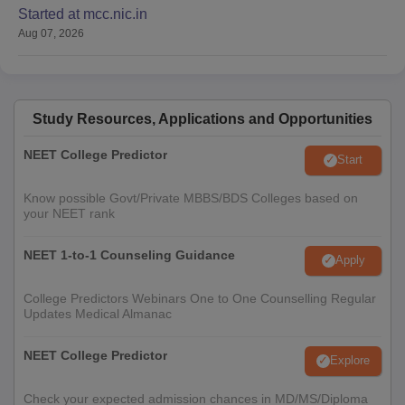
Started at mcc.nic.in
Aug 07, 2026
Study Resources, Applications and Opportunities
NEET College Predictor
Start
Know possible Govt/Private MBBS/BDS Colleges based on
your NEET rank
NEET 1-to-1 Counseling Guidance
Apply
College Predictors Webinars One to One Counselling Regular
Updates Medical Almanac
NEET College Predictor
Explore
Check your expected admission chances in MD/MS/Diploma