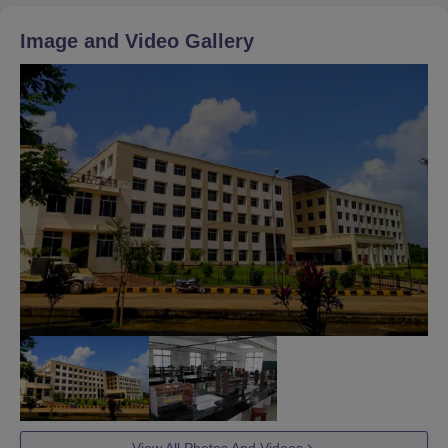
Image and Video Gallery