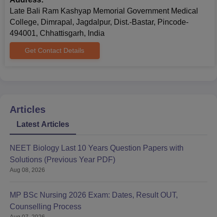
Late Bali Ram Kashyap Memorial Government Medical
College, Dimrapal, Jagdalpur, Dist.-Bastar, Pincode-
494001, Chhattisgarh, India
Get Contact Details
Articles
Latest Articles
NEET Biology Last 10 Years Question Papers with
Solutions (Previous Year PDF)
Aug 08, 2026
MP BSc Nursing 2026 Exam: Dates, Result OUT,
Counselling Process
Aug 07, 2026