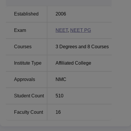
College offers a total of
5 courses
, including both
undergraduate and postgraduate programs. The flagship
Established
2006
program is the Bachelor of Medicine and Bachelor of
Surgery (MBBS), with an approved intake of 125. At the
Exam
NEET
,
NEET PG
post-graduation level, the college trains for some of the
specialized courses which include MD in Forensic
Medicine, Community Medicine, and Dermatology,
Courses
3
Degrees and
8
Courses
Venereology & Leprosy, and also MS in Ophthalmology.
The admission process at Late Ram Bali Kashyap
Institute Type
Affiliated College
Memorial Government Medical College is strict and purely
based on merit. In the case of admission to the MBBS
Approvals
NMC
course, there are two quotas. The seats under the All India
Quota will be filled as per the All India Pre-Medical
Entrance Examination conducted by CBSE, New Delhi,
Student Count
510
with counseling by the Directorate General of Health
Services.
Faculty Count
16