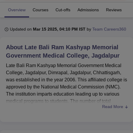
Overview
Courses
Cut-offs
Admissions
Reviews
Fa
U Bhopal
MS Lucknow
KMC Manipal
King George Medical College Lucknow
MMC 
Updated on
Mar 15 2025, 04:10 PM IST
by
Team Careers360
u University
Calcutta University
Guru Gobind Singh Indraprastha Univer
ni
UPES Dehradun
Amity University Noida
Lovely Professional University
 Agricultural University, Anand
About
Late Bali Ram Kashyap Memorial
stitute of Fundamental Research, Mumbai
Indian Agricultural Research I
Government Medical College, Jagdalpur
oimbatore
Vellore Institute of Technology, Vellore
SRM Institute of Scien
Late Bali Ram Kashyap Memorial Government Medical
pital College Of Nursing, Mumbai
ICT Mumbai
ASMSOC Mumbai
College, Jagdalpur, Dimrapal, Jagdalpur, Chhattisgarh,
adras Christian College
Loyola College
Crescent College
HITS Chennai
was established in the year 2006. This affiliated college is
n Centre, Kolkata
Guru Nanak Institute Of Hotel Management, Kolkata
J
approved by the National Medical Commission (NMC).
ocial Sciences
Competition
Pharmacy
Animation and Design
The institution imparts education leading up to various
medical programs to students. The number of total
iversity Reviews
Amrita Vishwa Vidyapeetham Reviews
IBS Hyderabad 
Read More
enrolment of students in the institution is 524, and it
consists of 239 members of faculty who help in making an
ambiance of learning. It provides 5 courses for 3 degrees
with a specialisation in different medical fields. It is one of