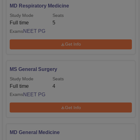
MD Respiratory Medicine
Study Mode
Seats
Full time
5
NEET PG
Exams
Get Info
MS General Surgery
Study Mode
Seats
Full time
4
NEET PG
Exams
Get Info
MD General Medicine