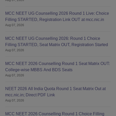
MCC NEET UG Counselling 2026 Round 1 Live: Choice
Filling STARTED, Registration Link OUT at mcc.nic.in
Aug 07, 2026
MCC NEET UG Counselling 2026: Round 1 Choice
Filling STARTED, Seat Matrix OUT, Registration Started
Aug 07, 2026
MCC NEET 2026 Counselling Round 1 Seat Matrix OUT:
College-wise MBBS And BDS Seats
Aug 07, 2026
NEET 2026 All India Quota Round 1 Seat Matrix Out at
mcc.nic.in; Direct PDF Link
Aug 07, 2026
MCC NEET 2026 Counselling Round 1 Choice Filling