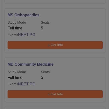
MS Orthopaedics
Study Mode
Seats
Full time
5
NEET PG
Exams
Get Info
MD Community Medicine
Study Mode
Seats
Full time
5
NEET PG
Exams
Get Info