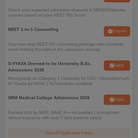
Check your expected admission chances in MD/MS/Diploma
courses based on your NEET PG Score
NEET 1-to-1 Counseling
Enquire
Your one-stop NEET PG counseling package with complete
hand-holding throughout the admission journey
S-VYASA Deemed to be University B.Sc.
Apply
Admissions 2026
Recognized as Category 1 University by UGC | Accredited with
A+ Grade by NAAC | Scholarships available
SRM Medical College Admissions 2026
Apply
Ranked #18 by NIRF, NAAC A++ Accredited | Unmatched
clinical exposure with over 7 lakh patients yearly
View All Application Forms