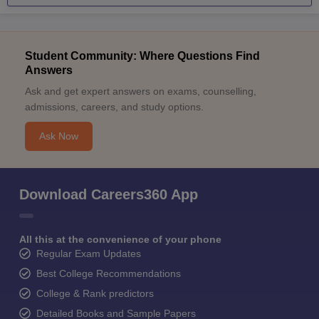
Student Community: Where Questions Find
Answers
Ask and get expert answers on exams, counselling,
admissions, careers, and study options.
Ask Now
Download Careers360 App
All this at the convenience of your phone
Regular Exam Updates
Best College Recommendations
College & Rank predictors
Detailed Books and Sample Papers