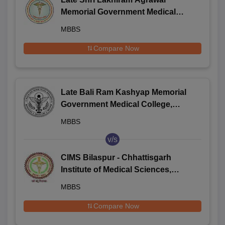
Memorial Government Medical
College, Raigarh
MBBS
Compare Now
Late Bali Ram Kashyap Memorial
Government Medical College,
Jagdalpur
MBBS
v/s
CIMS Bilaspur - Chhattisgarh
Institute of Medical Sciences,
Bilaspur
MBBS
Compare Now