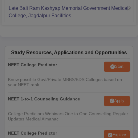
Late Bali Ram Kashyap Memorial Government Medical
College, Jagdalpur
Facilities
Study Resources, Applications and Opportunities
NEET College Predictor
Start
Know possible Govt/Private MBBS/BDS Colleges based on
your NEET rank
NEET 1-to-1 Counseling Guidance
Apply
College Predictors Webinars One to One Counselling Regular
Updates Medical Almanac
NEET College Predictor
Explore