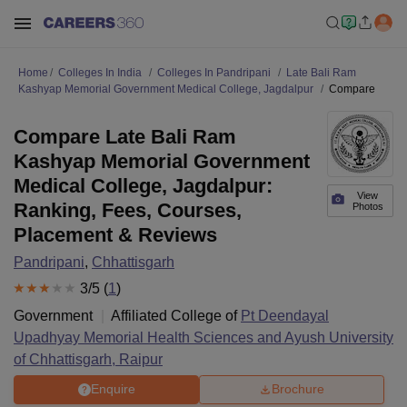
Home
Colleges In India
Colleges In Pandripani
Late Bali Ram
Kashyap Memorial Government Medical College, Jagdalpur
Compare
Compare Late Bali Ram
Kashyap Memorial Government
Medical College, Jagdalpur:
View
Ranking, Fees, Courses,
Photos
Placement & Reviews
Pandripani
,
Chhattisgarh
3
/5 (
1
)
Government
Affiliated College of
Pt Deendayal
Upadhyay Memorial Health Sciences and Ayush University
of Chhattisgarh, Raipur
Enquire
Brochure