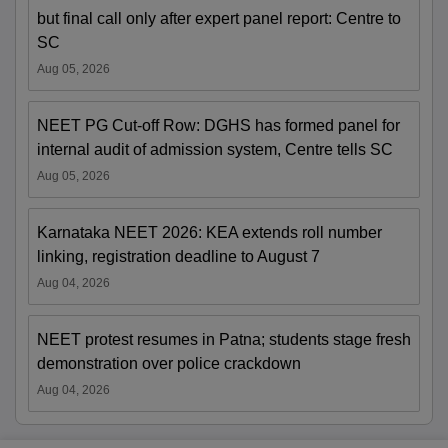
but final call only after expert panel report: Centre to
SC
Aug 05, 2026
NEET PG Cut-off Row: DGHS has formed panel for
internal audit of admission system, Centre tells SC
Aug 05, 2026
Karnataka NEET 2026: KEA extends roll number
linking, registration deadline to August 7
Aug 04, 2026
NEET protest resumes in Patna; students stage fresh
demonstration over police crackdown
Aug 04, 2026