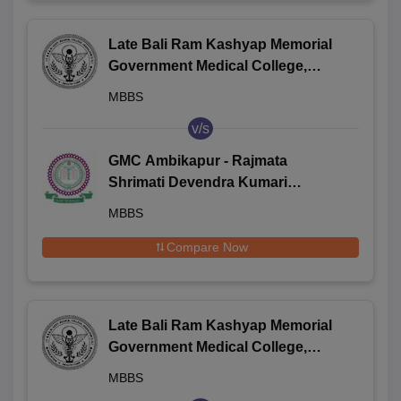
Late Bali Ram Kashyap Memorial
Government Medical College,
Jagdalpur
MBBS
v/s
GMC Ambikapur - Rajmata
Shrimati Devendra Kumari
Singhdeo Government Medical
MBBS
College, Ambikapur
Compare Now
Late Bali Ram Kashyap Memorial
Government Medical College,
Jagdalpur
MBBS