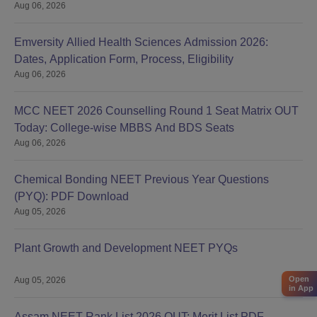
Aug 06, 2026
Emversity Allied Health Sciences Admission 2026:
Dates, Application Form, Process, Eligibility
Aug 06, 2026
MCC NEET 2026 Counselling Round 1 Seat Matrix OUT
Today: College-wise MBBS And BDS Seats
Aug 06, 2026
Chemical Bonding NEET Previous Year Questions
(PYQ): PDF Download
Aug 05, 2026
Plant Growth and Development NEET PYQs
Open
Aug 05, 2026
in App
Assam NEET Rank List 2026 OUT: Merit List PDF