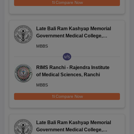
Compare Now
Late Bali Ram Kashyap Memorial
Government Medical College,
Jagdalpur
MBBS
v/s
RIMS Ranchi - Rajendra Institute
of Medical Sciences, Ranchi
MBBS
Compare Now
Late Bali Ram Kashyap Memorial
Government Medical College,