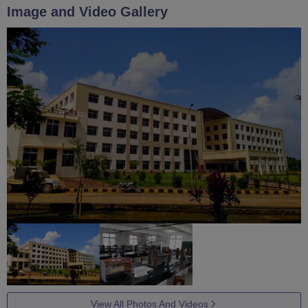
Image and Video Gallery
View All Photos And Videos