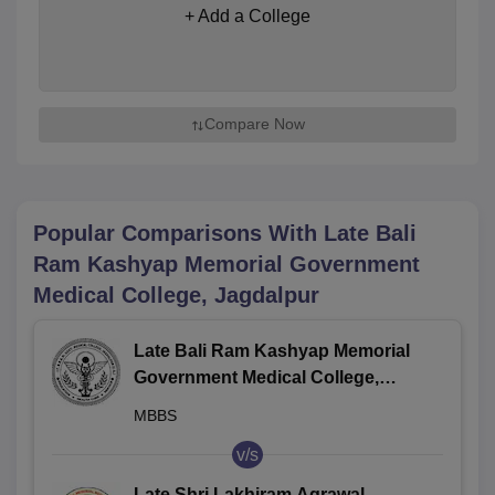
+ Add a College
Compare Now
Popular Comparisons With
Late Bali
Ram Kashyap Memorial Government
Medical College, Jagdalpur
Late Bali Ram Kashyap Memorial
Government Medical College,
Jagdalpur
MBBS
v/s
Late Shri Lakhiram Agrawal