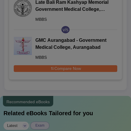
Late Bali Ram Kashyap Memorial
Government Medical College,
Jagdalpur
MBBS
v/s
GMC Aurangabad - Government
Medical College, Aurangabad
MBBS
Compare Now
Recommended eBooks
Related eBooks Tailored for you
|
Latest
Exam