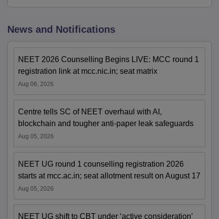
News and Notifications
NEET 2026 Counselling Begins LIVE: MCC round 1
registration link at mcc.nic.in; seat matrix
Aug 06, 2026
Centre tells SC of NEET overhaul with AI,
blockchain and tougher anti-paper leak safeguards
Aug 05, 2026
NEET UG round 1 counselling registration 2026
starts at mcc.ac.in; seat allotment result on August 17
Aug 05, 2026
NEET UG shift to CBT under ‘active consideration’