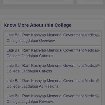
Know More About this College
Late Bali Ram Kashyap Memorial Government Medical
College, Jagdalpur
Overview
Late Bali Ram Kashyap Memorial Government Medical
College, Jagdalpur
Courses
Late Bali Ram Kashyap Memorial Government Medical
College, Jagdalpur
Cut-offs
Late Bali Ram Kashyap Memorial Government Medical
College, Jagdalpur
Admissions
Late Bali Ram Kashyap Memorial Government Medical
College, Jagdalpur
Reviews