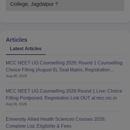
College, Jagdalpur
?
Articles
Latest Articles
MCC NEET UG Counselling 2026: Round 1 Counselling
Choice Filling (August 8), Seat Matrix, Registration
Aug 06, 2026
Started
MCC NEET UG Counselling 2026 Round 1 Live: Choice
Filling Postponed, Registration Link OUT at mcc.nic.in
Aug 06, 2026
Emversity Allied Health Sciences Courses 2026:
Complete List, Eligibility & Fees