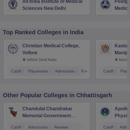
All India Institute of Medical
Postgra
Sciences New Delhi
Medica
Resear
Top Ranked
Colleges
in India
Christian Medical College,
Kastur
Vellore
Manipa
Vellore,Tamil Nadu
Manipa
Cutoff
Placements
Admissions
Reviews
Cutoff
Plac
Other Popular
Colleges
in Chhattisgarh
Chandulal Chandrakar
Apollo
Memorial Government
Physio
Medical College, Durg
Cutoff
Admissions
Reviews
Cutoff
Admis