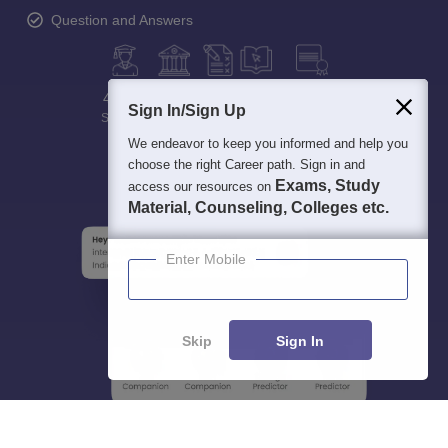
Question and Answers
400M+
36K+
500+
3K+
16K+
Sign In/Sign Up
Students
Colleges
Exams
eBooks
Certifications
We endeavor to keep you informed and help you
choose the right Career path. Sign in and
Exams, Study
access our resources on
Material, Counseling, Colleges etc.
Enter Mobile
Skip
Sign In