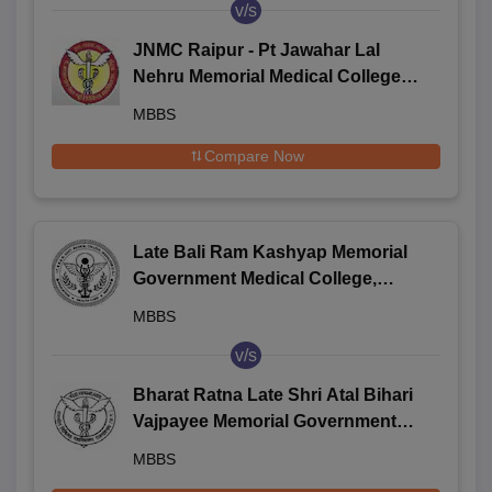
v/s
JNMC Raipur - Pt Jawahar Lal
Nehru Memorial Medical College,
Raipur
MBBS
Compare Now
Late Bali Ram Kashyap Memorial
Government Medical College,
Jagdalpur
MBBS
v/s
Bharat Ratna Late Shri Atal Bihari
Vajpayee Memorial Government
Medical College, Rajnandgaon
MBBS