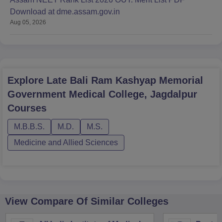
Download at dme.assam.gov.in
Aug 05, 2026
Explore
Late Bali Ram Kashyap Memorial
Government Medical College, Jagdalpur
Courses
M.B.B.S.
M.D.
M.S.
Medicine and Allied Sciences
View Compare Of Similar Colleges