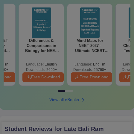
NEET
Differences &
Mind Maps for
NE
ogy
Comparisons in
NEET 2027 -
Chemi
 with
Biology for NEET
Ultimate NCERT
Test 
DF –
2027 (Tabular Form,
Class 11 Mind Maps
Downlo
026
Easy Reference)
& Diagrams
Pap
glish
Language:
English
Language:
English
Langu
on
Revision Guide PDF
So
650+
Downloads:
2690+
Downloads:
25760+
Downlo
wnload
Free Download
Free Download
Fr
View all eBooks
Student Reviews for
Late Bali Ram