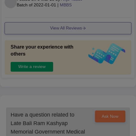
Batch of
2022-01-01
|
MBBS
View All Reviews
Share your experience with
others
Write a review
Have a question related to
Ask Now
Late Bali Ram Kashyap
Memorial Government Medical