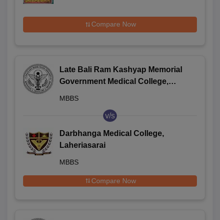
Compare Now
Late Bali Ram Kashyap Memorial
Government Medical College,
Jagdalpur
MBBS
v/s
Darbhanga Medical College,
Laheriasarai
MBBS
Compare Now