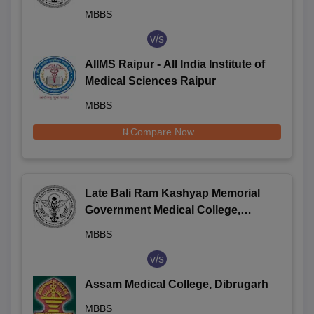
Jagdalpur
MBBS
v/s
AIIMS Raipur - All India Institute of
Medical Sciences Raipur
MBBS
Compare Now
Late Bali Ram Kashyap Memorial
Government Medical College,
Jagdalpur
MBBS
v/s
Assam Medical College, Dibrugarh
MBBS