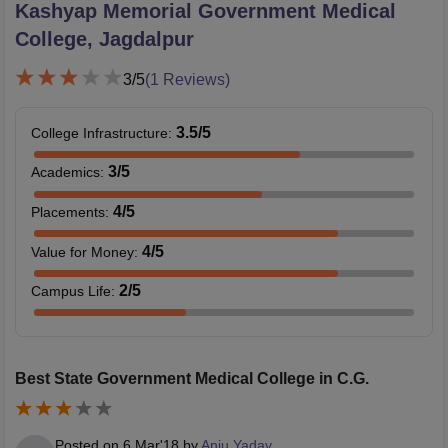
Kashyap Memorial Government Medical
College, Jagdalpur
3
/5
(
1
Reviews)
3.5
/5
College Infrastructure
:
3
/5
Academics
:
4
/5
Placements
:
4
/5
Value for Money
:
2
/5
Campus Life
:
Best State Government Medical College in C.G.
Posted on
6 Mar'18
by
Anju Yadav