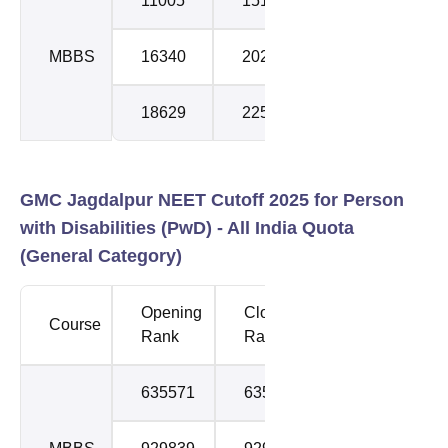
11005
15184
1
MBBS
16340
20262
2
18629
22574
3
GMC Jagdalpur NEET Cutoff 2025 for Person
with Disabilities (PwD) -
All India Quota
(General Category)
Opening
Closing
Course
Round
Rank
Rank
635571
635571
1