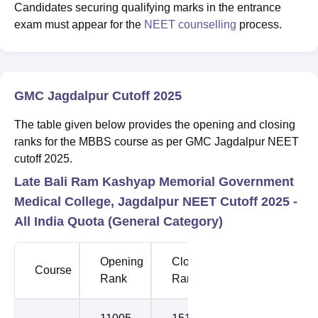
Candidates securing qualifying marks in the entrance
exam must appear for the
NEET counselling
process.
GMC Jagdalpur Cutoff 2025
The table given below provides the opening and closing
ranks for the MBBS course as per GMC Jagdalpur NEET
cutoff 2025.
Late Bali Ram Kashyap Memorial Government
Medical College, Jagdalpur NEET Cutoff 2025 -
All India Quota (General Category)
Opening
Closing
Course
Round
Rank
Rank