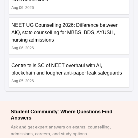
Aug 06, 2026
NEET UG Counselling 2026: Difference between
AIQ, state counselling for MBBS, BDS, AYUSH,
nursing admissions
Aug 06, 2026
Centre tells SC of NEET overhaul with AI,
blockchain and tougher anti-paper leak safeguards
Aug 05, 2026
Student Community: Where Questions Find
Answers
Ask and get expert answers on exams, counselling,
admissions, careers, and study options.