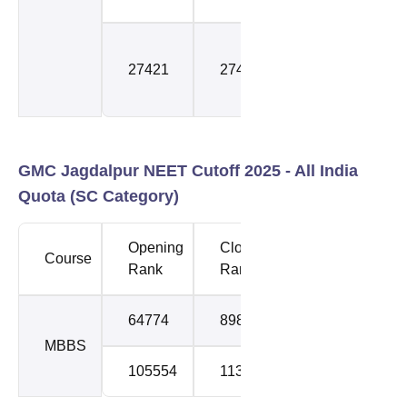
Special
27421
27421
Stray
Round
GMC Jagdalpur NEET Cutoff 2025 -
All India
Quota (SC Category)
Opening
Closing
Course
Round
Rank
Rank
64774
89843
1
MBBS
105554
113538
2