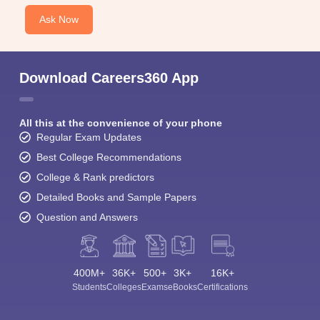
Ask Now
Download Careers360 App
All this at the convenience of your phone
Regular Exam Updates
Best College Recommendations
College & Rank predictors
Detailed Books and Sample Papers
Question and Answers
400M+
36K+
500+
3K+
16K+
Students
Colleges
Exams
eBooks
Certifications