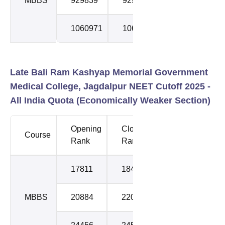
MBBS
929839
929839
2
1060971
1060971
3
Late Bali Ram Kashyap Memorial Government
Medical College, Jagdalpur NEET Cutoff 2025 -
All India Quota (
Economically Weaker Section
)
Opening
Closing
Course
Round
Rank
Rank
17811
18477
1
MBBS
20884
22043
2