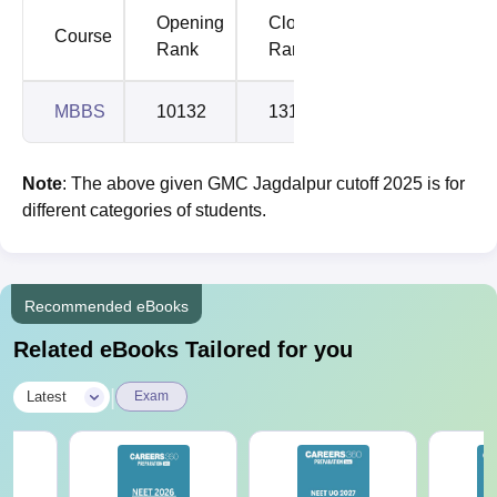
Opening
Closing
Course
Rank
Rank
MBBS
10132
13179
Note
: The above given GMC Jagdalpur cutoff 2025 is for
different categories of students.
Recommended eBooks
Related eBooks Tailored for you
|
Latest
Exam