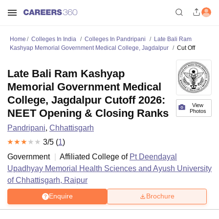
Home
Colleges In India
Colleges In Pandripani
Late Bali Ram
Kashyap Memorial Government Medical College, Jagdalpur
Cut Off
Late Bali Ram Kashyap
Memorial Government Medical
College, Jagdalpur Cutoff 2026:
View
NEET Opening & Closing Ranks
Photos
Pandripani
,
Chhattisgarh
3
/5 (
1
)
Government
Affiliated College of
Pt Deendayal
Upadhyay Memorial Health Sciences and Ayush University
of Chhattisgarh, Raipur
Enquire
Brochure