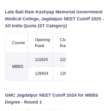
Late Bali Ram Kashyap Memorial Government
Medical College, Jagdalpur NEET Cutoff 2025 -
All India Quota (ST Category)
Opening
Closing
Course
Round
Rank
Rank
111624
111624
1
MBBS
126924
126924
2
GMC Jagdalpur NEET Cutoff 2024 for MBBS
Degree - Round 1