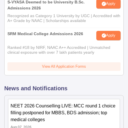
S-VYASA Deemed to be University B.Sc.
Apply
Admissions 2026
Recognized as Category 1 University by UGC | Accredited with
A+ Grade by NAAC | Scholarships available
SRM Medical College Admissions 2026
Apply
Ranked #18 by NIRF, NAAC A++ Accredited | Unmatched
clinical exposure with over 7 lakh patients yearly
View All Application Forms
News and Notifications
NEET 2026 Counselling LIVE: MCC round 1 choice
filling postponed for MBBS, BDS admission; top
medical colleges
Aug 07, 2026