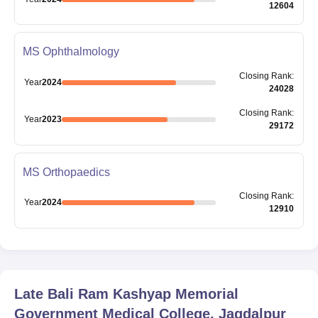
12604
MS Ophthalmology
Closing
Rank
:
Year
2024
24028
Closing
Rank
:
Year
2023
29172
MS Orthopaedics
Closing
Rank
:
Year
2024
12910
Late Bali Ram Kashyap Memorial
Government Medical College, Jagdalpur