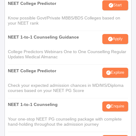
NEET College Predictor
Start
Know possible Govt/Private MBBS/BDS Colleges based on
your NEET rank
NEET 1-to-1 Counseling Guidance
Apply
College Predictors Webinars One to One Counselling Regular
Updates Medical Almanac
NEET College Predictor
Explore
Check your expected admission chances in MD/MS/Diploma
courses based on your NEET PG Score
NEET 1-to-1 Counseling
Enquire
Your one-stop NEET PG counseling package with complete
hand-holding throughout the admission journey