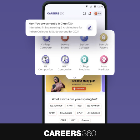
Sign In/Sign Up
We endeavor to keep you informed and help you
choose the right Career path. Sign in and
Exams, Study
access our resources on
Material, Counseling, Colleges etc.
Enter Mobile