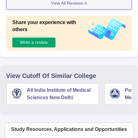
View All Reviews
Share your experience with
others
Write a review
View Cutoff Of Similar College
All India Institute of Medical
Postg
Sciences New Delhi
Medic
Rese
Study Resources, Applications and Opportunities