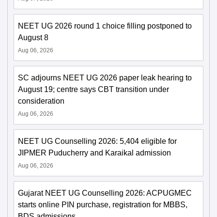
NEET UG 2026 round 1 choice filling postponed to
August 8
Aug 06, 2026
SC adjourns NEET UG 2026 paper leak hearing to
August 19; centre says CBT transition under
consideration
Aug 06, 2026
NEET UG Counselling 2026: 5,404 eligible for
JIPMER Puducherry and Karaikal admission
Aug 06, 2026
Gujarat NEET UG Counselling 2026: ACPUGMEC
starts online PIN purchase, registration for MBBS,
BDS admissions