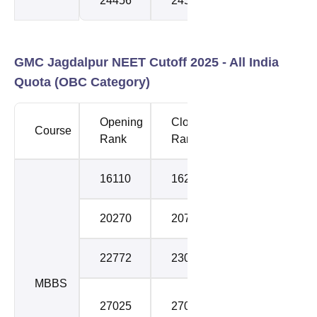
24456
24545
3
GMC Jagdalpur NEET Cutoff 2025 -
All India
Quota (OBC Category)
Opening
Closing
Course
Round
Rank
Rank
16110
16283
1
20270
20747
2
22772
23075
3
MBBS
Stray
27025
27041
Round