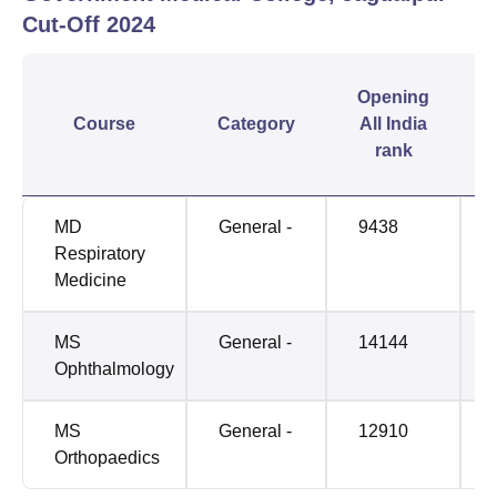
Cut-Off
2024
Opening
Course
Category
All India
rank
MD
General -
9438
Respiratory
Medicine
MS
General -
14144
Ophthalmology
MS
General -
12910
Orthopaedics