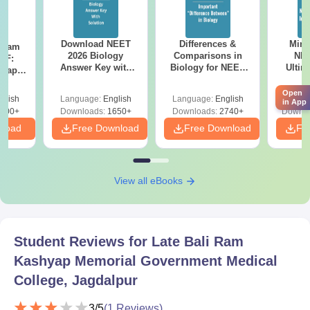
Download NEET
Differences &
Mind
Exam
2026 Biology
Comparisons in
NEE
DF:
Answer Key with
Biology for NEET
Ultim
 Paper
Solutions PDF –
2027 (Tabular Form,
Class 
culty
ReNEET 2026
Easy Reference)
& D
Open
-NEET
glish
Language:
English
Language:
English
Langu
in App
Preparation
Revisi
on
000+
Downloads:
1650+
Downloads:
2740+
Downlo
nload
Free Download
Free Download
Fr
View all eBooks
Student Reviews for
Late Bali Ram
Kashyap Memorial Government Medical
College, Jagdalpur
3
/5
(
1
Reviews)