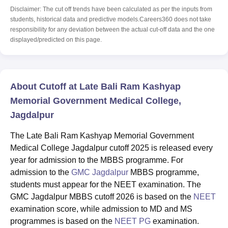
Disclaimer: The cut off trends have been calculated as per the inputs from
students, historical data and predictive models.Careers360 does not take
responsibility for any deviation between the actual cut-off data and the one
displayed/predicted on this page.
About Cutoff at Late Bali Ram Kashyap
Memorial Government Medical College,
Jagdalpur
The Late Bali Ram Kashyap Memorial Government
Medical College Jagdalpur cutoff 2025 is released every
year for admission to the MBBS programme. For
admission to the
GMC Jagdalpur
MBBS programme,
students must appear for the NEET examination. The
GMC Jagdalpur MBBS cutoff 2026 is based on the
NEET
examination score, while admission to MD and MS
programmes is based on the
NEET PG
examination.