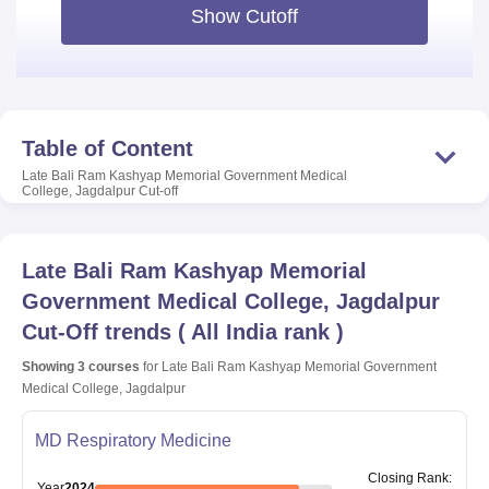
Show Cutoff
Table of Content
Late Bali Ram Kashyap Memorial Government Medical
College, Jagdalpur
Cut-off
Late Bali Ram Kashyap Memorial
Government Medical College, Jagdalpur
Cut-Off trends
(
All India rank
)
Showing
3
courses
for
Late Bali Ram Kashyap Memorial Government
Medical College, Jagdalpur
MD Respiratory Medicine
Closing
Rank
:
Year
2024