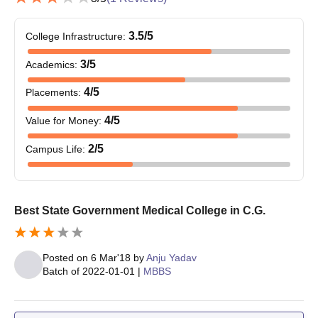
3.5
/5
College Infrastructure
:
3
/5
Academics
:
4
/5
Placements
:
4
/5
Value for Money
:
2
/5
Campus Life
:
Best State Government Medical College in C.G.
Posted on
6 Mar'18
by
Anju Yadav
Batch of
2022-01-01
|
MBBS