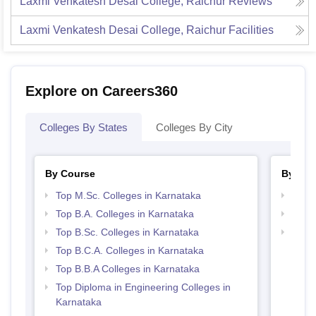
Laxmi Venkatesh Desai College, Raichur
Reviews
Laxmi Venkatesh Desai College, Raichur
Facilities
Explore on Careers360
Colleges By States
Colleges By City
By Course
By Str
Top M.Sc. Colleges in Karnataka
Top 
Top B.A. Colleges in Karnataka
Best 
Top B.Sc. Colleges in Karnataka
Best 
Top B.C.A. Colleges in Karnataka
Top B.B.A Colleges in Karnataka
Top Diploma in Engineering Colleges in
Karnataka