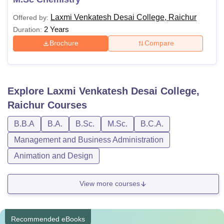
Laxmi Venkatesh Desai College, Raichur
Offered by:
2 Years
Duration:
Brochure
Compare
Explore
Laxmi Venkatesh Desai College,
Raichur
Courses
B.B.A
B.A.
B.Sc.
M.Sc.
B.C.A.
Management and Business Administration
Animation and Design
View more courses
Recommended eBooks