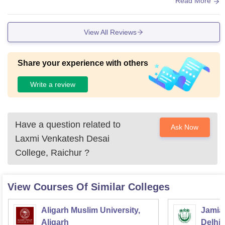
Read More
View All Reviews
Share your experience with others
Write a review
Have a question related to
Ask Now
Laxmi Venkatesh Desai
College, Raichur
?
View Courses Of Similar Colleges
Aligarh Muslim University,
Jamia 
Aligarh
Delhi