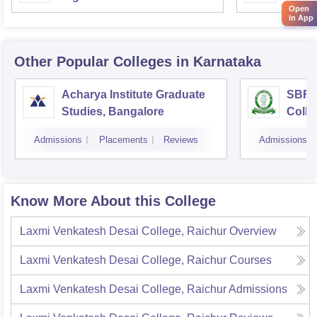
Open
in App
Other Popular
Colleges
in Karnataka
Acharya Institute Graduate
SBRR 
Studies, Bangalore
Colle
Admissions
Placements
Reviews
Admissions
Know More About this College
Laxmi Venkatesh Desai College, Raichur
Overview
Laxmi Venkatesh Desai College, Raichur
Courses
Laxmi Venkatesh Desai College, Raichur
Admissions