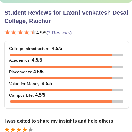
Student Reviews for
Laxmi Venkatesh Desai
College, Raichur
4.5
/5
(
2
Reviews)
4.5
/5
College Infrastructure
:
4.5
/5
Academics
:
4.5
/5
Placements
:
4.5
/5
Value for Money
:
4.5
/5
Campus Life
:
I was exited to share my insights and help others