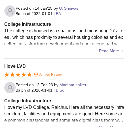
Posted on
14 Jan'25
by
U. Srinivas
Batch of
2022-01-01
|
BA
College Infrastructure
The college is housed is a spacious land measuring 17 acr
es , which has proximity to several housing colonies and ex
cellent infrastructure development and our college had well
built classroom, is overall a good.
Read More
I love LVD
Verified Review
Posted on
12 Feb'23
by
Mamata naiker
Batch of
2026-01-01
|
B.Sc
College Infrastructure
I love my LVD College, Raichur. Here all the necessary infra
structure, facilities and equipments are good. Here some ar
e common classrooms and some are digital class room with
digital projector. Wifi is also available.