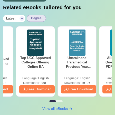
Related eBooks Tailored for you
|
Latest
Degree
Top UGC Approved
Uttarakhand
AIIM
roved
Colleges Offering
Paramedical
Quest
ering
Online BA
Previous Year
PDF (
Sc
Question Papers
with 
with Answer Keys &
Free
glish
Language:
English
Language:
English
Langu
Solutions - Free
320+
Downloads:
280+
Downloads:
1910+
Downlo
PDF
nload
Free Download
Free Download
Fr
View all eBooks