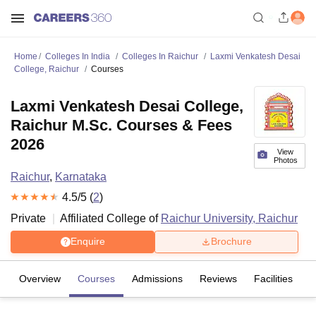
Home
Colleges In India
Colleges In Raichur
Laxmi Venkatesh Desai
College, Raichur
Courses
Laxmi Venkatesh Desai College,
Raichur M.Sc. Courses & Fees
2026
View
Photos
Raichur
,
Karnataka
4.5
/5 (
2
)
Private
Affiliated College of
Raichur University, Raichur
Enquire
Brochure
Overview
Courses
Admissions
Reviews
Facilities