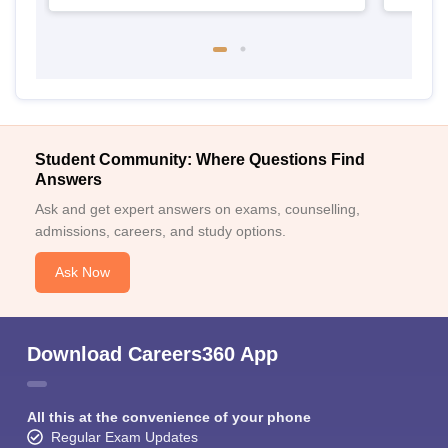
Student Community: Where Questions Find
Answers
Ask and get expert answers on exams, counselling,
admissions, careers, and study options.
Ask Now
Download Careers360 App
All this at the convenience of your phone
Regular Exam Updates