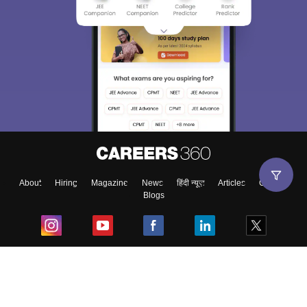
About
Hiring
Magazine
News
हिंदी न्यूज़
Articles
Contact
Blogs
Top Exams