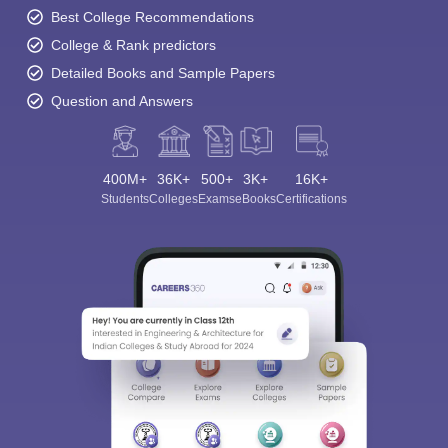
Best College Recommendations
College & Rank predictors
Detailed Books and Sample Papers
Question and Answers
400M+
36K+
500+
3K+
16K+
Students
Colleges
Exams
eBooks
Certifications