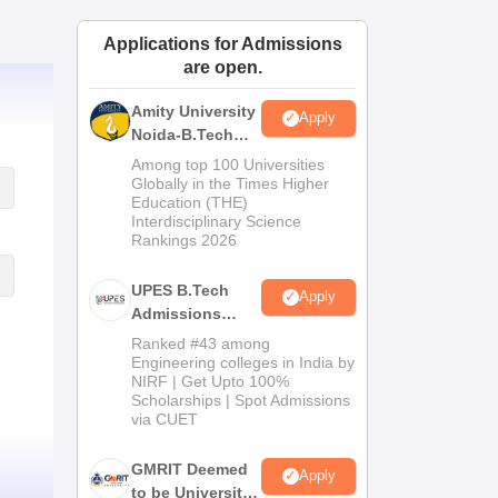
ws
Amrita Vishwa Vidyapeetham Reviews
IBS Hyderabad Reviews
KL Uni
Applications for Admissions
are open.
Amity University
Apply
Noida-B.Tech
Admissions
Among top 100 Universities
2026
Globally in the Times Higher
Education (THE)
Interdisciplinary Science
Rankings 2026
UPES B.Tech
Apply
Admissions
2026
Ranked #43 among
Engineering colleges in India by
NIRF | Get Upto 100%
Scholarships | Spot Admissions
via CUET
GMRIT Deemed
Apply
to be University