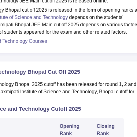
chnology JEE Main cut off 2025 is released online.
gy Bhopal cut off 2025 is released in the form of opening ranks 
itute of Science and Technology
depends on the students'
xmipati Bhopal JEE Main cut off 2025 depends on various factor
 of students appeared for the exam and other related factors.
and Technology Courses
Technology Bhopal Cut Off 2025
nology Bhopal 2025 cutoff has been released for round 1, 2 and
Laxmipati Institute of Science and Technology, Bhopal cutoff for
nce and Technology Cutoff 2025
Opening
Closing
Rank
Rank