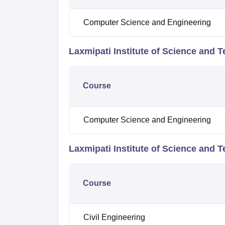
Computer Science and Engineering
Laxmipati Institute of Science and 
Course
Computer Science and Engineering
Laxmipati Institute of Science and 
Course
Civil Engineering