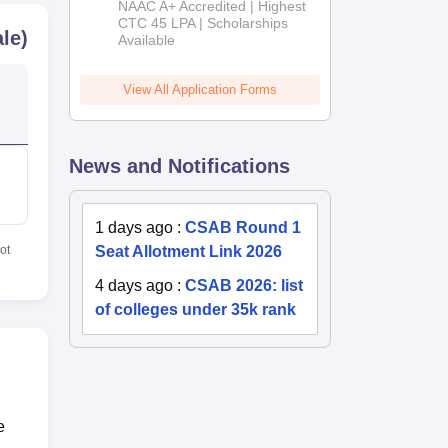
NAAC A+ Accredited | Highest
Admissions
CTC 45 LPA | Scholarships
le)
Available
2026
View All Application Forms
News and Notifications
1 days ago
:
CSAB Round 1
Seat Allotment Link 2026
ot
4 days ago
:
CSAB 2026: list
of colleges under 35k rank
e