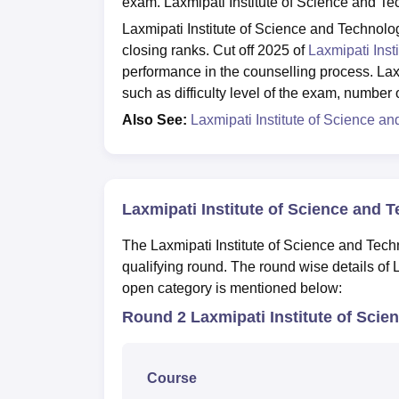
exam. Laxmipati Institute of Science and Te
Laxmipati Institute of Science and Technolo
closing ranks. Cut off 2025 of
Laxmipati Inst
performance in the counselling process. La
such as difficulty level of the exam, number
Also See:
Laxmipati Institute of Science 
Laxmipati Institute of Science and 
The Laxmipati Institute of Science and Tech
qualifying round. The round wise details of 
open category is mentioned below:
Round 2 Laxmipati Institute of Scie
Course