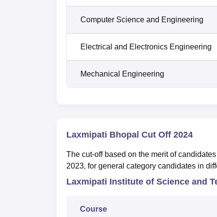
Computer Science and Engineering
Electrical and Electronics Engineering
Mechanical Engineering
Laxmipati Bhopal Cut Off 2024
The cut-off based on the merit of candidates 
2023, for general category candidates in dif
Laxmipati Institute of Science and
Course