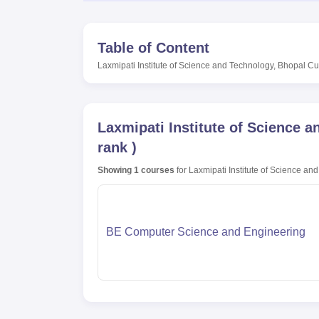
Table of Content
Laxmipati Institute of Science and Technology, Bhopal
Cut
Laxmipati Institute of Science 
rank
)
Showing
1
courses
for
Laxmipati Institute of Science an
BE Computer Science and Engineering