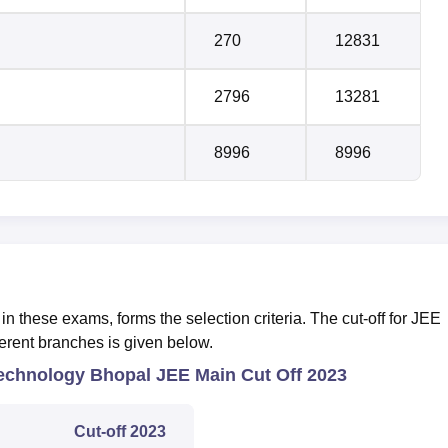
270
12831
2796
13281
8996
8996
in these exams, forms the selection criteria. The cut-off for JEE
ferent branches is given below.
 Technology Bhopal JEE Main Cut Off 2023
Cut-off 2023