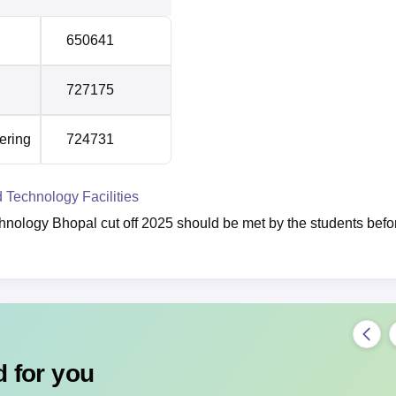
650641
727175
ering
724731
d Technology Facilities
chnology Bhopal cut off 2025 should be met by the students befo
 for you