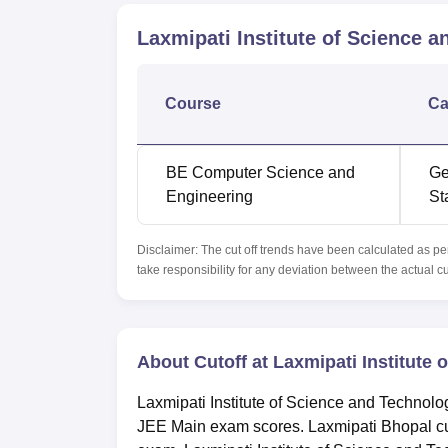
Laxmipati Institute of Science 
Course
Ca
BE Computer Science and
Ge
Engineering
St
Disclaimer: The cut off trends have been calculated as pe
take responsibility for any deviation between the actual c
About Cutoff at Laxmipati Institute
Laxmipati Institute of Science and Techno
JEE Main exam scores. Laxmipati Bhopal cut 