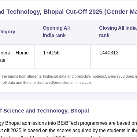
and Technology, Bhopal
Cut-Off
2025
(Gender Ma
Opening
All
Closing
All India
tegory
India rank
rank
neral - Home
174156
1440313
ate
r the inputs from students, historical data and predictive models.Careers360 does n
ut-off data and the one displayed/predicted on this page.
 of Science and Technology, Bhopal
logy Bhopal admissions into BE/BTech programmes are based on
off 2025 is based on the scores acquired by the students in th