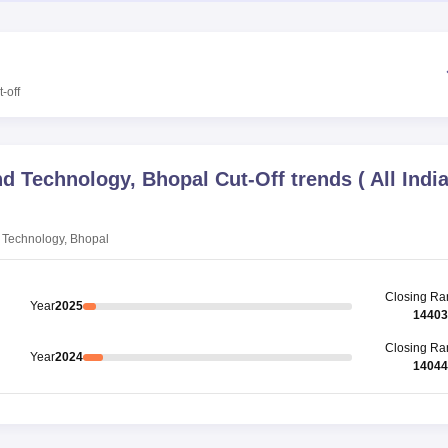
-off
and Technology, Bhopal
Cut-Off trends
(
All Indi
d Technology, Bhopal
Closing
Ra
Year
2025
14403
Closing
Ra
Year
2024
14044