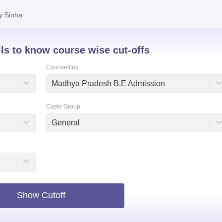
niversity Reviews
Chandigarh University Reviews
ICFAI university Revie
y Sinha
ils to know course wise cut-offs
Counselling
Madhya Pradesh B.E Admission
Caste Group
General
Show Cutoff