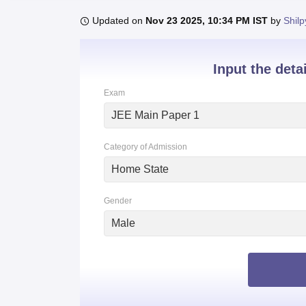
B.E /B.Tech
M.E /M.Tech
MBA
LLM
MBBS
M.D
M.S.
B.Des
M.Des
LPU Reviews
UPES Reviews
MIT Manipal Reviews
MAHE Reviews
VIT U
Updated on
Nov 23 2025, 10:34 PM IST
by
Shilp
Input the deta
Exam
JEE Main Paper 1
Category of Admission
Home State
Gender
Male