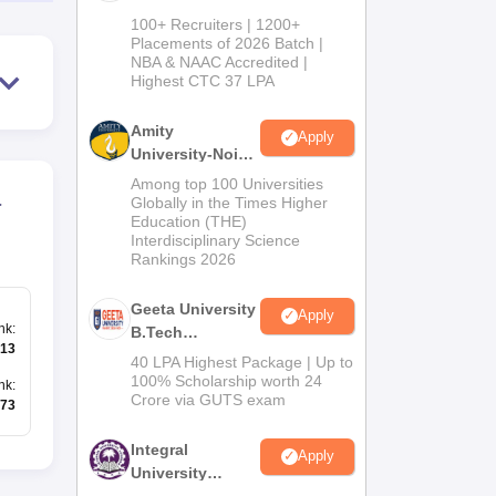
B.Tech
100+ Recruiters | 1200+
Admissions
Placements of 2026 Batch |
NBA & NAAC Accredited |
2026
Highest CTC 37 LPA
Amity
Apply
University-Noida
M.Tech
Among top 100 Universities
a
Admissions
Globally in the Times Higher
Education (THE)
2026
Interdisciplinary Science
Rankings 2026
Geeta University
Apply
nk
:
B.Tech
13
Admissions
40 LPA Highest Package | Up to
2026
100% Scholarship worth 24
nk
:
Crore via GUTS exam
73
Integral
Apply
University
B.Tech