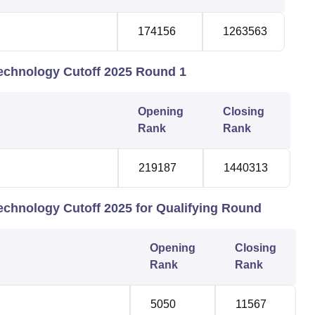
174156
1263563
Technology Cutoff 2025 Round 1
Opening
Closing
Rank
Rank
219187
1440313
Technology Cutoff 2025 for Qualifying Round
Opening
Closing
Rank
Rank
5050
11567