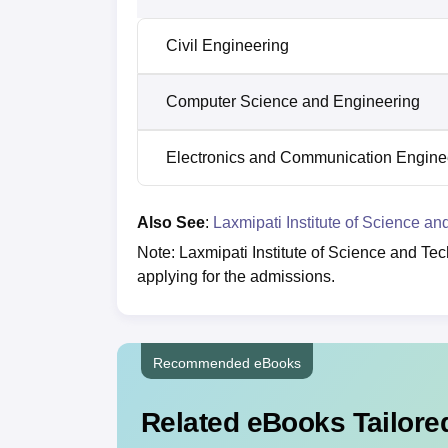
Civil Engineering
Computer Science and Engineering
Electronics and Communication Engine
Also See
:
Laxmipati Institute of Science an
Note: Laxmipati Institute of Science and Te
applying for the admissions.
Recommended eBooks
Related eBooks Tailored