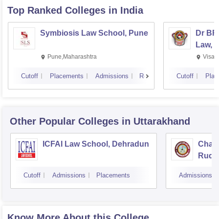
Top Ranked
Colleges
in India
Symbiosis Law School, Pune
Dr BR
Law, 
Pune,Maharashtra
Visak
Cutoff
Placements
Admissions
Reviews
Cutoff
Plac
Other Popular
Colleges
in Uttarakhand
ICFAI Law School, Dehradun
Chana
Rudr
Cutoff
Admissions
Placements
Admissions
Know More About this College