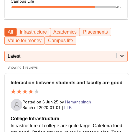
Campus Life
4
/5
All
Infrastructure
Academics
Placements
Value for money
Campus life
Latest
Showing
1
reviews
Interaction between students and faculty are good
Posted on
6 Jun'25
by
Hemant singh
Batch of
2020-01-01
|
LLB
College Infrastructure
Infrastructure of college are quite large. Cafeteria food