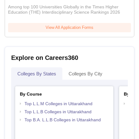
Among top 100 Universities Globally in the Times Higher
Education (THE) Interdisciplinary Science Rankings 2026
View All Application Forms
Explore on Careers360
Colleges By States
Colleges By City
By Course
By Str
Top L.L.M Colleges in Uttarakhand
Best 
Top L.L.B Colleges in Uttarakhand
Top B.A. L.L.B Colleges in Uttarakhand