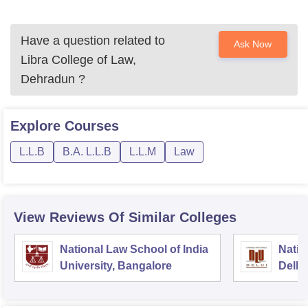
Have a question related to
Ask Now
Libra College of Law,
Dehradun
?
Explore
Courses
L.L.B
B.A. L.L.B
L.L.M
Law
View Reviews Of Similar Colleges
National Law School of India
Natio
University, Bangalore
Delhi