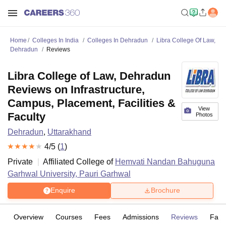
Home
Colleges In India
Colleges In Dehradun
Libra College Of Law,
Dehradun
Reviews
Libra College of Law, Dehradun
Reviews on Infrastructure,
Campus, Placement, Facilities &
View
Faculty
Photos
Dehradun
,
Uttarakhand
4
/5 (
1
)
Private
Affiliated College of
Hemvati Nandan Bahuguna
Garhwal University, Pauri Garhwal
Enquire
Brochure
Overview
Courses
Fees
Admissions
Reviews
Facil