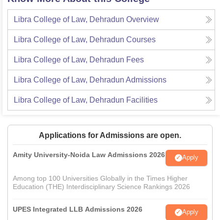
Libra College of Law, Dehradun
Overview
Libra College of Law, Dehradun
Courses
Libra College of Law, Dehradun
Fees
Libra College of Law, Dehradun
Admissions
Libra College of Law, Dehradun
Facilities
Applications for Admissions are open.
Amity University-Noida Law Admissions 2026
Apply
Among top 100 Universities Globally in the Times Higher
Education (THE) Interdisciplinary Science Rankings 2026
UPES Integrated LLB Admissions 2026
Apply