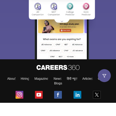
About
Hiring
Magazine
News
हिंदी न्यूज़
Articles
Contact
Blogs
Top Exams