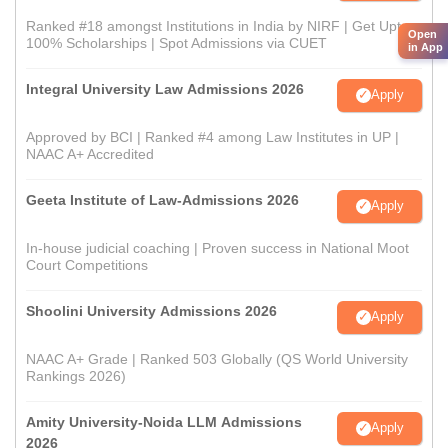
Ranked #18 amongst Institutions in India by NIRF | Get Upto
Open
100% Scholarships | Spot Admissions via CUET
in App
Integral University Law Admissions 2026
Apply
Approved by BCI | Ranked #4 among Law Institutes in UP |
NAAC A+ Accredited
Geeta Institute of Law-Admissions 2026
Apply
In-house judicial coaching | Proven success in National Moot
Court Competitions
Shoolini University Admissions 2026
Apply
NAAC A+ Grade | Ranked 503 Globally (QS World University
Rankings 2026)
Amity University-Noida LLM Admissions
Apply
2026