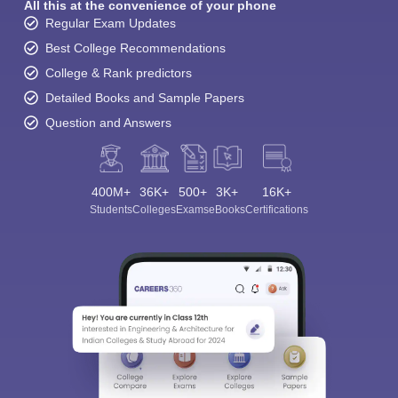
All this at the convenience of your phone
Regular Exam Updates
Best College Recommendations
College & Rank predictors
Detailed Books and Sample Papers
Question and Answers
400M+
36K+
500+
3K+
16K+
Students
Colleges
Exams
eBooks
Certifications