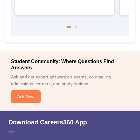
Student Community: Where Questions Find
Answers
Ask and get expert answers on exams, counselling,
admissions, careers, and study options.
Ask Now
Download Careers360 App