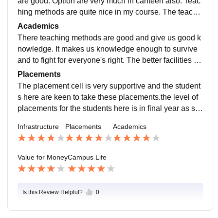
are good. Option are very much in canteen also. Teac
hing methods are quite nice in my course. The teache
rs interaction with students is quite nice.
Academics
There teaching methods are good and give us good k
nowledge. It makes us knowledge enough to survive
and to fight for everyone's right. The better facilities to
learn and adjust accordingly in this campus as the fac
Placements
ulty is very supportive.
The placement cell is very supportive and the student
s here are keen to take these placements.the level of
placements for the students here is in final year as stu
dents have to fill the placement cell form.
Infrastructure
Placements
Academics
Value for Money
Campus Life
Is this Review Helpful?
0