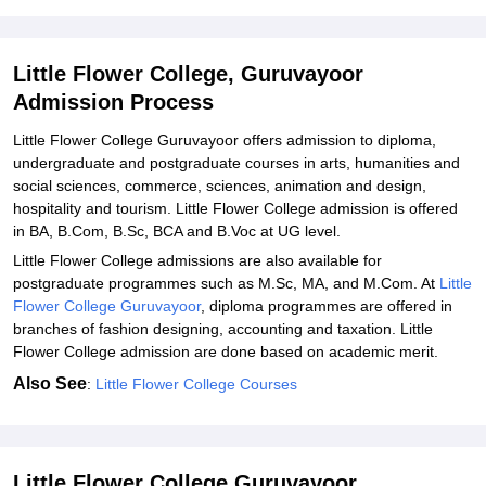
Little Flower College Guruvayoor Admission Process for PG
Courses
Little Flower College, Guruvayoor
Related eBooks and Sample Papers for Little Flower College,
Admission Process
Guruvayoor
Explore Admissions to Similar Colleges
Little Flower College Guruvayoor offers admission to diploma,
undergraduate and postgraduate courses in arts, humanities and
Student Reviews for Little Flower College, Guruvayoor
social sciences, commerce, sciences, animation and design,
hospitality and tourism. Little Flower College admission is offered
in BA, B.Com, B.Sc, BCA and B.Voc at UG level.
Little Flower College admissions are also available for
postgraduate programmes such as M.Sc, MA, and M.Com. At
Little
Flower College Guruvayoor
, diploma programmes are offered in
branches of fashion designing, accounting and taxation. Little
Flower College admission are done based on academic merit.
Also See
:
Little Flower College Courses
Little Flower College Guruvayoor