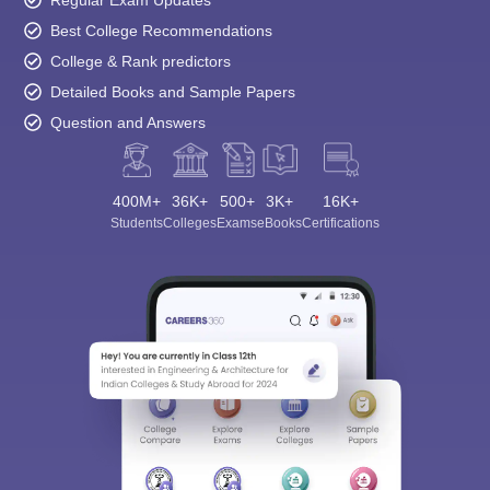
Regular Exam Updates
Best College Recommendations
College & Rank predictors
Detailed Books and Sample Papers
Question and Answers
400M+
36K+
500+
3K+
16K+
Students
Colleges
Exams
eBooks
Certifications