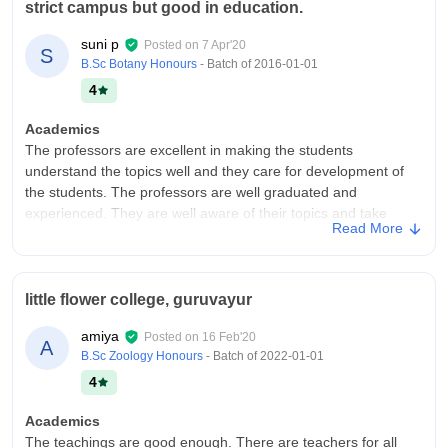
strict campus but good in education.
suni p
Posted on
7 Apr'20
S
B.Sc Botany Honours
- Batch of
2016-01-01
4
Academics
The professors are excellent in making the students
understand the topics well and they care for development of
the students. The professors are well graduated and
experienced. They are well aware of their topics and take
Read More
extreme care of being prepared before coming to the class.
The curriculum is same of the previous years.
College Infra
little flower college, guruvayur
college buildings are good but there are very less buildings in
the campus. The college is very small in campus areas in
amiya
Posted on
16 Feb'20
A
comparison with other private colleges. we have all the basic
B.Sc Zoology Honours
- Batch of
2022-01-01
facilities like the laboratories, library, smartboard in smart
4
classroom etc. The problem is that we don't have a sports
centre.
Academics
Campus Life
The teachings are good enough. There are teachers for all