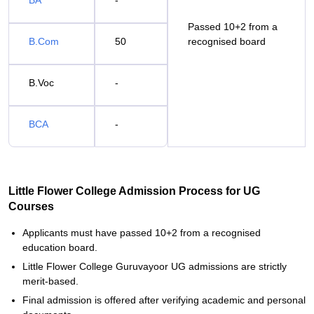
BA
-
Passed 10+2 from a
B.Com
50
recognised board
B.Voc
-
BCA
-
Little Flower College Admission Process for UG
Courses
Applicants must have passed 10+2 from a recognised
education board.
Little Flower College Guruvayoor UG admissions are strictly
merit-based.
Final admission is offered after verifying academic and personal