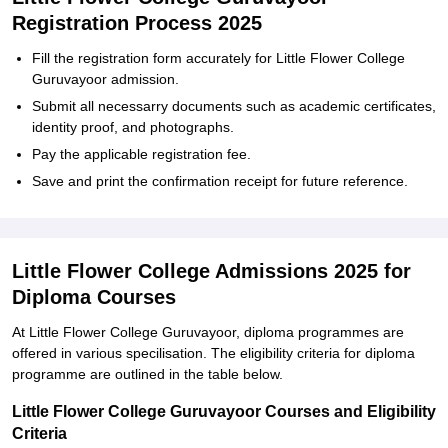
Registration Process 2025
Fill the registration form accurately for Little Flower College
Guruvayoor admission.
Submit all necessarry documents such as academic certificates,
identity proof, and photographs.
Pay the applicable registration fee.
Save and print the confirmation receipt for future reference.
Little Flower College Admissions 2025 for
Diploma Courses
At Little Flower College Guruvayoor, diploma programmes are
offered in various specilisation. The eligibility criteria for diploma
programme are outlined in the table below.
Little Flower College Guruvayoor Courses and Eligibility
Criteria