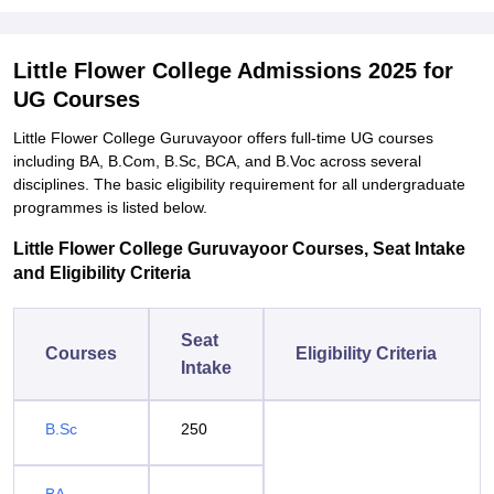
Little Flower College Admissions 2025 for
UG Courses
Little Flower College Guruvayoor offers full-time UG courses
including BA, B.Com, B.Sc, BCA, and B.Voc across several
disciplines. The basic eligibility requirement for all undergraduate
programmes is listed below.
Little Flower College Guruvayoor Courses, Seat Intake
and Eligibility Criteria
Seat
Courses
Eligibility Criteria
Intake
B.Sc
250