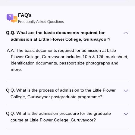
FAQ’s
Frequently Asked Questions
Q:
Q. What are the basic documents required for
admission at Little Flower College, Guruvayoor?
A:
A. The basic documents required for admission at Little
Flower College, Guruvayoor includes 10th & 12th mark sheet,
identification documents, passport size photographs and
more.
Q:
Q. What is the process of admission to the Little Flower
College, Guruvayoor postgraduate programme?
Q:
Q. What is the admission procedure for the graduate
course at Little Flower College, Guruvayoor?