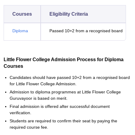
Courses
Eligibility Criteria
Diploma
Passed 10+2 from a recognised board
Little Flower College Admission Process for Diploma
Courses
Candidates should have passed 10+2 from a recognised board
for Little Flower College Admission.
Admission to diploma programmes at Little Flower College
Guruvayoor is based on merit.
Final admission is offered after successful document
verification.
Students are required to confirm their seat by paying the
required course fee.