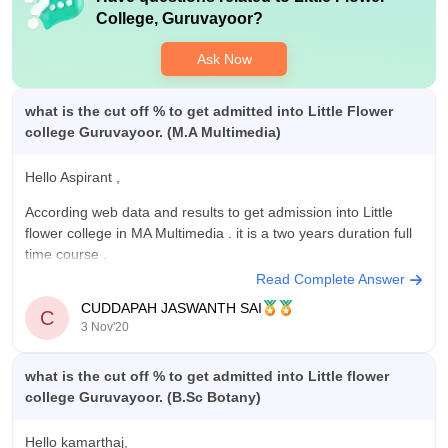
half an hour per day.
for the same branch with my marks of the final year. We do not
College, Guruvayoor
?
have placement in our college.
Ask Now
Value For Money
The value for money is what I dont understand actually, WE
are paying the fees demanded by the college for the tuition fee
what is the cut off % to get admitted into Little Flower
and the hostel fee. The hostel is so strict we just cannot use
college Guruvayoor. (M.A Multimedia)
the mobile phones in the college and in the hostel. We get it
twice a week for half an hour for calling our parents. We are
Hello Aspirant ,
not allowed to go outside the campus for the hosteliers.
According web data and results to get admission into Little
flower college in MA Multimedia . it is a two years duration full
time course .
Read Complete Answer
Eligibility criteria is candidates must have Bachelor's degree
CUDDAPAH JASWANTH SAI
with 45 % marks from recognized University . Coming to fee
C
3 Nov'20
for M.A
what is the cut off % to get admitted into Little flower
college Guruvayoor. (B.Sc Botany)
Hello kamarthaj,