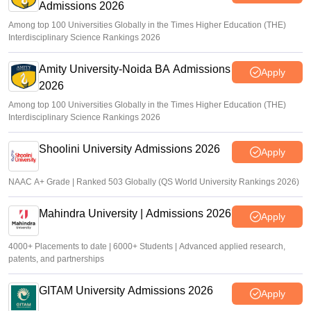
Admissions 2026
Among top 100 Universities Globally in the Times Higher Education (THE)
Interdisciplinary Science Rankings 2026
Amity University-Noida BA Admissions
Apply
2026
Among top 100 Universities Globally in the Times Higher Education (THE)
Interdisciplinary Science Rankings 2026
Shoolini University Admissions 2026
Apply
NAAC A+ Grade | Ranked 503 Globally (QS World University Rankings 2026)
Mahindra University | Admissions 2026
Apply
4000+ Placements to date | 6000+ Students | Advanced applied research,
patents, and partnerships
GITAM University Admissions 2026
Apply