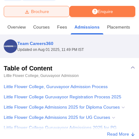
Brochure
Enquire
U Bhopal
MS Lucknow
KMC Manipal
King George Medical College Lucknow
MMC 
Overview
Courses
Fees
Admissions
Placements
u University
Calcutta University
Guru Gobind Singh Indraprastha Univer
ni
UPES Dehradun
Amity University Noida
Lovely Professional University
 Agricultural University, Anand
Team Careers360
stitute of Fundamental Research, Mumbai
Indian Agricultural Research I
Updated on
Aug 01 2025, 11:49 PM IST
oimbatore
Vellore Institute of Technology, Vellore
SRM Institute of Scien
Table of Content
pital College Of Nursing, Mumbai
ICT Mumbai
ASMSOC Mumbai
adras Christian College
Loyola College
Crescent College
HITS Chennai
Little Flower College, Guruvayoor
Admission
n Centre, Kolkata
Guru Nanak Institute Of Hotel Management, Kolkata
J
Little Flower College, Guruvayoor Admission Process
ocial Sciences
Competition
Pharmacy
Animation and Design
Little Flower College Guruvayoor Registration Process 2025
iversity Reviews
Amrita Vishwa Vidyapeetham Reviews
IBS Hyderabad 
Little Flower College Admissions 2025 for Diploma Courses
Little Flower College Admissions 2025 for UG Courses
Little Flower College Guruvayoor Admissions 2025 for PG
Courses
Read More