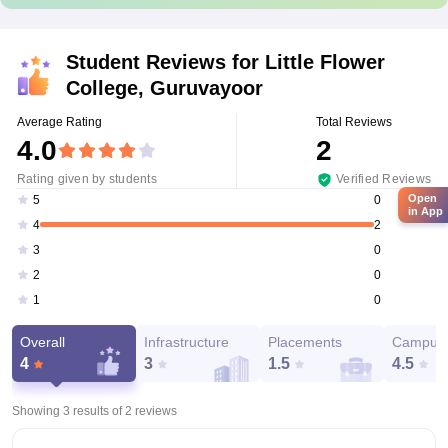
Student Reviews for
Little Flower
College, Guruvayoor
Average Rating
Total Reviews
4.0
2
Rating given by students
Verified Reviews
Open
0
5
in App
2
4
0
3
0
2
0
1
Overall
Infrastructure
Placements
Campus 
4
3
1.5
4.5
Showing 3 results of
2
reviews