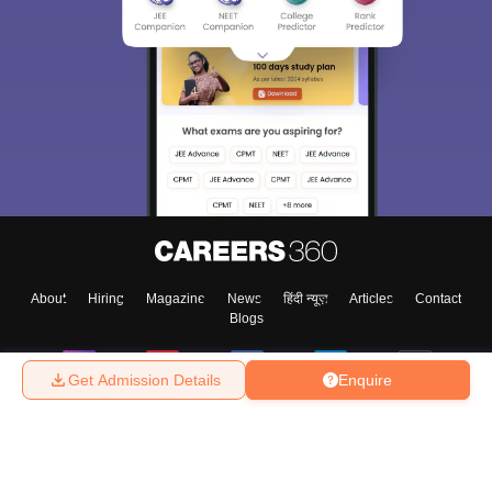
Sign In/Sign Up
We endeavor to keep you informed and help you
choose the right Career path. Sign in and
Exams, Study
access our resources on
Material, Counseling, Colleges etc.
Enter Mobile
About
Hiring
Magazine
News
हिंदी न्यूज़
Articles
Contact
Blogs
Skip
Sign In
Get Admission Details
Enquire
Top Exams