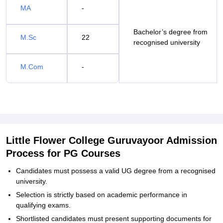
MA
-
Bachelor’s degree from
M.Sc
22
recognised university
M.Com
-
Little Flower College Guruvayoor Admission
Process for PG Courses
Candidates must possess a valid UG degree from a recognised
university.
Selection is strictly based on academic performance in
qualifying exams.
Shortlisted candidates must present supporting documents for