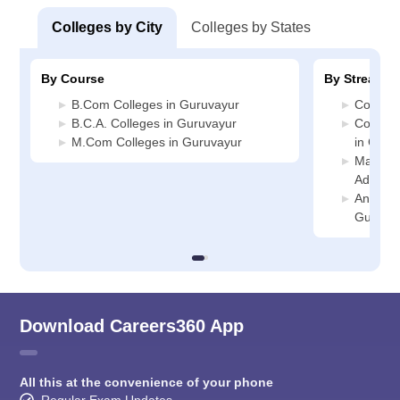
Colleges by City
Colleges by States
By Course
By Stream
B.Com Colleges in Guruvayur
Commerc
B.C.A. Colleges in Guruvayur
Compute
M.Com Colleges in Guruvayur
in Guru
Manage
Adminis
Animati
Guruva
Download Careers360 App
All this at the convenience of your phone