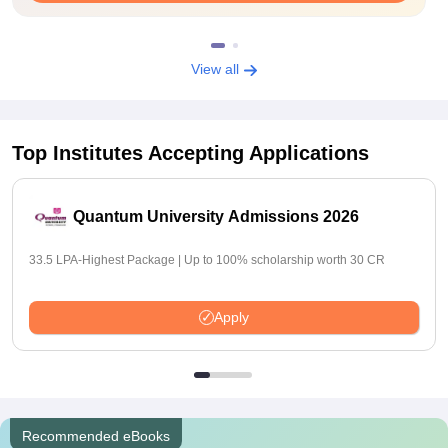
View all
Top Institutes Accepting Applications
Quantum University Admissions 2026
33.5 LPA-Highest Package | Up to 100% scholarship worth 30 CR
Apply
Recommended eBooks