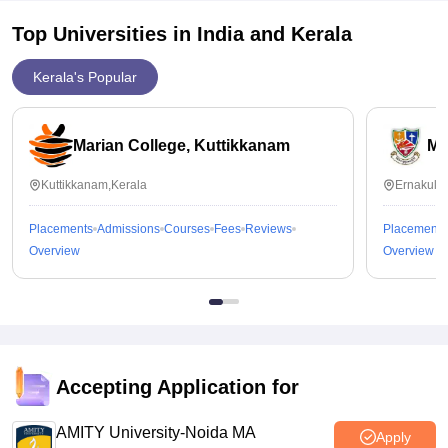
Top Universities in India and
Kerala
Kerala's Popular
Marian College, Kuttikkanam
Ma
Kuttikkanam,Kerala
Ernakula
Placements
Admissions
Courses
Fees
Reviews
Placements
Overview
Overview
Accepting Application for
AMITY University-Noida MA
Apply