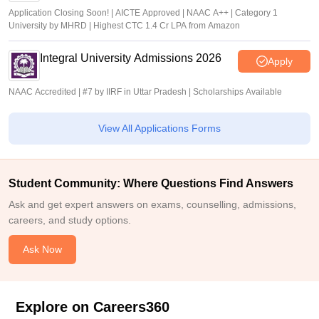
Application Closing Soon! | AICTE Approved | NAAC A++ | Category 1
University by MHRD | Highest CTC 1.4 Cr LPA from Amazon
Integral University Admissions 2026
Apply
NAAC Accredited | #7 by IIRF in Uttar Pradesh | Scholarships Available
View All Applications Forms
Student Community: Where Questions Find Answers
Ask and get expert answers on exams, counselling, admissions,
careers, and study options.
Ask Now
Explore on Careers360