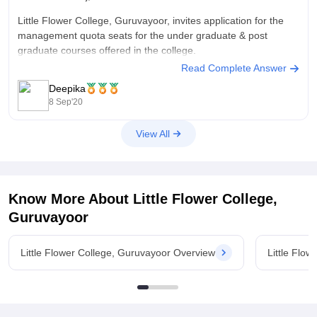
Little Flower College, Guruvayoor, invites application for the
management quota seats for the under graduate & post
graduate courses offered in the college.
Read Complete Answer
Eligibility: The candidates who have passed the Plus Two
Deepika
/Degree examinations in the first chance are eligible for
8 Sep'20
applying for the courses with 65% is
View All
Know More About
Little Flower College,
Guruvayoor
Little Flower College, Guruvayoor Overview
Little Flo