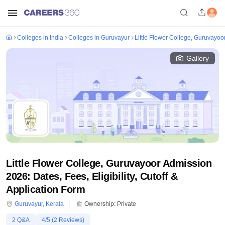
Colleges in India
Colleges in Guruvayur
Little Flower College, Guruvayoo
Gallery
Little Flower College, Guruvayoor Admission
2026: Dates, Fees, Eligibility, Cutoff &
Application Form
Guruvayur
,
Kerala
Ownership:
Private
2
Q&A
4
/5 (
2
Reviews)