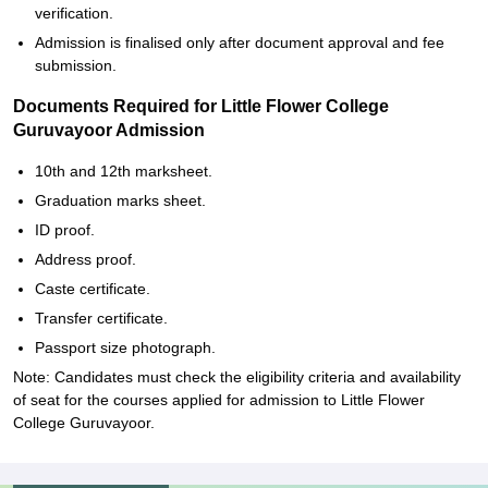
verification.
Admission is finalised only after document approval and fee
submission.
Documents Required for Little Flower College
Guruvayoor Admission
10th and 12th marksheet.
Graduation marks sheet.
ID proof.
Address proof.
Caste certificate.
Transfer certificate.
Passport size photograph.
Note: Candidates must check the eligibility criteria and availability
of seat for the courses applied for admission to Little Flower
College Guruvayoor.