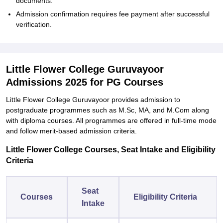
documents.
Admission confirmation requires fee payment after successful
verification.
Little Flower College Guruvayoor
Admissions 2025 for PG Courses
Little Flower College Guruvayoor provides admission to
postgraduate programmes such as M.Sc, MA, and M.Com along
with diploma courses. All programmes are offered in full-time mode
and follow merit-based admission criteria.
Little Flower College Courses, Seat Intake and Eligibility
Criteria
Seat
Courses
Eligibility Criteria
Intake