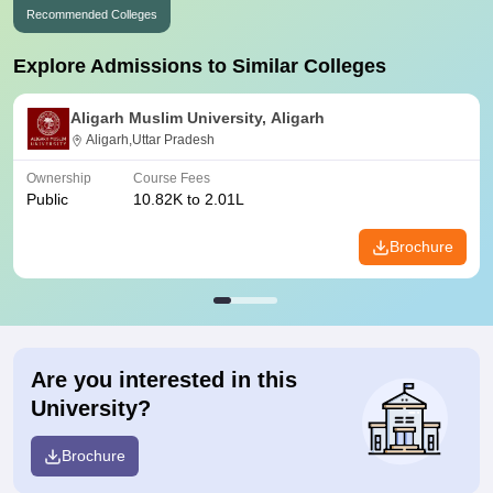
Recommended Colleges
Explore Admissions to Similar Colleges
Aligarh Muslim University, Aligarh
Aligarh,Uttar Pradesh
Ownership
Course Fees
Public
10.82K to 2.01L
Brochure
Are you interested in this
University?
Brochure