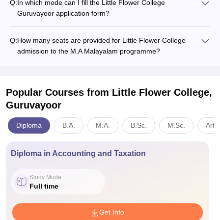
Q:
In which mode can I fill the Little Flower College
Guruvayoor application form?
Q:
How many seats are provided for Little Flower College
admission to the M.A Malayalam programme?
Popular Courses
from Little Flower College,
Guruvayoor
Diploma
B.A.
M.A.
B.Sc.
M.Sc.
Arts
Diploma in Accounting and Taxation
Study Mode
Full time
Get Info