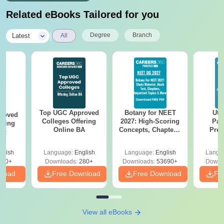
Related eBooks Tailored for you
|
Degree
Branch
Latest
All
Top UGC Approved
Botany for NEET
Utt
roved
Colleges Offering
2027: High-Scoring
Par
ering
Online BA
Concepts, Chapters,
Prev
Sc
Mock Tests &
Quest
Preparation Guide
with A
glish
Language:
English
Language:
English
Langu
Solut
320+
Downloads:
280+
Downloads:
53690+
Downl
nload
Free Download
Free Download
Fr
View all eBooks