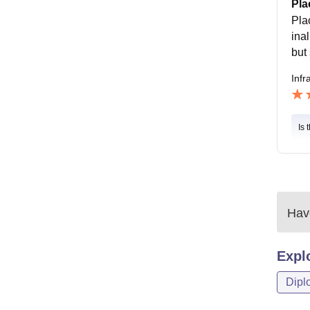
Pla
Pla
ina
but 
Infr
Is 
Have
Expl
Dipl