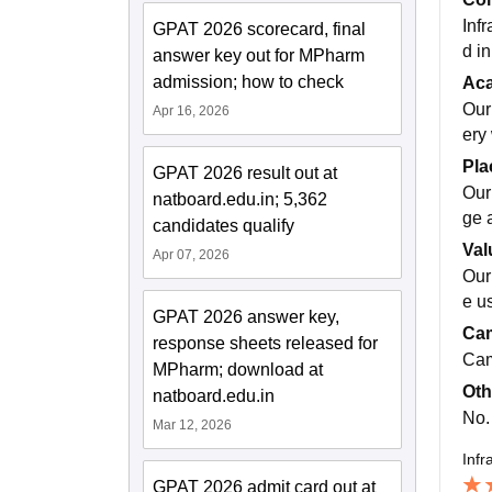
Infr
GPAT 2026 scorecard, final
d in
answer key out for MPharm
admission; how to check
Ac
Our
Apr 16, 2026
ery 
Pla
GPAT 2026 result out at
Our
natboard.edu.in; 5,362
ge 
candidates qualify
Val
Apr 07, 2026
Our
e us
GPAT 2026 answer key,
Cam
response sheets released for
Cam
MPharm; download at
Oth
natboard.edu.in
No.
Mar 12, 2026
Infr
GPAT 2026 admit card out at