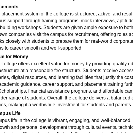
cements
 placement system of the college is structured, active, and resul
ous support through training programs, mock interviews, aptitude 
building workshops. Students are given ample exposure to both
own companies visit the campus for recruitment, offering roles
ks closely with students to prepare them for real-world corporate
s to career smooth and well-supported.
ue for Money
 college offers excellent value for money by providing quality 
rastructure at a reasonable fee structure. Students receive acces
aries, digital resources, and learning facilities that justify the cos
, academic guidance, career support, and placement training furt
 Scholarships, financial assistance programs, and affordable c
ider range of students. Overall, the college delivers a balanced
ties, making it a worthwhile investment for students and parents.
pus Life
pus life in the college is vibrant, engaging, and well-balance
rowth and personal development through cultural events, technical