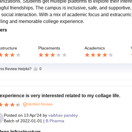
anizations. Students get multiple platforms to explore their inter
ngful friendships. The campus is inclusive, safe, and supportive,
 social interaction. With a mix of academic focus and extracurricu
filling and memorable college experience.
ers
astructure
Placements
Academics
this Review Helpful?
0
experience is very interested related to my collage life.
Verified Review
Posted on
13 Apr'24
by
vaibhav pandey
Batch of
2022-01-01
|
B.Pharma
lege Infrastructure