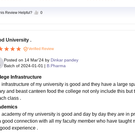
this Review Helpful?
0
d University .
Verified Review
Posted on
14 Mar'24
by
Dinkar pandey
Batch of
2024-01-01
|
B.Pharma
lege Infrastructure
 infrastructure of my university is good and they have a large spa
rary and beast canteen food the college not only include this but
ach class .
ademics
 academy of my university is good and day by day they are in prov
a good connection with all my faculty member who have taught me 
 good experience .