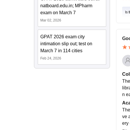
natboard.edu.in; MPharm
exam on March 7
Is 
Mar 02, 2026
GPAT 2026 exam city
Goo
intimation slip out; test on
March 7 in 114 cities
Feb 24, 2026
Col
The
lib
n e
Ac
The
ve 
ery