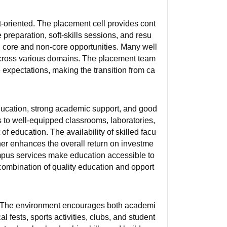
t-oriented. The placement cell provides cont
preparation, soft-skills sessions, and resu
 core and non-core opportunities. Many well
 across various domains. The placement team
 expectations, making the transition from ca
education, strong academic support, and good
s to well-equipped classrooms, laboratories,
t of education. The availability of skilled facu
her enhances the overall return on investme
ampus services make education accessible to
 combination of quality education and opport
d. The environment encourages both academi
 fests, sports activities, clubs, and student