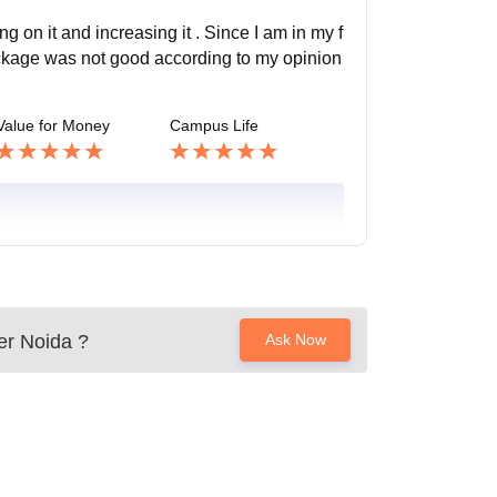
 on it and increasing it . Since I am in my f
ackage was not good according to my opinion
Value for Money
Campus Life
er Noida
?
Ask Now