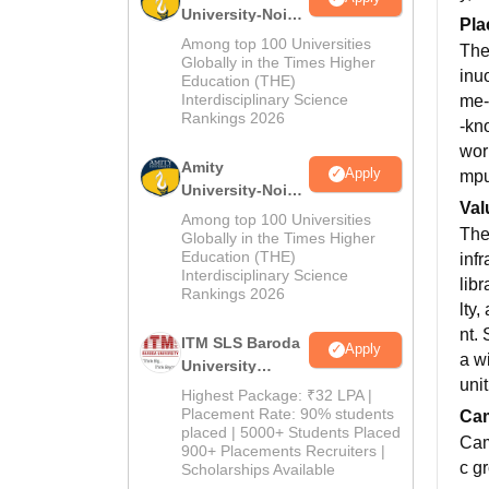
University-Noida
Pla
B.Pharma
Among top 100 Universities
The
Admissions
Globally in the Times Higher
inu
Education (THE)
2026
Interdisciplinary Science
me-
Rankings 2026
-kn
wor
Amity
Apply
mpu
University-Noida
Val
M.Pharma
Among top 100 Universities
The
Admissions
Globally in the Times Higher
Education (THE)
inf
2026
Interdisciplinary Science
libr
Rankings 2026
lty
nt.
ITM SLS Baroda
Apply
a w
University
uni
Pharma
Highest Package: ₹32 LPA |
Admissions
Placement Rate: 90% students
Cam
placed | 5000+ Students Placed
2026
Cam
900+ Placements Recruiters |
c g
Scholarships Available