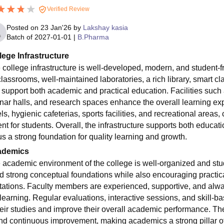
Verified Review
Posted on
23 Jan'26
by
Lakshay kasia
Batch of
2027-01-01
|
B.Pharma
lege Infrastructure
 college infrastructure is well-developed, modern, and student-
classrooms, well-maintained laboratories, a rich library, smart
t support both academic and practical education. Facilities such 
nar halls, and research spaces enhance the overall learning ex
ls, hygienic cafeterias, sports facilities, and recreational areas
t for students. Overall, the infrastructure supports both educati
s a strong foundation for quality learning and growth.
ademics
 academic environment of the college is well-organized and stu
ld strong conceptual foundations while also encouraging practica
tations. Faculty members are experienced, supportive, and alwa
learning. Regular evaluations, interactive sessions, and skill-bas
heir studies and improve their overall academic performance. The 
and continuous improvement, making academics a strong pillar of t