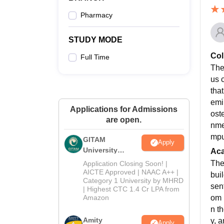
Pharmacy
STUDY MODE
Col
Full Time
The
us 
tha
emi
Applications for Admissions
oste
are open.
nmen
mpu
GITAM
Apply
University
Ac
Admissions
The
Application Closing Soon! |
2026
AICTE Approved | NAAC A++ |
bui
Category 1 University by MHRD
sen
| Highest CTC 1.4 Cr LPA from
om 
Amazon
n t
Amity
y, 
Apply