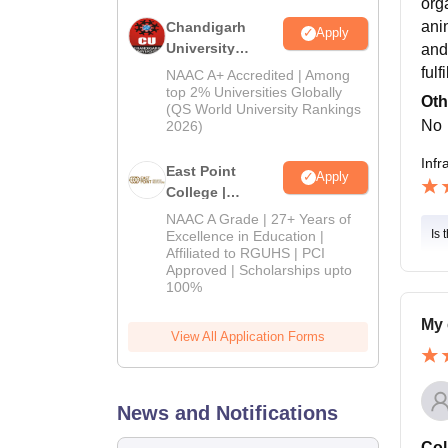
org
ani
Chandigarh
Apply
University
and
Admissions
ful
NAAC A+ Accredited | Among
2026
top 2% Universities Globally
Oth
(QS World University Rankings
No
2026)
Infr
East Point
Apply
College |
B.Pharm
NAAC A Grade | 27+ Years of
Admissions
Is 
Excellence in Education |
Affiliated to RGUHS | PCI
2026
Approved | Scholarships upto
100%
My 
View All Application Forms
News and Notifications
Col