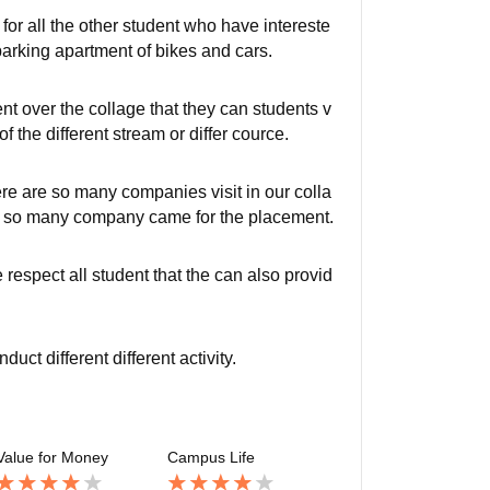
y for all the other student who have intereste
 parking apartment of bikes and cars.
nt over the collage that they can students v
of the different stream or differ cource.
e are so many companies visit in our colla
age so many company came for the placement.
espect all student that the can also provid
t different different activity.
Value for Money
Campus Life