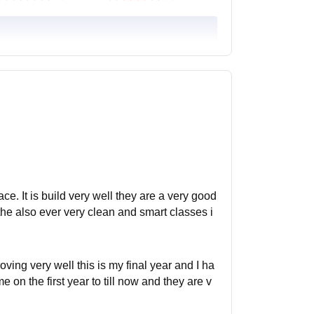
ce. It is build very well they are a very good
 the also ever very clean and smart classes i
ing very well this is my final year and I ha
on the first year to till now and they are v