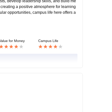
ests, develop leadership skills, and build me
 creating a positive atmosphere for learning
lar opportunities, campus life here offers a
Value for Money
Campus Life