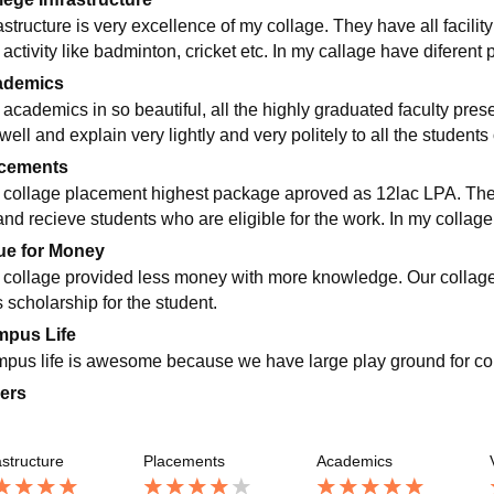
astructure is very excellence of my collage. They have all facilit
 activity like badminton, cricket etc. In my callage have diferent
ademics
 academics in so beautiful, all the highly graduated faculty prese
well and explain very lightly and very politely to all the students 
cements
 collage placement highest package aproved as 12lac LPA. Ther
and recieve students who are eligible for the work. In my coll
ue for Money
 collage provided less money with more knowledge. Our collage r
 scholarship for the student.
pus Life
pus life is awesome because we have large play ground for conduc
ers
astructure
Placements
Academics