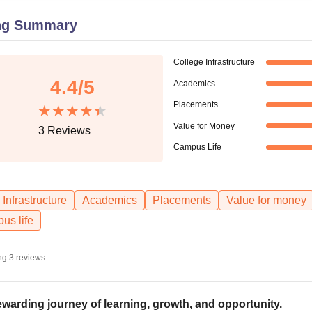
niversity Reviews
Chandigarh University Reviews
ICFAI university Revie
ng Summary
College Infrastructure
4.4
/5
Academics
Placements
Value for Money
3
Reviews
Campus Life
Infrastructure
Academics
Placements
Value for money
us life
ng
3
reviews
ewarding journey of learning, growth, and opportunity.