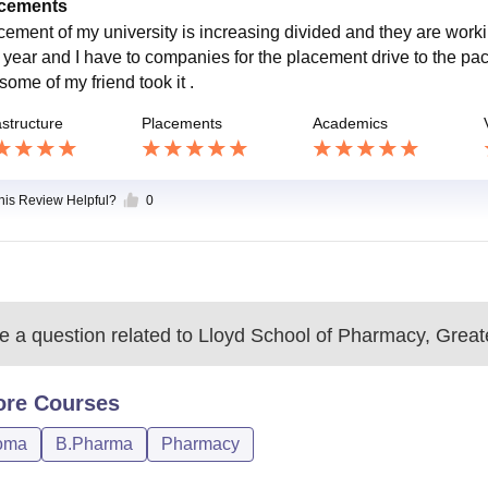
cements
cement of my university is increasing divided and they are working
l year and I have to companies for the placement drive to the p
some of my friend took it .
astructure
Placements
Academics
this Review Helpful?
0
 a question related to
Lloyd School of Pharmacy, Great
ore
Courses
oma
B.Pharma
Pharmacy