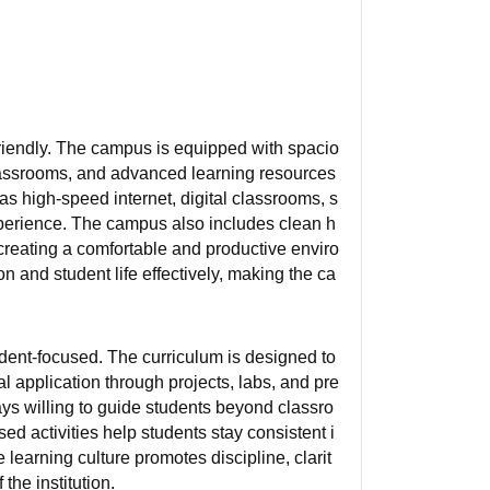
friendly. The campus is equipped with spacio
 classrooms, and advanced learning resources
as high-speed internet, digital classrooms, s
perience. The campus also includes clean h
, creating a comfortable and productive enviro
on and student life effectively, making the ca
dent-focused. The curriculum is designed to
l application through projects, labs, and pre
ys willing to guide students beyond classro
ed activities help students stay consistent i
learning culture promotes discipline, clarit
he institution.