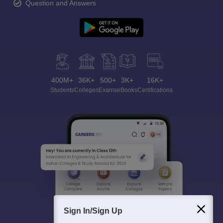
Question and Answers
400M+
36K+
500+
3K+
16K+
Students
Colleges
Exams
eBooks
Certifications
Sign In/Sign Up