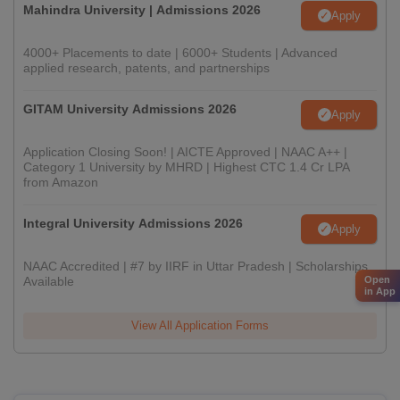
Mahindra University | Admissions 2026
Apply
4000+ Placements to date | 6000+ Students | Advanced
applied research, patents, and partnerships
GITAM University Admissions 2026
Apply
Application Closing Soon! | AICTE Approved | NAAC A++ |
Category 1 University by MHRD | Highest CTC 1.4 Cr LPA
from Amazon
Integral University Admissions 2026
Apply
NAAC Accredited | #7 by IIRF in Uttar Pradesh | Scholarships
Open
Available
in App
View All Application Forms