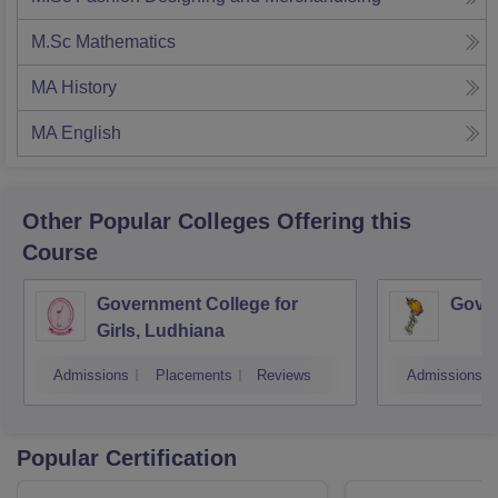
M.Sc Mathematics
MA History
MA English
Other Popular
Colleges
Offering this
Course
Government College for
Gover
Girls, Ludhiana
Admissions
Placements
Reviews
Admissions
Popular Certification