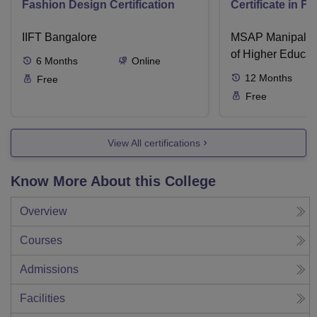
Fashion Design Certification
Certificate in F
IIFT Bangalore
MSAP Manipal, 
of Higher Educat
6
Months
Online
12
Months
Free
Free
View All certifications
Know More About this College
Overview
Courses
Admissions
Facilities