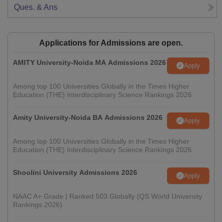
Ques. & Ans
Applications for Admissions are open.
AMITY University-Noida MA Admissions 2026
Apply
Among top 100 Universities Globally in the Times Higher
Education (THE) Interdisciplinary Science Rankings 2026
Amity University-Noida BA Admissions 2026
Apply
Among top 100 Universities Globally in the Times Higher
Education (THE) Interdisciplinary Science Rankings 2026
Shoolini University Admissions 2026
Apply
NAAC A+ Grade | Ranked 503 Globally (QS World University
Rankings 2026)