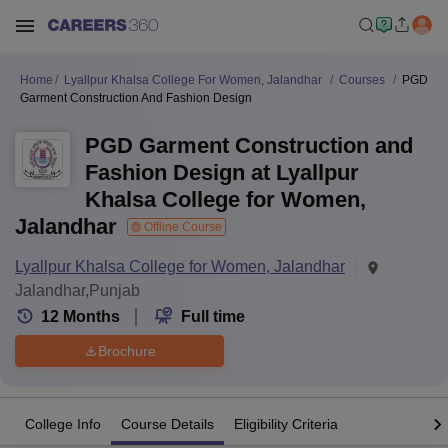
Home
Lyallpur Khalsa College For Women, Jalandhar
Courses
PGD
Garment Construction And Fashion Design
PGD Garment Construction and
Fashion Design at Lyallpur
Khalsa College for Women,
Jalandhar
Offline Course
Lyallpur Khalsa College for Women, Jalandhar
Jalandhar,Punjab
12
Months
Full time
Brochure
College Info
Course Details
Eligibility Criteria