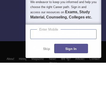
We endeavor to keep you informed and help you
choose the right Career path. Sign in and
Exams, Study
access our resources on
Material, Counseling, Colleges etc.
Enter Mobile
Skip
Sign In
About
Hiring
Magazine
News
हिंदी न्यूज़
Articles
Contact
Blogs
Top Exams
College