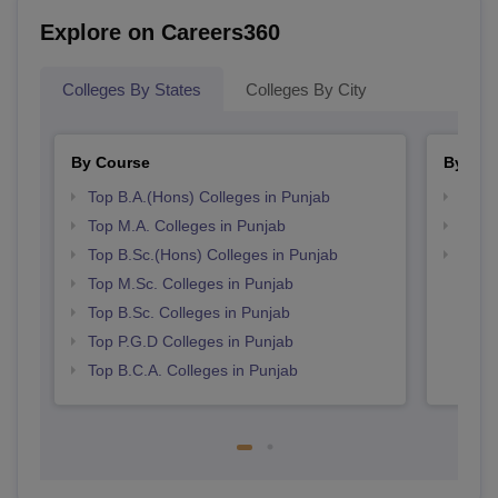
Explore on Careers360
Colleges By States
Colleges By City
By Course
By Str
Top B.A.(Hons) Colleges in Punjab
Top 
Top M.A. Colleges in Punjab
Top 
Top B.Sc.(Hons) Colleges in Punjab
Best 
Top M.Sc. Colleges in Punjab
Top B.Sc. Colleges in Punjab
Top P.G.D Colleges in Punjab
Top B.C.A. Colleges in Punjab