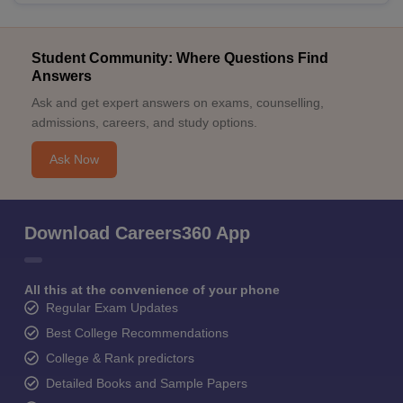
Student Community: Where Questions Find
Answers
Ask and get expert answers on exams, counselling,
admissions, careers, and study options.
Ask Now
Download Careers360 App
All this at the convenience of your phone
Regular Exam Updates
Best College Recommendations
College & Rank predictors
Detailed Books and Sample Papers