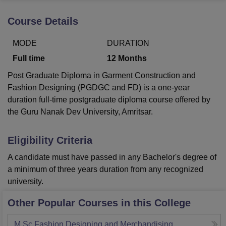
Course Details
U Bhopal
MODE
DURATION
MS Lucknow
KMC Manipal
King George Medical College Lucknow
MMC 
u University
Calcutta University
Guru Gobind Singh Indraprastha Univer
Full time
12
Months
ni
UPES Dehradun
Amity University Noida
Lovely Professional University
Post Graduate Diploma in Garment Construction and
 Agricultural University, Anand
stitute of Fundamental Research, Mumbai
Indian Agricultural Research I
Fashion Designing (PGDGC and FD) is a one-year
oimbatore
Vellore Institute of Technology, Vellore
SRM Institute of Scien
duration full-time postgraduate diploma course offered by
the Guru Nanak Dev University, Amritsar.
pital College Of Nursing, Mumbai
ICT Mumbai
ASMSOC Mumbai
adras Christian College
Loyola College
Crescent College
HITS Chennai
Eligibility Criteria
n Centre, Kolkata
Guru Nanak Institute Of Hotel Management, Kolkata
J
ocial Sciences
Competition
Pharmacy
Animation and Design
A candidate must have passed in any Bachelor's degree of
a minimum of three years duration from any recognized
iversity Reviews
Amrita Vishwa Vidyapeetham Reviews
IBS Hyderabad 
university.
Other Popular Courses in this College
M.Sc Fashion Designing and Merchandising