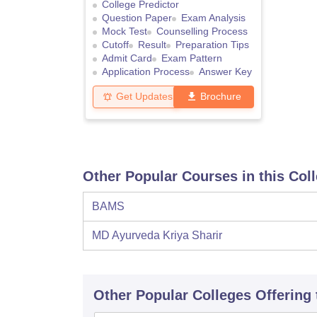
College Predictor
Question Paper
Exam Analysis
Mock Test
Counselling Process
Cutoff
Result
Preparation Tips
Admit Card
Exam Pattern
Application Process
Answer Key
Get Updates
Brochure
Other Popular Courses in this Col
BAMS
MD Ayurveda Kriya Sharir
Other Popular
Colleges
Offering