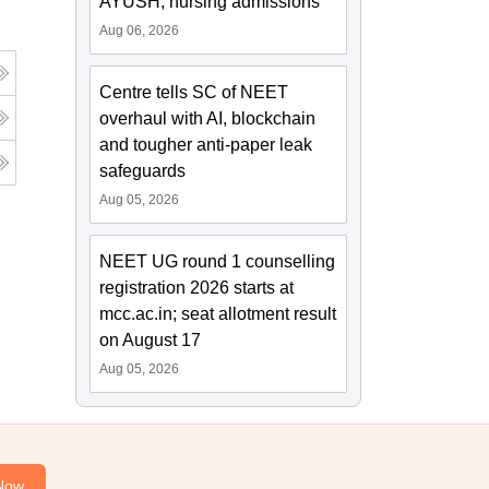
AYUSH, nursing admissions
Aug 06, 2026
Centre tells SC of NEET
overhaul with AI, blockchain
and tougher anti-paper leak
safeguards
Aug 05, 2026
NEET UG round 1 counselling
registration 2026 starts at
mcc.ac.in; seat allotment result
on August 17
Aug 05, 2026
Now