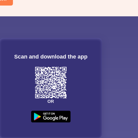
Scan and download the app
OR