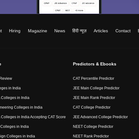
t
Hiring
Magazine
News
हिंदी न्यूज़
Articles
Contact
e
Predictors & Ebooks
 Review
CAT Percentile Predictor
eges in India
JEE Main College Predictor
Colleges in India
JEE Main Rank Predictor
neering Colleges in India
CAT College Predictor
Colleges in India Accepting CAT Score
JEE Advanced College Predictor
Colleges in India
NEET College Predictor
ign Colleges in India
NEET Rank Predictor