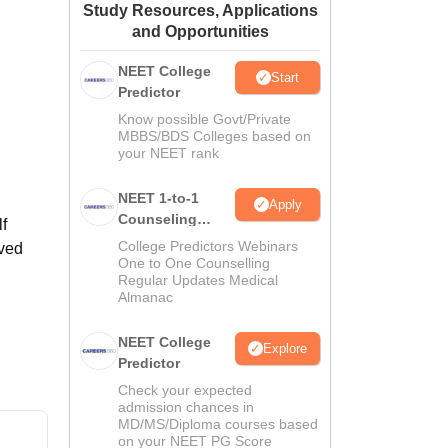
Study Resources, Applications
ws
Amrita Vishwa Vidyapeetham Reviews
IBS Hyderabad Reviews
KL Uni
and Opportunities
NEET College
Start
Predictor
Know possible Govt/Private
MBBS/BDS Colleges based on
your NEET rank
NEET 1-to-1
Apply
Counseling
f
Guidance
College Predictors Webinars
rved
One to One Counselling
Regular Updates Medical
Almanac
NEET College
Explore
Predictor
Check your expected
admission chances in
MD/MS/Diploma courses based
on your NEET PG Score