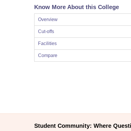
Know More About this College
Overview
Cut-offs
Facilities
Compare
Student Community: Where Quest