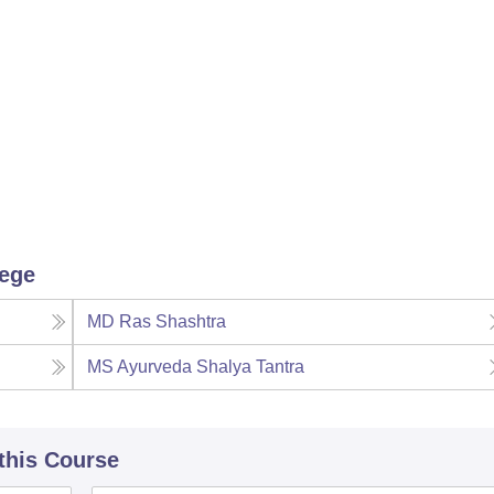
lege
MD Ras Shashtra
MS Ayurveda Shalya Tantra
 this Course