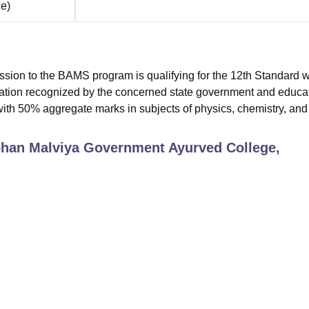
ne
)
mission to the BAMS program is qualifying for the 12th Standard w
nation recognized by the concerned state government and educa
with 50% aggregate marks in subjects of physics, chemistry, and
an Malviya Government Ayurved College,