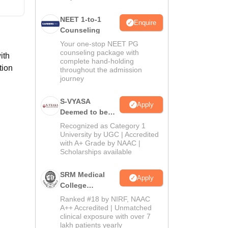
NEET 1-to-1
Enquire
Counseling
Your one-stop NEET PG
counseling package with
ith
complete hand-holding
tion
throughout the admission
journey
S-VYASA
Apply
Deemed to be
University B.Sc.
Recognized as Category 1
Admissions
University by UGC | Accredited
with A+ Grade by NAAC |
2026
Scholarships available
SRM Medical
Apply
College
Admissions
Ranked #18 by NIRF, NAAC
2026
A++ Accredited | Unmatched
clinical exposure with over 7
lakh patients yearly