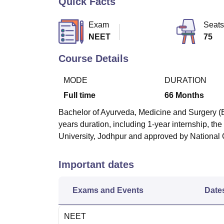
Quick Facts
B.E /B.Tech
M.E /M.Tech
MBA
LLM
MBBS
M.D
M.S.
B.Des
M.Des
LPU Reviews
UPES Reviews
MIT Manipal Reviews
MAHE Reviews
VIT U
Exam
Seats
NEET
75
Course Details
MODE
DURATION
Full time
66
Months
Bachelor of Ayurveda, Medicine and Surgery (B
years duration, including 1-year internship, t
University, Jodhpur and approved by National
Important dates
Exams and Events
Date
NEET