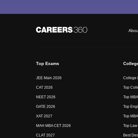
Abou
Top Exams
Colleg
JEE Main 2026
College
CAT 2026
Top Coll
NEET 2026
Top MBA 
GATE 2026
Top Engi
XAT 2027
Top MBA 
MAH MBA CET 2026
Top Law 
CLAT 2027
Best Des