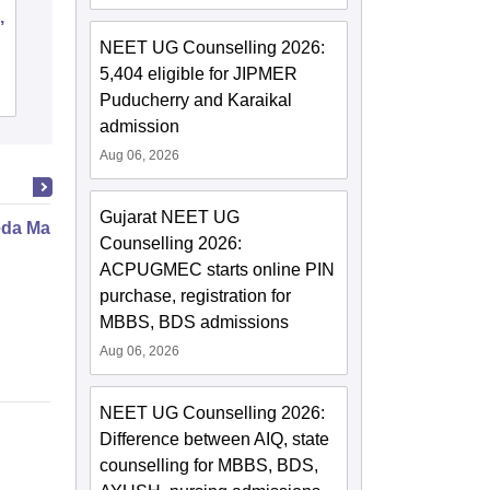
,
Sawai Man Singh Medical College,
Jaipur
NEET UG Counselling 2026:
5,404 eligible for JIPMER
Cutoff
Admissions
Placements
Reviews
Puducherry and Karaikal
admission
Aug 06, 2026
Gujarat NEET UG
da Marma Therapy Certificate
Counselling 2026:
ACPUGMEC starts online PIN
purchase, registration for
MBBS, BDS admissions
Aug 06, 2026
NEET UG Counselling 2026:
Difference between AIQ, state
counselling for MBBS, BDS,