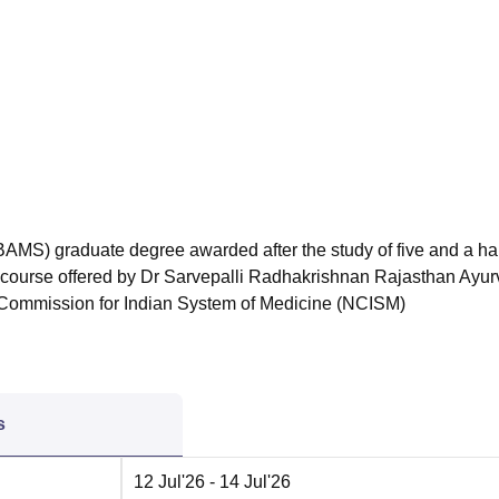
niversity Reviews
Chandigarh University Reviews
ICFAI university Revie
AMS) graduate degree awarded after the study of five and a hal
he course offered by Dr Sarvepalli Radhakrishnan Rajasthan Ayu
 Commission for Indian System of Medicine (NCISM)
s
12 Jul'26
- 14 Jul'26