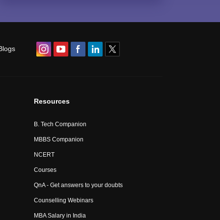
Blogs
Resources
B. Tech Companion
MBBS Companion
NCERT
Courses
QnA - Get answers to your doubts
Counselling Webinars
MBA Salary in India