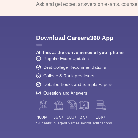
Ask and get expert answers on exams, counsell
Download Careers360 App
All this at the convenience of your phone
Regular Exam Updates
Best College Recommendations
College & Rank predictors
Detailed Books and Sample Papers
Question and Answers
400M+
36K+
500+
3K+
16K+
Students
Colleges
Exams
eBooks
Certifications