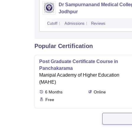
Dr Sampurnanand Medical Colle
Jodhpur
Cutoff
Admissions
Reviews
Popular Certification
Post Graduate Certificate Course in
Panchakarama
Manipal Academy of Higher Education
(MAHE)
6
Months
Online
Free