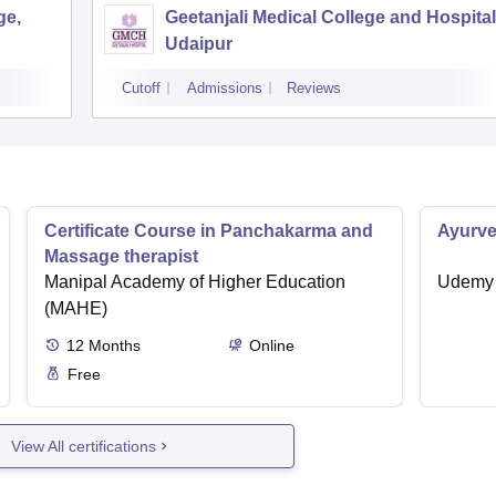
ge,
Geetanjali Medical College and Hospital
Udaipur
Cutoff
Admissions
Reviews
Certificate Course in Panchakarma and
Ayurve
Massage therapist
Manipal Academy of Higher Education
Udemy
(MAHE)
12
Months
Online
Free
View All certifications