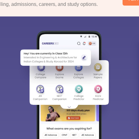
ing, admissions, careers, and study options.