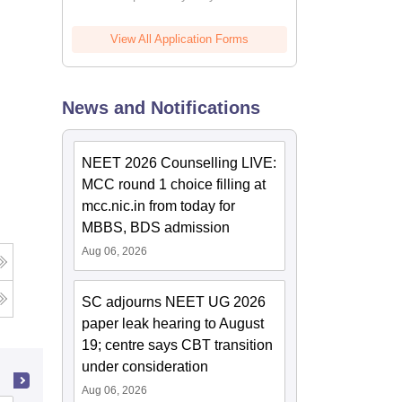
View All Application Forms
News and Notifications
NEET 2026 Counselling LIVE:
MCC round 1 choice filling at
mcc.nic.in from today for
MBBS, BDS admission
Aug 06, 2026
SC adjourns NEET UG 2026
paper leak hearing to August
19; centre says CBT transition
under consideration
Aug 06, 2026