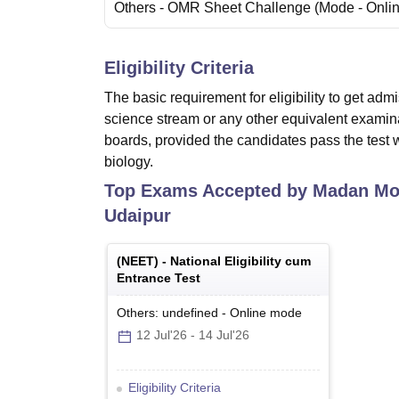
Others
- OMR Sheet Challenge
(Mode -
Onli
Eligibility Criteria
The basic requirement for eligibility to get ad
science stream or any other equivalent exami
boards, provided the candidates pass the test 
biology.
Top Exams Accepted by
Madan Moh
Udaipur
(
NEET
) -
National Eligibility cum
Entrance Test
Others: undefined
-
Online
mode
12 Jul'26
-
14 Jul'26
Eligibility Criteria