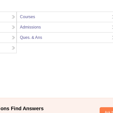
Courses
Admissions
Ques. & Ans
ions Find Answers
Ask 