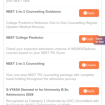
your NEET rank
NEET 1-to-1 Counseling Guidance
Apply
College Predictors Webinars One to One Counselling Regular
Updates Medical Almanac
NEET College Predictor
Explore
Open
in App
Check your expected admission chances in MD/MS/Diploma
courses based on your NEET PG Score
NEET 1-to-1 Counseling
Enquire
Your one-stop NEET PG counseling package with complete
hand-holding throughout the admission journey
S-VYASA Deemed to be University B.Sc.
Apply
Admissions 2026
Recognized as Category 1 University by UGC | Accredited with
A+ Grade by NAAC | Scholarships available