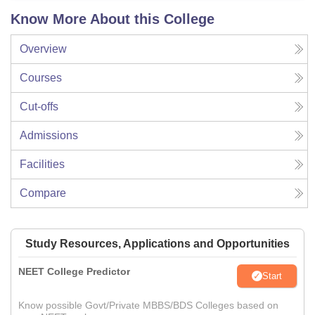
Know More About this College
Overview
Courses
Cut-offs
Admissions
Facilities
Compare
Study Resources, Applications and Opportunities
NEET College Predictor
Start
Know possible Govt/Private MBBS/BDS Colleges based on