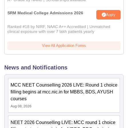
SRM Medical College Admissions 2026
Apply
Ranked #18 by NIRF, NAAC A++ Accredited | Unmatched
clinical exposure with over 7 lakh patients yearly
View All Application Forms
News and Notifications
MCC NEET Counselling 2026 LIVE: Round 1 choice
filling begins at mcc.nic.in for MBBS, BDS, AYUSH
courses
Aug 08, 2026
NEET 2026 Counselling LIVE: MCC round 1 choice