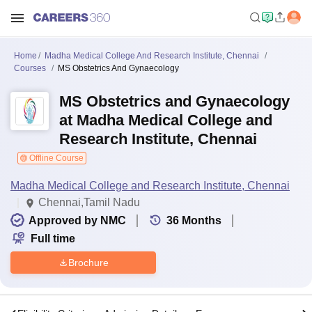
Home
Madha Medical College And Research Institute, Chennai
Courses
MS Obstetrics And Gynaecology
MS Obstetrics and Gynaecology
at Madha Medical College and
Research Institute, Chennai
Offline Course
Madha Medical College and Research Institute, Chennai
Chennai,Tamil Nadu
Approved by NMC
36
Months
Full time
Brochure