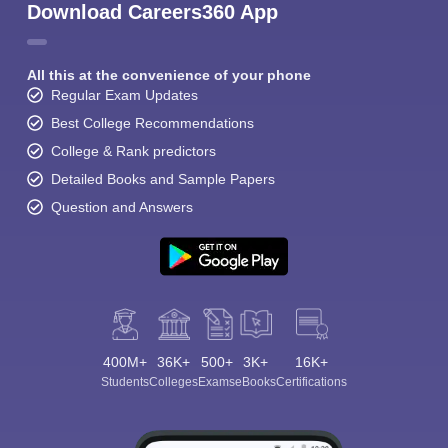
Download Careers360 App
All this at the convenience of your phone
Regular Exam Updates
Best College Recommendations
College & Rank predictors
Detailed Books and Sample Papers
Question and Answers
400M+
36K+
500+
3K+
16K+
Students
Colleges
Exams
eBooks
Certifications