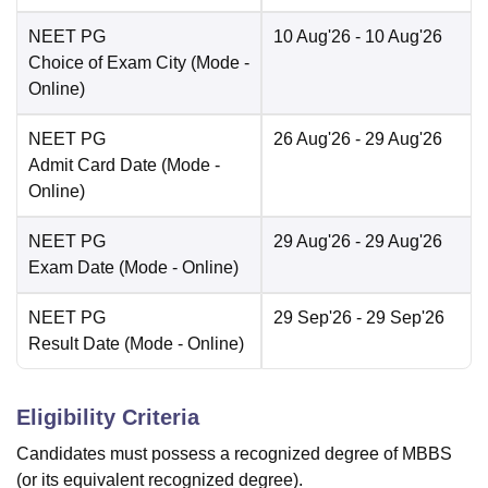
NEET PG
10 Aug'26
- 10 Aug'26
Choice of Exam City
(Mode -
Online
)
NEET PG
26 Aug'26
- 29 Aug'26
Admit Card Date
(Mode -
Online
)
NEET PG
29 Aug'26
- 29 Aug'26
Exam Date
(Mode -
Online
)
NEET PG
29 Sep'26
- 29 Sep'26
Result Date
(Mode -
Online
)
Eligibility Criteria
Candidates must possess a recognized degree of MBBS
(or its equivalent recognized degree).