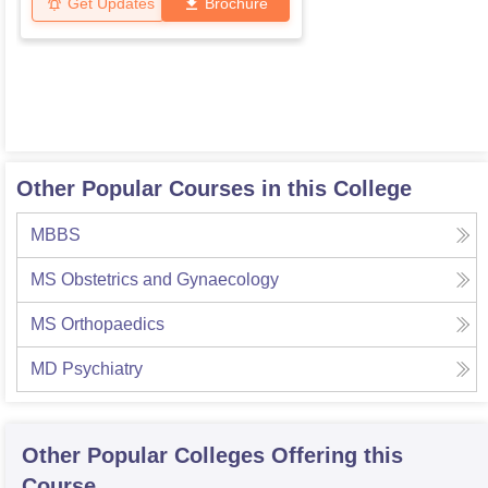
Get Updates
Brochure
Other Popular Courses in this College
MBBS
MS Obstetrics and Gynaecology
MS Orthopaedics
MD Psychiatry
Other Popular
Colleges
Offering this
Course