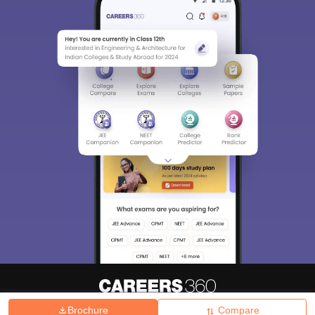
Brochure
Compare