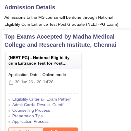
Admission Details
Admissions to the MS course will be done through National
Eligibility Cum Entrance Test Post Graduate (NEET-PG Exam).
Top Exams Accepted by
Madha Medical
College and Research Institute, Chennai
(
NEET PG
) -
National Eligibility
cum Entrance Test for Post
Graduate
Application Date
-
Online
mode
30 Jun'26
-
20 Jul'26
Eligibility Criteria
Exam Pattern
Admit Card
Result
Cutoff
Counselling Process
Preparation Tips
Application Process