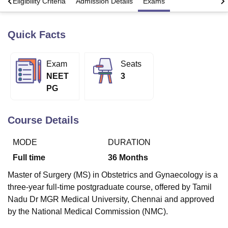
s
Eligibility Criteria
Admission Details
Exams
Quick Facts
U Bhopal
MS Lucknow
KMC Manipal
King George Medical College Lucknow
MMC 
u University
Calcutta University
Guru Gobind Singh Indraprastha Univer
Exam
Seats
ni
UPES Dehradun
Amity University Noida
Lovely Professional University
NEET
3
 Agricultural University, Anand
stitute of Fundamental Research, Mumbai
Indian Agricultural Research I
PG
oimbatore
Vellore Institute of Technology, Vellore
SRM Institute of Scien
Course Details
pital College Of Nursing, Mumbai
ICT Mumbai
ASMSOC Mumbai
adras Christian College
Loyola College
Crescent College
HITS Chennai
n Centre, Kolkata
Guru Nanak Institute Of Hotel Management, Kolkata
J
MODE
DURATION
ocial Sciences
Competition
Pharmacy
Animation and Design
Full time
36
Months
iversity Reviews
Amrita Vishwa Vidyapeetham Reviews
IBS Hyderabad 
Master of Surgery (MS) in Obstetrics and Gynaecology is a
three-year full-time postgraduate course, offered by Tamil
Nadu Dr MGR Medical University, Chennai and approved
by the National Medical Commission (NMC).