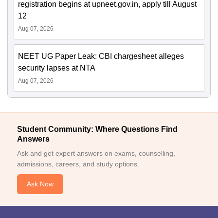
registration begins at upneet.gov.in, apply till August
12
Aug 07, 2026
NEET UG Paper Leak: CBI chargesheet alleges
security lapses at NTA
Aug 07, 2026
Student Community: Where Questions Find
Answers
Ask and get expert answers on exams, counselling,
admissions, careers, and study options.
Ask Now