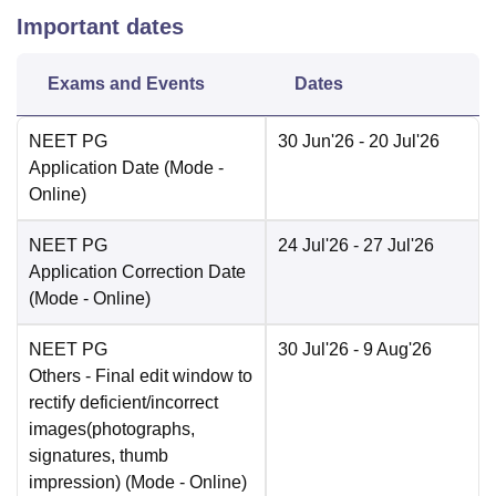
Important dates
Exams and Events
Dates
NEET PG
30 Jun'26
- 20 Jul'26
Application Date
(Mode -
Online
)
NEET PG
24 Jul'26
- 27 Jul'26
Application Correction Date
(Mode -
Online
)
NEET PG
30 Jul'26
- 9 Aug'26
Others
- Final edit window to
rectify deficient/incorrect
images(photographs,
signatures, thumb
impression)
(Mode -
Online
)