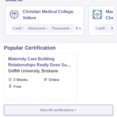
Christian Medical College,
Madra
Vellore
Chen
Cutoff
Admissions
Placements
Reviews
Cutoff
Adm
Popular Certification
Maternity Care Building
Relationships Really Does Save
Lives
Griffith University, Brisbane
3
Weeks
Online
Free
View All certifications