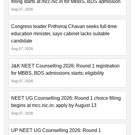
filling starts at mcc.nic.in for MBBS, BDS admission
Aug 07, 2026
Congress leader Prithviraj Chavan seeks full-time
education minister, says cabinet lacks suitable
candidate
Aug 07, 2026
J&K NEET Counselling 2026: Round 1 registration
for MBBS, BDS admissions starts; eligibility
Aug 07, 2026
NEET UG Counselling 2026: Round 1 choice filling
begins at mcc.nic.in; apply by August 13
Aug 07, 2026
UP NEET UG Counselling 2026: Round 1