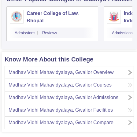
Career College of Law,
Indore
Bhopal
Indor
Admissions
Reviews
Admissions
Know More About this College
Madhav Vidhi Mahavidyalaya, Gwalior
Overview
Madhav Vidhi Mahavidyalaya, Gwalior
Courses
Madhav Vidhi Mahavidyalaya, Gwalior
Admissions
Madhav Vidhi Mahavidyalaya, Gwalior
Facilities
Madhav Vidhi Mahavidyalaya, Gwalior
Compare