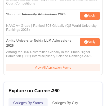
Court Competitions
Shoolini University Admissions 2026
Apply
NAAC A+ Grade | Ranked 503 Globally (QS World University
Rankings 2026)
Amity University-Noida LLM Admissions
Apply
2026
Among top 100 Universities Globally in the Times Higher
Education (THE) Interdisciplinary Science Rankings 2026
View All Application Forms
Explore on Careers360
Colleges By States
Colleges By City