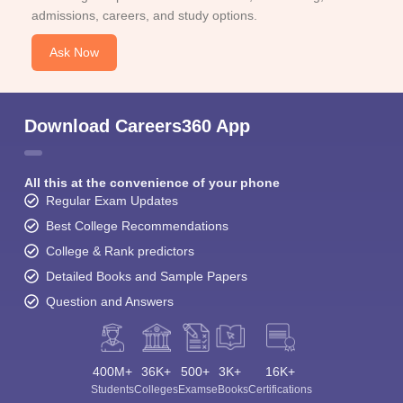
admissions, careers, and study options.
Ask Now
Download Careers360 App
All this at the convenience of your phone
Regular Exam Updates
Best College Recommendations
College & Rank predictors
Detailed Books and Sample Papers
Question and Answers
400M+
36K+
500+
3K+
16K+
Students
Colleges
Exams
eBooks
Certifications