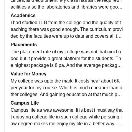
cilities, and equipment. My class has all the required f
acilities also the laboratories and libraries were good.
They have wifi connection as well.
Academics
I had studied LLB from the college and the quality of t
eaching there was good enough. The curriculum provi
ded by the faculties were up to date and covers all the
recent developments which some where makes me re
Placements
ady for job.
The placement rate of my college was not that much g
ood but it provide a great platform for the students. Th
e highest package is 8lpa. And the average package i
s about 3lpa. Yes the placement process easy and ple
Value for Money
asant for us.
My college was upto the mark. It costs near about 6K
per year for my course. Which is much cheaper than o
ther colleges. And gaining education at that much pric
e makes our money worthy in every sense.
Campus Life
Campus life aa was awesome. It is best i must say tha
t enjoying college life in such college while persuing l
aw degree makes me enjoy my life in a better way. Th
e students and teachers was supportive and the locati