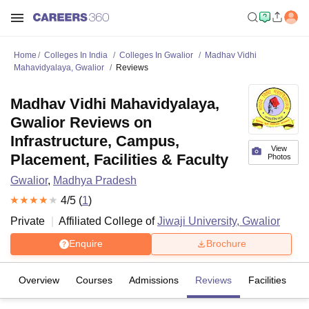
Home
Colleges In India
Colleges In Gwalior
Madhav Vidhi
Mahavidyalaya, Gwalior
Reviews
Madhav Vidhi Mahavidyalaya,
Gwalior Reviews on
Infrastructure, Campus,
View
Placement, Facilities & Faculty
Photos
Gwalior
,
Madhya Pradesh
4
/5 (
1
)
Private
Affiliated College of
Jiwaji University, Gwalior
Enquire
Brochure
Overview
Courses
Admissions
Reviews
Facilities
C