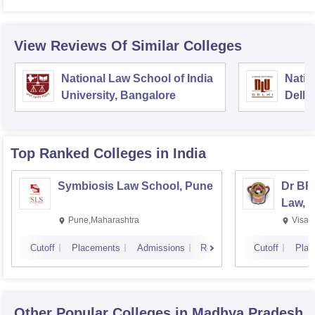
View Reviews Of Similar Colleges
National Law School of India
Natio
University, Bangalore
Delhi
Top Ranked
Colleges
in India
Symbiosis Law School, Pune
Dr BR
Law, 
Pune,Maharashtra
Visak
Cutoff
Placements
Admissions
Reviews
Cutoff
Plac
Other Popular
Colleges
in Madhya Pradesh