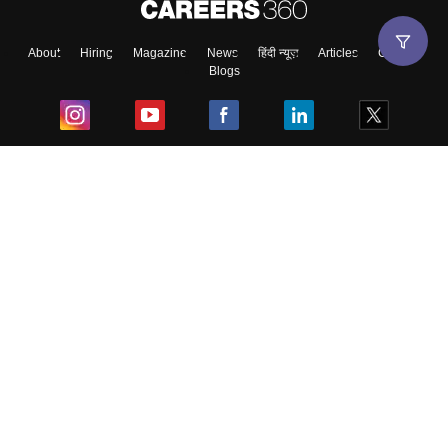
About
Hiring
Magazine
News
हिंदी न्यूज़
Articles
Contact
Blogs
Top Exams
College
Predictors & Ebooks
Resources
Sitemap
Terms & Conditions
Privacy Policy
Grievance Redressal
Copyright ©
2026
Pathfinder Publishing Pvt Ltd.