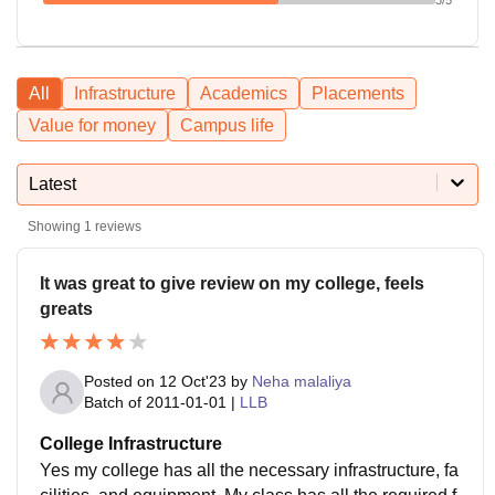
All
Infrastructure
Academics
Placements
Value for money
Campus life
Latest
Showing
1
reviews
It was great to give review on my college, feels
greats
Posted on
12 Oct'23
by
Neha malaliya
Batch of
2011-01-01
|
LLB
College Infrastructure
Yes my college has all the necessary infrastructure, fa