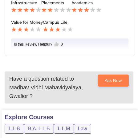
Infrastructure
Placements
Academics
on is perfect and safe as well.
Value for Money
Campus Life
Is this Review Helpful?
0
Have a question related to
Ask Now
Madhav Vidhi Mahavidyalaya,
Gwalior
?
Explore
Courses
L.L.B
B.A. L.L.B
L.L.M
Law