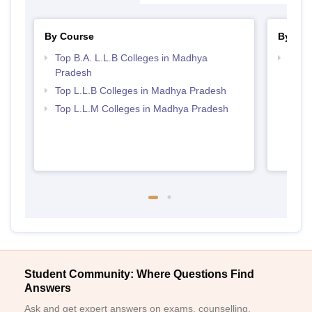
By Course
By Str
Top B.A. L.L.B Colleges in Madhya
Best
Pradesh
Top L.L.B Colleges in Madhya Pradesh
Top L.L.M Colleges in Madhya Pradesh
Student Community: Where Questions Find
Answers
Ask and get expert answers on exams, counselling,