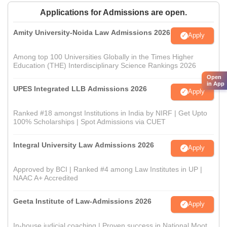
Applications for Admissions are open.
Amity University-Noida Law Admissions 2026
Apply
Among top 100 Universities Globally in the Times Higher
Education (THE) Interdisciplinary Science Rankings 2026
Open
in App
UPES Integrated LLB Admissions 2026
Apply
Ranked #18 amongst Institutions in India by NIRF | Get Upto
100% Scholarships | Spot Admissions via CUET
Integral University Law Admissions 2026
Apply
Approved by BCI | Ranked #4 among Law Institutes in UP |
NAAC A+ Accredited
Geeta Institute of Law-Admissions 2026
Apply
In-house judicial coaching | Proven success in National Moot