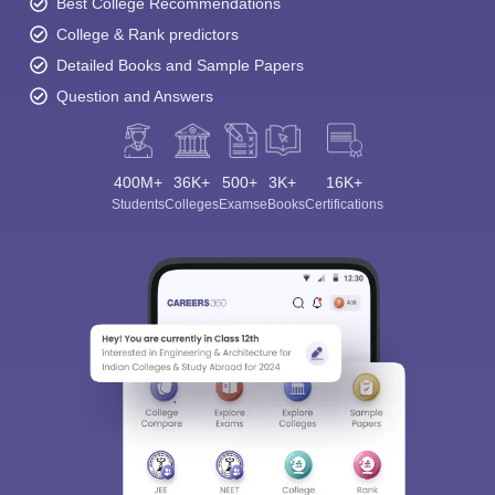
Best College Recommendations
College & Rank predictors
Detailed Books and Sample Papers
Question and Answers
400M+
36K+
500+
3K+
16K+
Students
Colleges
Exams
eBooks
Certifications