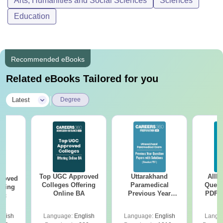
Arts, Humanities and Social Sciences
Sciences
Education
Recommended eBooks
Related eBooks Tailored for you
|
Latest
Degree
Top UGC Approved
Uttarakhand
AIIM
roved
Colleges Offering
Paramedical
Quest
ering
Online BA
Previous Year
PDF (
Sc
Question Papers
with 
with Answer Keys &
Free
glish
Language:
English
Language:
English
Langu
Solutions - Free