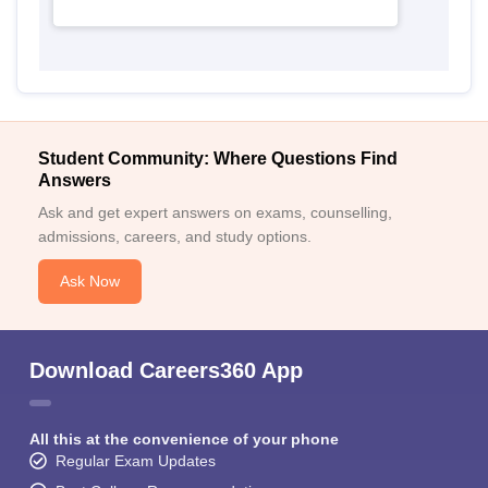
Student Community: Where Questions Find
Answers
Ask and get expert answers on exams, counselling,
admissions, careers, and study options.
Ask Now
Download Careers360 App
All this at the convenience of your phone
Regular Exam Updates