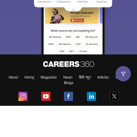
About
Hiring
Magazine
News
हिंदी न्यूज़
Articles
Contact
Blogs
Top Exams
College