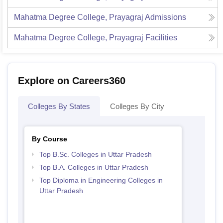
Mahatma Degree College, Prayagraj
Admissions
Mahatma Degree College, Prayagraj
Facilities
Explore on Careers360
Colleges By States
Colleges By City
By Course
Top B.Sc. Colleges in Uttar Pradesh
Top B.A. Colleges in Uttar Pradesh
Top Diploma in Engineering Colleges in
Uttar Pradesh