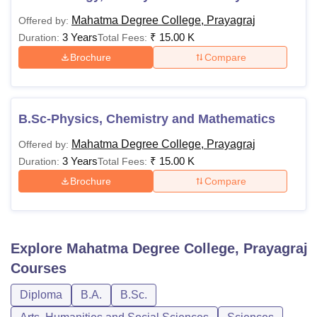
Mahatma Degree College, Prayagraj
Offered by:
3 Years
₹
15.00 K
Duration:
Total Fees:
Brochure
Compare
B.Sc-Physics, Chemistry and Mathematics
Mahatma Degree College, Prayagraj
Offered by:
3 Years
₹
15.00 K
Duration:
Total Fees:
Brochure
Compare
Explore
Mahatma Degree College, Prayagraj
Courses
Diploma
B.A.
B.Sc.