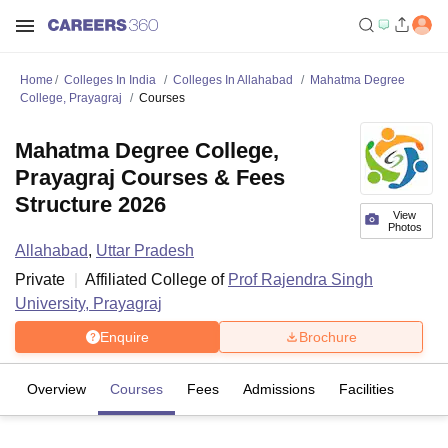
Home
Colleges In India
Colleges In Allahabad
Mahatma Degree
College, Prayagraj
Courses
Mahatma Degree College,
Prayagraj Courses & Fees
Structure 2026
View
Photos
Allahabad
,
Uttar Pradesh
Private
Affiliated College of
Prof Rajendra Singh
University, Prayagraj
Enquire
Brochure
Overview
Courses
Fees
Admissions
Facilities