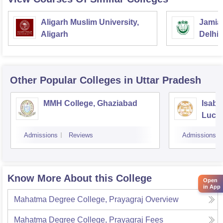
Aligarh Muslim University,
Jamia 
Aligarh
Delhi
Other Popular
Colleges
in Uttar Pradesh
MMH College, Ghaziabad
Isabe
Luck
Admissions
Reviews
Admissions
Know More About this College
Open
in App
Mahatma Degree College, Prayagraj
Overview
Mahatma Degree College, Prayagraj
Fees