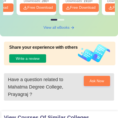
320+
Downloads:
280+
Downloads:
1910+
Downlo
PDF
nload
Free Download
Free Download
Fr
View all eBooks
Share your experience with others
Write a review
Have a question related to
Ask Now
Mahatma Degree College,
Prayagraj
?
View Courses Of Similar Colleges