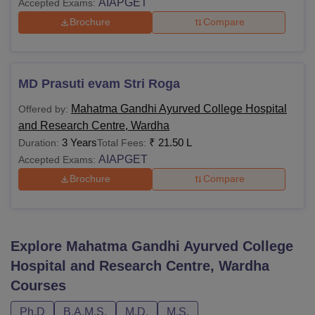
AIAPGET
Accepted Exams:
Brochure
Compare
MD Prasuti evam Stri Roga
Mahatma Gandhi Ayurved College Hospital
Offered by:
and Research Centre, Wardha
3 Years
₹
21.50 L
Duration:
Total Fees:
AIAPGET
Accepted Exams:
Brochure
Compare
Explore
Mahatma Gandhi Ayurved College
Hospital and Research Centre, Wardha
Courses
Ph.D
B.A.M.S.
M.D.
M.S.