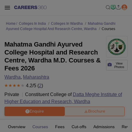
Home
Colleges In India
Colleges In Wardha
Mahatma Gandhi
Ayurved College Hospital And Research Centre, Wardha
Courses
Mahatma Gandhi Ayurved
College Hospital and Research
Centre, Wardha M.D. Courses &
View
Fees 2026
Photos
Wardha
,
Maharashtra
4.2
/5 (
2
)
Private
Constituent College of
Datta Meghe Institute of
Higher Education and Research, Wardha
Enquire
Brochure
Overview
Courses
Fees
Cut-offs
Admissions
Revi