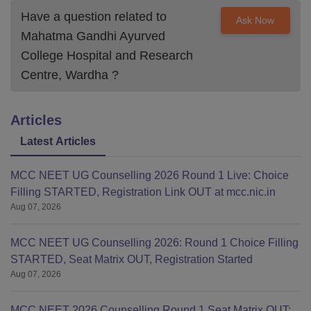
Have a question related to
Ask Now
Mahatma Gandhi Ayurved
College Hospital and Research
Centre, Wardha
?
Articles
Latest Articles
MCC NEET UG Counselling 2026 Round 1 Live: Choice
Filling STARTED, Registration Link OUT at mcc.nic.in
Aug 07, 2026
MCC NEET UG Counselling 2026: Round 1 Choice Filling
STARTED, Seat Matrix OUT, Registration Started
Aug 07, 2026
MCC NEET 2026 Counselling Round 1 Seat Matrix OUT: