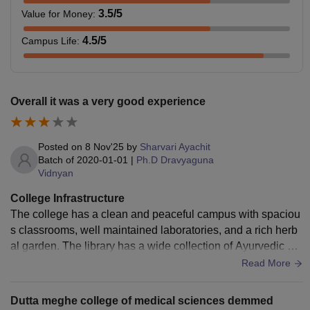
3.5
/5
Value for Money
:
4.5
/5
Campus Life
:
Overall it was a very good experience
Posted on
8 Nov'25
by
Sharvari Ayachit
Batch of
2020-01-01
|
Ph.D Dravyaguna
Vidnyan
College Infrastructure
The college has a clean and peaceful campus with spaciou
s classrooms, well maintained laboratories, and a rich herb
al garden. The library has a wide collection of Ayurvedic bo
oks, journals that help a lot during studies.
Read More
Dutta meghe college of medical sciences demmed