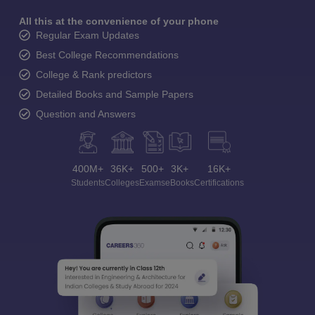
All this at the convenience of your phone
Regular Exam Updates
Best College Recommendations
College & Rank predictors
Detailed Books and Sample Papers
Question and Answers
400M+
36K+
500+
3K+
16K+
Students
Colleges
Exams
eBooks
Certifications