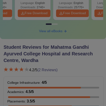
Easy Reference)
& Diagrams
Pap
026
glish
Language:
English
Language:
English
Langu
Revision Guide PDF
So
on
650+
Downloads:
2740+
Downloads:
25770+
Downlo
nload
Free Download
Free Download
Fr
View all eBooks
Student Reviews for
Mahatma Gandhi
Ayurved College Hospital and Research
Centre, Wardha
4.2
/5
(
2
Reviews)
4
/5
College Infrastructure
:
4.5
/5
Academics
:
3.5
/5
Placements
: