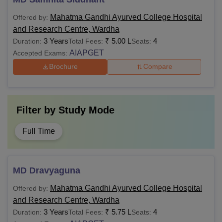
Mahatma Gandhi Ayurved College Hospital
Offered by:
and Research Centre, Wardha
3 Years
₹
5.00 L
4
Duration:
Total Fees:
Seats:
AIAPGET
Accepted Exams:
Brochure
Compare
Filter by
Study Mode
Full Time
MD Dravyaguna
Mahatma Gandhi Ayurved College Hospital
Offered by:
and Research Centre, Wardha
3 Years
₹
5.75 L
4
Duration:
Total Fees:
Seats: