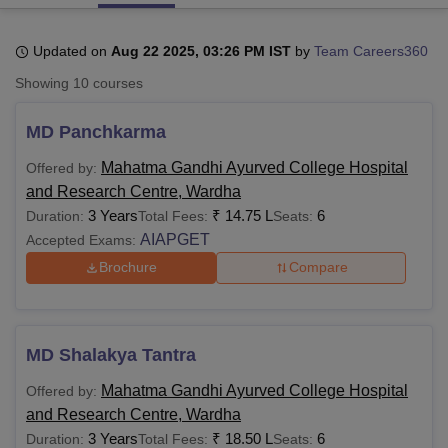
Updated on
Aug 22 2025, 03:26 PM IST
by
Team Careers360
U Bhopal
Showing
10
courses
MS Lucknow
KMC Manipal
King George Medical College Lucknow
MMC 
u University
Calcutta University
Guru Gobind Singh Indraprastha Univer
MD Panchkarma
ni
UPES Dehradun
Amity University Noida
Lovely Professional University
 Agricultural University, Anand
Mahatma Gandhi Ayurved College Hospital
Offered by:
stitute of Fundamental Research, Mumbai
Indian Agricultural Research I
and Research Centre, Wardha
oimbatore
Vellore Institute of Technology, Vellore
SRM Institute of Scien
3 Years
₹
14.75 L
6
Duration:
Total Fees:
Seats:
pital College Of Nursing, Mumbai
ICT Mumbai
ASMSOC Mumbai
AIAPGET
Accepted Exams:
adras Christian College
Loyola College
Crescent College
HITS Chennai
Brochure
Compare
n Centre, Kolkata
Guru Nanak Institute Of Hotel Management, Kolkata
J
ocial Sciences
Competition
Pharmacy
Animation and Design
iversity Reviews
Amrita Vishwa Vidyapeetham Reviews
IBS Hyderabad 
MD Shalakya Tantra
Mahatma Gandhi Ayurved College Hospital
Offered by:
and Research Centre, Wardha
3 Years
₹
18.50 L
6
Duration:
Total Fees:
Seats: