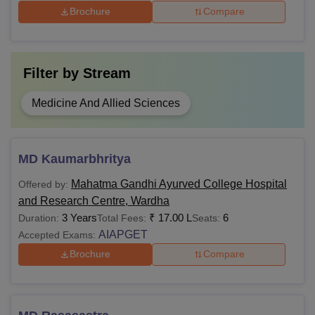
Brochure
Compare
Filter by
Stream
Medicine And Allied Sciences
MD Kaumarbhritya
Mahatma Gandhi Ayurved College Hospital
Offered by:
and Research Centre, Wardha
3 Years
₹
17.00 L
6
Duration:
Total Fees:
Seats:
AIAPGET
Accepted Exams:
Brochure
Compare