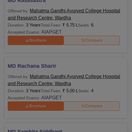
MD Rasasastra
Mahatma Gandhi Ayurved College Hospital
Offered by:
and Research Centre, Wardha
3 Years
₹
5.75 L
6
Duration:
Total Fees:
Seats:
AIAPGET
Accepted Exams:
Brochure
Compare
MD Rachana Sharir
Mahatma Gandhi Ayurved College Hospital
Offered by:
and Research Centre, Wardha
3 Years
₹
5.00 L
4
Duration:
Total Fees:
Seats:
AIAPGET
Accepted Exams:
Brochure
Compare
MD Samhita Siddhant