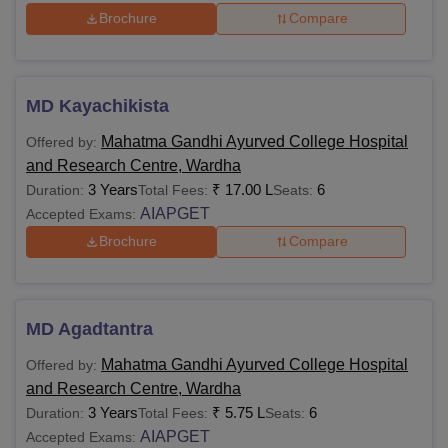
Brochure
Compare
MD Kayachikista
Mahatma Gandhi Ayurved College Hospital
Offered by:
and Research Centre, Wardha
3 Years
₹
17.00 L
6
Duration:
Total Fees:
Seats:
AIAPGET
Accepted Exams:
Brochure
Compare
MD Agadtantra
Mahatma Gandhi Ayurved College Hospital
Offered by:
and Research Centre, Wardha
3 Years
₹
5.75 L
6
Duration:
Total Fees:
Seats:
AIAPGET
Accepted Exams: