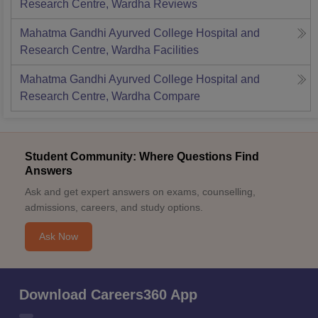
Research Centre, Wardha
Reviews
Mahatma Gandhi Ayurved College Hospital and
Research Centre, Wardha
Facilities
Mahatma Gandhi Ayurved College Hospital and
Research Centre, Wardha
Compare
Student Community: Where Questions Find
Answers
Ask and get expert answers on exams, counselling,
admissions, careers, and study options.
Ask Now
Download Careers360 App