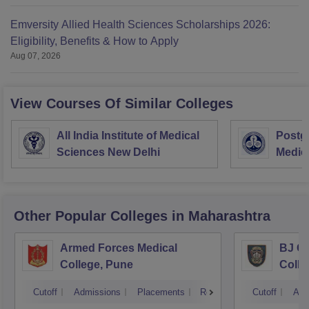
Emversity Allied Health Sciences Scholarships 2026:
Eligibility, Benefits & How to Apply
Aug 07, 2026
View Courses Of Similar Colleges
All India Institute of Medical
Postgr
Sciences New Delhi
Medic
Resea
Other Popular
Colleges
in Maharashtra
Armed Forces Medical
BJ G
College, Pune
Colle
Cutoff
Admissions
Placements
Reviews
Cutoff
Adm