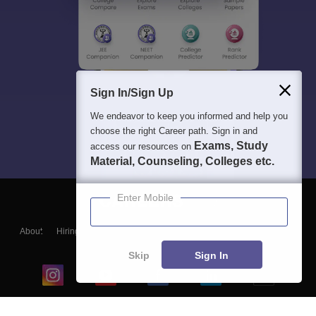
Sign In/Sign Up
We endeavor to keep you informed and help you
choose the right Career path. Sign in and
Exams, Study
access our resources on
Material, Counseling, Colleges etc.
Enter Mobile
About
Hiring
Magazine
News
हिंदी न्यूज़
Articles
Contact
Blogs
Skip
Sign In