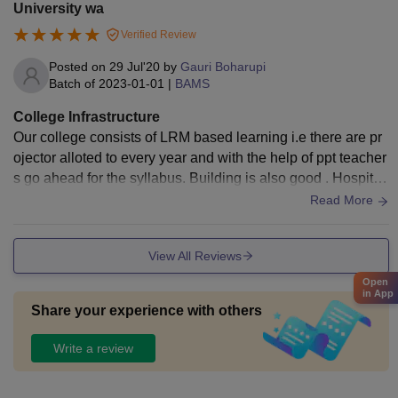
University wa
Verified Review
Posted on
29 Jul'20
by
Gauri Boharupi
Batch of
2023-01-01
|
BAMS
College Infrastructure
Our college consists of LRM based learning i.e there are pr
ojector alloted to every year and with the help of ppt teacher
s go ahead for the syllabus. Building is also good . Hospital
is also good in case of maintaining hygiene and all.
Read More
View All Reviews
Open
in App
Share your experience with others
Write a review