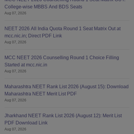
College-wise MBBS And BDS Seats
Aug 07, 2026
NEET 2026 All India Quota Round 1 Seat Matrix Out at
mcc.nic.in; Direct PDF Link
Aug 07, 2026
MCC NEET 2026 Counselling Round 1 Choice Filling
Started at mcc.nic.in
Aug 07, 2026
Maharashtra NEET Rank List 2026 (August 15): Download
Maharashtra NEET Merit List PDF
Aug 07, 2026
Jharkhand NEET Rank List 2026 (August 12): Merit List
PDF Download Link
Aug 07, 2026