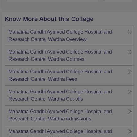
Know More About this College
Mahatma Gandhi Ayurved College Hospital and
Research Centre, Wardha
Overview
Mahatma Gandhi Ayurved College Hospital and
Research Centre, Wardha
Courses
Mahatma Gandhi Ayurved College Hospital and
Research Centre, Wardha
Fees
Mahatma Gandhi Ayurved College Hospital and
Research Centre, Wardha
Cut-offs
Mahatma Gandhi Ayurved College Hospital and
Research Centre, Wardha
Admissions
Mahatma Gandhi Ayurved College Hospital and