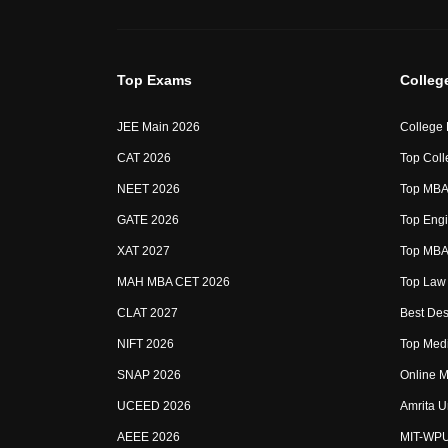
Top Exams
Colleg
JEE Main 2026
College
CAT 2026
Top Coll
NEET 2026
Top MBA 
GATE 2026
Top Engi
XAT 2027
Top MBA 
MAH MBA CET 2026
Top Law 
CLAT 2027
Best Des
NIFT 2026
Top Medi
SNAP 2026
Online M
UCEED 2026
Amrita U
AEEE 2026
MIT-WP