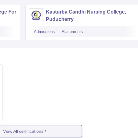
ege For
Kasturba Gandhi Nursing College,
Puducherry
Admissions
Placements
View All certifications