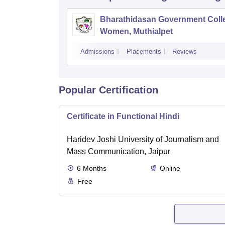
Bharathidasan Government Coll
Women, Muthialpet
Admissions
Placements
Reviews
Popular Certification
Certificate in Functional Hindi
Haridev Joshi University of Journalism and
Mass Communication, Jaipur
6
Months
Online
Free