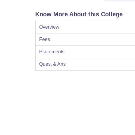
Know More About this College
Overview
Fees
Placements
Ques. & Ans