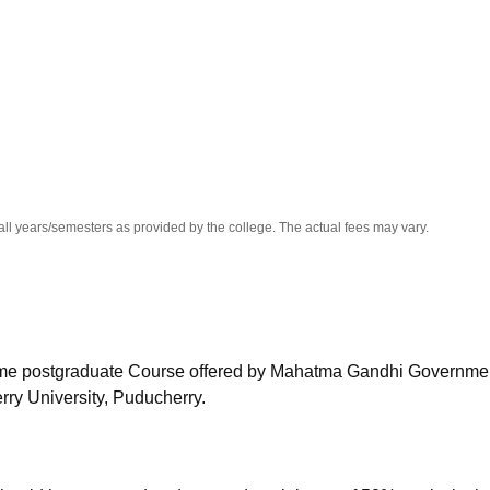
niversity Reviews
Chandigarh University Reviews
ICFAI university Revie
all years/semesters as provided by the college. The actual fees may vary.
-time postgraduate Course offered by
Mahatma Gandhi Governmen
rry University, Puducherry.