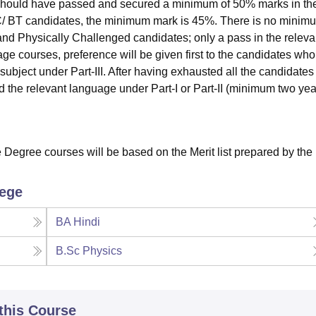
 should have passed and secured a minimum of 50% marks in th
/ BT candidates, the minimum mark is 45%. There is no minim
nd Physically Challenged candidates; only a pass in the releva
age courses, preference will be given first to the candidates wh
ubject under Part-III. After having exhausted all the candidates
the relevant language under Part-I or Part-II (minimum two yea
e Degree courses will be based on the Merit list prepared by the
lege
BA Hindi
B.Sc Physics
 this Course