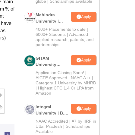
2026
globe | Scholarships available
e main
um % of
Mahindra
nt
Apply
University |
o have
Admissions
4000+ Placements to date |
 as
2026
6000+ Students | Advanced
rs)
applied research, patents, and
partnerships
GITAM
Apply
University
Admissions
Application Closing Soon! |
2026
AICTE Approved | NAAC A++ |
Category 1 University by MHRD
| Highest CTC 1.4 Cr LPA from
Amazon
Integral
Apply
University | B.Sc
Admissions
NAAC Accredited | #7 by IIRF in
2026
Uttar Pradesh | Scholarships
Available