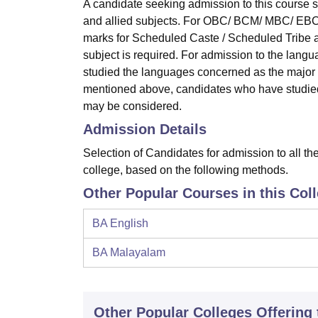
A candidate seeking admission to this course
and allied subjects. For OBC/ BCM/ MBC/ EBC
marks for Scheduled Caste / Scheduled Tribe a
subject is required. For admission to the langu
studied the languages concerned as the major s
mentioned above, candidates who have studied 
may be considered.
Admission Details
Selection of Candidates for admission to all th
college, based on the following methods.
Other Popular Courses in this Col
BA English
BA Malayalam
Other Popular
Colleges
Offering