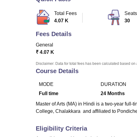
B.E /B.Tech
M.E /M.Tech
MBA
LLM
MBBS
M.D
M.S.
B.Des
M.Des
LPU Reviews
UPES Reviews
MIT Manipal Reviews
MAHE Reviews
VIT U
Total Fees
Seats
4.07 K
30
Fees Details
General
₹
4.07 K
Disclaimer: Data for total fees has been calculated based on 
Course Details
MODE
DURATION
Full time
24
Months
Master of Arts (MA) in Hindi is a two-year full
College, Chalakkara
and affiliated to Pondiche
Eligibility Criteria