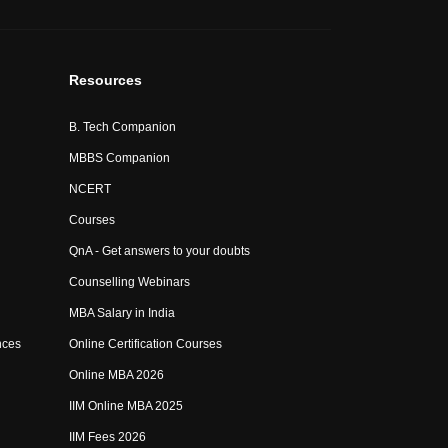
Resources
B. Tech Companion
MBBS Companion
NCERT
Courses
QnA - Get answers to your doubts
Counselling Webinars
MBA Salary in India
nces
Online Certification Courses
Online MBA 2026
IIM Online MBA 2025
IIM Fees 2026