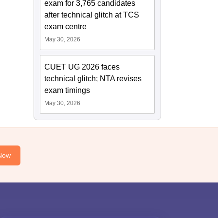
exam for 3,765 candidates
after technical glitch at TCS
exam centre
May 30, 2026
CUET UG 2026 faces
technical glitch; NTA revises
exam timings
May 30, 2026
Now