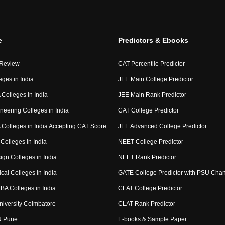
e
Predictors & Ebooks
 Review
CAT Percentile Predictor
eges in India
JEE Main College Predictor
Colleges in India
JEE Main Rank Predictor
neering Colleges in India
CAT College Predictor
Colleges in India Accepting CAT Score
JEE Advanced College Predictor
Colleges in India
NEET College Predictor
ign Colleges in India
NEET Rank Predictor
cal Colleges in India
GATE College Predictor with PSU Cha
BA Colleges in India
CLAT College Predictor
niversity Coimbatore
CLAT Rank Predictor
U Pune
E-books & Sample Paper