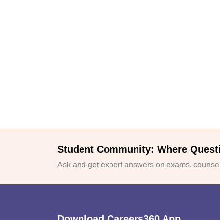
Student Community: Where Quest
Ask and get expert answers on exams, counsell
Download Careers360 App