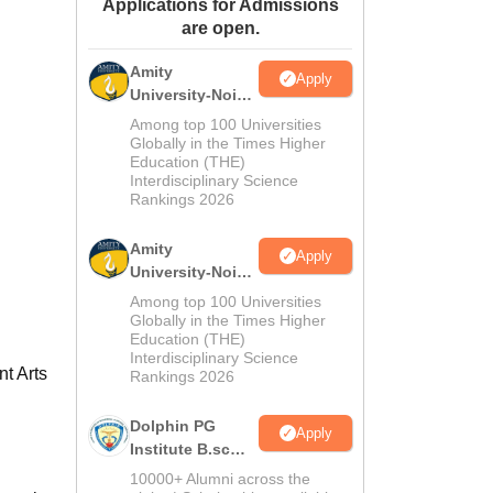
Applications for Admissions
ws
Amrita Vishwa Vidyapeetham Reviews
IBS Hyderabad Reviews
KL Uni
are open.
Amity
Apply
University-Noida
M.Sc
Among top 100 Universities
Admissions
Globally in the Times Higher
Education (THE)
2026
Interdisciplinary Science
Rankings 2026
Amity
Apply
University-Noida
B.Sc Admissions
Among top 100 Universities
2026
Globally in the Times Higher
Education (THE)
Interdisciplinary Science
t Arts
Rankings 2026
Dolphin PG
Apply
Institute B.sc
Admissions
10000+ Alumni across the