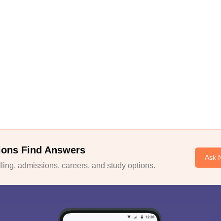
ions Find Answers
Ask 
ing, admissions, careers, and study options.