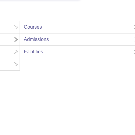
Courses
Admissions
Facilities