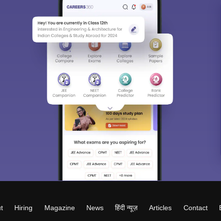
t
Hiring
Magazine
News
हिंदी न्यूज़
Articles
Contact