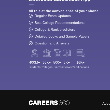
All this at the convenience of your phone
Regular Exam Updates
Best College Recommendations
College & Rank predictors
Detailed Books and Sample Papers
Question and Answers
400M+
36K+
500+
3K+
16K+
Students
Colleges
Exams
eBooks
Certifications
Abou