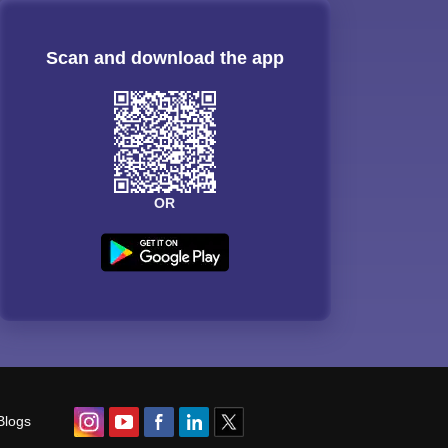
Scan and download the app
OR
Blogs