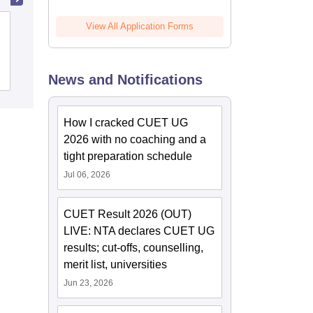
Idhaya College of Arts and Science for
View All Application Forms
Women, Puducherry
Admissions
News and Notifications
How I cracked CUET UG
2026 with no coaching and a
tight preparation schedule
Jul 06, 2026
CUET Result 2026 (OUT)
LIVE: NTA declares CUET UG
results; cut-offs, counselling,
merit list, universities
Jun 23, 2026