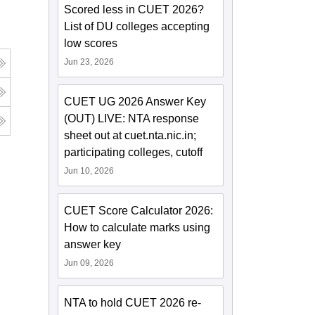
Scored less in CUET 2026?
List of DU colleges accepting
low scores
Jun 23, 2026
CUET UG 2026 Answer Key
(OUT) LIVE: NTA response
sheet out at cuet.nta.nic.in;
participating colleges, cutoff
Jun 10, 2026
CUET Score Calculator 2026:
How to calculate marks using
answer key
Jun 09, 2026
NTA to hold CUET 2026 re-