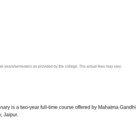
niversity Reviews
Chandigarh University Reviews
ICFAI university Revie
all years/semesters as provided by the college. The actual fees may vary.
ary is a two-year full-time course offered by Mahatma Gandhi
, Jaipur.