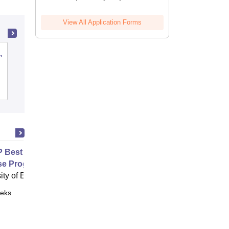
View All Application Forms
,
Sawai Man Singh Medical College,
Jaipur
Cutoff
Admissions
Placements
Reviews
Best Practice Advice and
se Programme for Shoulder Pain
ity of Exeter, Exeter
eks
Online