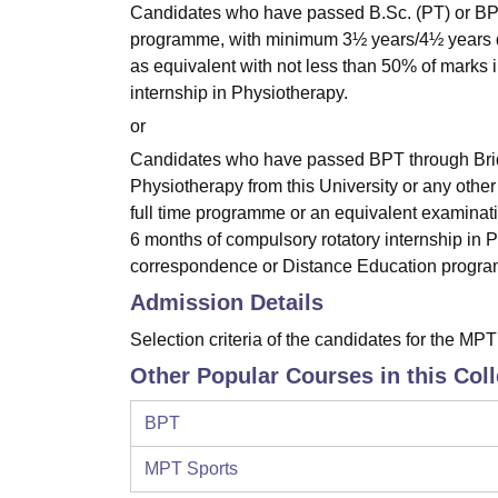
Candidates who have passed B.Sc. (PT) or BPT d
programme, with minimum 3½ years/4½ years dura
as equivalent with not less than 50% of marks
internship in Physiotherapy.
or
Candidates who have passed BPT through Bridge
Physiotherapy from this University or any other 
full time programme or an equivalent examinat
6 months of compulsory rotatory internship i
correspondence or Distance Education program
Admission Details
Selection criteria of the candidates for the MP
Other Popular Courses in this Col
BPT
MPT Sports