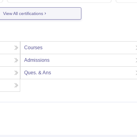
View All certifications
Courses
Admissions
Ques. & Ans