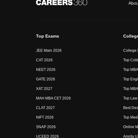
Abou
Top Exams
Colleg
JEE Main 2026
College
CAT 2026
Top Coll
NEET 2026
Top MBA 
GATE 2026
Top Engi
XAT 2027
Top MBA 
MAH MBA CET 2026
Top Law 
CLAT 2027
Best Des
NIFT 2026
Top Medi
SNAP 2026
Online M
UCEED 2026
Amrita U