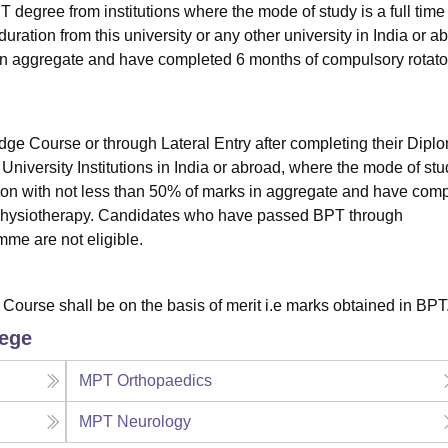
egree from institutions where the mode of study is a full time
tion from this university or any other university in India or a
 in aggregate and have completed 6 months of compulsory rotato
 Course or through Lateral Entry after completing their Diplo
University Institutions in India or abroad, where the mode of stu
ion with not less than 50% of marks in aggregate and have com
n Physiotherapy. Candidates who have passed BPT through
me are not eligible.
T Course shall be on the basis of merit i.e marks obtained in BPT
lege
MPT Orthopaedics
MPT Neurology