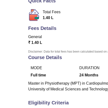
Quick Facts
B.E /B.Tech
M.E /M.Tech
MBA
LLM
MBBS
M.D
M.S.
B.Des
M.Des
LPU Reviews
UPES Reviews
MIT Manipal Reviews
MAHE Reviews
VIT U
Total Fees
1.40 L
Fees Details
General
₹
1.40 L
Disclaimer: Data for total fees has been calculated based on 
Course Details
MODE
DURATION
Full time
24
Months
Master in Physiotherapy (MPT) in Cardiopulmon
University of Medical Sciences and Technology
Eligibility Criteria