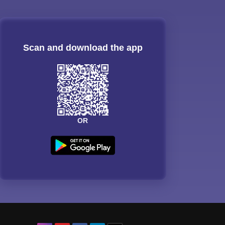
Scan and download the app
OR