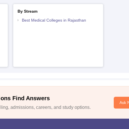
By Stream
Best Medical Colleges in Rajasthan
ions Find Answers
Ask 
ing, admissions, careers, and study options.