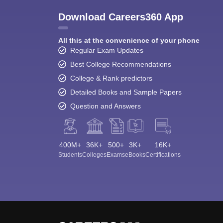
Download Careers360 App
All this at the convenience of your phone
Regular Exam Updates
Best College Recommendations
College & Rank predictors
Detailed Books and Sample Papers
Question and Answers
400M+
36K+
500+
3K+
16K+
Students
Colleges
Exams
eBooks
Certifications