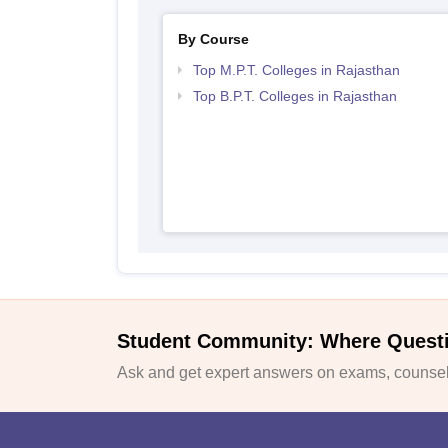
By Course
Top M.P.T. Colleges in Rajasthan
Top B.P.T. Colleges in Rajasthan
Student Community: Where Quest
Ask and get expert answers on exams, counsell