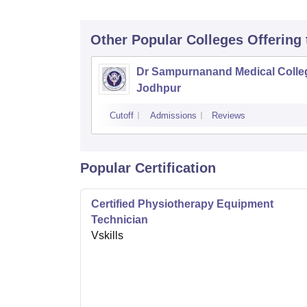
Other Popular
Colleges
Offering
Dr Sampurnanand Medical Colle
Jodhpur
Cutoff
Admissions
Reviews
Popular Certification
Certified Physiotherapy Equipment
Technician
Vskills