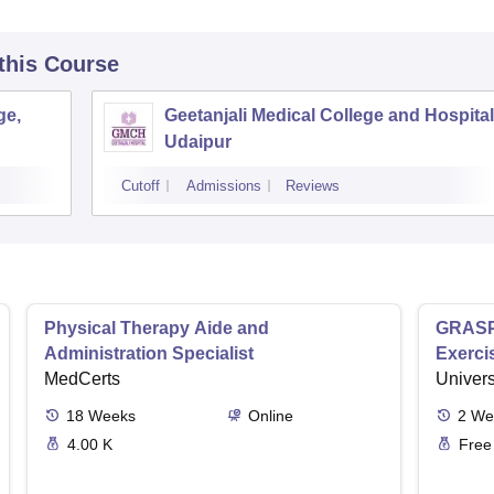
 this Course
ge,
Geetanjali Medical College and Hospital
Udaipur
Cutoff
Admissions
Reviews
Physical Therapy Aide and
GRASP 
Administration Specialist
Exerci
MedCerts
Univers
18
Weeks
Online
2
We
4.00 K
Free