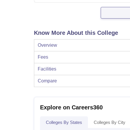
Know More About this College
Overview
Fees
Facilities
Compare
Explore on Careers360
Colleges By States
Colleges By City