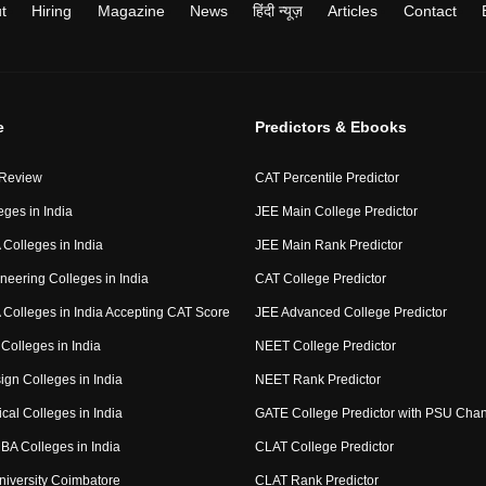
t
Hiring
Magazine
News
हिंदी न्यूज़
Articles
Contact
e
Predictors & Ebooks
 Review
CAT Percentile Predictor
eges in India
JEE Main College Predictor
Colleges in India
JEE Main Rank Predictor
neering Colleges in India
CAT College Predictor
Colleges in India Accepting CAT Score
JEE Advanced College Predictor
Colleges in India
NEET College Predictor
ign Colleges in India
NEET Rank Predictor
cal Colleges in India
GATE College Predictor with PSU Cha
BA Colleges in India
CLAT College Predictor
niversity Coimbatore
CLAT Rank Predictor