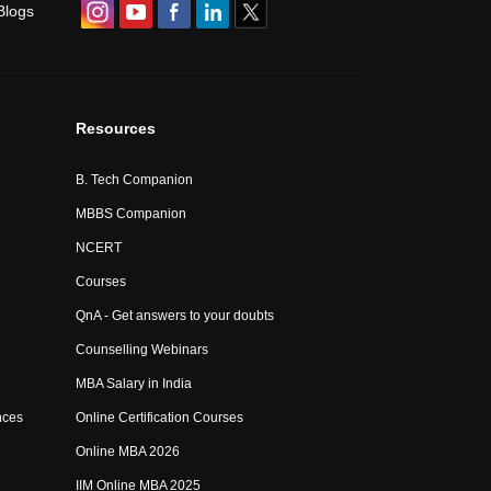
Blogs
Resources
B. Tech Companion
MBBS Companion
NCERT
Courses
QnA - Get answers to your doubts
Counselling Webinars
MBA Salary in India
nces
Online Certification Courses
Online MBA 2026
IIM Online MBA 2025