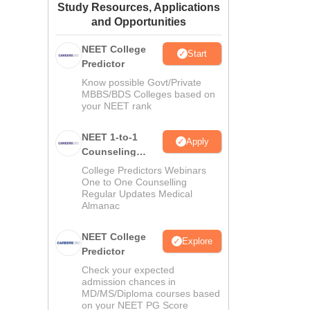
Study Resources, Applications
ws
Amrita Vishwa Vidyapeetham Reviews
IBS Hyderabad Reviews
KL Uni
and Opportunities
NEET College
Start
Predictor
Know possible Govt/Private
MBBS/BDS Colleges based on
your NEET rank
NEET 1-to-1
Apply
Counseling
Guidance
College Predictors Webinars
One to One Counselling
Regular Updates Medical
Almanac
NEET College
Explore
Predictor
Check your expected
admission chances in
MD/MS/Diploma courses based
on your NEET PG Score