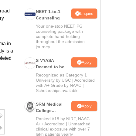
broad
NEET 1-to-1
Enquire
ry
Counseling
Your one-stop NEET PG
counseling package with
complete hand-holding
throughout the admission
ma in
journey
dy is a
pleted
S-VYASA
Apply
Deemed to be
University B.Sc.
Recognized as Category 1
Admissions
University by UGC | Accredited
with A+ Grade by NAAC |
2026
Scholarships available
.
SRM Medical
Apply
College
Admissions
Ranked #18 by NIRF, NAAC
2026
A++ Accredited | Unmatched
clinical exposure with over 7
lakh patients yearly