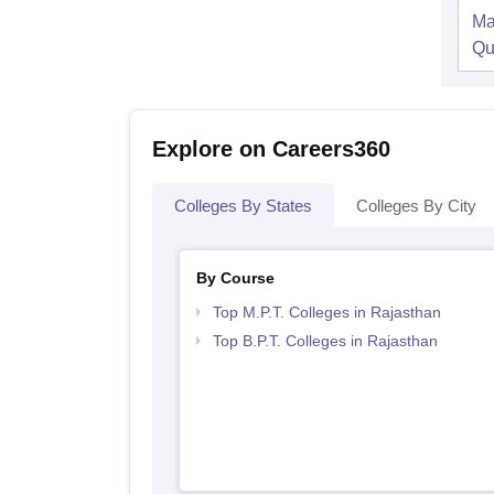
Ma
Qu
Explore on Careers360
Colleges By States
Colleges By City
By Course
Top M.P.T. Colleges in Rajasthan
Top B.P.T. Colleges in Rajasthan