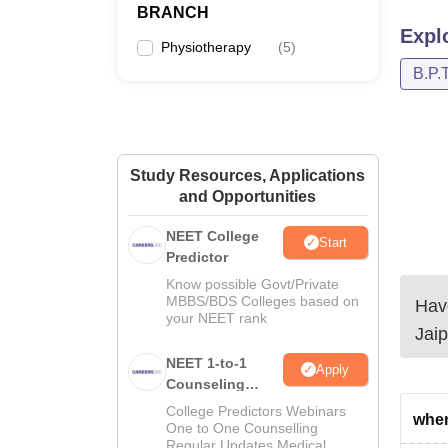
BRANCH
Expl
Physiotherapy
(
5
)
B.P.T
Study Resources, Applications
and Opportunities
NEET College
Start
Predictor
Know possible Govt/Private
MBBS/BDS Colleges based on
Have
your NEET rank
Jaip
NEET 1-to-1
Apply
Counseling
Guidance
College Predictors Webinars
when
One to One Counselling
Regular Updates Medical