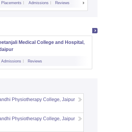
Placements
Admissions
Reviews
Cutoff
Admiss
etanjali Medical College and Hospital,
Sawai 
daipur
Admissions
Reviews
Cutoff
Admi
dhi Physiotherapy College, Jaipur
dhi Physiotherapy College, Jaipur