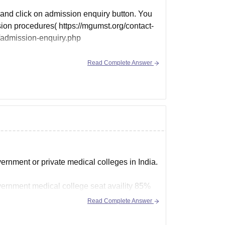
e and click on admission enquiry button. You
sion procedures( https://mgumst.org/contact-
/admission-enquiry.php
Read Complete Answer
ernment or private medical colleges in India.
overnment medical college seat availity 85%
Read Complete Answer