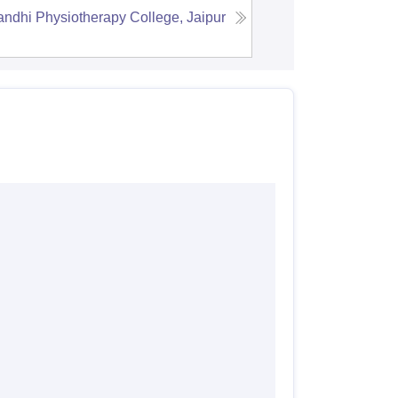
dhi Physiotherapy College, Jaipur