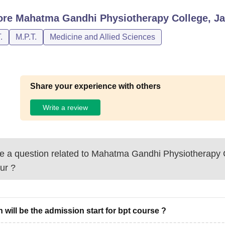
ore
Mahatma Gandhi Physiotherapy College, Ja
.
M.P.T.
Medicine and Allied Sciences
Share your experience with others
Write a review
 a question related to
Mahatma Gandhi Physiotherapy C
ur
?
 will be the admission start for bpt course ?