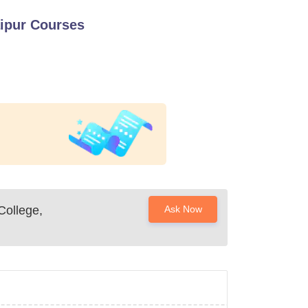
ipur
Courses
ollege,
Ask Now