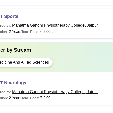
T Sports
Mahatma Gandhi Physiotherapy College, Jaipur
red by:
2 Years
₹
2.00 L
tion:
Total Fees:
ter by
Stream
dicine And Allied Sciences
T Neurology
Mahatma Gandhi Physiotherapy College, Jaipur
red by:
2 Years
₹
2.00 L
tion:
Total Fees: