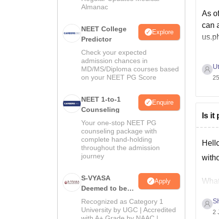
Almanac
As of
can a
NEET College
Explore
us.p
Predictor
Check your expected
admission chances in
Ut
MD/MS/Diploma courses based
on your NEET PG Score
25
NEET 1-to-1
Enquire
Counseling
Is i
Your one-stop NEET PG
counseling package with
complete hand-holding
Hell
throughout the admission
journey
witho
S-VYASA
What 
Apply
Deemed to be
state
University B.Sc.
S
Recognized as Category 1
Admissions
University by UGC | Accredited
2 
with A+ Grade by NAAC |