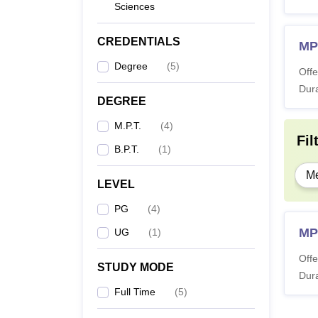
Sciences
CREDENTIALS
MP
Degree
(
5
)
Offe
Dura
DEGREE
M.P.T.
(
4
)
Fil
B.P.T.
(
1
)
Me
LEVEL
PG
(
4
)
MP
UG
(
1
)
Offe
STUDY MODE
Dura
Full Time
(
5
)