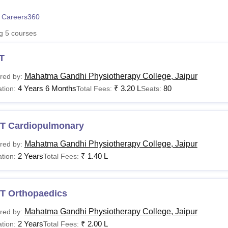
niversity Reviews
Chandigarh University Reviews
ICFAI university Revie
 Careers360
ng
5
courses
T
Mahatma Gandhi Physiotherapy College, Jaipur
red by:
4 Years 6 Months
₹
3.20 L
80
tion:
Total Fees:
Seats:
T Cardiopulmonary
Mahatma Gandhi Physiotherapy College, Jaipur
red by:
2 Years
₹
1.40 L
tion:
Total Fees:
T Orthopaedics
Mahatma Gandhi Physiotherapy College, Jaipur
red by:
2 Years
₹
2.00 L
tion:
Total Fees: