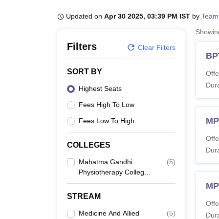
B.E /B.Tech
M.E /M.Tech
MBA
LLM
MBBS
M.D
M.S.
B.Des
M.Des
LPU Reviews
UPES Reviews
MIT Manipal Reviews
MAHE Reviews
VIT U
Updated on
Apr 30 2025, 03:39 PM IST
by
Team
Showi
Filters
Clear Filters
BP
SORT BY
Offe
Dura
Highest Seats
Fees High To Low
MP
Fees Low To High
Offe
COLLEGES
Dura
Mahatma Gandhi
(
5
)
Physiotherapy College,
Jaipur
MP
STREAM
Offe
Medicine And Allied
(
5
)
Dura