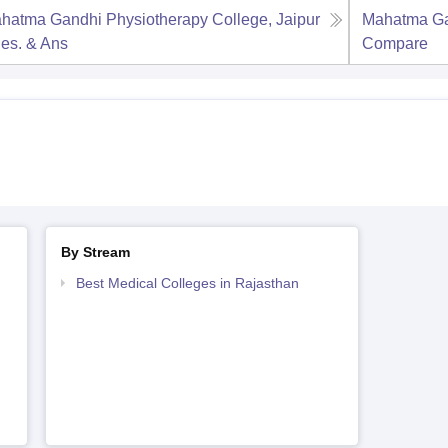
hatma Gandhi Physiotherapy College, Jaipur
Mahatma Gan
es. & Ans
Compare
By Stream
Best Medical Colleges in Rajasthan