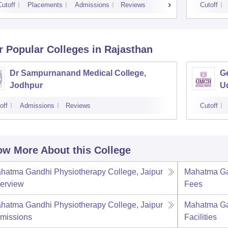
Cutoff
Placements
Admissions
Reviews
Cutoff
r Popular
Colleges
in Rajasthan
Dr Sampurnanand Medical College,
Ge
Jodhpur
U
off
Admissions
Reviews
Cutoff
w More About this College
hatma Gandhi Physiotherapy College, Jaipur
Mahatma Gan
erview
Fees
hatma Gandhi Physiotherapy College, Jaipur
Mahatma Gan
missions
Facilities