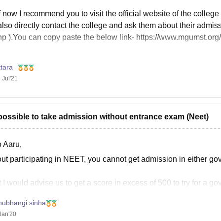
 now I recommend you to visit the official website of the colleg
lso directly contact the college and ask them about their admis
hp ).You can copy paste the below link- https://www.mgumst.org
tara
 Jul'21
t possible to take admission without entrance exam (Neet)
o Aaru,
ut participating in NEET, you cannot get admission in either gov
I would advise us to get a score in excess of 500 to try for a g
 quota in your state of domicile of
hubhangi sinha
Jan'20