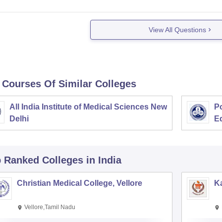
View All Questions
 Courses Of Similar Colleges
All India Institute of Medical Sciences New
Po
Delhi
E
p Ranked
Colleges
in India
Christian Medical College, Vellore
Ka
Vellore,Tamil Nadu