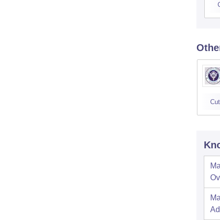
Othe
Cut
Kno
Ma
Ov
Ma
Ad