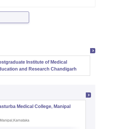
stgraduate Institute of Medical
Christ
ducation and Research Chandigarh
sturba Medical College, Manipal
Madras M
Manipal,Karnataka
Chennai,