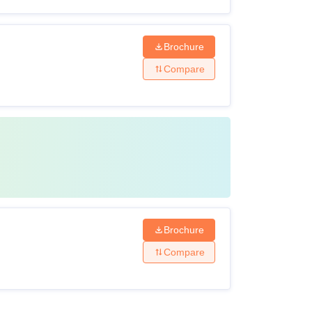
Brochure
Compare
Brochure
Compare