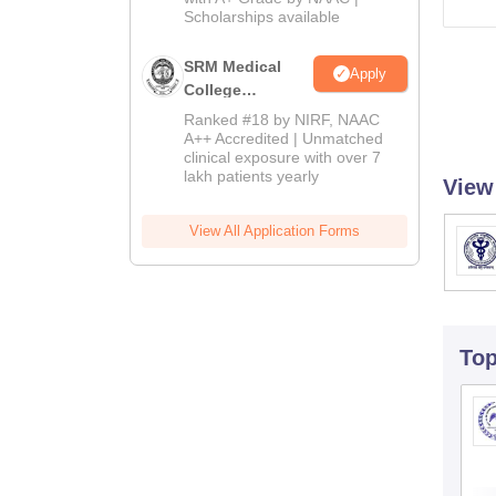
2026
Scholarships available
SRM Medical
Apply
College
Admissions
Ranked #18 by NIRF, NAAC
2026
A++ Accredited | Unmatched
clinical exposure with over 7
lakh patients yearly
View
View All Application Forms
To