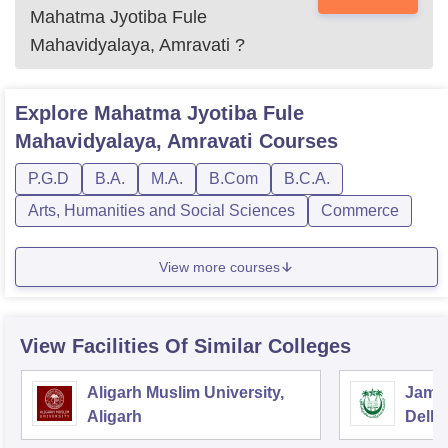
Mahatma Jyotiba Fule
Mahavidyalaya, Amravati
?
Explore
Mahatma Jyotiba Fule
Mahavidyalaya, Amravati
Courses
P.G.D
B.A.
M.A.
B.Com
B.C.A.
Arts, Humanities and Social Sciences
Commerce
View more courses
View Facilities Of Similar Colleges
Aligarh Muslim University,
Jamia
Aligarh
Delhi