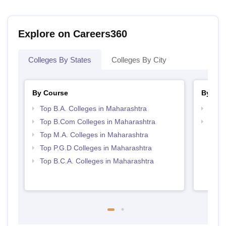
Explore on Careers360
Colleges By States
Colleges By City
By Course
By Str
Top B.A. Colleges in Maharashtra
Top 
Top B.Com Colleges in Maharashtra
Top 
Top M.A. Colleges in Maharashtra
Top P.G.D Colleges in Maharashtra
Top B.C.A. Colleges in Maharashtra