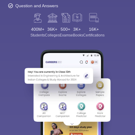
Question and Answers
400M+
36K+
500+
3K+
16K+
Students
Colleges
Exams
eBooks
Certifications