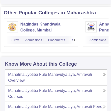
Other Popular
Colleges
in Maharashtra
Nagindas Khandwala
Annas
College, Mumbai
Pune
Cutoff
Admissions
Placements
Reviews
Admissions
Know More About this College
Mahatma Jyotiba Fule Mahavidyalaya, Amravati
Overview
Mahatma Jyotiba Fule Mahavidyalaya, Amravati
Courses
Mahatma Jyotiba Fule Mahavidyalaya, Amravati
Fees