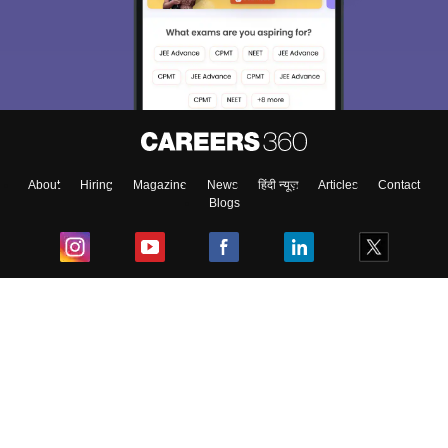
About
Hiring
Magazine
News
हिंदी न्यूज़
Articles
Contact
Blogs
Top Exams
College
Predictors & Ebooks