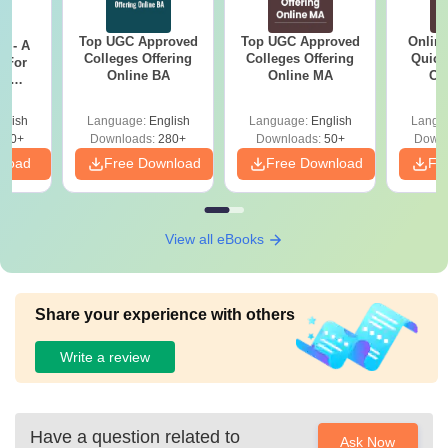
Top UGC Approved
Top UGC Approved
Onlin
m - A
Colleges Offering
Colleges Offering
Quick
 For
Online BA
Online MA
Co
ce
Gr
es
glish
Language:
English
Language:
English
Langu
330+
Downloads:
280+
Downloads:
50+
Downl
nload
Free Download
Free Download
Fr
View all eBooks
Share your experience with others
Write a review
Have a question related to
Ask Now