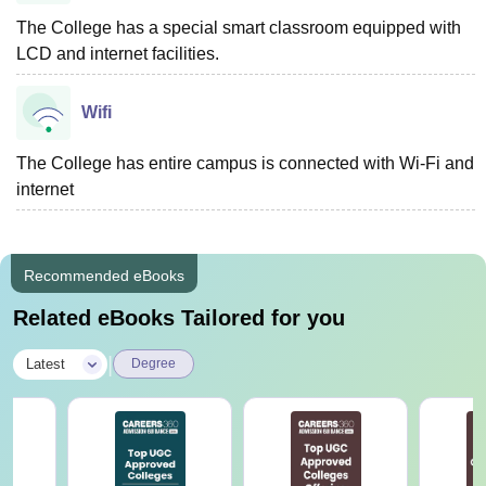
The College has a special smart classroom equipped with
LCD and internet facilities.
Wifi
The College has entire campus is connected with Wi-Fi and
internet
Recommended eBooks
Related eBooks Tailored for you
|
Latest
Degree