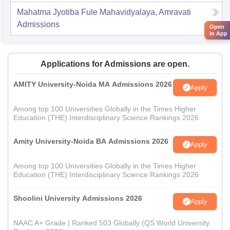
Mahatma Jyotiba Fule Mahavidyalaya, Amravati
Admissions
Open
in App
Applications for Admissions are open.
AMITY University-Noida MA Admissions 2026
Apply
Among top 100 Universities Globally in the Times Higher
Education (THE) Interdisciplinary Science Rankings 2026
Amity University-Noida BA Admissions 2026
Apply
Among top 100 Universities Globally in the Times Higher
Education (THE) Interdisciplinary Science Rankings 2026
Shoolini University Admissions 2026
Apply
NAAC A+ Grade | Ranked 503 Globally (QS World University