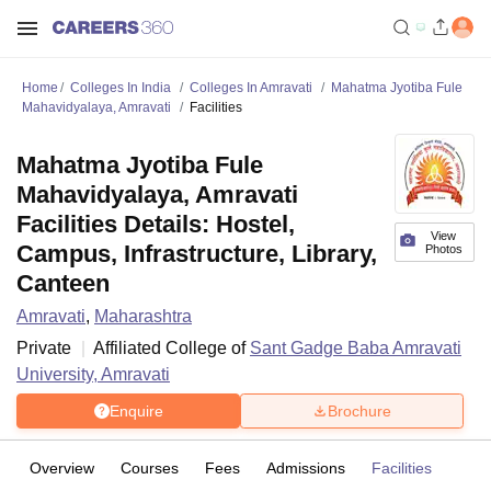
Home
Colleges In India
Colleges In Amravati
Mahatma Jyotiba Fule
Mahavidyalaya, Amravati
Facilities
Mahatma Jyotiba Fule
Mahavidyalaya, Amravati
Facilities Details: Hostel,
View
Campus, Infrastructure, Library,
Photos
Canteen
Amravati
,
Maharashtra
Private
Affiliated College of
Sant Gadge Baba Amravati
University, Amravati
Enquire
Brochure
Overview
Courses
Fees
Admissions
Facilities