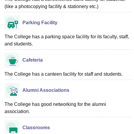
(like a photocopying facility & stationery etc.)
Parking Facility
The College has a parking space facility for its faculty, staff,
and students.
Cafeteria
The College has a canteen facility for staff and students.
Alumni Associations
The College has good networking for the alumni
association.
Classrooms