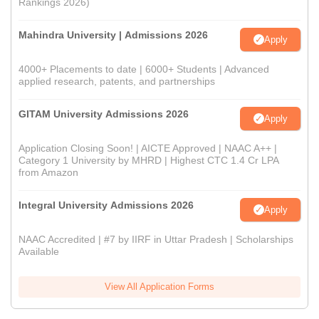
Rankings 2026)
Mahindra University | Admissions 2026
Apply
4000+ Placements to date | 6000+ Students | Advanced
applied research, patents, and partnerships
GITAM University Admissions 2026
Apply
Application Closing Soon! | AICTE Approved | NAAC A++ |
Category 1 University by MHRD | Highest CTC 1.4 Cr LPA
from Amazon
Integral University Admissions 2026
Apply
NAAC Accredited | #7 by IIRF in Uttar Pradesh | Scholarships
Available
View All Application Forms