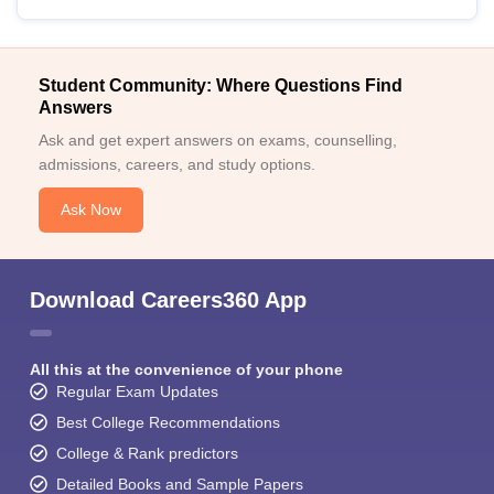
Student Community: Where Questions Find
Answers
Ask and get expert answers on exams, counselling,
admissions, careers, and study options.
Ask Now
Download Careers360 App
All this at the convenience of your phone
Regular Exam Updates
Best College Recommendations
College & Rank predictors
Detailed Books and Sample Papers