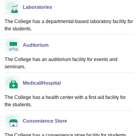
Laboratories
The College has a departmental-based laboratory facility for
the students.
Auditorium
The College has an auditorium facility for events and
seminars.
Medical/Hospital
The College has a health center with a first aid facility for
the students.
Convenience Store
The College has a convenience store facility for students.