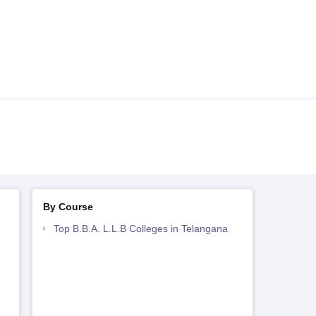
By Course
Top B.B.A. L.L.B Colleges in Telangana