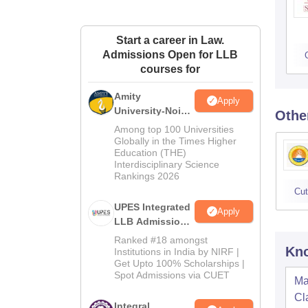
Start a career in Law.
Admissions Open for LLB
courses for
Amity
Apply
University-Noida
Othe
Law Admissions
Among top 100 Universities
2026
Globally in the Times Higher
Education (THE)
Interdisciplinary Science
Rankings 2026
Cut
UPES Integrated
Apply
LLB Admissions
2026
Ranked #18 amongst
Kno
Institutions in India by NIRF |
Get Upto 100% Scholarships |
Spot Admissions via CUET
Ma
Cl
Integral