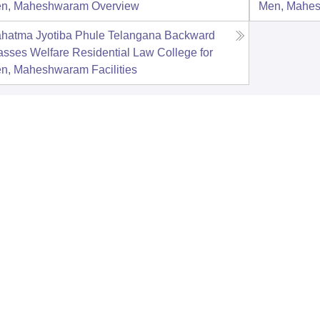
n, Maheshwaram
Overview
Men, Mahe
hatma Jyotiba Phule Telangana Backward
asses Welfare Residential Law College for
n, Maheshwaram
Facilities