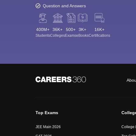
Question and Answers
400M+
36K+
500+
3K+
16K+
Students
Colleges
Exams
eBooks
Certifications
Abou
Top Exams
Colleg
JEE Main 2026
College