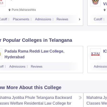
V
Pune,Maharashtra
Cutoff
Placements
Admissions
Reviews
Cutoff
r Popular
Colleges
in Telangana
Padala Rama Reddi Law College,
I
Hyderabad
off
Admissions
Reviews
Admissio
w More About this College
hatma Jyotiba Phule Telangana Backward
Mahatma Jy
asses Welfare Residential Law College for
Classes Wel