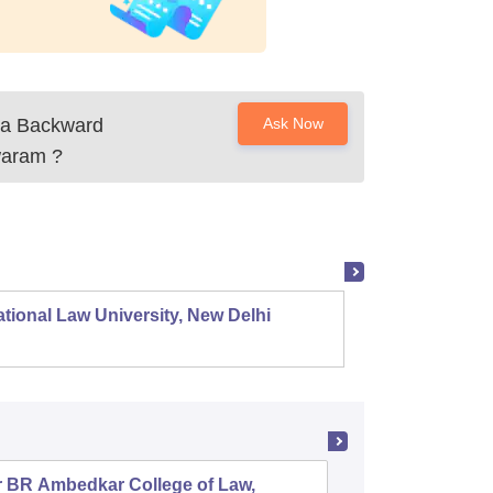
na Backward
Ask Now
waram
?
tional Law University, New Delhi
NALSAR
r BR Ambedkar College of Law,
Army Ins