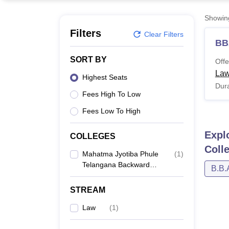
B.E /B.Tech
M.E /M.Tech
MBA
LLM
MBBS
M.D
M.S.
B.Des
M.Des
LPU Reviews
UPES Reviews
MIT Manipal Reviews
MAHE Reviews
VIT U
Showi
Filters
Clear Filters
BB
SORT BY
Offe
Law
Highest Seats
Dura
Fees High To Low
Fees Low To High
Expl
COLLEGES
Coll
Mahatma Jyotiba Phule
(
1
)
Telangana Backward
B.B.
Classes Welfare
Residential Law College
STREAM
For Men,
Maheshwaram
Law
(
1
)