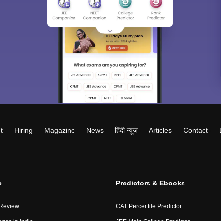
t
Hiring
Magazine
News
हिंदी न्यूज़
Articles
Contact
e
Predictors & Ebooks
 Review
CAT Percentile Predictor