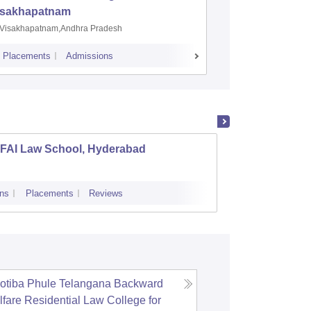
isakhapatnam
Visakhapatnam,Andhra Pradesh
Mohali,P
Placements
Admissions
Placements
A
CFAI Law School, Hyderabad
Anannt
ns
Placements
Reviews
Cutoff
otiba Phule Telangana Backward
fare Residential Law College for