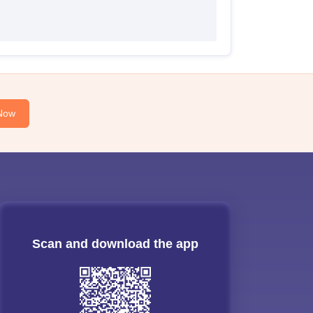
Now
Scan and download the app