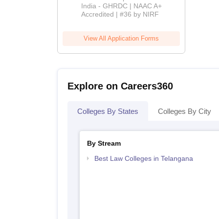
India - GHRDC | NAAC A+
2026
Accredited | #36 by NIRF
View All Application Forms
Explore on Careers360
Colleges By States
Colleges By City
By Stream
Best Law Colleges in Telangana