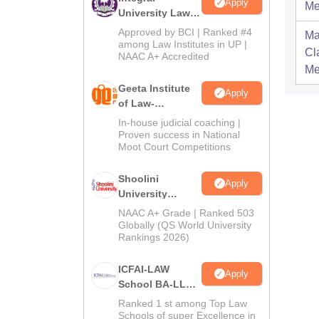
Apply
Me
University Law
Admissions
Approved by BCI | Ranked #4
Ma
2026
among Law Institutes in UP |
Cl
NAAC A+ Accredited
Me
Geeta Institute
Apply
of Law-
Admissions
In-house judicial coaching |
2026
Proven success in National
Moot Court Competitions
Shoolini
Apply
University
Admissions
NAAC A+ Grade | Ranked 503
2026
Globally (QS World University
Rankings 2026)
ICFAI-LAW
Apply
School BA-LLB /
BBA-LLB
Ranked 1 st among Top Law
Admissions
Schools of super Excellence in