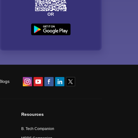
OR
Blogs
Resources
B. Tech Companion