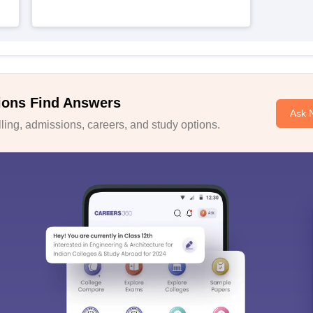
ions Find Answers
Ask 
ing, admissions, careers, and study options.