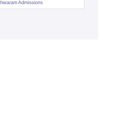
shwaram
Admissions