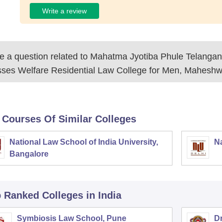
Write a review
 a question related to
Mahatma Jyotiba Phule Telanga
sses Welfare Residential Law College for Men, Mahesh
 Courses Of Similar Colleges
National Law School of India University,
Na
Bangalore
p Ranked
Colleges
in India
Symbiosis Law School, Pune
D