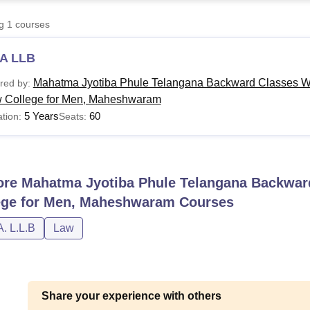
niversity Reviews
Chandigarh University Reviews
ICFAI university Revie
ng
1
courses
A LLB
Mahatma Jyotiba Phule Telangana Backward Classes We
red by:
 College for Men, Maheshwaram
5 Years
60
tion:
Seats:
ore
Mahatma Jyotiba Phule Telangana Backward
ege for Men, Maheshwaram
Courses
A. L.L.B
Law
Share your experience with others