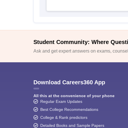
Student Community: Where Quest
Ask and get expert answers on exams, counsell
Download Careers360 App
All this at the convenience of your phone
Regular Exam Updates
Best College Recommendations
College & Rank predictors
Detailed Books and Sample Papers