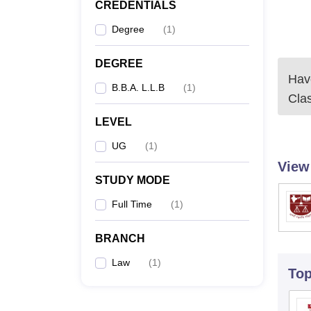
CREDENTIALS
Degree
(
1
)
DEGREE
Have
B.B.A. L.L.B
(
1
)
Cla
LEVEL
UG
(
1
)
View
STUDY MODE
Full Time
(
1
)
BRANCH
Law
(
1
)
To