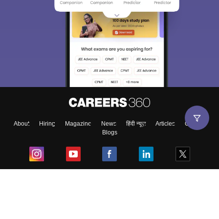
About
Hiring
Magazine
News
हिंदी न्यूज़
Articles
Contact
Blogs
Top Exams
College