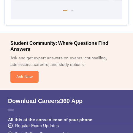
Student Community: Where Questions Find
Answers
Ask and get expert answers on exams, counselling,
admissions, careers, and study options.
Ask Now
Download Careers360 App
All this at the convenience of your phone
Regular Exam Updates