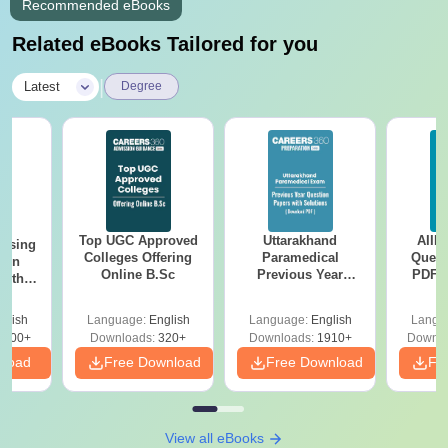
Recommended eBooks
Related eBooks Tailored for you
|
Latest
Degree
Top UGC Approved
Uttarakhand
AIIM
ursing
Colleges Offering
Paramedical
Quest
ion
Online B.Sc
Previous Year
PDF (
with
Question Papers
with 
y &
with Answer Keys &
Free
 –
glish
Language:
English
Language:
English
Langu
Solutions - Free
Free
3500+
Downloads:
320+
Downloads:
1910+
Downlo
PDF
nload
Free Download
Free Download
Fr
View all eBooks