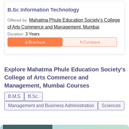
B.Sc Information Technology
Mahatma Phule Education Society's College
Offered by:
of Arts Commerce and Management, Mumbai
3 Years
Duration:
Brochure
Compare
Explore
Mahatma Phule Education Society's
College of Arts Commerce and
Management, Mumbai
Courses
B.M.S
B.Sc.
Management and Business Administration
Sciences