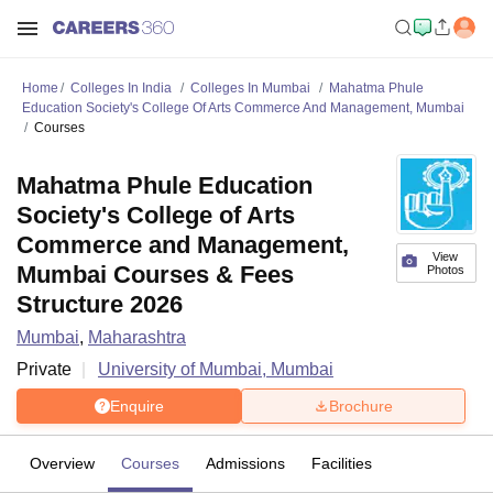
Home
Colleges In India
Colleges In Mumbai
Mahatma Phule
Education Society's College Of Arts Commerce And Management, Mumbai
Courses
Mahatma Phule Education
Society's College of Arts
Commerce and Management,
View
Mumbai Courses & Fees
Photos
Structure 2026
Mumbai
,
Maharashtra
Private
University of Mumbai, Mumbai
Enquire
Brochure
Overview
Courses
Admissions
Facilities