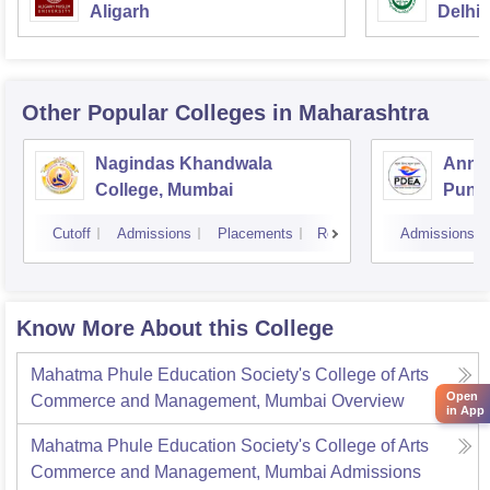
Aligarh
Delhi
Other Popular
Colleges
in Maharashtra
Nagindas Khandwala
Annas
College, Mumbai
Pune
Cutoff
Admissions
Placements
Reviews
Admissions
Know More About this College
Mahatma Phule Education Society's College of Arts
Open
Commerce and Management, Mumbai
Overview
in App
Mahatma Phule Education Society's College of Arts
Commerce and Management, Mumbai
Admissions