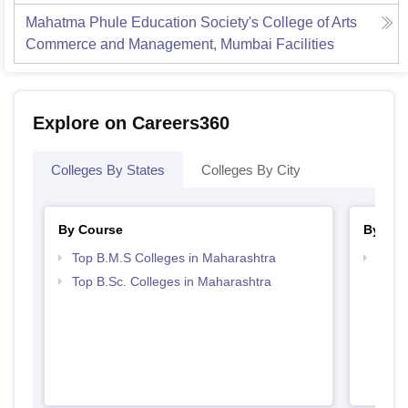
Mahatma Phule Education Society's College of Arts
Commerce and Management, Mumbai
Facilities
Explore on Careers360
Colleges By States
Colleges By City
By Course
By Str
Top B.M.S Colleges in Maharashtra
Best 
Top B.Sc. Colleges in Maharashtra