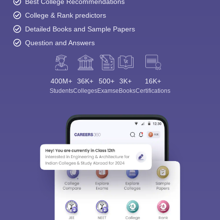
Best College Recommendations
College & Rank predictors
Detailed Books and Sample Papers
Question and Answers
400M+
36K+
500+
3K+
16K+
Students
Colleges
Exams
eBooks
Certifications