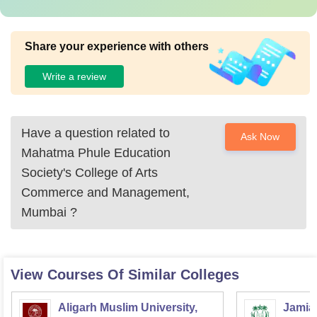
Share your experience with others
Write a review
Have a question related to
Ask Now
Mahatma Phule Education
Society's College of Arts
Commerce and Management,
Mumbai
?
View Courses Of Similar Colleges
Aligarh Muslim University,
Jamia 