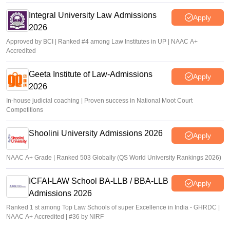
Integral University Law Admissions
Apply
2026
Approved by BCI | Ranked #4 among Law Institutes in UP | NAAC A+
Accredited
Geeta Institute of Law-Admissions
Apply
2026
In-house judicial coaching | Proven success in National Moot Court
Competitions
Shoolini University Admissions 2026
Apply
NAAC A+ Grade | Ranked 503 Globally (QS World University Rankings 2026)
ICFAI-LAW School BA-LLB / BBA-LLB
Apply
Admissions 2026
Ranked 1 st among Top Law Schools of super Excellence in India - GHRDC |
NAAC A+ Accredited | #36 by NIRF