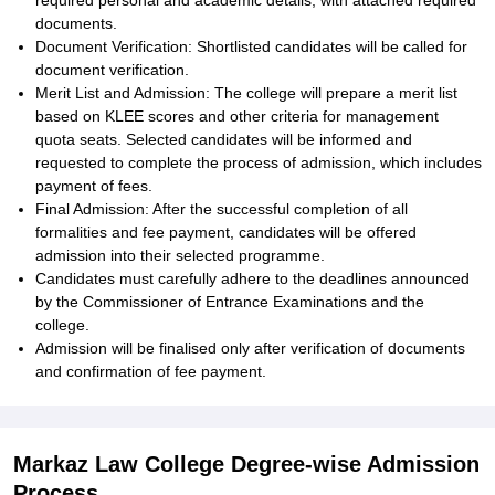
required personal and academic details, with attached required
documents.
Document Verification: Shortlisted candidates will be called for
document verification.
Merit List and Admission: The college will prepare a merit list
based on KLEE scores and other criteria for management
quota seats. Selected candidates will be informed and
requested to complete the process of admission, which includes
payment of fees.
Final Admission: After the successful completion of all
formalities and fee payment, candidates will be offered
admission into their selected programme.
Candidates must carefully adhere to the deadlines announced
by the Commissioner of Entrance Examinations and the
college.
Admission will be finalised only after verification of documents
and confirmation of fee payment.
Markaz Law College Degree-wise Admission
Process