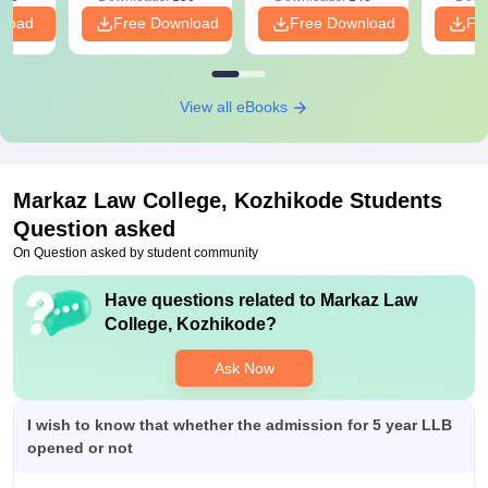
nload
Free Download
Free Download
Fr
View all eBooks
Markaz Law College, Kozhikode
Students
Question asked
On Question asked by student community
Have questions related to
Markaz Law
College, Kozhikode
?
Ask Now
I wish to know that whether the admission for 5 year LLB
opened or not