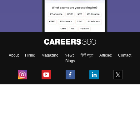
About
Hiring
Magazine
News
हिंदी न्यूज़
Articles
Contact
Blogs
Top Exams
College
Predictors & Ebooks