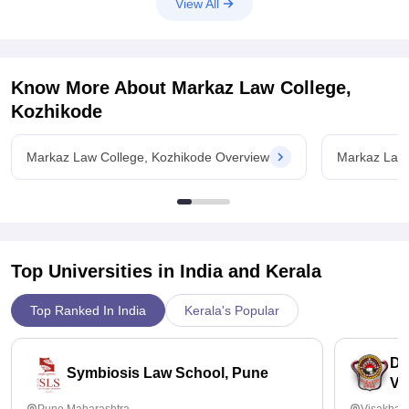
View All
Know More About
Markaz Law College,
Kozhikode
Markaz Law College, Kozhikode Overview
Markaz Law 
Top Universities in India and
Kerala
Top Ranked In India
Kerala's Popular
Dr
Symbiosis Law School, Pune
Vi