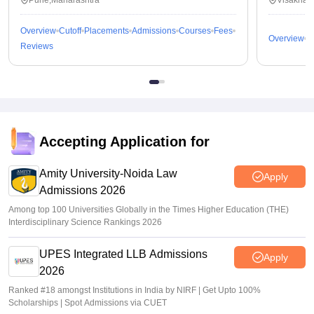
Pune,Maharashtra
Visakhap
Overview
Cutoff
Placements
Admissions
Courses
Fees
Overview
C
Reviews
Accepting Application for
Amity University-Noida Law
Apply
Admissions 2026
Among top 100 Universities Globally in the Times Higher Education (THE)
Interdisciplinary Science Rankings 2026
UPES Integrated LLB Admissions
Apply
2026
Ranked #18 amongst Institutions in India by NIRF | Get Upto 100%
Scholarships | Spot Admissions via CUET