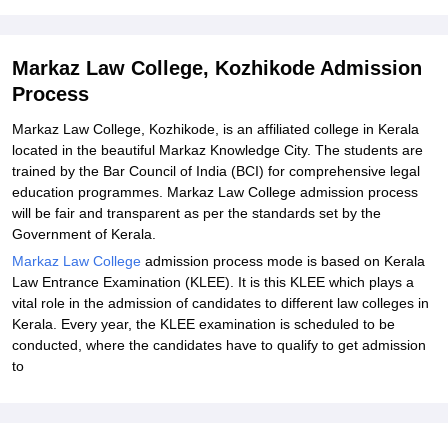
Explore Admissions to Similar Colleges
Markaz Law College, Kozhikode Admission
Process
Markaz Law College, Kozhikode, is an affiliated college in Kerala
located in the beautiful Markaz Knowledge City. The students are
trained by the Bar Council of India (BCI) for comprehensive legal
education programmes.
Markaz Law College
admission process
will be fair and transparent as per the standards set by the
Government of Kerala.
Markaz Law College
admission process
mode is based on Kerala
Law Entrance Examination (KLEE). It is this KLEE which plays a
vital role in the admission of candidates to different law colleges in
Kerala. Every year, the KLEE examination is scheduled to be
conducted, where the candidates have to qualify to get admission
to