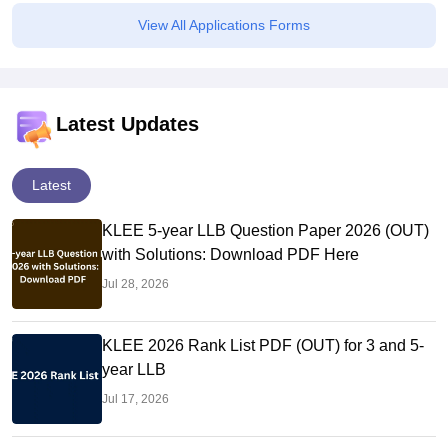
View All Applications Forms
Latest Updates
Latest
KLEE 5-year LLB Question Paper 2026 (OUT)
with Solutions: Download PDF Here
Jul 28, 2026
KLEE 2026 Rank List PDF (OUT) for 3 and 5-
year LLB
Jul 17, 2026