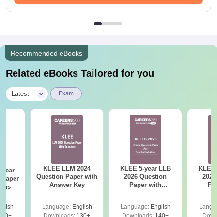
Recommended eBooks
Related eBooks Tailored for you
|
Latest
Exam
KLEE LLM 2024
KLEE 5-year LLB
KLEE 
-year
Question Paper with
2026 Question
2026
 Paper
Answer Key
Paper with
Pa
ions
Solutions
So
glish
Language:
English
Language:
English
Langu
610+
Downloads:
130+
Downloads:
140+
Down