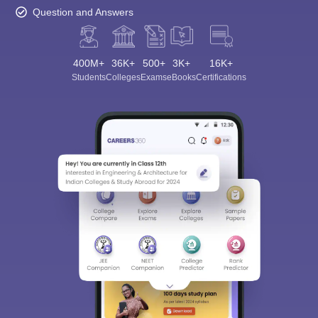
Question and Answers
400M+
36K+
500+
3K+
16K+
Students
Colleges
Exams
eBooks
Certifications