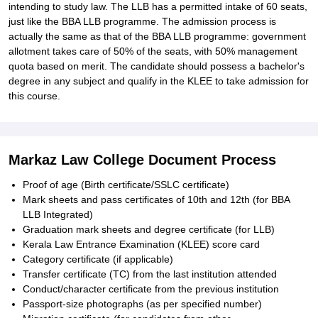
intending to study law. The LLB has a permitted intake of 60 seats,
just like the BBA LLB programme. The admission process is
actually the same as that of the BBA LLB programme: government
allotment takes care of 50% of the seats, with 50% management
quota based on merit. The candidate should possess a bachelor's
degree in any subject and qualify in the KLEE to take admission for
this course.
Markaz Law College Document Process
Proof of age (Birth certificate/SSLC certificate)
Mark sheets and pass certificates of 10th and 12th (for BBA
LLB Integrated)
Graduation mark sheets and degree certificate (for LLB)
Kerala Law Entrance Examination (KLEE) score card
Category certificate (if applicable)
Transfer certificate (TC) from the last institution attended
Conduct/character certificate from the previous institution
Passport-size photographs (as per specified number)