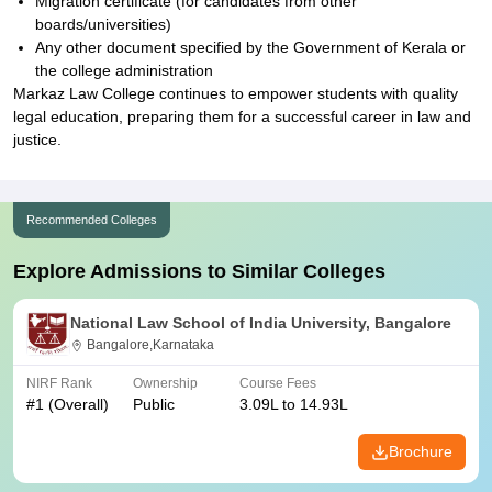
Migration certificate (for candidates from other
boards/universities)
Any other document specified by the Government of Kerala or
the college administration
Markaz Law College continues to empower students with quality
legal education, preparing them for a successful career in law and
justice.
Recommended Colleges
Explore Admissions to Similar Colleges
National Law School of India University, Bangalore
Bangalore,Karnataka
NIRF Rank
Ownership
Course Fees
#
1
(Overall)
Public
3.09L to 14.93L
Brochure