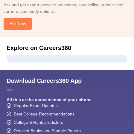
Ask and get expert answers on exams, counselling, admissions,
careers, and study options.
Ask Now
Explore on Careers360
Download Careers360 App
All this at the convenience of your phone
Regular Exam Updates
Best College Recommendations
College & Rank predictors
Detailed Books and Sample Papers