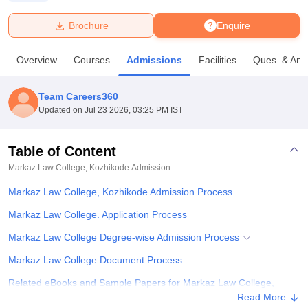
Brochure
Enquire
U Bhopal
MS Lucknow
KMC Manipal
King George Medical College Lucknow
MMC 
Overview
Courses
Admissions
Facilities
Ques. & Ans
u University
Calcutta University
Guru Gobind Singh Indraprastha Univer
ni
UPES Dehradun
Amity University Noida
Lovely Professional University
 Agricultural University, Anand
Team Careers360
stitute of Fundamental Research, Mumbai
Indian Agricultural Research I
Updated on
Jul 23 2026, 03:25 PM IST
oimbatore
Vellore Institute of Technology, Vellore
SRM Institute of Scien
Table of Content
pital College Of Nursing, Mumbai
ICT Mumbai
ASMSOC Mumbai
adras Christian College
Loyola College
Crescent College
HITS Chennai
Markaz Law College, Kozhikode
Admission
n Centre, Kolkata
Guru Nanak Institute Of Hotel Management, Kolkata
J
Markaz Law College, Kozhikode Admission Process
ocial Sciences
Competition
Pharmacy
Animation and Design
Markaz Law College. Application Process
iversity Reviews
Amrita Vishwa Vidyapeetham Reviews
IBS Hyderabad 
Markaz Law College Degree-wise Admission Process
Markaz Law College Document Process
Related eBooks and Sample Papers for Markaz Law College,
Kozhikode
Read More