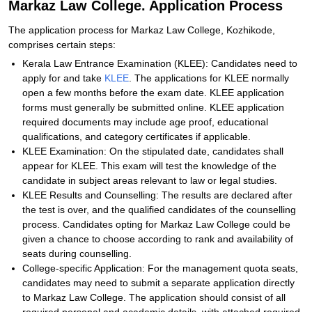
Markaz Law College. Application Process
The application process for Markaz Law College, Kozhikode,
comprises certain steps:
Kerala Law Entrance Examination (KLEE): Candidates need to
apply for and take
KLEE
. The applications for KLEE normally
open a few months before the exam date. KLEE application
forms must generally be submitted online. KLEE application
required documents may include age proof, educational
qualifications, and category certificates if applicable.
KLEE Examination: On the stipulated date, candidates shall
appear for KLEE. This exam will test the knowledge of the
candidate in subject areas relevant to law or legal studies.
KLEE Results and Counselling: The results are declared after
the test is over, and the qualified candidates of the counselling
process. Candidates opting for Markaz Law College could be
given a chance to choose according to rank and availability of
seats during counselling.
College-specific Application: For the management quota seats,
candidates may need to submit a separate application directly
to Markaz Law College. The application should consist of all