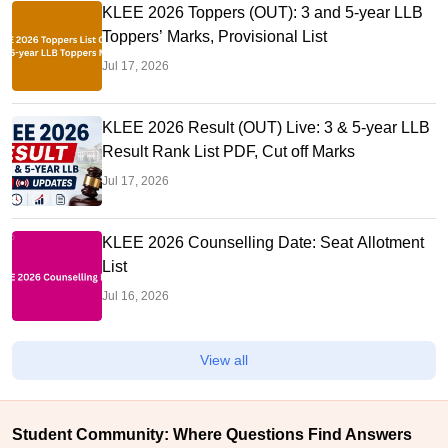
KLEE 2026 Toppers (OUT): 3 and 5-year LLB
Toppers’ Marks, Provisional List
Jul 17, 2026
KLEE 2026 Result (OUT) Live: 3 & 5-year LLB
Result Rank List PDF, Cut off Marks
Jul 17, 2026
KLEE 2026 Counselling Date: Seat Allotment
List
Jul 16, 2026
View all
Student Community: Where Questions Find Answers