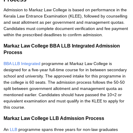
Admission to Markaz Law College is based on performance in the
Kerala Law Entrance Examination (KLEE), followed by counselling
and seat allotment as per government and management quotas.
Candidates must complete document verification and fee payment
within the prescribed deadlines to confirm admission.
Markaz Law College BBA LLB Integrated Admission
Process
BBA LLB Integrated
programme at Markaz Law College is
designed for a five-year full-time course for in between secondary
school and university. The approved intake for this programme in
the college is 60 seats. The admission process follows the 50-50
split between government allotment and management quota as
mentioned earlier. Candidates should have passed the 10+2 or
equivalent examination and must qualify in the KLEE to apply for
this course.
Markaz Law College LLB Admission Process
An
LLB
programme spans three years for non-law graduates