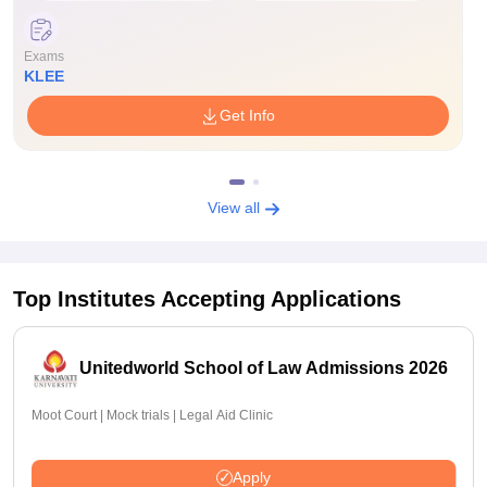
Exams
KLEE
Get Info
View all
Top Institutes Accepting Applications
Unitedworld School of Law Admissions 2026
Moot Court | Mock trials | Legal Aid Clinic
Apply