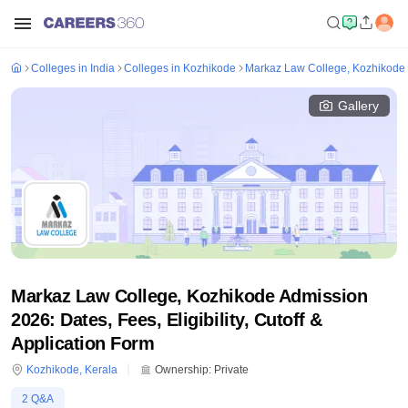
Colleges in India
Colleges in Kozhikode
Markaz Law College, Kozhikode
Gallery
Markaz Law College, Kozhikode Admission
2026: Dates, Fees, Eligibility, Cutoff &
Application Form
Kozhikode
,
Kerala
Ownership:
Private
2
Q&A