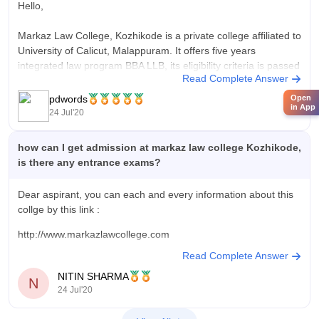
Hello,
Markaz Law College, Kozhikode is a private college affiliated to
University of Calicut, Malappuram. It offers five years
integrated law program BBA LLB, its eligibility criteria is passed
Read Complete Answer
10+2 from a recognized board with 45% aggregate. Application
form is open, you may register at
pdwords
Open
in App
http://www.markazlawcollege.com/application_from_bba_llb.php
24 Jul'20
how can I get admission at markaz law college Kozhikode,
is there any entrance exams?
Dear aspirant, you can each and every information about this
collge by this link :
http://www.markazlawcollege.com
Read Complete Answer
NITIN SHARMA
N
24 Jul'20