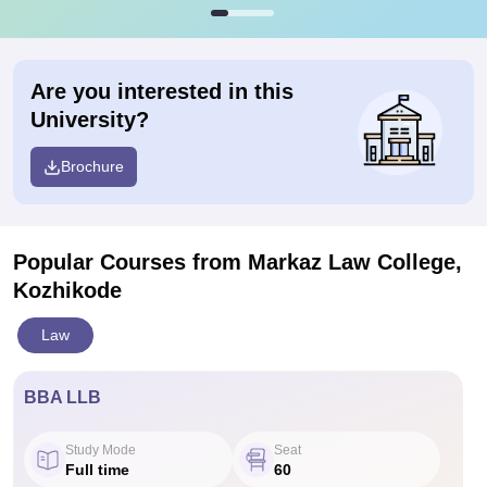
Are you interested in this
University?
Brochure
Popular Courses
from Markaz Law College,
Kozhikode
Law
BBA LLB
Study Mode
Seat
Full time
60