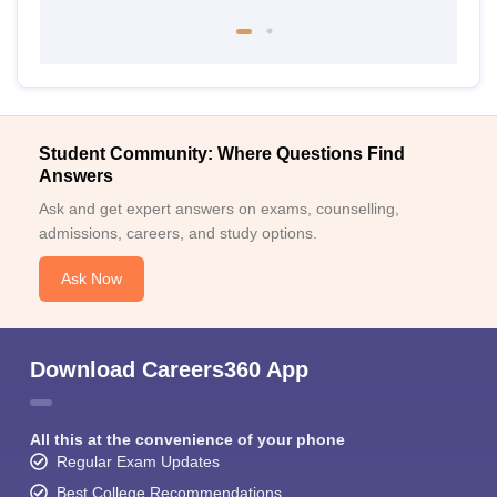
Student Community: Where Questions Find
Answers
Ask and get expert answers on exams, counselling,
admissions, careers, and study options.
Ask Now
Download Careers360 App
All this at the convenience of your phone
Regular Exam Updates
Best College Recommendations