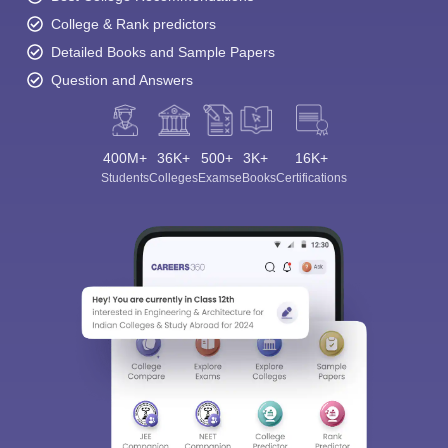
College & Rank predictors
Detailed Books and Sample Papers
Question and Answers
400M+
36K+
500+
3K+
16K+
Students
Colleges
Exams
eBooks
Certifications