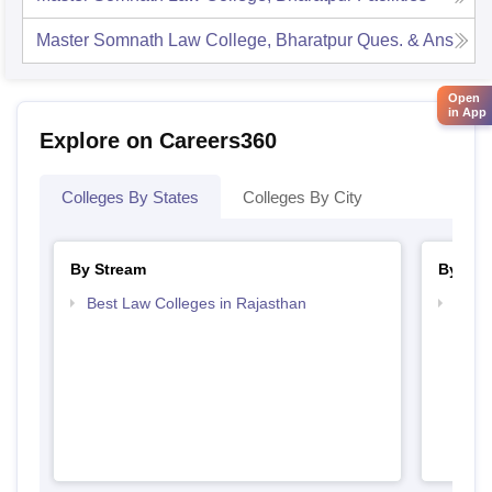
Master Somnath Law College, Bharatpur
Ques. & Ans
Open
in App
Explore on Careers360
Colleges By States
Colleges By City
By Stream
By Cou
Best Law Colleges in Rajasthan
Top L