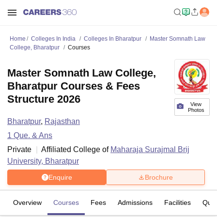
Home
Colleges In India
Colleges In Bharatpur
Master Somnath Law
College, Bharatpur
Courses
Master Somnath Law College,
Bharatpur Courses & Fees
Structure 2026
View
Photos
Bharatpur
,
Rajasthan
1
Que. & Ans
Private
Affiliated College of
Maharaja Surajmal Brij
University, Bharatpur
Enquire
Brochure
Overview
Courses
Fees
Admissions
Facilities
Ques