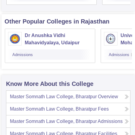
Other Popular
Colleges
in Rajasthan
Dr Anushka Vidhi
Univer
Mahavidyalaya, Udaipur
Mohan
Univer
Admissions
Admissions
Know More About this College
Master Somnath Law College, Bharatpur
Overview
Master Somnath Law College, Bharatpur
Fees
Master Somnath Law College, Bharatpur
Admissions
Master Somnath Law College, Bharatpur
Facilities