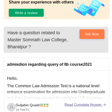
Share your experience with others
Write a review
Have a question related to
Ask Now
Master Somnath Law College,
Bharatpur
?
admisdion regarding query of llb course2021
Hello,
The Common Law Admission Test is a national level
entrance examination for admission into Undergraduate
and Post Graduate courses for studying LLB in various
NLUs across India.
Read Complete Answer
Guljabin Quadri
24 Feb'21
For more information go through the link given below:-