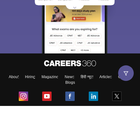
About
Hiring
Magazine
News
हिंदी न्यूज़
Articles
Contact
Blogs
Top Exams
College