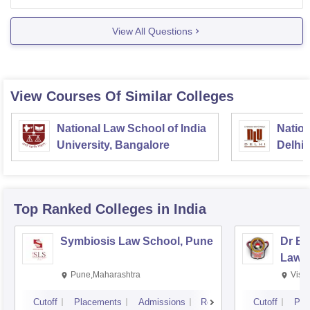
https://www.careers360.com/courses/law-course
View All Questions
View Courses Of Similar Colleges
National Law School of India
Nation
University, Bangalore
Delhi
Top Ranked
Colleges
in India
Symbiosis Law School, Pune
Dr BR
Law,
Pune,Maharashtra
Visa
Cutoff
Placements
Admissions
Reviews
Cutoff
Pla