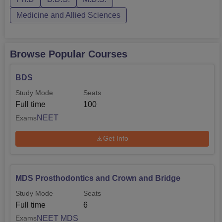
Medicine and Allied Sciences
Browse Popular Courses
BDS
Study Mode
Seats
Full time
100
NEET
Exams
Get Info
MDS Prosthodontics and Crown and Bridge
Study Mode
Seats
Full time
6
NEET MDS
Exams