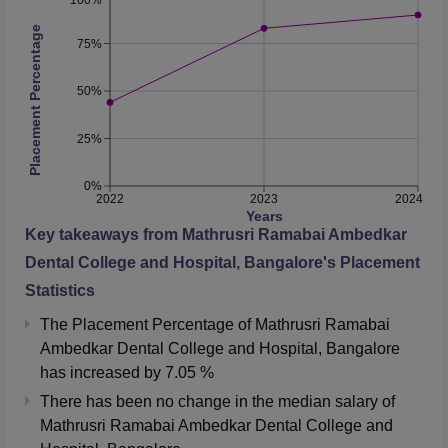
100%
Placement Percentage
75%
50%
25%
0%
2022
2023
2024
Years
Key takeaways from
Mathrusri Ramabai Ambedkar
Dental College and Hospital, Bangalore
's Placement
Statistics
The Placement Percentage of
Mathrusri Ramabai
Ambedkar Dental College and Hospital, Bangalore
has
increased
by
7.05 %
There has been no change in the median salary of
Mathrusri Ramabai Ambedkar Dental College and