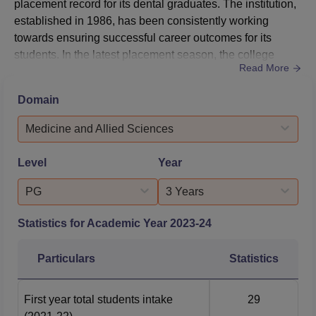
placement record for its dental graduates. The institution,
established in 1986, has been consistently working
towards ensuring successful career outcomes for its
students. In the latest placement season, the college
Read More
achieved a notable placement rate of 83.33% for its
postgraduate programs and 47.83% for its undergraduate
Domain
programs. This performance reflects the institution's
commitment to providing quality dental education and
Medicine and Allied Sciences
preparing students fo...
Level
Year
PG
3 Years
Statistics for Academic Year
2023-24
Particulars
Statistics
First year total students intake
29