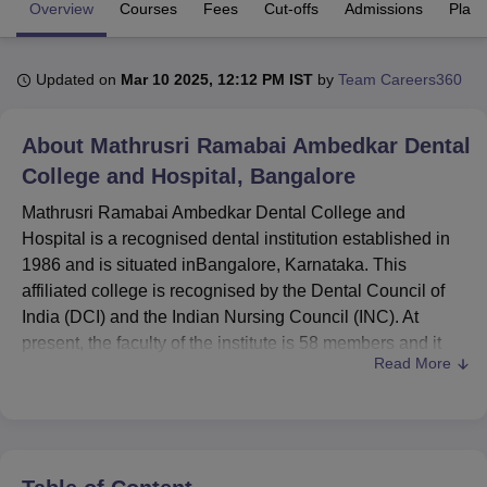
Overview
Courses
Fees
Cut-offs
Admissions
Plac
U Bhopal
Updated on
Mar 10 2025, 12:12 PM IST
by
Team Careers360
MS Lucknow
KMC Manipal
King George Medical College Lucknow
MMC 
u University
Calcutta University
Guru Gobind Singh Indraprastha Univer
ni
UPES Dehradun
Amity University Noida
Lovely Professional University
About
Mathrusri Ramabai Ambedkar Dental
 Agricultural University, Anand
College and Hospital, Bangalore
stitute of Fundamental Research, Mumbai
Indian Agricultural Research I
oimbatore
Vellore Institute of Technology, Vellore
SRM Institute of Scien
Mathrusri Ramabai Ambedkar Dental College and
Hospital is a recognised dental institution established in
pital College Of Nursing, Mumbai
ICT Mumbai
ASMSOC Mumbai
1986 and is situated inBangalore, Karnataka. This
adras Christian College
Loyola College
Crescent College
HITS Chennai
affiliated college is recognised by the Dental Council of
n Centre, Kolkata
Guru Nanak Institute Of Hotel Management, Kolkata
J
India (DCI) and the Indian Nursing Council (INC). At
ocial Sciences
Competition
Pharmacy
Animation and Design
present, the faculty of the institute is 58 members and it
Read More
offers a quality education in the field of dental science.
iversity Reviews
Amrita Vishwa Vidyapeetham Reviews
IBS Hyderabad 
The college has a total population of 426 students among
whom 78 percent are undergraduate students and the
remaining 22 percent are postgraduate students.
Education offered at Mathrusri Ramabai Ambedkar Dental