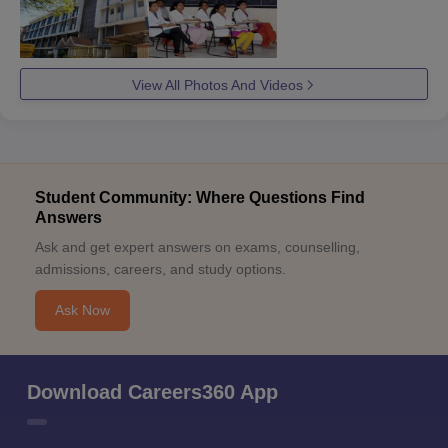
View All Photos And Videos
Student Community: Where Questions Find
Answers
Ask and get expert answers on exams, counselling,
admissions, careers, and study options.
Ask Now
Download Careers360 App