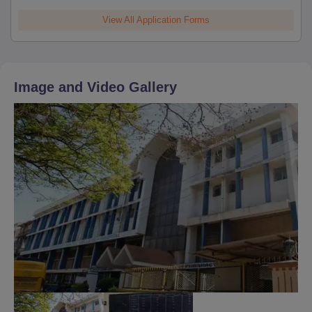
View All Application Forms
Image and Video Gallery