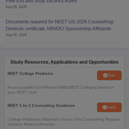
Free Exit and Stray Vacancy Rules
Aug 05, 2026
Documents required for NEET UG 2026 Counselling:
Domicile certificate, NRI/OCI Sponsorship Affidavits
Aug 05, 2026
Study Resources, Applications and Opportunities
NEET College Predictor
Start
Know possible Govt/Private MBBS/BDS Colleges based on
your NEET rank
NEET 1-to-1 Counseling Guidance
Apply
College Predictors Webinars One to One Counselling Regular
Updates Medical Almanac