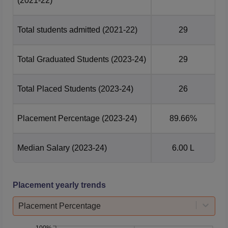
(2021-22)
Total students admitted
(2021-22)
29
Total Graduated Students
(2023-24)
29
Total Placed Students
(2023-24)
26
Placement Percentage
(2023-24)
89.66%
Median Salary
(2023-24)
6.00 L
Placement yearly trends
Placement Percentage