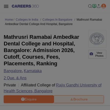
Home
Colleges In India
Colleges In Bangalore
Mathrusri Ramabai
Ambedkar Dental College And Hospital, Bangalore
Mathrusri Ramabai Ambedkar
Dental College and Hospital,
Bangalore: Admission 2026,
View
Cutoff, Courses, Fees,
Photos
Placements, Ranking
Bangalore
,
Karnataka
2
Que. & Ans
Private
Affiliated College of
Rajiv Gandhi University of
Health Sciences, Bangalore
Enquire
Brochure