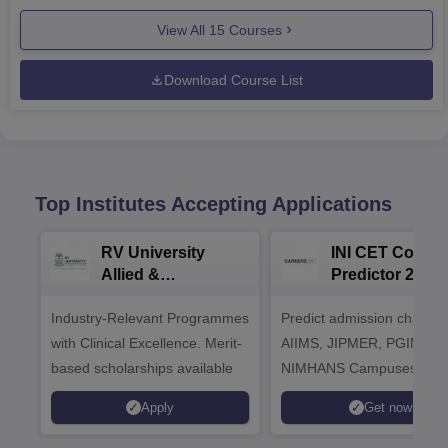
View All
15
Courses
Download Course List
Top Institutes Accepting Applications
RV University
INI CET Colleg
Allied &
Predictor 2025
Healthcare
Industry-Relevant Programmes
Admissions 2026
Predict admission chances
with Clinical Excellence. Merit-
AIIMS, JIPMER, PGIMER 
based scholarships available
NIMHANS Campuses
Apply
Get now