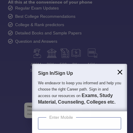
All this at the convenience of your phone
Regular Exam Updates
Best College Recommendations
College & Rank predictors
Detailed Books and Sample Papers
Question and Answers
400M+
36K+
500+
3K+
16K+
Students
Colleges
Exams
eBooks
Certifications
Sign In/Sign Up
We endeavor to keep you informed and help you
choose the right Career path. Sign in and
Exams, Study
access our resources on
Material, Counseling, Colleges etc.
Enter Mobile