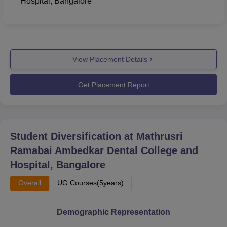
Hospital, Bangalore
View Placement Details
Get Placement Report
Student Diversification at
Mathrusri
Ramabai Ambedkar Dental College and
Hospital, Bangalore
Overall
UG Courses(5years)
Demographic Representation