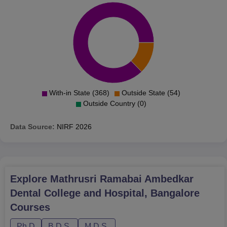
With-in State (368)
Outside State (54)
Outside Country (0)
Data Source:
NIRF
2026
Explore
Mathrusri Ramabai Ambedkar
Dental College and Hospital, Bangalore
Courses
Ph.D
B.D.S.
M.D.S.