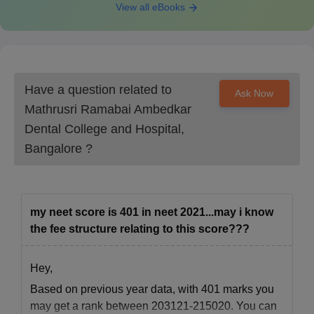
View all eBooks
Have a question related to
Ask Now
Mathrusri Ramabai Ambedkar
Dental College and Hospital,
Bangalore
?
my neet score is 401 in neet 2021...may i know
the fee structure relating to this score???
Hey,
Based on previous year data, with 401 marks you
may get a rank between 203121-215020. You can