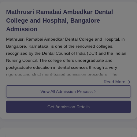
Mathrusri Ramabai Ambedkar Dental
College and Hospital, Bangalore
Admission
Mathrusri Ramabai Ambedkar Dental College and Hospital, in
Bangalore, Karnataka, is one of the renowned colleges,
recognized by the Dental Council of India (DCI) and the Indian
Nursing Council. The college offers undergraduate and
postgraduate education in dental sciences through a very
rigorous and strict merit-based admission procedure. The
admission process for Dental Sciences courses commences
Read More
sometime in May-June for the academic session commencing in
View All Admission Process
August-September.
Admission to the Bachelor of Dental Surgery (BDS) is based
Get Admission Details
solely on the NEET UG exam, generally held in May, with results
released in June; admissions for the postgraduate Masters of
Dental Surgery (MDS) program are done based on the National
Eligibility cum Entrance Test for MDS (NEET-MDS), which is held