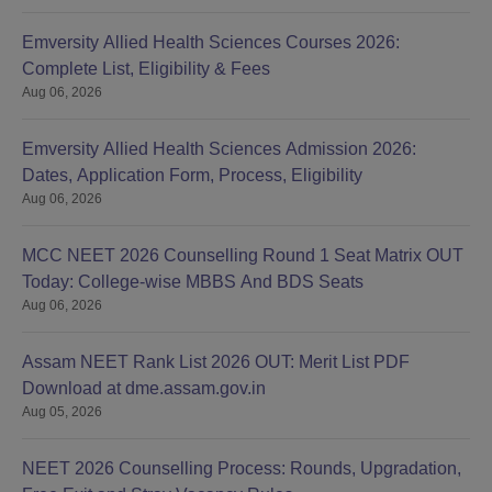
Emversity Allied Health Sciences Courses 2026:
Complete List, Eligibility & Fees
Aug 06, 2026
Emversity Allied Health Sciences Admission 2026:
Dates, Application Form, Process, Eligibility
Aug 06, 2026
MCC NEET 2026 Counselling Round 1 Seat Matrix OUT
Today: College-wise MBBS And BDS Seats
Aug 06, 2026
Assam NEET Rank List 2026 OUT: Merit List PDF
Download at dme.assam.gov.in
Aug 05, 2026
NEET 2026 Counselling Process: Rounds, Upgradation,