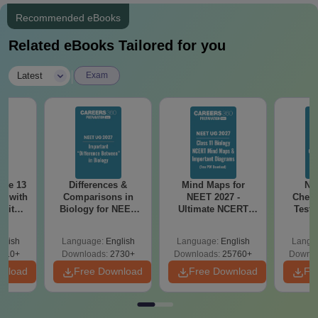
Oral Maxillofacial Pathology and Oral Microbiology
Recommended eBooks
(MDS) - 2
Related eBooks Tailored for you
For all MDS programs, candidates must have done their BDS
and qualified in NEET-MDS. The admission process is done
|
Latest
Exam
through the Karnataka Examination Authority.
ode 13
Differences &
Mind Maps for
NE
r with
Comparisons in
NEET 2027 -
Chemi
 with
Biology for NEET
Ultimate NCERT
Test 
DF –
2027 (Tabular Form,
Class 11 Mind Maps
Downlo
T
Easy Reference)
& Diagrams
Pap
glish
Language:
English
Language:
English
Langu
on
Revision Guide PDF
So
910+
Downloads:
2730+
Downloads:
25760+
Downlo
wnload
Free Download
Free Download
Fr