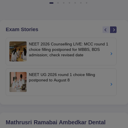
Exam Stories
NEET 2026 Counselling LIVE: MCC round 1
choice filling postponed for MBBS, BDS
admission; check revised date
NEET UG 2026 round 1 choice filling
postponed to August 8
Mathrusri Ramabai Ambedkar Dental