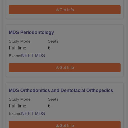
Get Info
MDS Periodontology
Study Mode
Seats
Full time
6
NEET MDS
Exams
Get Info
MDS Orthodonitics and Dentofacial Orthopedics
Study Mode
Seats
Full time
6
NEET MDS
Exams
Get Info