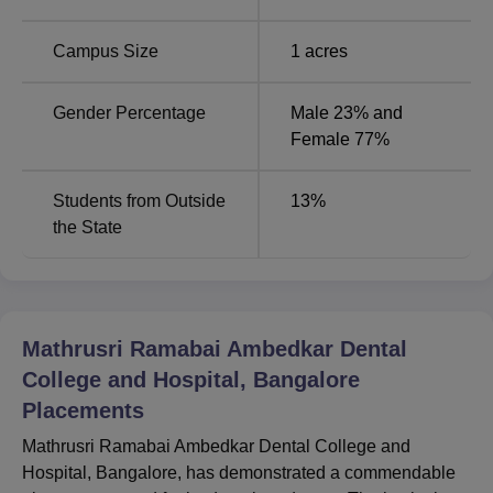
Campus Size
1
acres
MDS Conservative
5
Dentistry & Endodontics
Gender Percentage
Male 23% and
Female 77%
MDS Oral and
5
Maxillofacial Surgery
Students from Outside
13
%
the State
Mathrusri Ramabai Ambedkar Dental College and
Hospital’s admission is centralised and is done on merit
criteria and another proper standard procedure. For BDS
programme, the admission process is done only through
NEET UG which stands for National Eligibility cum
Mathrusri Ramabai Ambedkar Dental
Entrance Test for Under Graduate.
College and Hospital, Bangalore
Placements
Mathrusri Ramabai Ambedkar Dental College and
Hospital, Bangalore, has demonstrated a commendable