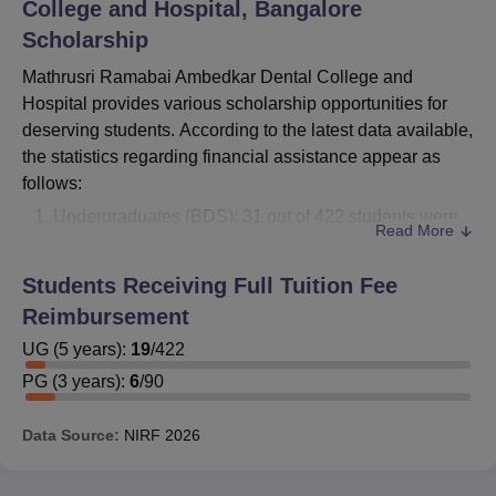
College and Hospital, Bangalore
Scholarship
Mathrusri Ramabai Ambedkar Dental College and
Hospital provides various scholarship opportunities for
deserving students. According to the latest data available,
the statistics regarding financial assistance appear as
follows:
Undergraduates (BDS): 31 out of 422 students were
Read More
financially reimbursed or awarded scholarships.
Postgraduates (MDS): 3 out of 90 students received
Students Receiving Full Tuition Fee
financial assistance.
Reimbursement
The desire student is advised to approach the admissions
UG
(
5
years)
:
19
/
422
office for this college for all the relevant details on the
PG
(
3
years)
:
6
/
90
grant, including its different types, eligibility, and
application process.
Data Source:
NIRF
2026