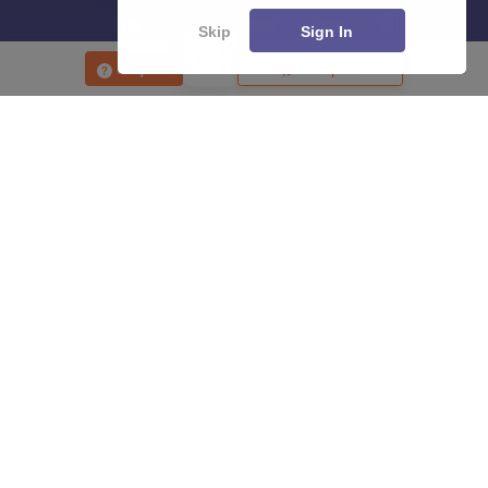
Skip
Sign In
Enquire
Compare
About
Hiring
Magazine
News
हिंदी न्यूज़
Articles
Contact
Blogs
Top Exams