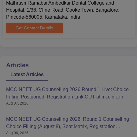
Mathrusri Ramabai Ambedkar Dental College and
Hospital, 1/36, Cline Road, Cooke Town, Bangalore,
Pincode-560005, Karnataka, India
Get Contact Details
Articles
Latest Articles
MCC NEET UG Counselling 2026 Round 1 Live: Choice
Filling Postponed, Registration Link OUT at mcc.nic.in
Aug 07, 2026
MCC NEET UG Counselling 2026: Round 1 Counselling
Choice Filling (August 8), Seat Matrix, Registration
Aug 06, 2026
Started