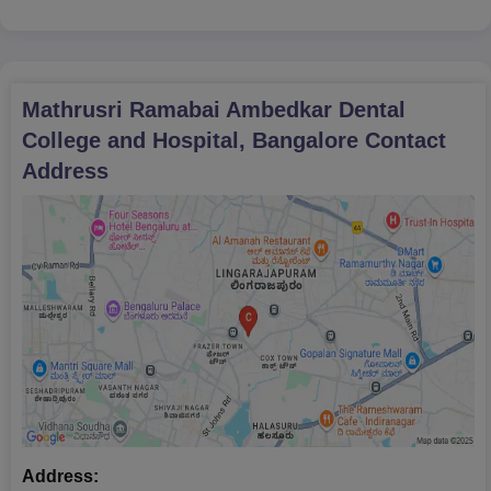
Mathrusri Ramabai Ambedkar Dental
College and Hospital, Bangalore
Contact
Address
Address: