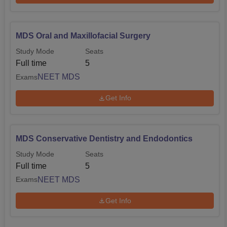
MDS Oral and Maxillofacial Surgery
Study Mode
Seats
Full time
5
NEET MDS
Exams
Get Info
MDS Conservative Dentistry and Endodontics
Study Mode
Seats
Full time
5
NEET MDS
Exams
Get Info