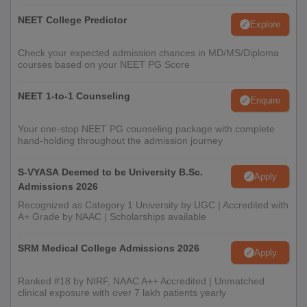
NEET College Predictor
Explore
Check your expected admission chances in MD/MS/Diploma
courses based on your NEET PG Score
NEET 1-to-1 Counseling
Enquire
Your one-stop NEET PG counseling package with complete
hand-holding throughout the admission journey
S-VYASA Deemed to be University B.Sc.
Apply
Admissions 2026
Recognized as Category 1 University by UGC | Accredited with
A+ Grade by NAAC | Scholarships available
SRM Medical College Admissions 2026
Apply
Ranked #18 by NIRF, NAAC A++ Accredited | Unmatched
clinical exposure with over 7 lakh patients yearly