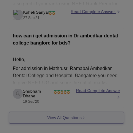
also predict your rank using NEET Rank Predictor
https://medicine.careers360.com/neet-rank-
Read Complete Answer
Kuheli Sanyal
predictor?utm_source=qna&utm_medium=neet_rp
27 Sep'21
You can get a medical seat in deemed universities
through All India Counselling for Deemed
how can i get admission in Dr ambedkar dental
Universities. You can get the following colleges -
college banglore for bds?
Hello,
For admission in Mathrusri Ramabai Ambedkar
Dental College and Hospital, Bangalore you need
to give NEET UG and score the cut off marks.
Candidates appearing for the NEET UG must have
Read Complete Answer
Shubham
Dhane
completed their Pre-University course (10+2) or
19 Sep'20
equivalent. Allotment to the college is through the
NEET-UG. Bachelor of Dental
View All Questions