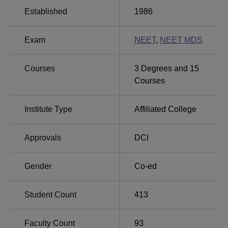
level.
Established
1986
Total Number of
Exam
NEET
,
NEET MDS
Course Name
Seats
Courses
3
Degrees and
15
Bachelor of Dental
Courses
100
Surgery
Institute Type
Affiliated College
MDS Prosthodontics and
6
Crown and Bridge
Approvals
DCI
MDS Periodontology
6
Gender
Co-ed
MDS Endodontics
6
Student Count
413
MDS Orthodontics and
6
Faculty Count
93
Dentofacial Orthopedics