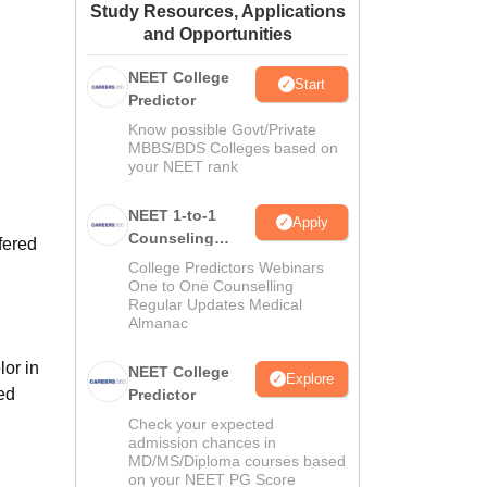
Study Resources, Applications
ws
Amrita Vishwa Vidyapeetham Reviews
IBS Hyderabad Reviews
KL Uni
and Opportunities
NEET College
Start
Predictor
Know possible Govt/Private
MBBS/BDS Colleges based on
your NEET rank
NEET 1-to-1
Apply
Counseling
fered
Guidance
College Predictors Webinars
One to One Counselling
Regular Updates Medical
Almanac
or in
NEET College
Explore
ned
Predictor
Check your expected
admission chances in
MD/MS/Diploma courses based
on your NEET PG Score