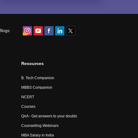
Blogs
Resources
B. Tech Companion
MBBS Companion
NCERT
Courses
QnA - Get answers to your doubts
Counselling Webinars
MBA Salary in India