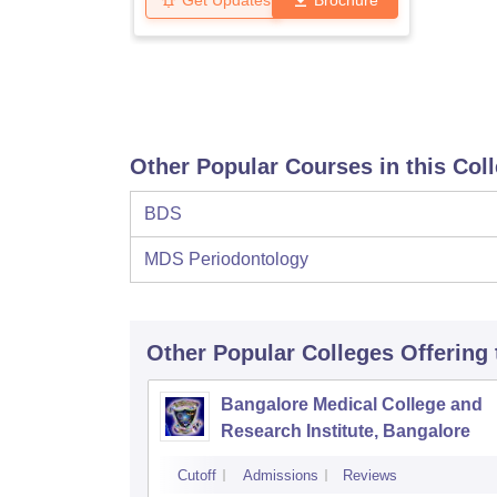
Get Updates
Brochure
Other Popular Courses in this Col
BDS
MDS Periodontology
Other Popular
Colleges
Offering
Bangalore Medical College and
Research Institute, Bangalore
Cutoff
Admissions
Reviews