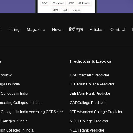
t
Hiring
Magazine
News
हिंदी न्यूज़
Articles
Contact
e
Predictors & Ebooks
 Review
CAT Percentile Predictor
eges in India
JEE Main College Predictor
Colleges in India
JEE Main Rank Predictor
neering Colleges in India
CAT College Predictor
Colleges in India Accepting CAT Score
JEE Advanced College Predictor
Colleges in India
NEET College Predictor
ign Colleges in India
NEET Rank Predictor