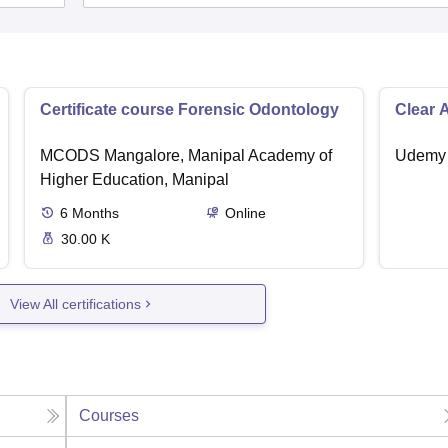
Certificate course Forensic Odontology
Clear 
MCODS Mangalore, Manipal Academy of
Udemy
Higher Education, Manipal
6
Months
Online
30.00 K
View All certifications
Courses