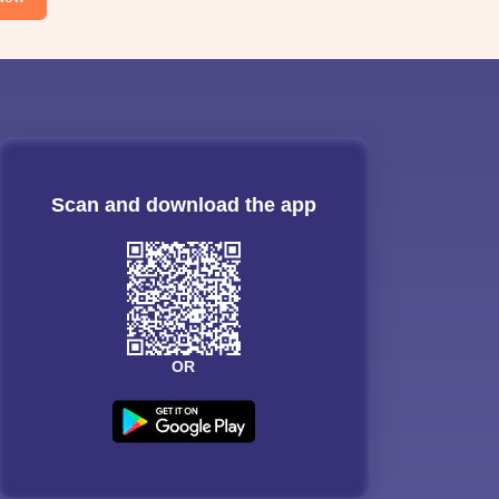
Scan and download the app
OR