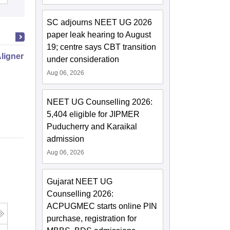
SC adjourns NEET UG 2026
paper leak hearing to August
19; centre says CBT transition
Aligner Orthodontic Treatment
under consideration
Aug 06, 2026
NEET UG Counselling 2026:
5,404 eligible for JIPMER
Puducherry and Karaikal
admission
Aug 06, 2026
Gujarat NEET UG
Counselling 2026:
ACPUGMEC starts online PIN
purchase, registration for