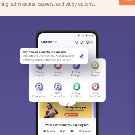
ing, admissions, careers, and study options.