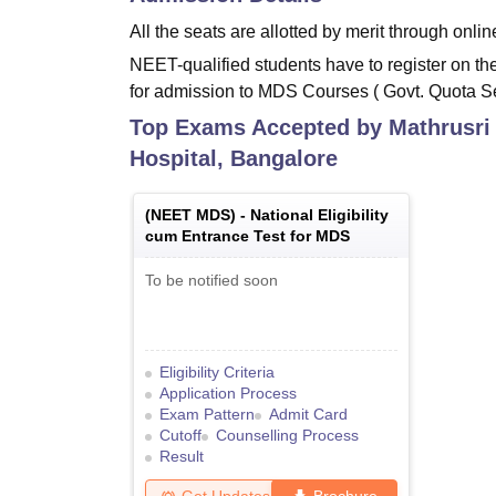
All the seats are allotted by merit through onl
NEET-qualified students have to register on the
for admission to MDS Courses ( Govt. Quota 
Top Exams Accepted by
Mathrusri
Hospital, Bangalore
(
NEET MDS
) -
National Eligibility
cum Entrance Test for MDS
To be notified soon
Eligibility Criteria
Application Process
Exam Pattern
Admit Card
Cutoff
Counselling Process
Result