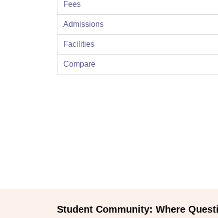
Fees
Admissions
Facilities
Compare
Student Community: Where Quest