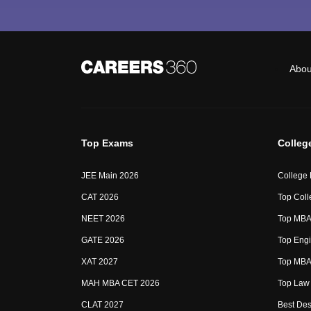
Abou
Top Exams
Colleg
JEE Main 2026
College
CAT 2026
Top Coll
NEET 2026
Top MBA 
GATE 2026
Top Engi
XAT 2027
Top MBA 
MAH MBA CET 2026
Top Law 
CLAT 2027
Best Des