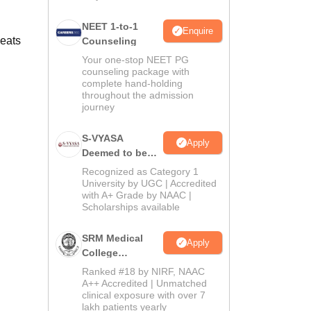
NEET 1-to-1
Enquire
seats
Counseling
Your one-stop NEET PG
counseling package with
complete hand-holding
throughout the admission
journey
S-VYASA
Apply
Deemed to be
University B.Sc.
Recognized as Category 1
Admissions
University by UGC | Accredited
with A+ Grade by NAAC |
2026
Scholarships available
SRM Medical
Apply
College
Admissions
Ranked #18 by NIRF, NAAC
2026
A++ Accredited | Unmatched
clinical exposure with over 7
lakh patients yearly