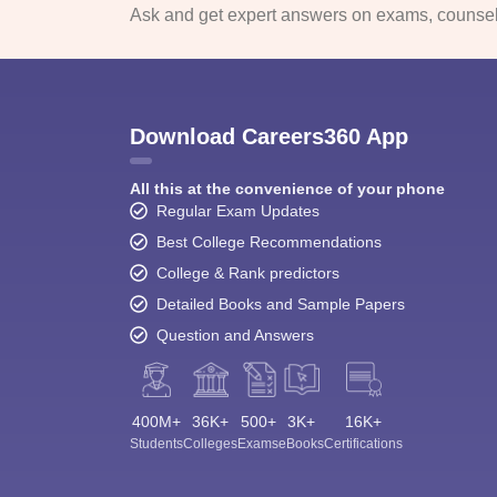
Ask and get expert answers on exams, counsell
Download Careers360 App
All this at the convenience of your phone
Regular Exam Updates
Best College Recommendations
College & Rank predictors
Detailed Books and Sample Papers
Question and Answers
400M+
36K+
500+
3K+
16K+
Students
Colleges
Exams
eBooks
Certifications