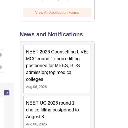
View All Application Forms
News and Notifications
NEET 2026 Counselling LIVE:
MCC round 1 choice filling
postponed for MBBS, BDS
admission; top medical
colleges
Aug 06, 2026
NEET UG 2026 round 1
Kasturba Medical College, Manipal
choice filling postponed to
August 8
Cutoff
Admissions
Placements
Reviews
Aug 06, 2026