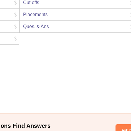
Cut-offs
Placements
Ques. & Ans
ions Find Answers
Ask 