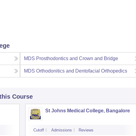
lege
MDS Prosthodontics and Crown and Bridge
MDS Orthodonitics and Dentofacial Orthopedics
 this Course
St Johns Medical College, Bangalore
Cutoff
Admissions
Reviews