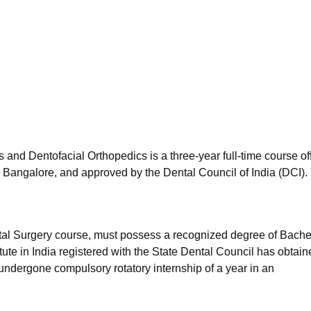
niversity Reviews
Chandigarh University Reviews
ICFAI university Revie
 and Dentofacial Orthopedics is a three-year full-time course of
 Bangalore, and approved by the Dental Council of India (DCI).
ntal Surgery course, must possess a recognized degree of Bachel
tute in India registered with the State Dental Council has obtai
 undergone compulsory rotatory internship of a year in an