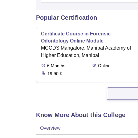
Popular Certification
Certificate Course in Forensic
Odontology Online Module
MCODS Mangalore, Manipal Academy of
Higher Education, Manipal
6
Months
Online
19.90 K
Know More About this College
Overview