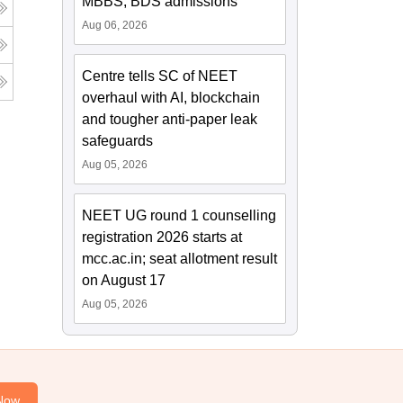
MBBS, BDS admissions
Aug 06, 2026
Centre tells SC of NEET
overhaul with AI, blockchain
and tougher anti-paper leak
safeguards
Aug 05, 2026
NEET UG round 1 counselling
registration 2026 starts at
mcc.ac.in; seat allotment result
on August 17
Aug 05, 2026
Now