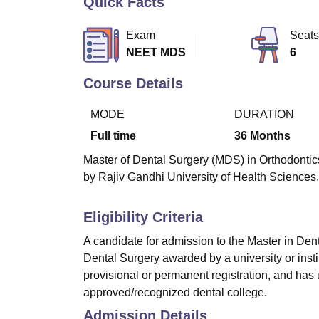
Quick Facts
B.E /B.Tech
M.E /M.Tech
MBA
LLM
MBBS
M.D
M.S.
B.Des
M.Des
LPU Reviews
UPES Reviews
MIT Manipal Reviews
MAHE Reviews
VIT U
Exam
Seats
NEET MDS
6
Course Details
MODE
DURATION
Full time
36
Months
Master of Dental Surgery (MDS) in Orthodontics
by Rajiv Gandhi University of Health Sciences,
Eligibility Criteria
A candidate for admission to the Master in De
Dental Surgery awarded by a university or insti
provisional or permanent registration, and has
approved/recognized dental college.
Admission Details