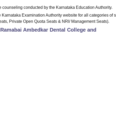
ine counseling conducted by the Karnataka Education Authority.
 Karnataka Examination Authority website for all categories of 
Seats, Private Open Quota Seats & NRI/ Management Seats).
 Ramabai Ambedkar Dental College and