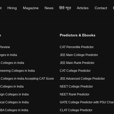
t
Hiring
Magazine
News
हिंदी न्यूज़
Articles
Contact
e
Predictors & Ebooks
 Review
CAT Percentile Predictor
eges in India
JEE Main College Predictor
Colleges in India
JEE Main Rank Predictor
neering Colleges in India
CAT College Predictor
Colleges in India Accepting CAT Score
JEE Advanced College Predictor
Colleges in India
NEET College Predictor
ign Colleges in India
NEET Rank Predictor
cal Colleges in India
GATE College Predictor with PSU Cha
BA Colleges in India
CLAT College Predictor