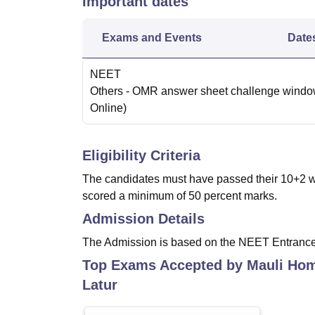
Important dates
Exams and Events
Date
NEET
Others
- OMR answer sheet challenge wind
Online
)
Eligibility Criteria
The candidates must have passed their 10+2 wi
scored a minimum of 50 percent marks.
Admission Details
The Admission is based on the NEET Entranc
Top Exams Accepted by
Mauli Hom
Latur