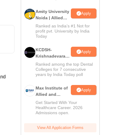
Amity University
Apply
Noida | Allied
Health Sciences
Ranked as India’s #1 Not for
Admissions
profit pvt. University by India
Today
KCDSH-
Apply
Krishnadevaraya
Dental College &
Ranked among the top Dental
Sciences Admis
Colleges for 7 consecutive
years by India Today poll
2026
and
Max Institute of
Apply
Allied and
Paramedical
Get Started With Your
Education
Healthcare Career. 2026
Admissions open.
(MIAPE)
View All Application Forms