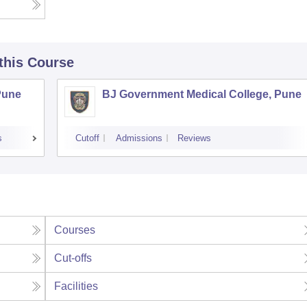
 this Course
Pune
BJ Government Medical College, Pune
s
Cutoff
Admissions
Reviews
Courses
Cut-offs
Facilities