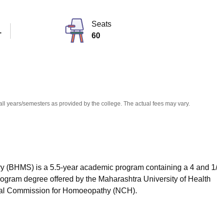
niversity Reviews
Chandigarh University Reviews
ICFAI university Revie
Seats
T
60
all years/semesters as provided by the college. The actual fees may vary.
 (BHMS) is a 5.5-year academic program containing a 4 and 1
ogram degree offered by the Maharashtra University of Health
nal Commission for Homoeopathy (NCH).