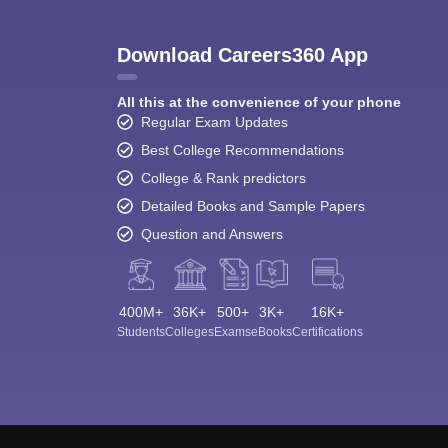
Download Careers360 App
All this at the convenience of your phone
Regular Exam Updates
Best College Recommendations
College & Rank predictors
Detailed Books and Sample Papers
Question and Answers
400M+
36K+
500+
3K+
16K+
Students
Colleges
Exams
eBooks
Certifications