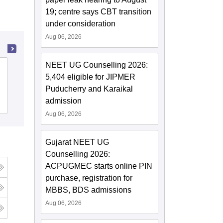
19; centre says CBT transition
under consideration
Aug 06, 2026
NEET UG Counselling 2026:
Ayurved Mahavidyalaya and Seth R V
5,404 eligible for JIPMER
Ayurved Hospital, Mumbai
Puducherry and Karaikal
admission
Cutoff
Admissions
Aug 06, 2026
Gujarat NEET UG
Counselling 2026:
ACPUGMEC starts online PIN
purchase, registration for
MBBS, BDS admissions
Aug 06, 2026