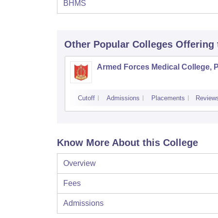
BHMS
Other Popular
Colleges
Offering
Armed Forces Medical College, 
Cutoff
Admissions
Placements
Review
Know More About this College
Overview
Fees
Admissions