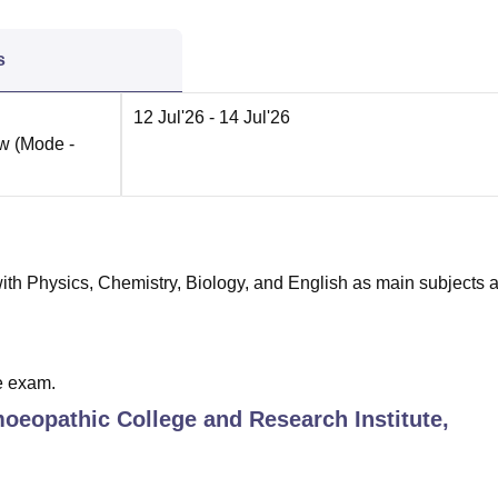
s
12 Jul'26
- 14 Jul'26
ow
(Mode -
th Physics, Chemistry, Biology, and English as main subjects 
e exam.
oeopathic College and Research Institute,