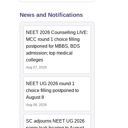
News and Notifications
NEET 2026 Counselling LIVE:
MCC round 1 choice filling
postponed for MBBS, BDS
admission; top medical
colleges
Aug 07, 2026
NEET UG 2026 round 1
choice filling postponed to
August 8
Aug 06, 2026
SC adjourns NEET UG 2026
paper leak hearing to August