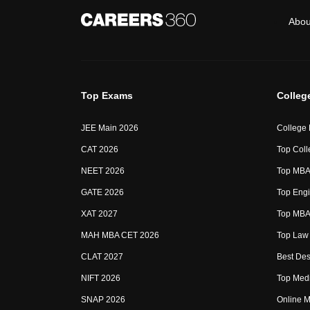
Abou
Top Exams
Colleg
JEE Main 2026
College
CAT 2026
Top Coll
NEET 2026
Top MBA 
GATE 2026
Top Engi
XAT 2027
Top MBA 
MAH MBA CET 2026
Top Law 
CLAT 2027
Best Des
NIFT 2026
Top Medi
SNAP 2026
Online M