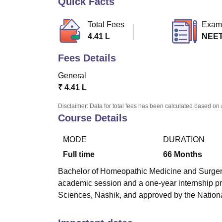
Quick Facts
B.E /B.Tech
M.E /M.Tech
MBA
LLM
MBBS
M.D
M.S.
B.Des
M.Des
LPU Reviews
UPES Reviews
MIT Manipal Reviews
MAHE Reviews
VIT U
Total Fees
Exam
4.41 L
NEE
Fees Details
General
₹
4.41 L
Disclaimer: Data for total fees has been calculated based on 
Course Details
MODE
DURATION
Full time
66
Months
Bachelor of Homeopathic Medicine and Surgery
academic session and a one-year internship pr
Sciences, Nashik, and approved by the Natio