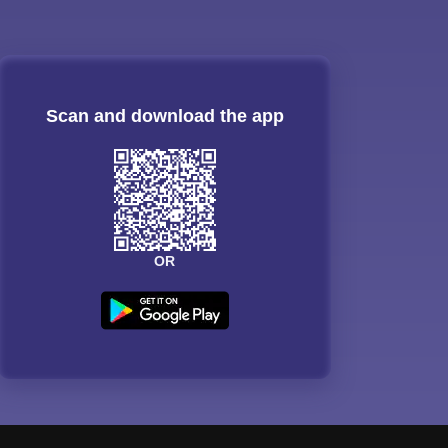
Scan and download the app
OR