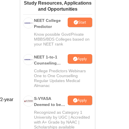
Study Resources, Applications
ws
Amrita Vishwa Vidyapeetham Reviews
IBS Hyderabad Reviews
KL Uni
and Opportunities
NEET College
Start
Predictor
Know possible Govt/Private
MBBS/BDS Colleges based on
your NEET rank
NEET 1-to-1
Apply
Counseling
Guidance
College Predictors Webinars
One to One Counselling
Regular Updates Medical
Almanac
S-VYASA
/2-year
Apply
Deemed to be
University B.Sc.
Recognized as Category 1
Admissions
University by UGC | Accredited
with A+ Grade by NAAC |
2026
Scholarships available