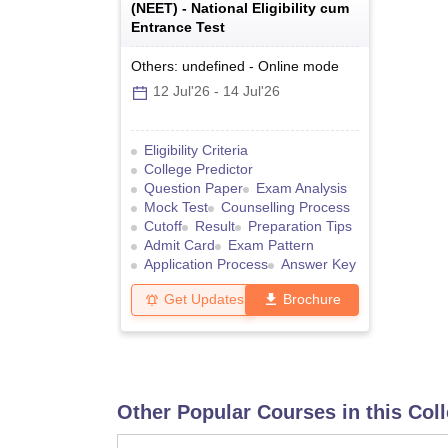
(
NEET
) -
National Eligibility cum
Entrance Test
Others: undefined
-
Online
mode
12 Jul'26
-
14 Jul'26
Eligibility Criteria
College Predictor
Question Paper
Exam Analysis
Mock Test
Counselling Process
Cutoff
Result
Preparation Tips
Admit Card
Exam Pattern
Application Process
Answer Key
Get Updates
Brochure
Other Popular Courses in this Col