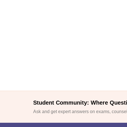
Student Community: Where Quest
Ask and get expert answers on exams, counsell