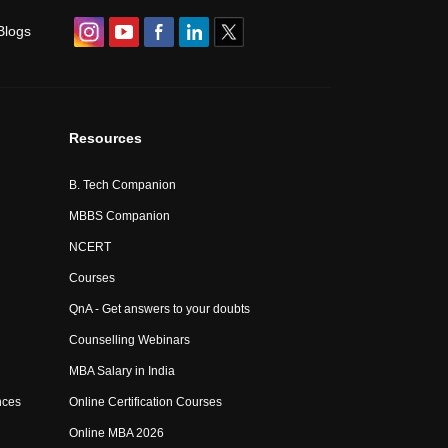
Blogs
Resources
B. Tech Companion
MBBS Companion
NCERT
Courses
QnA - Get answers to your doubts
Counselling Webinars
MBA Salary in India
nces
Online Certification Courses
Online MBA 2026