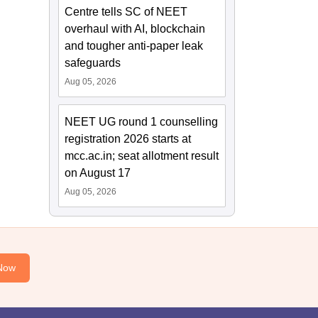
Centre tells SC of NEET
overhaul with AI, blockchain
and tougher anti-paper leak
safeguards
Aug 05, 2026
NEET UG round 1 counselling
registration 2026 starts at
mcc.ac.in; seat allotment result
on August 17
Aug 05, 2026
Now