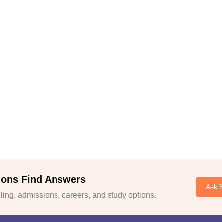
ions Find Answers
Ask 
ing, admissions, careers, and study options.