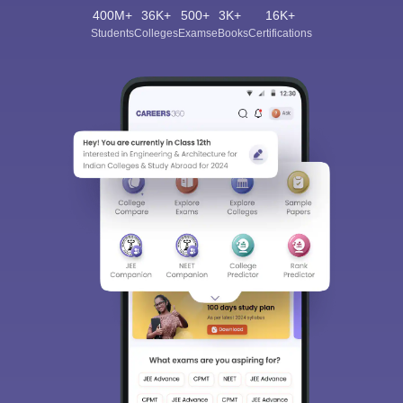
400M+
36K+
500+
3K+
16K+
Students
Colleges
Exams
eBooks
Certifications