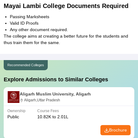
Mayai Lambi College Documents Required
Passing Marksheets
Valid ID Proofs
Any other document required.
The college aims at creating a better future for the students and
thus train them for the same.
Recommended Colleges
Explore Admissions to Similar Colleges
Aligarh Muslim University, Aligarh
Aligarh,Uttar Pradesh
Ownership
Course Fees
Public
10.82K to 2.01L
Brochure