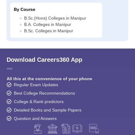
By Course
B.Sc.(Hons) Colleges in Manipur
B.A. Colleges in Manipur
B.Sc. Colleges in Manipur
Download Careers360 App
All this at the convenience of your phone
Regular Exam Updates
Best College Recommendations
College & Rank predictors
Detailed Books and Sample Papers
Question and Answers