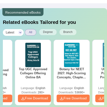
Recommended eBooks
Related eBooks Tailored for you
|
Degree
Branch
Latest
All
Top UGC Approved
Botany for NEET
Utt
roved
Colleges Offering
2027: High-Scoring
Par
ering
Online BA
Concepts, Chapters,
Prev
Sc
Mock Tests &
Quest
Preparation Guide
with A
glish
Language:
English
Language:
English
Langu
Solut
320+
Downloads:
280+
Downloads:
53690+
Downl
nload
Free Download
Free Download
Fr