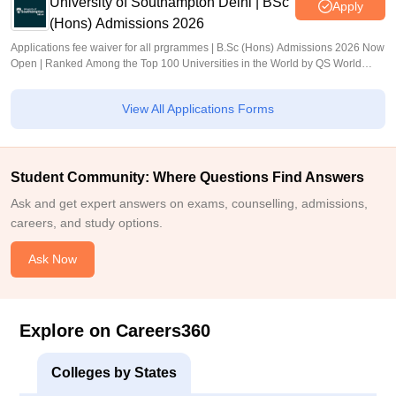
University of Southampton Delhi | BSc
Apply
(Hons) Admissions 2026
Applications fee waiver for all prgrammes | B.Sc (Hons) Admissions 2026 Now
Open | Ranked Among the Top 100 Universities in the World by QS World
University Rankings 2025
View All Applications Forms
Student Community: Where Questions Find Answers
Ask and get expert answers on exams, counselling, admissions,
careers, and study options.
Ask Now
Explore on Careers360
Colleges by States