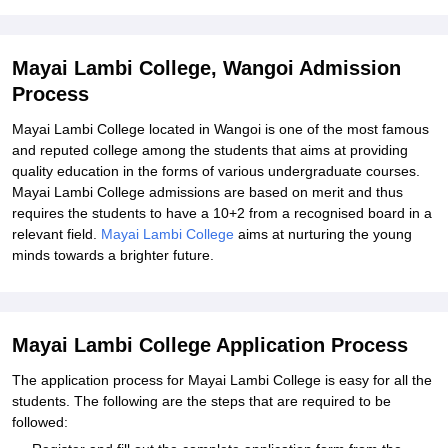
Explore Admissions to Similar Colleges
Mayai Lambi College, Wangoi Admission
Process
Mayai Lambi College located in Wangoi is one of the most famous
and reputed college among the students that aims at providing
quality education in the forms of various undergraduate courses.
Mayai Lambi College admissions are based on merit and thus
requires the students to have a 10+2 from a recognised board in a
relevant field.
Mayai Lambi College
aims at nurturing the young
minds towards a brighter future.
Mayai Lambi College Application Process
The application process for Mayai Lambi College is easy for all the
students. The following are the steps that are required to be
followed: