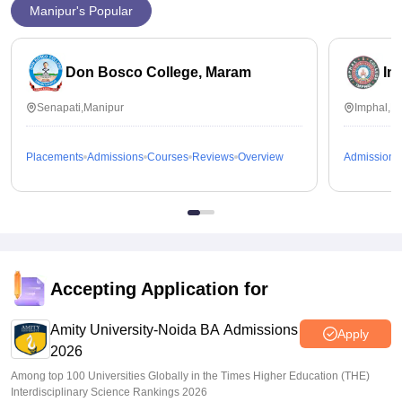
Manipur's Popular
Don Bosco College, Maram
Im
Senapati,Manipur
Imphal,M
Placements
Admissions
Courses
Reviews
Overview
Admissions
Accepting Application for
Amity University-Noida BA Admissions
Apply
2026
Among top 100 Universities Globally in the Times Higher Education (THE)
Interdisciplinary Science Rankings 2026