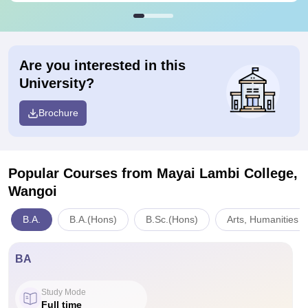
Are you interested in this
University?
Brochure
Popular Courses
from Mayai Lambi College,
Wangoi
B.A.
B.A.(Hons)
B.Sc.(Hons)
Arts, Humanities a
BA
Study Mode
Full time