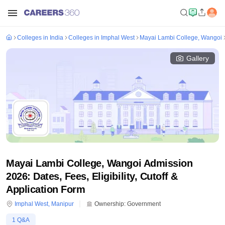
Colleges in India
Colleges in Imphal West
Mayai Lambi College, Wangoi
Gallery
Mayai Lambi College, Wangoi Admission
2026: Dates, Fees, Eligibility, Cutoff &
Application Form
Imphal West
,
Manipur
Ownership:
Government
1
Q&A