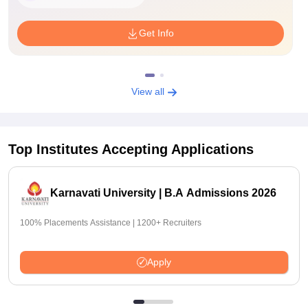
Get Info
View all
Top Institutes Accepting Applications
Karnavati University | B.A Admissions 2026
100% Placements Assistance | 1200+ Recruiters
Apply