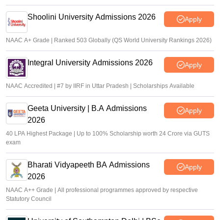
Shoolini University Admissions 2026
Apply
NAAC A+ Grade | Ranked 503 Globally (QS World University Rankings 2026)
Integral University Admissions 2026
Apply
NAAC Accredited | #7 by IIRF in Uttar Pradesh | Scholarships Available
Geeta University | B.A Admissions
Apply
2026
40 LPA Highest Package | Up to 100% Scholarship worth 24 Crore via GUTS
exam
Bharati Vidyapeeth BA Admissions
Apply
2026
NAAC A++ Grade | All professional programmes approved by respective
Statutory Council