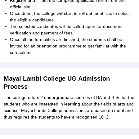
Register and fill out the complete application form from the
official site.
Once done, the college will start to roll out merit lists to select
the eligible candidates.
The selected candidates will be called upon for document
verification and payment of fees.
Once all the formalities are finished, the students shall be
invited for an orientation programme to get familiar with the
curriculum.
Mayai Lambi College UG Admission
Process
The college offers 2 undergraduate courses of BA and B.Sc for the
students who are interested in learning about the fields of arts and
science. Mayai Lambi College admissions are based on merit and
thus requires the students to have a recognised 10+2.