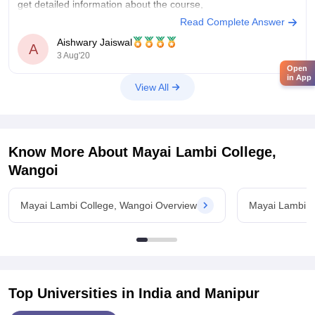
get detailed information about the course,
Read Complete Answer
https://www.careers360.com/colleges/mayai-lambi-college-
Aishwary Jaiswal
wangoi/courses
A
3 Aug'20
to know the fees you have to visit the official website of the
Open
in App
college.
View All
hope that helps
Know More About
Mayai Lambi College,
Wangoi
Mayai Lambi College, Wangoi Overview
Mayai Lambi C
Top Universities in India and
Manipur