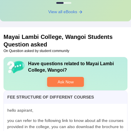
View all eBooks
Mayai Lambi College, Wangoi
Students
Question asked
On Question asked by student community
Have questions related to
Mayai Lambi
College, Wangoi
?
Ask Now
FEE STRUCTURE OF DIFFERENT COURSES
hello aspirant,
you can refer to the following link to know about all the courses
provided in the college, you can also download the brochure to