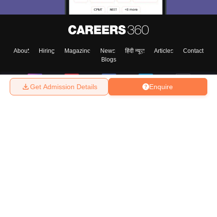
About
Hiring
Magazine
News
हिंदी न्यूज़
Articles
Contact
Blogs
Get Admission Details
Enquire
Top Exams
College
Predictors & Ebooks
Resources