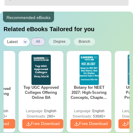
Recommended eBooks
Related eBooks Tailored for you
|
Latest
All
Degree
Branch
Top UGC Approved
Botany for NEET
Utt
roved
Colleges Offering
2027: High-Scoring
Par
ering
Online BA
Concepts, Chapters,
Prev
Sc
Mock Tests &
Quest
Preparation Guide
with A
glish
Language:
English
Language:
English
Langu
Solut
320+
Downloads:
280+
Downloads:
53680+
Downl
nload
Free Download
Free Download
Fr