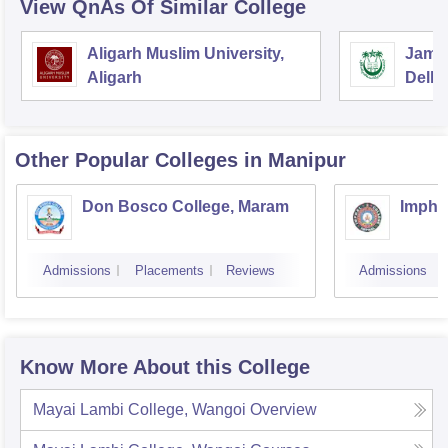
View QnAs Of Similar College
Aligarh Muslim University,
Jamia
Aligarh
Delhi
Other Popular
Colleges
in Manipur
Don Bosco College, Maram
Imphal
Admissions
Placements
Reviews
Admissions
Know More About this College
Mayai Lambi College, Wangoi
Overview