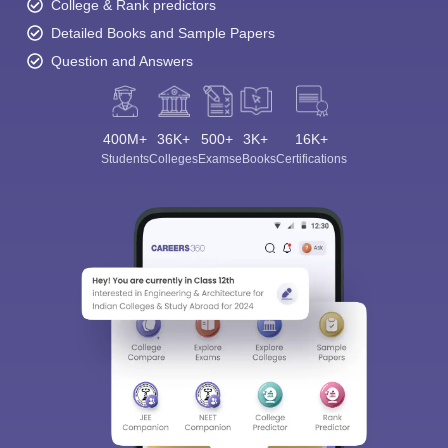
College & Rank predictors
Detailed Books and Sample Papers
Question and Answers
400M+
36K+
500+
3K+
16K+
Students
Colleges
Exams
eBooks
Certifications