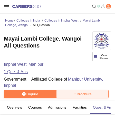
Home
Colleges In India
Colleges In Imphal West
Mayai Lambi
College, Wangoi
All Question
Mayai Lambi College, Wangoi
All Questions
View
Photos
Imphal West
,
Manipur
1
Que. & Ans
Government
Affiliated College of
Manipur University,
Imphal
Enquire
Brochure
Overview
Courses
Admissions
Facilities
Ques. & Ans