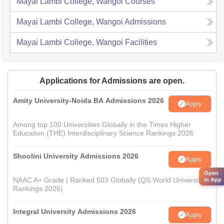
Mayai Lambi College, Wangoi
Courses
Mayai Lambi College, Wangoi
Admissions
Mayai Lambi College, Wangoi
Facilities
Applications for Admissions are open.
Amity University-Noida BA Admissions 2026
Apply
Among top 100 Universities Globally in the Times Higher
Education (THE) Interdisciplinary Science Rankings 2026
Shoolini University Admissions 2026
Apply
Open
NAAC A+ Grade | Ranked 503 Globally (QS World University
in App
Rankings 2026)
Integral University Admissions 2026
Apply