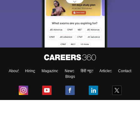
About
Hiring
Magazine
News
हिंदी न्यूज़
Articles
Contact
Blogs
Top Exams
College