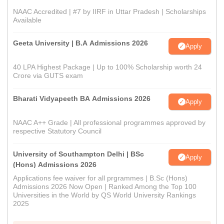
NAAC Accredited | #7 by IIRF in Uttar Pradesh | Scholarships
Available
Geeta University | B.A Admissions 2026
Apply
40 LPA Highest Package | Up to 100% Scholarship worth 24
Crore via GUTS exam
Bharati Vidyapeeth BA Admissions 2026
Apply
NAAC A++ Grade | All professional programmes approved by
respective Statutory Council
University of Southampton Delhi | BSc
Apply
(Hons) Admissions 2026
Applications fee waiver for all prgrammes | B.Sc (Hons)
Admissions 2026 Now Open | Ranked Among the Top 100
Universities in the World by QS World University Rankings
2025