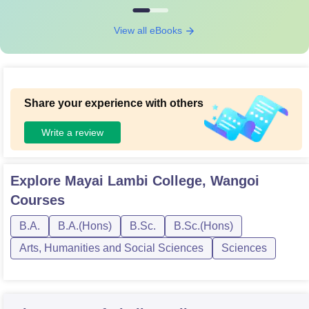
View all eBooks
Share your experience with others
Write a review
Explore
Mayai Lambi College, Wangoi
Courses
B.A.
B.A.(Hons)
B.Sc.
B.Sc.(Hons)
Arts, Humanities and Social Sciences
Sciences