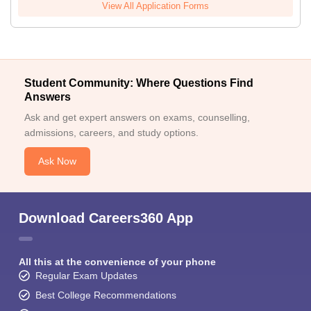
View All Application Forms
Student Community: Where Questions Find
Answers
Ask and get expert answers on exams, counselling,
admissions, careers, and study options.
Ask Now
Download Careers360 App
All this at the convenience of your phone
Regular Exam Updates
Best College Recommendations