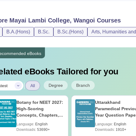
ore
Mayai Lambi College, Wangoi
Courses
B.A.(Hons)
B.Sc.
B.Sc.(Hons)
Arts, Humanities an
ecommended eBooks
elated eBooks Tailored for you
|
Degree
Branch
test
All
Botany for NEET 2027:
Uttarakhand
High-Scoring
Paramedical Previo
Concepts, Chapters,
Year Question Pape
Mock Tests &
with Answer Keys 
Language:
English
Language:
English
Preparation Guide
Solutions - Free PD
Downloads:
53690+
Downloads:
1910+