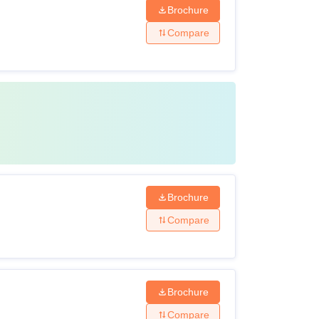
Brochure
Compare
Brochure
Compare
Brochure
Compare