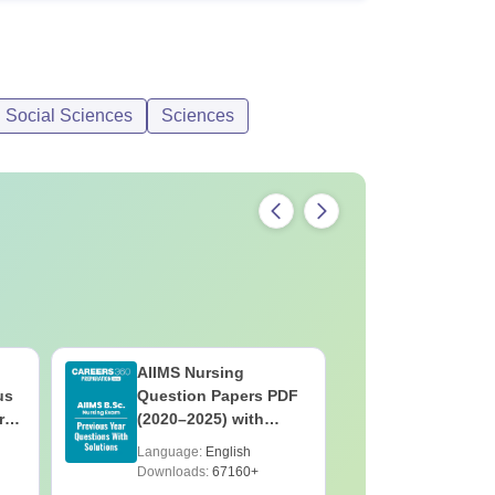
d Social Sciences
Sciences
AIIMS Nursing
PPMET Pr
us
Question Papers PDF
Question
rs
(2020–2025) with
with Solu
&
Solutions – Free
Download
Language:
English
Language:
F
Download
Downloads:
67160+
Downloads: