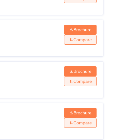
Brochure
Compare
Brochure
Compare
Brochure
Compare