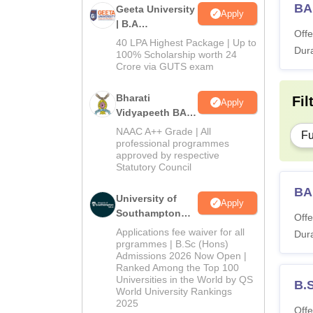
BA 
Geeta University
Apply
| B.A
Offe
Admissions
40 LPA Highest Package | Up to
Dura
2026
100% Scholarship worth 24
Crore via GUTS exam
Bharati
Fil
Apply
Vidyapeeth BA
Admissions
NAAC A++ Grade | All
Fu
2026
professional programmes
approved by respective
Statutory Council
BA
University of
Apply
Southampton
Offe
Delhi | BSc
Applications fee waiver for all
Dura
(Hons)
prgrammes | B.Sc (Hons)
Admissions 2026 Now Open |
Admissions
Ranked Among the Top 100
2026
Universities in the World by QS
B.S
World University Rankings
2025
Offe