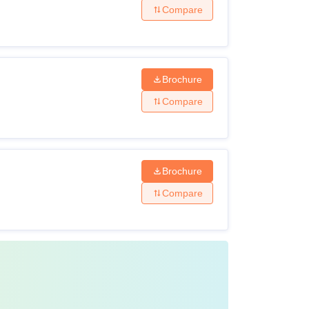
Compare
Brochure
Compare
Brochure
Compare