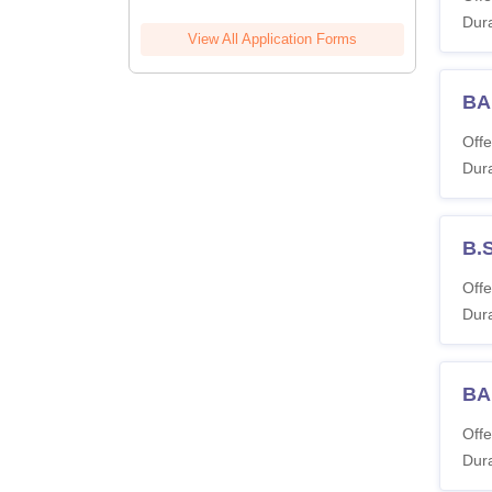
Dura
View All Application Forms
BA
Offe
Dura
B.
Offe
Dura
BA
Offe
Dura