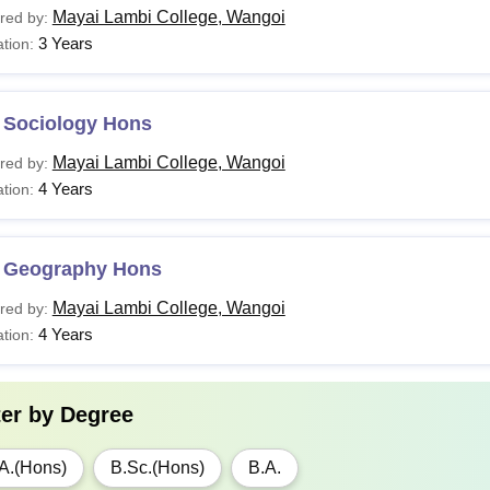
Mayai Lambi College, Wangoi
red by:
3 Years
tion:
 Sociology Hons
Mayai Lambi College, Wangoi
red by:
4 Years
tion:
 Geography Hons
Mayai Lambi College, Wangoi
red by:
4 Years
tion:
ter by
Degree
A.(Hons)
B.Sc.(Hons)
B.A.