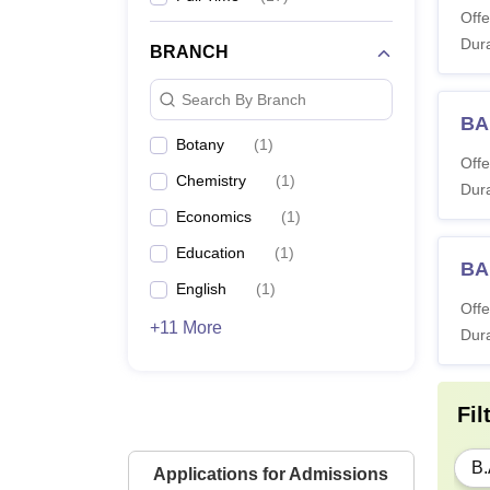
Offe
Dura
BRANCH
Search By Branch
BA
Botany
(
1
)
Offe
Chemistry
(
1
)
Dura
Economics
(
1
)
Education
(
1
)
BA
English
(
1
)
Offe
+11 More
Dura
Fil
B.
Applications for Admissions