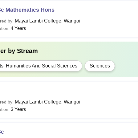
Sc Mathematics Hons
Mayai Lambi College, Wangoi
red by:
4 Years
tion:
ter by
Stream
ts, Humanities And Social Sciences
Sciences
Mayai Lambi College, Wangoi
red by:
3 Years
tion:
Sc