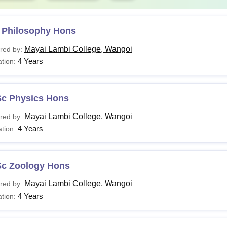
 Philosophy Hons
Mayai Lambi College, Wangoi
red by:
4 Years
tion:
Sc Physics Hons
Mayai Lambi College, Wangoi
red by:
4 Years
tion:
Sc Zoology Hons
Mayai Lambi College, Wangoi
red by:
4 Years
tion: