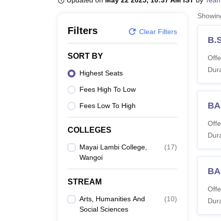
Updated on
May 22 2025, 10:37 AM IST
by
Team
B.E /B.Tech
M.E /M.Tech
MBA
LLM
MBBS
M.D
M.S.
B.Des
M.Des
LPU Reviews
UPES Reviews
MIT Manipal Reviews
MAHE Reviews
VIT U
Showi
Filters
Clear Filters
B.
SORT BY
Offe
Dura
Highest Seats
Fees High To Low
BA
Fees Low To High
Offe
COLLEGES
Dura
Mayai Lambi College,
(
17
)
Wangoi
BA
STREAM
Offe
Arts, Humanities And
(
10
)
Dura
Social Sciences