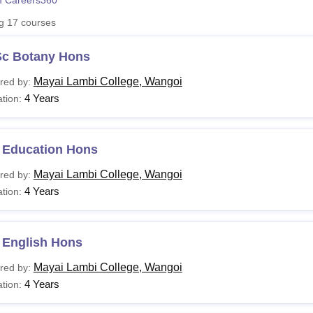
 Careers360
niversity Reviews
Chandigarh University Reviews
ICFAI university Revie
ng
17
courses
Sc Botany Hons
Mayai Lambi College, Wangoi
red by:
4 Years
tion:
 Education Hons
Mayai Lambi College, Wangoi
red by:
4 Years
tion:
 English Hons
Mayai Lambi College, Wangoi
red by:
4 Years
tion: