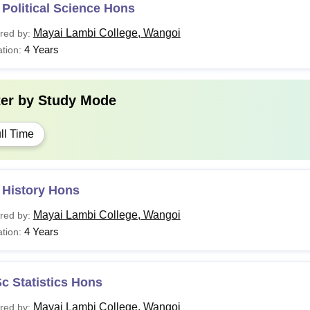
Political Science Hons
Mayai Lambi College, Wangoi
red by:
4 Years
tion:
ter by
Study Mode
ll Time
 History Hons
Mayai Lambi College, Wangoi
red by:
4 Years
tion:
c Statistics Hons
Mayai Lambi College, Wangoi
red by: