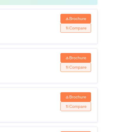
Brochure
Compare
Brochure
Compare
Brochure
Compare