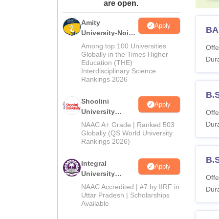
are open.
Amity
Apply
BA
University-Noida
BA Admissions
Among top 100 Universities
Offe
2026
Globally in the Times Higher
Dura
Education (THE)
Interdisciplinary Science
Rankings 2026
B.
Shoolini
Apply
University
Offe
Admissions
Dura
NAAC A+ Grade | Ranked 503
2026
Globally (QS World University
Rankings 2026)
B.
Integral
Apply
University
Offe
Admissions
NAAC Accredited | #7 by IIRF in
Dura
2026
Uttar Pradesh | Scholarships
Available