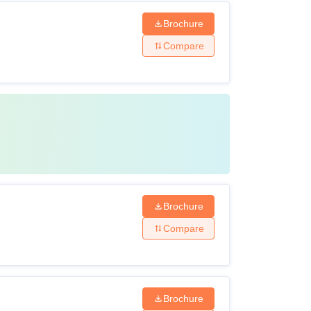
Brochure
Compare
Brochure
Compare
Brochure