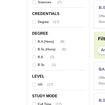
Sciences
(
7
)
B.
CREDENTIALS
Offe
Dura
Degree
(
17
)
DEGREE
Fil
B.A.(Hons)
(
8
)
B.Sc.(Hons)
(
6
)
Ar
B.A.
(
2
)
B.Sc.
(
1
)
BA
LEVEL
Offe
Dura
UG
(
17
)
STUDY MODE
B.
Full Time
(
17
)