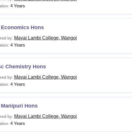
4 Years
tion:
 Economics Hons
Mayai Lambi College, Wangoi
red by:
4 Years
tion:
Sc Chemistry Hons
Mayai Lambi College, Wangoi
red by:
4 Years
tion:
 Manipuri Hons
Mayai Lambi College, Wangoi
red by:
4 Years
tion: