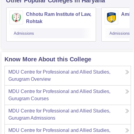
Other Popular
Colleges
in Haryana
Chhotu Ram Institute of Law,
Amity
Rohtak
Admissions
Admissions
Know More About this College
MDU Centre for Professional and Allied Studies,
Gurugram
Overview
MDU Centre for Professional and Allied Studies,
Gurugram
Courses
MDU Centre for Professional and Allied Studies,
Gurugram
Admissions
MDU Centre for Professional and Allied Studies,