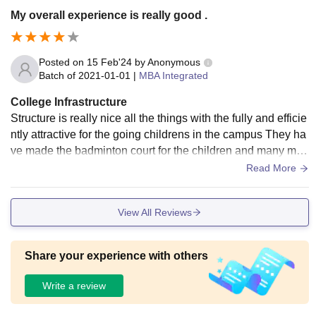
My overall experience is really good .
Posted on
15 Feb'24
by
Anonymous
Batch of
2021-01-01
|
MBA Integrated
College Infrastructure
Structure is really nice all the things with the fully and efficie
ntly attractive for the going childrens in the campus They ha
ve made the badminton court for the children and many mor
e games for the students.
Read More
View All Reviews
Share your experience with others
Write a review