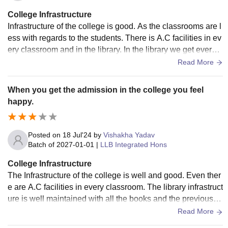
College Infrastructure
Infrastructure of the college is good. As the classrooms are l
ess with regards to the students. There is A.C facilities in ev
ery classroom and in the library. In the library we get every f
acilities including the books and the previous year question
Read More
paper which are well maintained.
When you get the admission in the college you feel
happy.
Posted on
18 Jul'24
by
Vishakha Yadav
Batch of
2027-01-01
|
LLB Integrated Hons
College Infrastructure
The Infrastructure of the college is well and good. Even ther
e are A.C facilities in every classroom. The library infrastruct
ure is well maintained with all the books and the previous y
ear question paper.
Read More