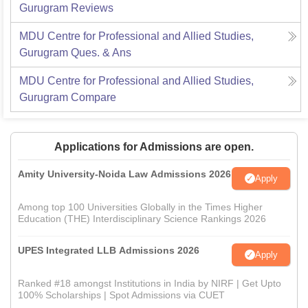
Gurugram
Reviews
MDU Centre for Professional and Allied Studies,
Gurugram
Ques. & Ans
MDU Centre for Professional and Allied Studies,
Gurugram
Compare
Applications for Admissions are open.
Amity University-Noida Law Admissions 2026
Apply
Among top 100 Universities Globally in the Times Higher
Education (THE) Interdisciplinary Science Rankings 2026
UPES Integrated LLB Admissions 2026
Apply
Ranked #18 amongst Institutions in India by NIRF | Get Upto
100% Scholarships | Spot Admissions via CUET