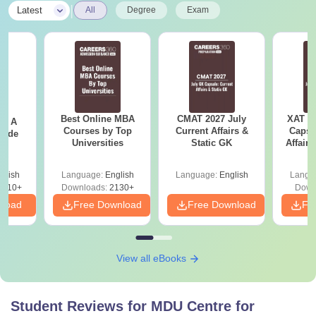
|
Latest
All
Degree
Exam
Best Online MBA
CMAT 2027 July
XAT 2
 - A
Courses by Top
Current Affairs &
Capsu
uide
Universities
Static GK
Affairs
glish
Language:
English
Language:
English
Langu
9810+
Downloads:
2130+
Down
nload
Free Download
Free Download
Fr
View all eBooks
Student Reviews for
MDU Centre for