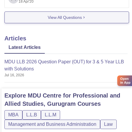
Reach out before the last date of the registration, else
18 Apr'20
you
View All Questions
Articles
Latest Articles
MDU LLB 2026 Question Paper (OUT) for 3 & 5 Year LLB
with Solutions
Jul 16, 2026
Open
in App
Explore
MDU Centre for Professional and
Allied Studies, Gurugram
Courses
MBA
L.L.B
L.L.M
Management and Business Administration
Law