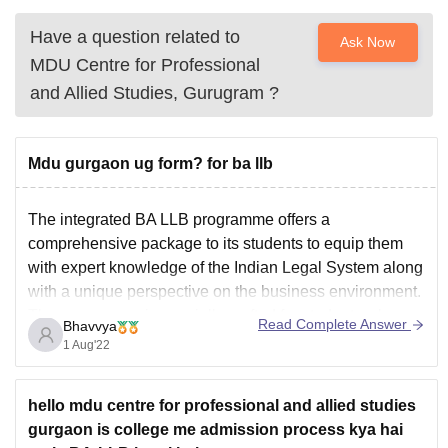
Have a question related to
Ask Now
MDU Centre for Professional
and Allied Studies, Gurugram
?
Mdu gurgaon ug form? for ba llb
The integrated BA LLB programme offers a
comprehensive package to its students to equip them
with expert knowledge of the Indian Legal System along
with a unique perspective on the business environment.
The programme is specially crafted for students who
Read Complete Answer
Bhavvya
can formulate sound arguments and possess problem-
1 Aug'22
solving skills.The MDU application
hello mdu centre for professional and allied studies
gurgaon is college me admission process kya hai