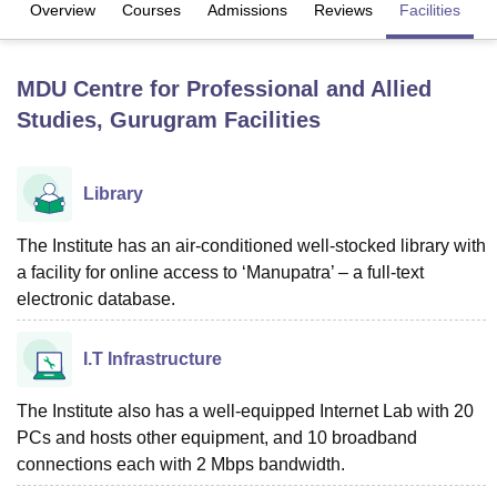
Overview
Courses
Admissions
Reviews
Facilities
Q
U Bhopal
MDU Centre for Professional and Allied
MS Lucknow
KMC Manipal
King George Medical College Lucknow
MMC 
Studies, Gurugram
Facilities
u University
Calcutta University
Guru Gobind Singh Indraprastha Univer
ni
UPES Dehradun
Amity University Noida
Lovely Professional University
 Agricultural University, Anand
stitute of Fundamental Research, Mumbai
Indian Agricultural Research I
Library
oimbatore
Vellore Institute of Technology, Vellore
SRM Institute of Scien
The Institute has an air-conditioned well-stocked library with
pital College Of Nursing, Mumbai
ICT Mumbai
ASMSOC Mumbai
a facility for online access to ‘Manupatra’ – a full-text
adras Christian College
Loyola College
Crescent College
HITS Chennai
electronic database.
n Centre, Kolkata
Guru Nanak Institute Of Hotel Management, Kolkata
J
ocial Sciences
Competition
Pharmacy
Animation and Design
I.T Infrastructure
iversity Reviews
Amrita Vishwa Vidyapeetham Reviews
IBS Hyderabad 
The Institute also has a well-equipped Internet Lab with 20
PCs and hosts other equipment, and 10 broadband
connections each with 2 Mbps bandwidth.