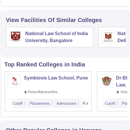
View Facilities Of Similar Colleges
National Law School of India
Natio
University, Bangalore
Delhi
Top Ranked
Colleges
in India
Symbiosis Law School, Pune
Dr BR
Law, 
Pune,Maharashtra
Visak
Cutoff
Placements
Admissions
Reviews
Cutoff
Plac