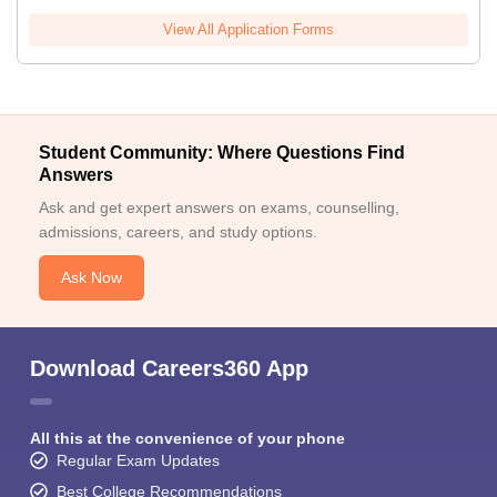
View All Application Forms
Student Community: Where Questions Find
Answers
Ask and get expert answers on exams, counselling,
admissions, careers, and study options.
Ask Now
Download Careers360 App
All this at the convenience of your phone
Regular Exam Updates
Best College Recommendations