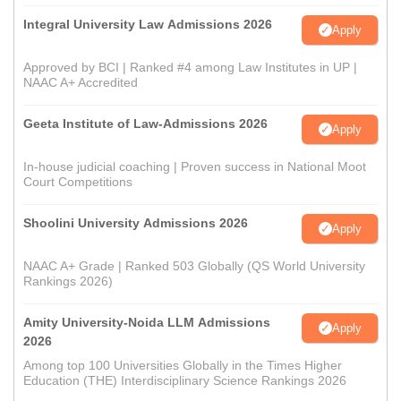
Integral University Law Admissions 2026
Apply
Approved by BCI | Ranked #4 among Law Institutes in UP |
NAAC A+ Accredited
Geeta Institute of Law-Admissions 2026
Apply
In-house judicial coaching | Proven success in National Moot
Court Competitions
Shoolini University Admissions 2026
Apply
NAAC A+ Grade | Ranked 503 Globally (QS World University
Rankings 2026)
Amity University-Noida LLM Admissions
Apply
2026
Among top 100 Universities Globally in the Times Higher
Education (THE) Interdisciplinary Science Rankings 2026