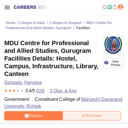
Home
Colleges In India
Colleges In Gurgaon
MDU Centre For
Professional And Allied Studies, Gurugram
Facilities
MDU Centre for Professional
and Allied Studies, Gurugram
Facilities Details: Hostel,
View
Campus, Infrastructure, Library,
Photos
Canteen
Gurgaon
,
Haryana
3.4
/5 (
16
)
3
Que. & Ans
Government
Constituent College of
Maharshi Dayanand
University, Rohtak
Enquire
Brochure