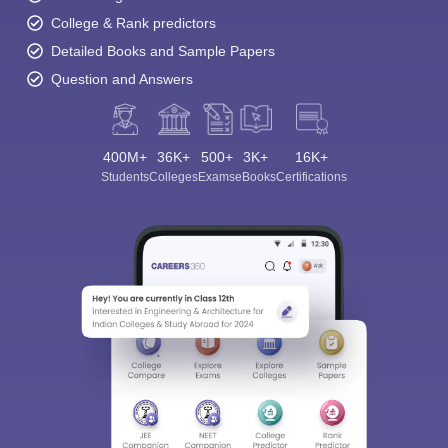
College & Rank predictors
Detailed Books and Sample Papers
Question and Answers
400M+
36K+
500+
3K+
16K+
Students
Colleges
Exams
eBooks
Certifications