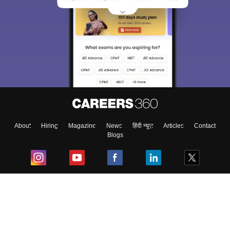
About
Hiring
Magazine
News
हिंदी न्यूज़
Articles
Contact
Blogs
Top Exams
College