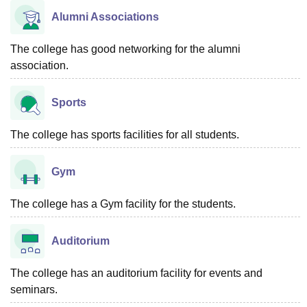
Alumni Associations
The college has good networking for the alumni
association.
Sports
The college has sports facilities for all students.
Gym
The college has a Gym facility for the students.
Auditorium
The college has an auditorium facility for events and
seminars.