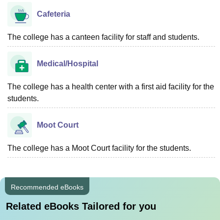
Cafeteria
The college has a canteen facility for staff and students.
Medical/Hospital
The college has a health center with a first aid facility for the
students.
Moot Court
The college has a Moot Court facility for the students.
Recommended eBooks
Related eBooks Tailored for you