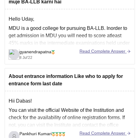
muje BA-LLB karni hai
Hello Uday,
MDU is a good college for pursuing BA-LLB. Inorder to
get admission in MDU you will need to score atleast
45% marks in the intermediate examinations held under
any recognized board. You need to fill the application
Read Complete Answer
gyanendrapatna
form from the official website of MDU, and you will get
8 Jul'22
About entrance information Like who to apply for
entrance form last date
Hii Dabas!
You can visit the official Website of the Institution and
check for the availability of online registration forms. If
not, you can visit the Institute and contact the office
personnel to get the registration form for entrance.
Read Complete Answer
Pankhuri Kumari