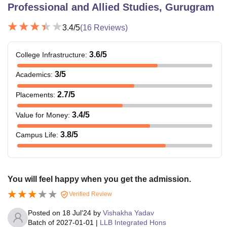
Professional and Allied Studies, Gurugram
3.4
/5
(
16
Reviews)
3.6
/5
College Infrastructure
:
3
/5
Academics
:
2.7
/5
Placements
:
3.4
/5
Value for Money
:
3.8
/5
Campus Life
:
You will feel happy when you get the admission.
Verified Review
Posted on
18 Jul'24
by
Vishakha Yadav
Batch of
2027-01-01
|
LLB Integrated Hons